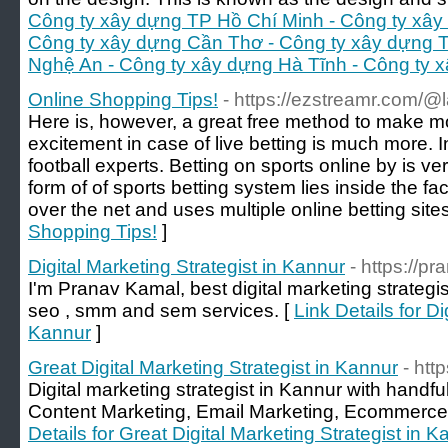
Công ty xây dựng TP Hồ Chí Minh - Công ty xây
Công ty xây dựng Cần Thơ - Công ty xây dựng 
Nghệ An - Công ty xây dựng Hà Tĩnh - Công ty 
Online Shopping Tips!
- https://ezstreamr.com
Here is, however, a great free method to make m
excitement in case of live betting is much more. I
football experts. Betting on sports online by is v
form of of sports betting system lies inside the f
over the net and uses multiple online betting sites
Shopping Tips!
]
Digital Marketing Strategist in Kannur
- https://p
I'm Pranav Kamal, best digital marketing strategi
seo , smm and sem services. [
Link Details for Di
Kannur
]
Great Digital Marketing Strategist in Kannur
- http
Digital marketing strategist in Kannur with hand
Content Marketing, Email Marketing, Ecommerce
Details for Great Digital Marketing Strategist in K