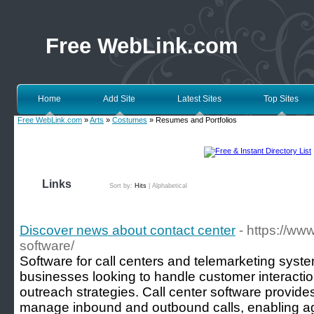
Free WebLink.com
Home
Add Site
Latest Sites
Top Sites
Free WebLink.com
»
Arts
»
Costumes
» Resumes and Portfolios
Links
Sort by:
Hits
|
Alphabetical
Discover news about contact center
- https://www
software/
Software for call centers and telemarketing system
businesses looking to handle customer interacti
outreach strategies. Call center software provides
manage inbound and outbound calls, enabling age