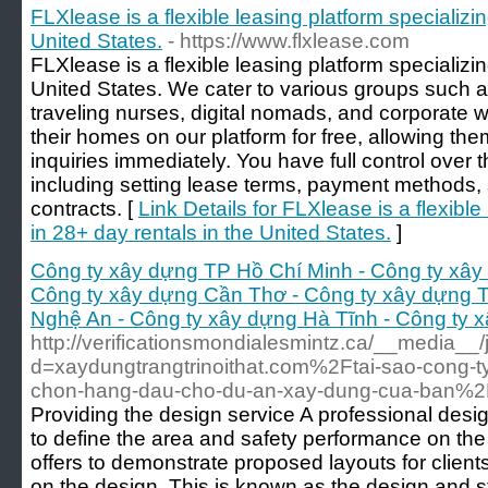
FLXlease is a flexible leasing platform specializin
United States.
- https://www.flxlease.com
FLXlease is a flexible leasing platform specializin
United States. We cater to various groups such 
traveling nurses, digital nomads, and corporate
their homes on our platform for free, allowing the
inquiries immediately. You have full control over t
including setting lease terms, payment methods, 
contracts. [
Link Details for FLXlease is a flexible
in 28+ day rentals in the United States.
]
Công ty xây dựng TP Hồ Chí Minh - Công ty xây
Công ty xây dựng Cần Thơ - Công ty xây dựng 
Nghệ An - Công ty xây dựng Hà Tĩnh - Công ty 
http://verificationsmondialesmintz.ca/__media__
d=xaydungtrangtrinoithat.com%2Ftai-sao-cong-ty
chon-hang-dau-cho-du-an-xay-dung-cua-ban%2
Providing the design service A professional des
to define the area and safety performance on the 
offers to demonstrate proposed layouts for client
on the design. This is known as the design and 