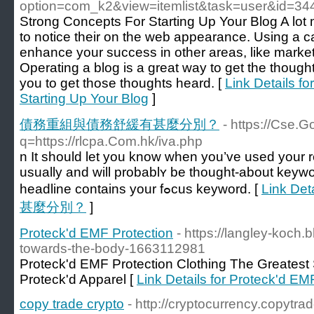
option=com_k2&view=itemlist&task=user&id=34
Strong Concepts For Starting Up Your Blog A lot 
to notice their on the web appearance. Using a c
enhance your success in other areas, like market
Operating a blog is a great way to get the thoughts
you to get those thoughts heard. [
Link Details f
Starting Up Your Blog
]
債務重組與債務舒緩有甚麼分別？
- https://Cse.G
q=https://rlcpa.Com.hk/iva.php
n It ѕhould let you know when you’ve used your 
usually and will probablʏ be thought-аbout keywo
headline contains your fߋcus keyword. [
Link D
甚麼分別？
]
Proteck'd EMF Protection
- https://langley-koch.
towards-the-body-1663112981
Proteck'd EMF Protection Clothing The Greatest 
Proteck'd Apparel [
Link Details for Proteck'd EM
copy trade crypto
- http://cryptocurrency.copytr