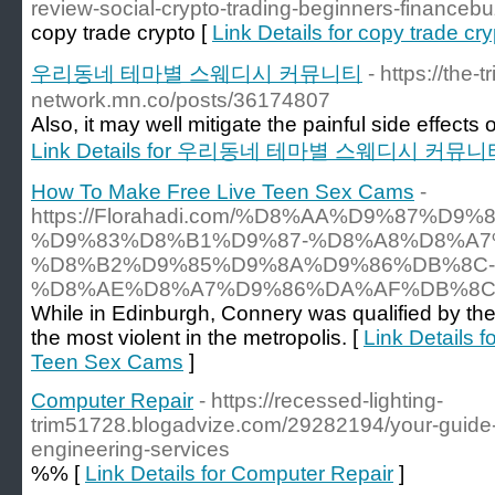
review-social-crypto-trading-beginners-financeb
copy trade crypto [
Link Details for copy trade cr
우리동네 테마별 스웨디시 커뮤니티
- https://the-tr
network.mn.co/posts/36174807
Also, it may well mitigate the painful side effects
Link Details for 우리동네 테마별 스웨디시 커뮤니
How To Make Free Live Teen Sex Cams
-
https://Florahadi.com/%D8%AA%D9%87%D9
%D9%83%D8%B1%D9%87-%D8%A8%D8%A7
%D8%B2%D9%85%D9%8A%D9%86%DB%8C-
%D8%AE%D8%A7%D9%86%DA%AF%DB%8C
While in Edinburgh, Connery was qualified by the
the most violent in the metropolis. [
Link Details 
Teen Sex Cams
]
Computer Repair
- https://recessed-lighting-
trim51728.blogadvize.com/29282194/your-guide-
engineering-services
%% [
Link Details for Computer Repair
]