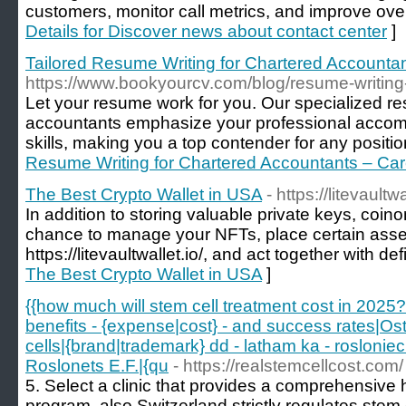
customers, monitor call metrics, and improve overa
Details for Discover news about contact center
]
Tailored Resume Writing for Chartered Accounta
https://www.bookyourcv.com/blog/resume-writing
Let your resume work for you. Our specialized r
accountants emphasize your professional accompl
skills, making you a top contender for any positio
Resume Writing for Chartered Accountants – Ca
The Best Crypto Wallet in USA
- https://litevaultwa
In addition to storing valuable private keys, coin
chance to manage your NFTs, place certain asse
https://litevaultwallet.io/, and act together with def
The Best Crypto Wallet in USA
]
{{how much will stem cell treatment cost in 2025?
benefits - {expense|cost} - and success rates|Ost
cells|{brand|trademark} dd - latham ka - roslonie
Roslonets E.F.|{qu
- https://realstemcellcost.com/
5. Select a clinic that provides a comprehensive 
program. also Switzerland strictly regulates stem