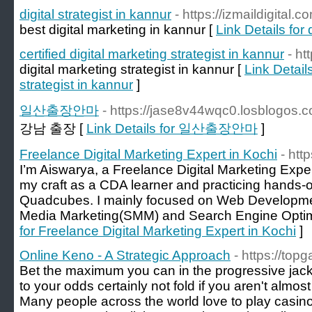
digital strategist in kannur
- https://izmaildigital.c
best digital marketing in kannur [
Link Details for 
certified digital marketing strategist in kannur
- ht
digital marketing strategist in kannur [
Link Details
strategist in kannur
]
일산출장안마
- https://jase8v44wqc0.losblogos.c
강남 출장 [
Link Details for 일산출장안마
]
Freelance Digital Marketing Expert in Kochi
- htt
I’m Aiswarya, a Freelance Digital Marketing Exper
my craft as a CDA learner and practicing hands-o
Quadcubes. I mainly focused on Web Developmen
Media Marketing(SMM) and Search Engine Optim
for Freelance Digital Marketing Expert in Kochi
]
Online Keno - A Strategic Approach
- https://top
Bet the maximum you can in the progressive jackp
to your odds certainly not fold if you aren't almos
Many people across the world love to play casin