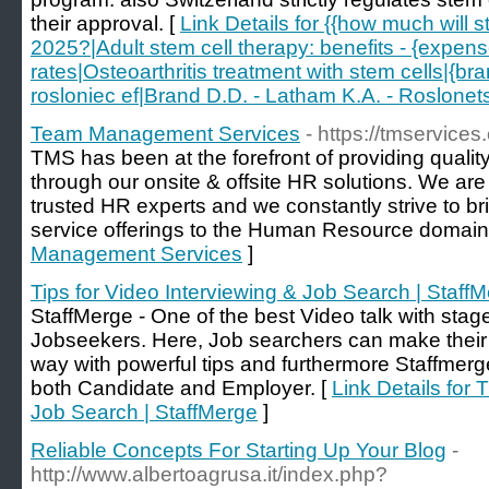
their approval. [
Link Details for {{how much will s
2025?|Adult stem cell therapy: benefits - {expen
rates|Osteoarthritis treatment with stem cells|{br
rosloniec ef|Brand D.D. - Latham K.A. - Roslonets
Team Management Services
- https://tmservices.
TMS has been at the forefront of providing qualit
through our onsite & offsite HR solutions. We ar
trusted HR experts and we constantly strive to b
service offerings to the Human Resource domain
Management Services
]
Tips for Video Interviewing & Job Search | Staff
StaffMerge - One of the best Video talk with sta
Jobseekers. Here, Job searchers can make their 
way with powerful tips and furthermore Staffmerge
both Candidate and Employer. [
Link Details for 
Job Search | StaffMerge
]
Reliable Concepts For Starting Up Your Blog
-
http://www.albertoagrusa.it/index.php?