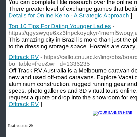
You can complete little research over the online 
There greater level of exchange games that bett
Details for Online Keno - A Strategic Approach
]
Top 10 Tips For Dating Younger Ladies
-
https://qgyswyqe6xz6fnpckoyqkyr4memf5woqyja
This amazing city in Brazil is more than just th
to the dressing storage space. Hostels are crazy,
Offtrack RV
- https://cello.cnu.ac.kr/ling/bbs/boa
bo_table=free&wr_id=1336235
Off Track RV Australia is a Melbourne caravan de
new and used off-road caravans. Explore Vacati
aluminium construction, rugged running gear and
specs, photo galleries and 3D virtual tours online
request a quote or drop into the showroom for exp
Offtrack RV
]
Total records: 29