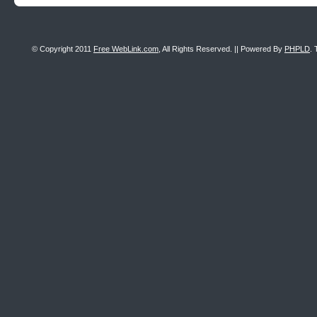
© Copyright 2011
Free WebLink.com
, All Rights Reserved. || Powered By
PHPLD
. 