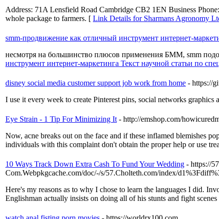
Address: 71A Lensfield Road Cambridge CB2 1EN Business Phone: 0152
whole package to farmers. [
Link Details for Sharmans Agronomy Lt
smm-продвижение как отличный инструмент интернет-маркети
несмотря на большинство плюсов применения БММ, smm подо
инструмент интернет-маркетинга Текст научной статьи по с
disney social media customer support job work from home
- https://
I use it every week to create Pinterest pins, social networks graphics 
Eye Strain - 1 Tip For Minimizing It
- http://emshop.com/howicured
Now, acne breaks out on the face and if these inflamed blemishes pop 
individuals with this complaint don't obtain the proper help or use tre
10 Ways Track Down Extra Cash To Fund Your Wedding
- https://5
Com.Webpkgcache.com/doc/-/s/57.Cholteth.com/index/d1%3Fd
Here's my reasons as to why I chose to learn the languages I did. Invo
Englishman actually insists on doing all of his stunts and fight scenes
watch anal fisting porn movies
- https://worldrx100.com