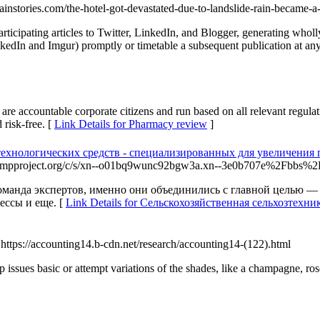
tainstories.com/the-hotel-got-devastated-due-to-landslide-rain-became-a
participating articles to Twitter, LinkedIn, and Blogger, generating who
nkedIn and Imgur) promptly or timetable a subsequent publication at any
 accountable corporate citizens and run based on all relevant regulatio
 risk-free. [
Link Details for Pharmacy review
]
ехнологических средств - специализированных для увеличения 
.cdn.ampproject.org/c/s/xn--o01bq9wunc92bgw3a.xn--3e0b707e%2F
нда экспертов, именно они объединились с главной целью — п
ссы и еще. [
Link Details for Сельскохозяйственная сельхозтех
 https://accounting14.b-cdn.net/research/accounting14-(122).html
 issues basic or attempt variations of the shades, like a champagne, ro