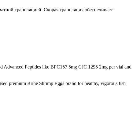
ватной трансляцией. Скорая трансляция обеспечивает
d Advanced Peptides like BPC157 5mg CJC 1295 2mg per vial and
nised premium Brine Shrimp Eggs brand for healthy, vigorous fish