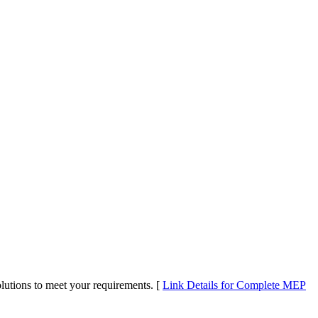
utions to meet your requirements. [
Link Details for Complete MEP