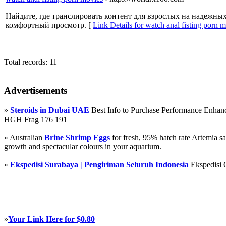
Найдите, где транслировать контент для взрослых на надежны
комфортный просмотр. [
Link Details for watch anal fisting porn 
Total records: 11
Advertisements
»
Steroids in Dubai UAE
Best Info to Purchase Performance Enha
HGH Frag 176 191
» Australian
Brine Shrimp Eggs
for fresh, 95% hatch rate Artemia s
growth and spectacular colours in your aquarium.
»
Ekspedisi Surabaya | Pengiriman Seluruh Indonesia
Ekspedisi 
»
Your Link Here for $0.80