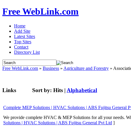
Free WebLink.com
Home
Add Site
Latest Sites
Top Sites
Contact
Directory List
Free WebLink.com
»
Business
»
Agriculture and Forestry
» Associati
Links
Sort by:
Hits
|
Alphabetical
Complete MEP Solutions | HVAC Solutions | ABS Fujitsu General P
We provide complete HVAC & MEP Solutions for all your needs. With
Solutions | HVAC Solutions | ABS Fujitsu General Pvt Ltd
]