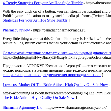
4 Trendy Strategies For your Art Hoe Style Tumblr
- https://themoun
With the easy click on of a button, you can stream participating and 
Publish your publication to many social media platforms (Twitter, Li
Strategies For your Art Hoe Style Tumblr
]
Pharmacy review
- https://canadianpharmacymeds.su
Every little thing we do at this GofmanPharmacy is 100% lawful. We are
secure billing system ensures that all your details is kept exclusive and
Сельскохозяйственная сельхозтехника — обширный диапазон т
https://3iqbhlegjmjhfl4vy3lnzzjd2t4kzq4st5kf72gofeguen6cleta
Предприятие АГРОКУБ Компания “Агрокуб” — это сегодня кома
можно воплощать в жизнь продвинутые технологические проце
специализированных для увеличения производительност
]
Low-cost Mother Of The Bride Attire - High Quality On Sale Now
-
https://accounting14.b-cdn.net/research/accounting14-(122).html Keep
The Bride Attire - High Quality On Sale Now
]
Sharmans Agronomy Ltd
- https://www.sharmansagronomy.co.uk/