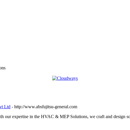
ons
vt Ltd
- http://www.absfujitsu-general.com
 our expertise in the HVAC & MEP Solutions, we craft and design sol