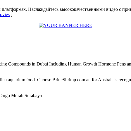
х платформах. Наслаждайтесь высококачественными видео с при
movies
]
ncing Compounds in Dubai Including Human Growth Hormone Pens an
alina aquarium food. Choose BrineShrimp.com.au for Australia's recog
Cargo Murah Surabaya