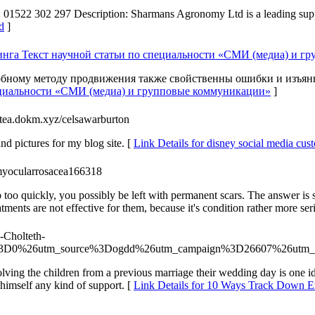
2 302 297 Description: Sharmans Agronomy Ltd is a leading supplier o
d
]
нга Текст научной статьи по специальности «СМИ (медиа) и г
бному методу продвижения также свойственны ошибки и изъян
пециальности «СМИ (медиа) и групповые коммуникации»
]
gitea.dokm.xyz/celsawarburton
and pictures for my blog site. [
Link Details for disney social media cu
myocularrosacea166318
too quickly, you possibly be left with permanent scars. The answer is s
atments are not effective for them, because it's condition rather more ser
7-Cholteth-
iff%3D0%26utm_source%3Dogdd%26utm_campaign%3D26607%26utm_c
lving the children from a previous marriage their wedding day is one id
 himself any kind of support. [
Link Details for 10 Ways Track Down 