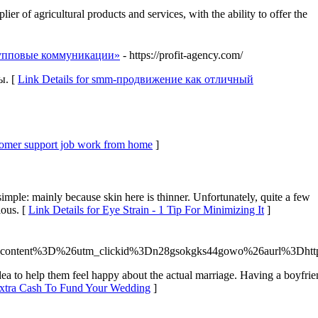
f agricultural products and services, with the ability to offer the
рупповые коммуникации»
- https://profit-agency.com/
ы. [
Link Details for smm-продвижение как отличный
stomer support job work from home
]
imple: mainly because skin here is thinner. Unfortunately, quite a few
ious. [
Link Details for Eye Strain - 1 Tip For Minimizing It
]
ontent%3D%26utm_clickid%3Dn28gsokgks44gowo%26aurl%3Dhttp%
ea to help them feel happy about the actual marriage. Having a boyfriend
Extra Cash To Fund Your Wedding
]