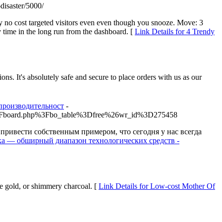
-disaster/5000/
lly no cost targeted visitors even even though you snooze. Move: 3
 time in the long run from the dashboard. [
Link Details for 4 Trendy
ns. It's absolutely safe and secure to place orders with us as our
производительност
-
bbs%2Fboard.php%3Fbo_table%3Dfree%26wr_id%3D275458
ривести собственным примером, что сегодня у нас всегда
ника — обширный диапазон технологических средств -
se gold, or shimmery charcoal. [
Link Details for Low-cost Mother Of