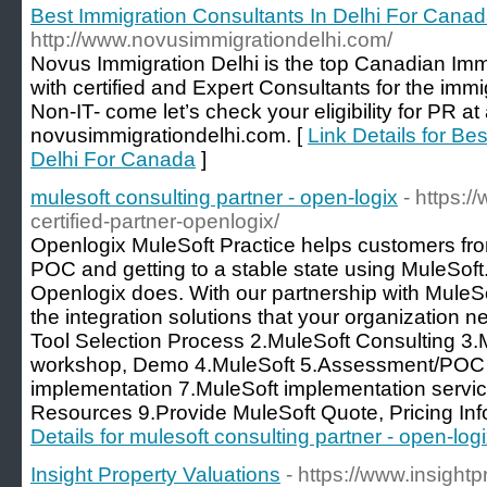
Best Immigration Consultants In Delhi For Cana
http://www.novusimmigrationdelhi.com/
Novus Immigration Delhi is the top Canadian Immi
with certified and Expert Consultants for the immi
Non-IT- come let’s check your eligibility for PR at 
novusimmigrationdelhi.com. [
Link Details for Be
Delhi For Canada
]
mulesoft consulting partner - open-logix
- https:
certified-partner-openlogix/
Openlogix MuleSoft Practice helps customers from
POC and getting to a stable state using MuleSoft. 
Openlogix does. With our partnership with MuleSof
the integration solutions that your organization
Tool Selection Process 2.MuleSoft Consulting 3.
workshop, Demo 4.MuleSoft 5.Assessment/POC 6.I
implementation 7.MuleSoft implementation servic
Resources 9.Provide MuleSoft Quote, Pricing In
Details for mulesoft consulting partner - open-log
Insight Property Valuations
- https://www.insight