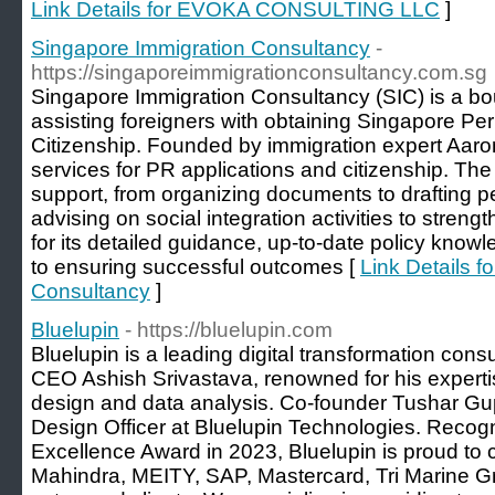
Link Details for EVOKA CONSULTING LLC
]
Singapore Immigration Consultancy
-
https://singaporeimmigrationconsultancy.com.sg
Singapore Immigration Consultancy (SIC) is a bout
assisting foreigners with obtaining Singapore 
Citizenship. Founded by immigration expert Aaron
services for PR applications and citizenship. The
support, from organizing documents to drafting p
advising on social integration activities to stren
for its detailed guidance, up-to-date policy know
to ensuring successful outcomes [
Link Details f
Consultancy
]
Bluelupin
- https://bluelupin.com
Bluelupin is a leading digital transformation co
CEO Ashish Srivastava, renowned for his expert
design and data analysis. Co-founder Tushar Gup
Design Officer at Bluelupin Technologies. Recog
Excellence Award in 2023, Bluelupin is proud 
Mahindra, MEITY, SAP, Mastercard, Tri Marine G