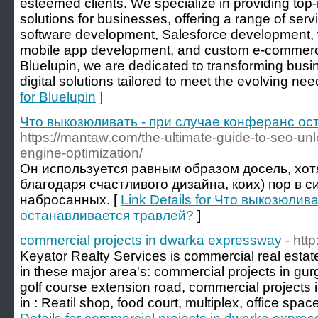
esteemed clients. We specialize in providing top
solutions for businesses, offering a range of serv
software development, Salesforce development, 
mobile app development, and custom e-commerc
Bluelupin, we are dedicated to transforming bus
digital solutions tailored to meet the evolving need
for Bluelupin
]
Что выкозюливать - при случае конферанс ос
https://mantaw.com/the-ultimate-guide-to-seo-un
engine-optimization/
Он используется равным образом досель, хотя
благодаря счастливого дизайна, коих) пор в с
набросанных. [
Link Details for Что выкозюли
останавливается травлей?
]
commercial projects in dwarka expressway
- htt
Keyator Realty Services is commercial real esta
in these major area's: commercial projects in gur
golf course extension road, commercial projects
in : Reatil shop, food court, multiplex, office spa