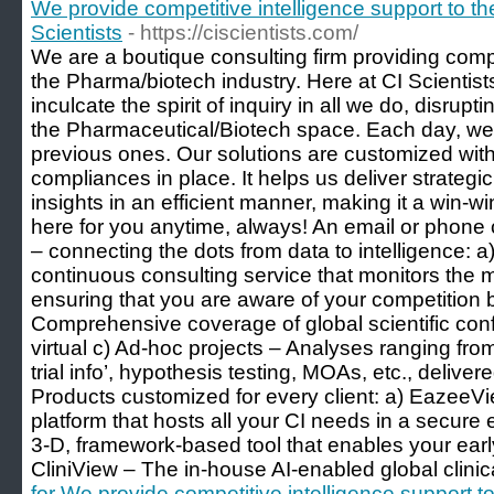
We provide competitive intelligence support to th
Scientists
- https://ciscientists.com/
We are a boutique consulting firm providing compe
the Pharma/biotech industry. Here at CI Scientist
inculcate the spirit of inquiry in all we do, disrupt
the Pharmaceutical/Biotech space. Each day, we b
previous ones. Our solutions are customized with
compliances in place. It helps us deliver strategi
insights in an efficient manner, making it a win-w
here for you anytime, always! An email or phone 
– connecting the dots from data to intelligence: a
continuous consulting service that monitors the m
ensuring that you are aware of your competition 
Comprehensive coverage of global scientific con
virtual c) Ad-hoc projects – Analyses ranging from
trial info’, hypothesis testing, MOAs, etc., deliv
Products customized for every client: a) Eazee
platform that hosts all your CI needs in a secur
3-D, framework-based tool that enables your earl
CliniView – The in-house AI-enabled global clinica
for We provide competitive intelligence support 