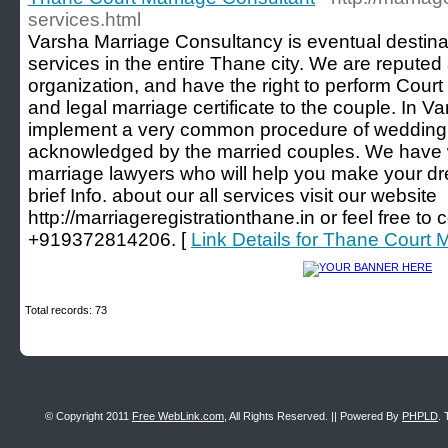
services.html
Varsha Marriage Consultancy is eventual destinat
services in the entire Thane city. We are reputed
organization, and have the right to perform Court
and legal marriage certificate to the couple. In
implement a very common procedure of wedding 
acknowledged by the married couples. We have w
marriage lawyers who will help you make your d
brief Info. about our all services visit our website
http://marriageregistrationthane.in or feel free to
+919372814206. [
Link Details for Thane Court 
Total records: 73
© Copyright 2011
Free WebLink.com
, All Rights Reserved. || Powered By
PHPLD
. 