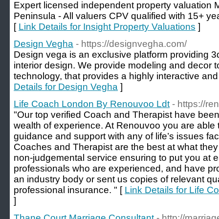
Expert licensed independent property valuation
Peninsula - All valuers CPV qualified with 15+ 
[
Link Details for Insight Property Valuations
]
Design Vegha
- https://designvegha.com/
Design vega is an exclusive platform providing 3d
interior design. We provide modeling and decor t
technology, that provides a highly interactive an
Details for Design Vegha
]
Life Coach London By Renouvoo Ldt
- https://r
"Our top verified Coach and Therapist have been 
wealth of experience. At Renouvoo you are able 
guidance and support with any of life’s issues fa
Coaches and Therapist are the best at what they
non-judgemental service ensuring to put you at 
professionals who are experienced, and have pr
an industry body or sent us copies of relevant qua
professional insurance. " [
Link Details for Life
]
Thane Court Marriage Consultant
- http://marria