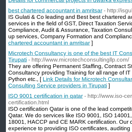
Details for commercial projects in dwarka expre
best chartered accountant in amritsar
- http://isg
IS Gulati & Co leading and Best best chartered ac
services in the field of GST, Direct Taxation Serv
Compliance, Audit & Assurance, Taxation Consult
up services, Company Formation and Compliance
chartered accountant in amritsar
]
Microtech Consultancy is one of the best IT Cons
Tirupati
- http://www.microtechconsultingllp.com/
They are offering Permanent Staffing, Contract St
Consultancy providing Training for all range of I
Python etc., [
Link Details for Microtech Consultan
Consulting Service providers in Tirupati
]
ISO 9001 certification in qatar
- http://www.iso-ce
certification.html
ISO certification Qatar is one of the lead compet
Qatar. We do services like ISO 9001, ISO 14001
18001, HACCP and CE MARK certification. Our 
experience to providing ISO certificates, auditing