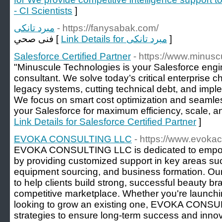
- CI Scientists
]
مبرد تانكى
- https://fanysabak.com/
فنى صحي [
Link Details for مبرد تانكى
]
Salesforce Certified Partner
- https://www.minus
"Minuscule Technologies is your Salesforce engine
consultant. We solve today’s critical enterprise 
legacy systems, cutting technical debt, and im
We focus on smart cost optimization and seamles
your Salesforce for maximum efficiency, scale, and
Link Details for Salesforce Certified Partner
]
EVOKA CONSULTING LLC
- https://www.evoka
EVOKA CONSULTING LLC is dedicated to empow
by providing customized support in key areas s
equipment sourcing, and business formation. Our
to help clients build strong, successful beauty bra
competitive marketplace. Whether you're launchi
looking to grow an existing one, EVOKA CONSUL
strategies to ensure long-term success and innova