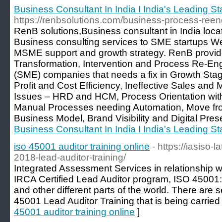
Business Consultant In India I India's Leading 
https://renbsolutions.com/business-process-reen
RenB solutions,Business consultant in India loca
Business consulting services to SME startups W
MSME support and growth strategy. RenB provid
Transformation, Intervention and Process Re-En
(SME) companies that needs a fix in Growth Sta
Profit and Cost Efficiency, Ineffective Sales an
Issues – HRD and HCM, Process Orientation wi
Manual Processes needing Automation, Move from 
Business Model, Brand Visibility and Digital Pres
Business Consultant In India I India's Leading 
iso 45001 auditor training online
- https://iasiso
2018-lead-auditor-training/
Integrated Assessment Services in relationship w
IRCA Certified Lead Auditor program, ISO 45001:
and other different parts of the world. There ar
45001 Lead Auditor Training that is being carried 
45001 auditor training online
]