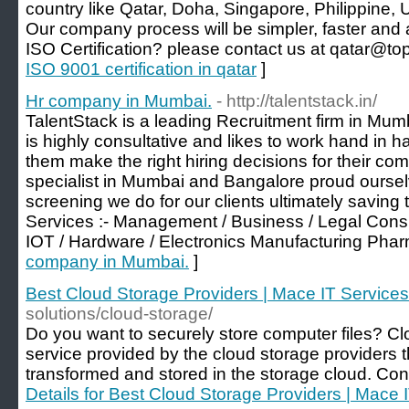
country like Qatar, Doha, Singapore, Philippine,
Our company process will be simpler, faster and a
ISO Certification? please contact us at qatar@top
ISO 9001 certification in qatar
]
Hr company in Mumbai.
- http://talentstack.in/
TalentStack is a leading Recruitment firm in Mu
is highly consultative and likes to work hand in ha
them make the right hiring decisions for their co
specialist in Mumbai and Bangalore proud ourselv
screening we do for our clients ultimately saving t
Services :- Management / Business / Legal Consu
IOT / Hardware / Electronics Manufacturing Pha
company in Mumbai.
]
Best Cloud Storage Providers | Mace IT Services
solutions/cloud-storage/
Do you want to securely store computer files? Cl
service provided by the cloud storage providers 
transformed and stored in the storage cloud. Co
Details for Best Cloud Storage Providers | Mace 