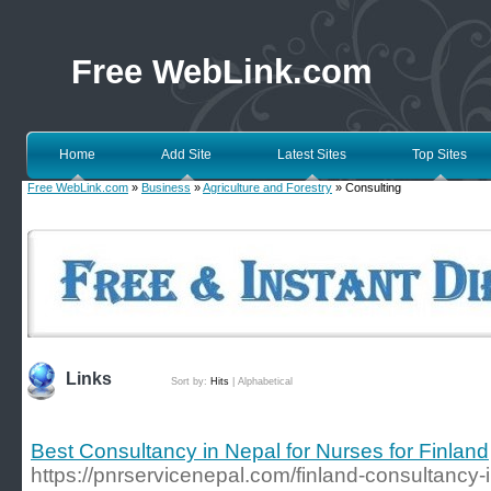
Free WebLink.com
Home
Add Site
Latest Sites
Top Sites
Free WebLink.com
»
Business
»
Agriculture and Forestry
» Consulting
Links
Sort by:
Hits
|
Alphabetical
Best Consultancy in Nepal for Nurses for Finland
https://pnrservicenepal.com/finland-consultancy-