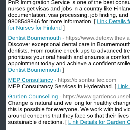
PnR Immigration Service is one of the best consu
nurses get visas and jobs in a country like Finlan
documentation, visa processing, job finding, and
9808548846 for more information. [
Link Details 
for Nurses for Finland
]
Dentist Bournemouth
- https://www.detoxwithevi
Discoᴠer exceptional dental care in Bournemouth 
dentists. From routine check-ups to advanced tre
prioritizes your oral health and еnsures a comfo
appointment today and аchieve a confident smile y
Dentist Bournemouth
]
MEP Consultancy
- https://bisonbuiltec.com
MEP Consultancy Services In Hyderabad. [
Link
Garden Counselling
- https://www.gardencounsel
Change is natural and we long for healthy changes
this is possible for everyone. We work with indivi
around concerns that they face so that their live
sustainable directions. [
Link Details for Garden 