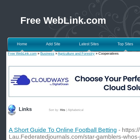
Free WebLink.com
Home
Add Site
Latest Sites
Top Sites
Free WebLink.com
»
Business
»
Agriculture and Forestry
» Cooperatives
Links
Sort by:
Hits
|
Alphabetical
A Short Guide To Online Football Betting
- https:
Lau.Federatedjournals.com/star-gamblers-whos-pl