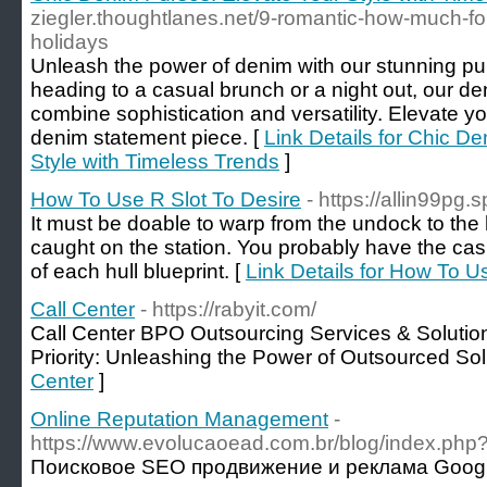
ziegler.thoughtlanes.net/9-romantic-how-much-f
holidays
Unleash the power of denim with our stunning pur
heading to a casual brunch or a night out, our de
combine sophistication and versatility. Elevate y
denim statement piece. [
Link Details for Chic D
Style with Timeless Trends
]
How To Use R Slot To Desire
- https://allin99pg.
It must be doable to warp from the undock to the 
caught on the station. You probably have the ca
of each hull blueprint. [
Link Details for How To U
Call Center
- https://rabyit.com/
Call Center BPO Outsourcing Services & Solutio
Priority: Unleashing the Power of Outsourced Sol
Center
]
Online Reputation Management
-
https://www.evolucaoead.com.br/blog/index.php
Поисковое SEO продвижение и реклама Googl