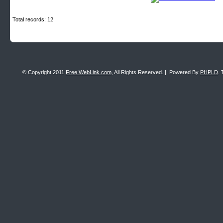
Total records: 12
© Copyright 2011
Free WebLink.com
, All Rights Reserved. || Powered By
PHPLD
. 