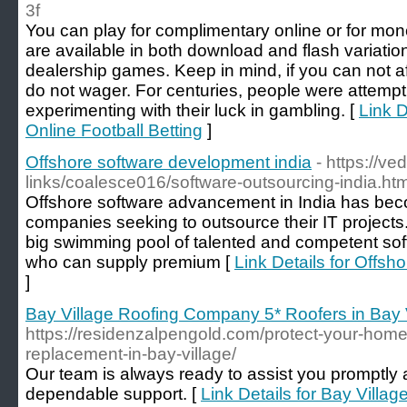
3f
You can play for complimentary online or for mo
are available in both download and flash variatio
dealership games. Keep in mind, if you can not aff
do not wager. For centuries, people were attempt
experimenting with their luck in gambling. [
Link D
Online Football Betting
]
Offshore software development india
- https://ve
links/coalesce016/software-outsourcing-india.htm
Offshore software advancement in India has beco
companies seeking to outsource their IT projects
big swimming pool of talented and competent sof
who can supply premium [
Link Details for Offsh
]
Bay Village Roofing Company 5* Roofers in Bay 
https://residenzalpengold.com/protect-your-home-
replacement-in-bay-village/
Our team is always ready to assist you promptly 
dependable support. [
Link Details for Bay Vill