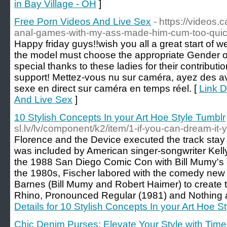
in Bay Village - OH
]
Free Porn Videos And Live Sex
- https://videos.
anal-games-with-my-ass-made-him-cum-too-quickl
Happy friday guys!!wish you all a great start of 
the model must choose the appropriate Gender on
special thanks to these ladies for their contribution
support! Mettez-vous nu sur caméra, ayez des av
sexe en direct sur caméra en temps réel. [
Link D
And Live Sex
]
10 Stylish Concepts In your Art Hoe Style Tumblr
sl.lv/lv/component/k2/item/1-if-you-can-dream-it-
Florence and the Device executed the track stay 
was included by American singer-songwriter Kell
the 1988 San Diego Comic Con with Bill Mumy's 
the 1980s, Fischer labored with the comedy ne
Barnes (Bill Mumy and Robert Haimer) to create t
Rhino, Pronounced Regular (1981) and Nothing at 
Details for 10 Stylish Concepts In your Art Hoe S
Chic Denim Purses: Elevate Your Style with Tim