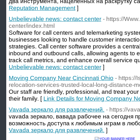
два инструмента, нацеленных на раскрутку са
Reputation Management
]
Unbelievable news: contact center
- https://Www.
center/index.html
Software for call centers and telemarketing system
businesses looking to handle customer interactio
strategies. Call center software provides a centr
inbound and outbound calls, allowing agents to ef
track call metrics, and enhance overall service qua
Unbelievable news: contact center
]
Moving Company Near Cincinnati Ohio
- https:/
relocation-services-trusted-local-long-distance-m
Our staff are friendly, professional, and treat yo
their family. [
Link Details for Moving Company Ne
Vavada зеркало для развлечений.
- https://va
vavada зеркало, вавада рабочее на сегодня 
возможность доступа к любимым играм в любо
Vavada зеркало для развлечений.
]