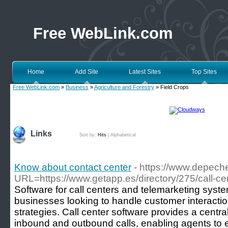
Free WebLink.com
Home
Add Site
Latest Sites
Top Sites
Free WebLink.com
»
Business
»
Agriculture and Forestry
» Field Crops
Links
Sort by:
Hits
|
Alphabetical
Know about contact center
- https://www.depec
URL=https://www.getapp.es/directory/275/call-cen
Software for call centers and telemarketing system
businesses looking to handle customer interactio
strategies. Call center software provides a centra
inbound and outbound calls, enabling agents to e