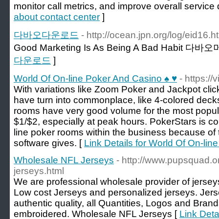
monitor call metrics, and improve overall service q
about contact center
]
다바오다운로드
- http://ocean.jpn.org/log/eid16.h
Good Marketing Is As Being A Bad Habit 다바
다운로드
]
World Of On-line Poker And Casino ♠ ♥
- https:/
With variations like Zoom Poker and Jackpot cli
have turn into commonplace, like 4-colored dec
rooms have very good volume for the most popular
$1/$2, especially at peak hours. PokerStars is c
line poker rooms within the business because of
software gives. [
Link Details for World Of On-li
Wholesale NFL Jerseys
- http://www.pupsquad.o
jerseys.html
We are professional wholesale provider of jerseys
Low cost Jerseys and personalized jerseys. Jers
authentic quality, all Quantities, Logos and Bra
embroidered. Wholesale NFL Jerseys [
Link Deta