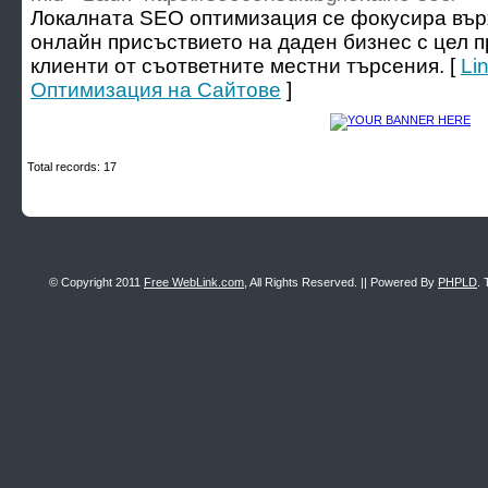
Локалната SEO оптимизация се фокусира вър
онлайн присъствието на даден бизнес с цел 
клиенти от съответните местни търсения. [
Li
Оптимизация на Сайтове
]
Total records: 17
© Copyright 2011
Free WebLink.com
, All Rights Reserved. || Powered By
PHPLD
. 