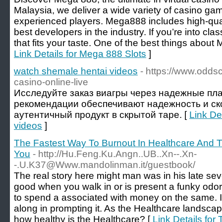
Malaysia, we deliver a wide variety of casino ga
experienced players. Mega888 includes high-qual
best developers in the industry. If you’re into clas
that fits your taste. One of the best things about 
Link Details for Mega 888 Slots
]
watch shemale hentai videos
- https://www.oddsc
casino-online-live
Исследуйте заказ виагры через надежные п
рекомендации обеспечивают надежность и ск
аутентичный продукт в скрытой таре. [
Link De
videos
]
The Fastest Way To Burnout In Healthcare And
You
- http://Hu.Feng.Ku.Angn..UB..Xn--.Xn-
-.U.K37@Www.mandolinman.it/guestbook/
The real story here might man was in his late sev
good when you walk in or is present a funky odor? 
to spend a associated with money on the same. I
along in prompting it. As the Healthcare landsc
how healthy is the Healthcare? [
Link Details for