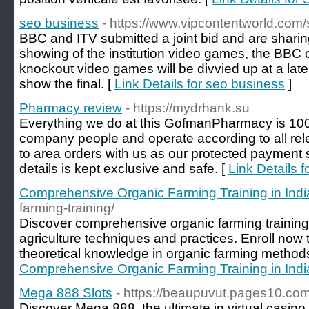
seo business
- https://www.vipcontentworld.com
BBC and ITV submitted a joint bid and are shari
showing of the institution video games, the BBC 
knockout video games will be divvied up at a late
show the final. [
Link Details for seo business
]
Pharmacy review
- https://mydrhank.su
Everything we do at this GofmanPharmacy is 100
company people and operate according to all releva
to area orders with us as our protected payment 
details is kept exclusive and safe. [
Link Details 
Comprehensive Organic Farming Training in Indi
farming-training/
Discover comprehensive organic farming training 
agriculture techniques and practices. Enroll now t
theoretical knowledge in organic farming methods
Comprehensive Organic Farming Training in Indi
Mega 888 Slots
- https://beaupuvut.pages10.co
Discover Mega 888, the ultimate in virtual casino 