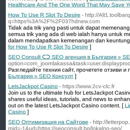
Healthcare And The One Word That May Save Y
How To Use R Slot To Desire
- http://Alt1.toolba
q=https%3A%2F%2F037hdnew.com
Tidak ada trik yang pasti untuk dapat memenang
semua trik yang ada di web ialah hanya untuk 
dalam mendapatkan kemenangan dan keuntunga
for How To Use R Slot To Desire
]
SEO Consult ᑕᑐ SEO aгенция в България » S
option=com_joomlakassa&task=user.displayp
Разгледайте техния сайт, прочетете отзиви и
България » SEO Консулт
]
LetsJackpot Casino
- https://www.2cv-clc.fr
Join us to the ultimate hub for LetsJackpot Casin
shares useful ideas, tutorials, and news to enha
out on the latest LetsJackpot Casino content. [
Li
Casino
]
SEO Оптимизация на Сайтове
- http://letterp
mid=-1&url=https://seoconsult.bg/lokalno-seo/