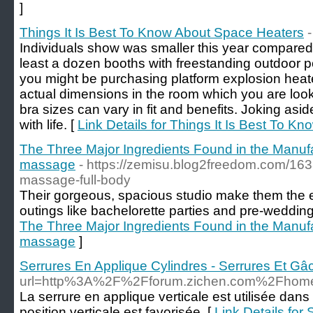
]
Things It Is Best To Know About Space Heaters
Individuals show was smaller this year compared 
least a dozen booths with freestanding outdoor p
you might be purchasing platform explosion heat
actual dimensions in the room which you are look
bra sizes can vary in fit and benefits. Joking aside
with life. [
Link Details for Things It Is Best To 
The Three Major Ingredients Found in the Manufa
massage
- https://zemisu.blog2freedom.com/16
massage-full-body
Their gorgeous, spacious studio make them the e
outings like bachelorette parties and pre-weddin
The Three Major Ingredients Found in the Manufa
massage
]
Serrures En Applique Cylindres - Serrures Et Gâ
url=http%3A%2F%2Fforum.zichen.com%2Fho
La serrure en applique verticale est utilisée dans 
position verticale est favorisée. [
Link Details for