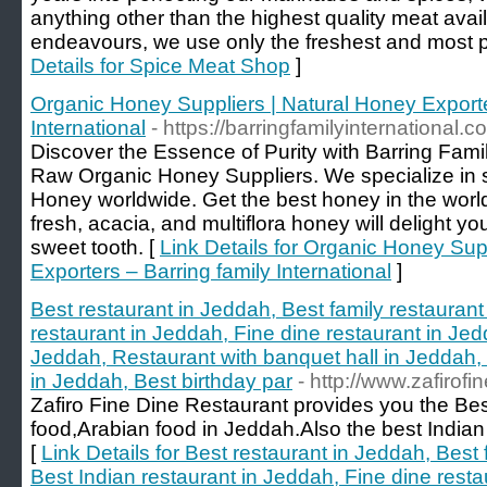
anything other than the highest quality meat avail
endeavours, we use only the freshest and most p
Details for Spice Meat Shop
]
Organic Honey Suppliers | Natural Honey Exporte
International
- https://barringfamilyinternational.c
Discover the Essence of Purity with Barring Famil
Raw Organic Honey Suppliers. We specialize in
Honey worldwide. Get the best honey in the world
fresh, acacia, and multiflora honey will delight yo
sweet tooth. [
Link Details for Organic Honey Sup
Exporters – Barring family International
]
Best restaurant in Jeddah, Best family restaurant
restaurant in Jeddah, Fine dine restaurant in Jed
Jeddah, Restaurant with banquet hall in Jeddah, 
in Jeddah, Best birthday par
- http://www.zafirofi
Zafiro Fine Dine Restaurant provides you the Best
food,Arabian food in Jeddah.Also the best Indian
[
Link Details for Best restaurant in Jeddah, Best 
Best Indian restaurant in Jeddah, Fine dine resta