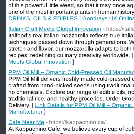
of this powerful little weed, so that it may once aga
one of the most important plants in human history
DRINKS, OILS & EDIBLES | Goodrays UK Onlin
Italian Craft Meets Global Innovation
- https://ital
Italfood’s real italian mozzarella reflects true Ital
techniques passed down through generations. Wi
stretch and flavor, our mozzarella adapts to both
recipes, redefining culinary creativity worldwide. 
Meets Global Innovation
]
PPM Oil Mill – Organic Cold-Pressed Oil Manufac
PPM Oil Mill delivers freshly made cold-pressed oi
crafted from hand-picked seeds using traditiona
no chemicals. Explore our range of edible oils, non
traditional rice, and healthy groceries. Order Gr
Delivery. [
Link Details for PPM Oil Mill – Organic
Manufacturer
]
Cafe Near Me
- https://kappachino.ca/
At Kappachino Cafe, we believe every cup of co