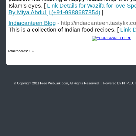
Islam’s eyes. [
Link Details for Wazifa for love Spe
By Miya Abdul ji (+91-9988687854)
]
Indiacanteen Blog
- http://indiacanteen.tastyfix.c
This is a collection of Indian food recipes. [
Link D
Total records: 152
© Copyright 2011
Free WebLink.com
, All Rights Reserved. || Powered By
PHPLD
. 