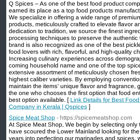
Q Spices – As one of the best food product comp
earned its place as a top food products manufact
We specialize in offering a wide range of premiu
products, meticulously crafted to elevate flavor a
dedication to tradition, we source the finest ing
processing techniques to preserve the authentic 
brand is also recognized as one of the best pickl
food lovers with rich, flavorful, and high-quality c
Increasing culinary experiences across demogra
coming household name and one of the top spice
extensive assortment of meticulously chosen fres
highest caliber varieties. By employing conventi
maintain the items' unique flavor and fragrance, g
the one who chooses the first option that food ent
best option available. [
Link Details for Best Foo
Company in Kerala | Qspices
]
Spice Meat Shop
- https://spicemeatshop.com
At Spice Meat Shop, We begin by selecting only t
have scoured the Lower Mainland looking for the r
years into perfecting our marinades and spices, 