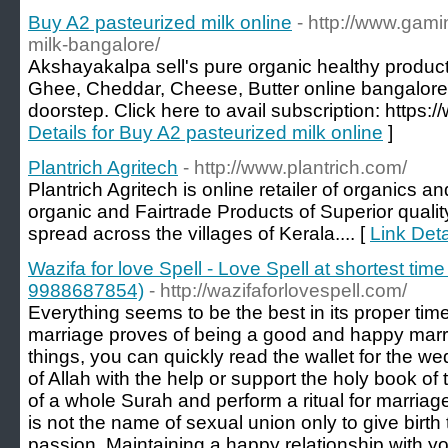
Buy A2 pasteurized milk online
- http://www.gami
milk-bangalore/
Akshayakalpa sell's pure organic healthy product
Ghee, Cheddar, Cheese, Butter online bangalore,
doorstep. Click here to avail subscription: https
Details for Buy A2 pasteurized milk online
]
Plantrich Agritech
- http://www.plantrich.com/
Plantrich Agritech is online retailer of organics 
organic and Fairtrade Products of Superior quality
spread across the villages of Kerala.... [
Link Deta
Wazifa for love Spell - Love Spell at shortest time
9988687854)
- http://wazifaforlovespell.com/
Everything seems to be the best in its proper time. 
marriage proves of being a good and happy marria
things, you can quickly read the wallet for the 
of Allah with the help or support the holy book of
of a whole Surah and perform a ritual for marriag
is not the name of sexual union only to give birth 
passion. Maintaining a happy relationship with yo