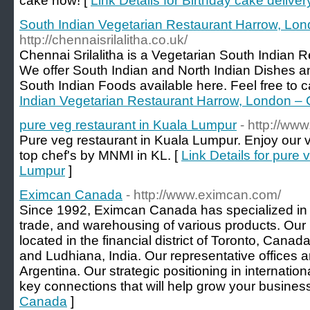
cake now! [
Link Details for Birthday cake deliver
South Indian Vegetarian Restaurant Harrow, Lond
http://chennaisrilalitha.co.uk/
Chennai Srilalitha is a Vegetarian South Indian 
We offer South Indian and North Indian Dishes a
South Indian Foods available here. Feel free to ca
Indian Vegetarian Restaurant Harrow, London – C
pure veg restaurant in Kuala Lumpur
- http://ww
Pure veg restaurant in Kuala Lumpur. Enjoy our 
top chef's by MNMI in KL. [
Link Details for pure 
Lumpur
]
Eximcan Canada
- http://www.eximcan.com/
Since 1992, Eximcan Canada has specialized in th
trade, and warehousing of various products. Our 
located in the financial district of Toronto, Canad
and Ludhiana, India. Our representative offices a
Argentina. Our strategic positioning in internation
key connections that will help grow your business
Canada
]