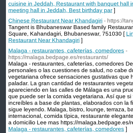
cuisine in Jeddah, Restaurant with banquet hall 
meeting hall in Jeddah, Best birthday par
]
Chinese Restaurant Near Khandagiri
- https://t
Tangent is Bhubaneswar Based family Restaura
Square, Kahandagiri, Bhubaneswar, 751030 [
Li
Restaurant Near Khandagiri
]
Malaga - restaurantes, cafeterías, comedores
-
https://malaga.bedpage.es/restaurants/
Malaga - restaurantes, cafeterías, comedores De
personales o las cuestiones de salud, no cabe d
vegetariana ofrece sensaciones gustativas que ha
paladar. La gran cantidad de restaurantes vege
apareciendo en las calles de Málaga es una pru
que puede ser la comida vegetariana. Así que si 
increíbles a base de plantas, elaborados con la fi
sigue leyendo. Malaga, bistro, lounge, terraza, ba
internacional, comida típica, restaurante elegant
a domicilio Lee mas https://malaga.bedpage.es/r
Malaga - restaurantes, cafeterías, comedores
]