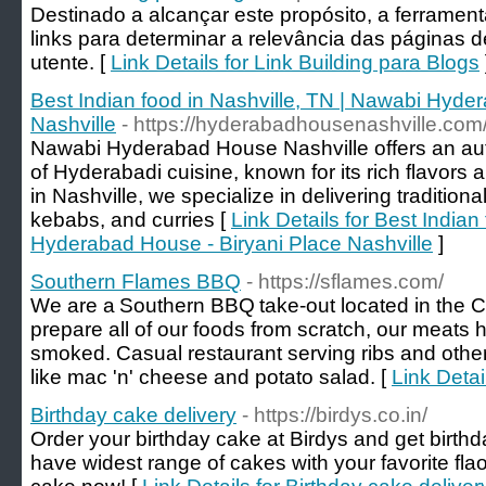
Destinado a alcançar este propósito, a ferrame
links para determinar a relevância das páginas 
utente. [
Link Details for Link Building para Blogs
Best Indian food in Nashville, TN | Nawabi Hyde
Nashville
- https://hyderabadhousenashville.com
Nawabi Hyderabad House Nashville offers an aut
of Hyderabadi cuisine, known for its rich flavors
in Nashville, we specialize in delivering tradition
kebabs, and curries [
Link Details for Best Indian
Hyderabad House - Biryani Place Nashville
]
Southern Flames BBQ
- https://sflames.com/
We are a Southern BBQ take-out located in the C
prepare all of our foods from scratch, our meats
smoked. Casual restaurant serving ribs and other
like mac 'n' cheese and potato salad. [
Link Deta
Birthday cake delivery
- https://birdys.co.in/
Order your birthday cake at Birdys and get birthd
have widest range of cakes with your favorite fla