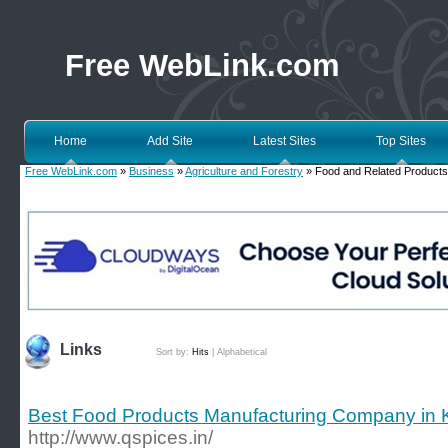
Free WebLink.com
Home
Add Site
Latest Sites
Top Sites
Free WebLink.com
»
Business
»
Agriculture and Forestry
» Food and Related Products
Links
Sort by:
Hits
|
Alphabetical
Best Food Products Manufacturing Company in K
http://www.qspices.in/