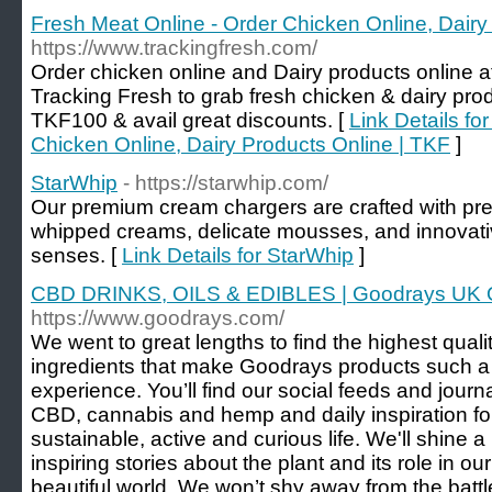
Fresh Meat Online - Order Chicken Online, Dairy
https://www.trackingfresh.com/
Order chicken online and Dairy products online at
Tracking Fresh to grab fresh chicken & dairy pro
TKF100 & avail great discounts. [
Link Details fo
Chicken Online, Dairy Products Online | TKF
]
StarWhip
- https://starwhip.com/
Our premium cream chargers are crafted with prec
whipped creams, delicate mousses, and innovativ
senses. [
Link Details for StarWhip
]
CBD DRINKS, OILS & EDIBLES | Goodrays UK 
https://www.goodrays.com/
We went to great lengths to find the highest qual
ingredients that make Goodrays products such a
experience. You’ll find our social feeds and journa
CBD, cannabis and hemp and daily inspiration for 
sustainable, active and curious life. We'll shine a 
inspiring stories about the plant and its role in o
beautiful world. We won’t shy away from the battl