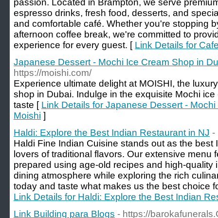
passion. Located in Brampton, we serve premium
espresso drinks, fresh food, desserts, and speci
and comfortable café. Whether you're stopping by 
afternoon coffee break, we're committed to provid
experience for every guest. [
Link Details for Ca
Japanese Dessert - Mochi Ice Cream Shop in Du
https://moishi.com/
Experience ultimate delight at MOISHI, the luxu
shop in Dubai. Indulge in the exquisite Mochi ice
taste [
Link Details for Japanese Dessert - Moch
Moishi
]
Haldi: Explore the Best Indian Restaurant in NJ
-
Haldi Fine Indian Cuisine stands out as the best I
lovers of traditional flavors. Our extensive menu
prepared using age-old recipes and high-quality 
dining atmosphere while exploring the rich culinar
today and taste what makes us the best choice for
Link Details for Haldi: Explore the Best Indian Re
Link Building para Blogs
- https://barokafuneral