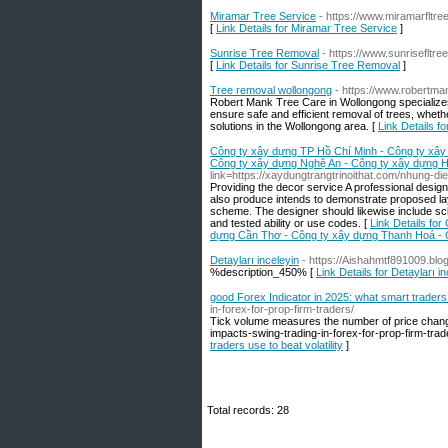
Miramar Tree Service
- https://www.miramarfltre
[
Link Details for Miramar Tree Service
]
Sunrise Tree Removal
- https://www.sunrisefltre
[
Link Details for Sunrise Tree Removal
]
Tree removal wollongong
- https://www.robertma
Robert Mank Tree Care in Wollongong specializes
ensure safe and efficient removal of trees, whet
solutions in the Wollongong area. [
Link Details f
Công ty xây dựng TP Hồ Chí Minh - Công ty xây
Công ty xây dựng Nghệ An - Công ty xây dựng H
link=https://xaydungtrangtrinoithat.com/nhung-d
Providing the decor service A professional design
also produce intends to demonstrate proposed lay
scheme. The designer should likewise include sc
and tested ability or use codes. [
Link Details fo
dựng Cần Thơ - Công ty xây dựng Thanh Hoá - 
Detayları inceleyin
- https://Aishahmtf891009.b
%description_450% [
Link Details for Detayları i
good Forex Indicator in 2025: what smart traders u
in-forex-for-prop-firm-traders/
Tick volume measures the number of price change
impacts-swing-trading-in-forex-for-prop-firm-trad
traders use to beat volatility
]
Total records: 28