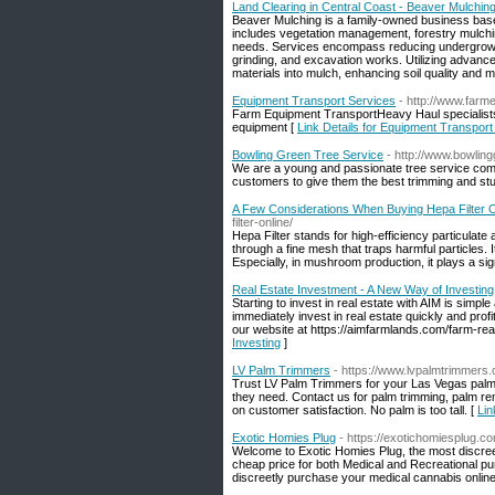
Land Clearing in Central Coast - Beaver Mulchin
Beaver Mulching is a family-owned business based 
includes vegetation management, forestry mulching
needs. Services encompass reducing undergrowth, 
grinding, and excavation works. Utilizing advanc
materials into mulch, enhancing soil quality and m
Equipment Transport Services
- http://www.farm
Farm Equipment TransportHeavy Haul specialists i
equipment [
Link Details for Equipment Transport
Bowling Green Tree Service
- http://www.bowlin
We are a young and passionate tree service comp
customers to give them the best trimming and st
A Few Considerations When Buying Hepa Filter O
filter-online/
Hepa Filter stands for high-efficiency particulate a
through a fine mesh that traps harmful particles. I
Especially, in mushroom production, it plays a sign
Real Estate Investment - A New Way of Investing
Starting to invest in real estate with AIM is sim
immediately invest in real estate quickly and pro
our website at https://aimfarmlands.com/farm-real
Investing
]
LV Palm Trimmers
- https://www.lvpalmtrimmers
Trust LV Palm Trimmers for your Las Vegas palm 
they need. Contact us for palm trimming, palm re
on customer satisfaction. No palm is too tall. [
Lin
Exotic Homies Plug
- https://exotichomiesplug.c
Welcome to Exotic Homies Plug, the most discreet
cheap price for both Medical and Recreational pu
discreetly purchase your medical cannabis online 