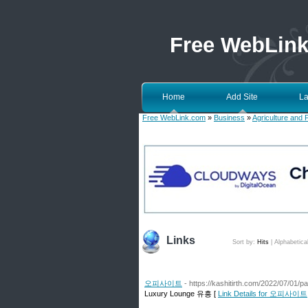
Free WebLin
Home
Add Site
La
Free WebLink.com
»
Business
»
Agriculture and 
Links
Sort by:
Hits
|
Alphabetica
오피사이트
- https://kashitirth.com/2022/07/01/p
Luxury Lounge 유흥 [
Link Details for 오피사이트