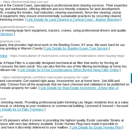
g
- https://beavermulching.com.au/
in the Central Coast, specializing in professional land clearing services. Their expertise
, and earthworks, offering efficient and eco-friendly solutions for land development
creating fire breaks, fuel reduction, clearing easements, fence line clearing, stump
ed equipment, they ensure environmentally sustainable practices by recycling cleared
inimizing erosion. [
Link Details for Land Clearing in Central Coast - Beaver Mulching
]
equipmenttransport.com/
n moving large farm equipment, tractors, cranes, using professional drivers and quality
 Services
]
ggreentree.com
any that provides high level work to the Bowling Green, KY area. We work hard for our
ump grinding in Warren County [
Link Details for Bowling Green Tree Service
]
nline
- https://www.planet-of-mushrooms.com/a-few-considerations-when-buying-hepa-
ir. A Hepa Filter is a specially designed mechanical air filter that works by forcing air
t ensures the best result. You can also find the use of this filtering technology at home too.
ificant role. [
Link Details for A Few Considerations When Buying Hepa Filter Online
]
- https://aimfarmlands.com/farm-real-estate-property-for-sale/
ple and convenient. Get started right away. Investments are at home here. Join AIM and
fitably. Choose from all the proposals that we have checked and validated to be published on
-estate-property-for-sale/. [
Link Details for Real Estate Investment - A New Way of
.com/
trimming needs. Providing professional palm trimming Las Vegas residents love at a value
moval, or skinning at your residence or commercial building. Licensed & Insured + focused
k Details for LV Palm Trimmers
]
om/
 US pioneers when it comes to providing the highest quality Exotic cannabis Strains at
rpose with next day delivery available. Exotic Homies Plug have made it possible to
and have it discreetly delivered to your mailbox. [
Link Details for Exotic Homies Plug
]