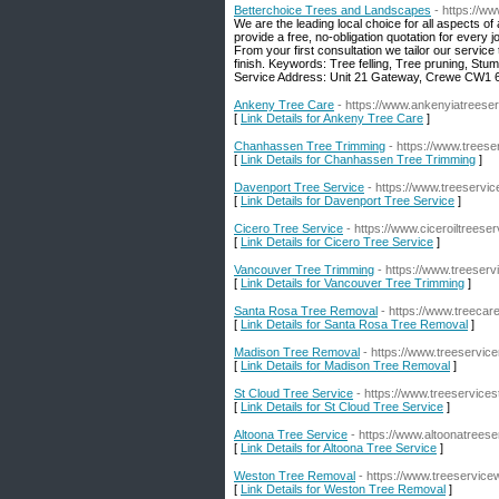
Betterchoice Trees and Landscapes
- https://w
We are the leading local choice for all aspects of
provide a free, no-obligation quotation for every
From your first consultation we tailor our servic
finish. Keywords: Tree felling, Tree pruning, Stu
Service Address: Unit 21 Gateway, Crewe CW1 
Ankeny Tree Care
- https://www.ankenyiatreese
[
Link Details for Ankeny Tree Care
]
Chanhassen Tree Trimming
- https://www.trees
[
Link Details for Chanhassen Tree Trimming
]
Davenport Tree Service
- https://www.treeservi
[
Link Details for Davenport Tree Service
]
Cicero Tree Service
- https://www.ciceroiltreese
[
Link Details for Cicero Tree Service
]
Vancouver Tree Trimming
- https://www.treeser
[
Link Details for Vancouver Tree Trimming
]
Santa Rosa Tree Removal
- https://www.treeca
[
Link Details for Santa Rosa Tree Removal
]
Madison Tree Removal
- https://www.treeservi
[
Link Details for Madison Tree Removal
]
St Cloud Tree Service
- https://www.treeservice
[
Link Details for St Cloud Tree Service
]
Altoona Tree Service
- https://www.altoonatrees
[
Link Details for Altoona Tree Service
]
Weston Tree Removal
- https://www.treeservic
[
Link Details for Weston Tree Removal
]