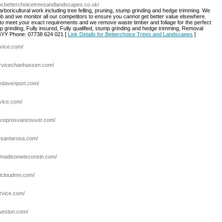
ww.betterchoicetreesandlandscapes.co.uk/
 arboricultural work including tree felling, pruning, stump grinding and hedge trimming. We
 job and we monitor all our competitors to ensure you cannot get better value elsewhere.
e to meet your exact requirements and we remove waste timber and foliage for the perfect
mp grinding, Fully insured, Fully qualified, stump grinding and hedge trimming, Removal
6YY Phone: 07738 624 021 [
Link Details for Betterchoice Trees and Landscapes
]
rvice.com/
ervicechanhassen.com/
cedavenport.com/
rvice.com/
viceprosvancouver.com/
resantarosa.com/
cemadisonwisconsin.com/
stcloudmn.com/
ervice.com/
eweston.com/