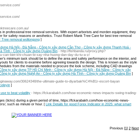
eservice.com/
eservice.com/
nktreecare.com.au/
 in professional tree removal services. With expert arborists and morden equipment, they
her for safety reasons or aesthetics. Trust Robert Mank Tree Care for best tree removal
or Tree removal wollongong
]
 dựng Hà Nội - Đà Nẵng - Công ty xây dựng Cần Thơ - Công ty xây dựng Thanh Hoá -
à Tĩnh - Công ty xây dựng Quảng Bìn
- http://fishbanda.ru/proxy.php?
ieu-can-biet-khi-chuan-bi-xay-nha-huong-dan-day-du-tu-a-z/
er’s minimum task should be to define the area and safety performance on the interior, and
outs for clients to examine before agreeing towards the design. This is known as the style
hedules from the materials needed to procure the look scheme, including CAD drawings
r Công ty xây dựng TP Hồ Chí Minh - Công ty xây dựng Hà Nội - Đà Nẵng - Công ty xây
Công ty xây dựng Nghệ An - Công ty xây dựng Hà Tĩnh - Công ty xây dựng Quảng Bìn
]
logginaway.com/30624348/the-ultimate-guide-to-diyarbak%C4%B1r-escort-bayan
nceleyin
]
se to beat volatility
- https://fckarabakh.com/how-economic-news-impacts-swing-trading-
s (ticks) during a given period of time, https://fckarabakh.com/how-economic-news-
ers/, such as minute or hour. [
Link Details for good Forex Indicator in 2025: what smart
Previous
[1]
2
Next