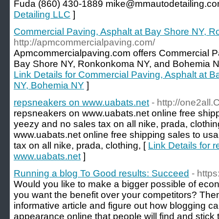
Fuda (860) 430-1889 mike@mmautodetailing.co
Detailing LLC
]
Commercial Paving, Asphalt at Bay Shore NY,
http://apmcommercialpaving.com/
Apmcommercialpaving.com offers Commercial Pa
Bay Shore NY, Ronkonkoma NY, and Bohemia NY.
Link Details for Commercial Paving, Asphalt at
NY, Bohemia NY
]
repsneakers on www.uabats.net
- http://one2all.C
repsneakers on www.uabats.net online free shipp
yeezy and no sales tax on all nike, prada, clothi
www.uabats.net online free shipping sales to us
tax on all nike, prada, clothing, [
Link Details for
www.uabats.net
]
Running a blog To Good results: Succeed
- http
Would you like to make a bigger possible of econ
you want the benefit over your competitors? The
informative article and figure out how blogging ca
appearance online that people will find and stick 