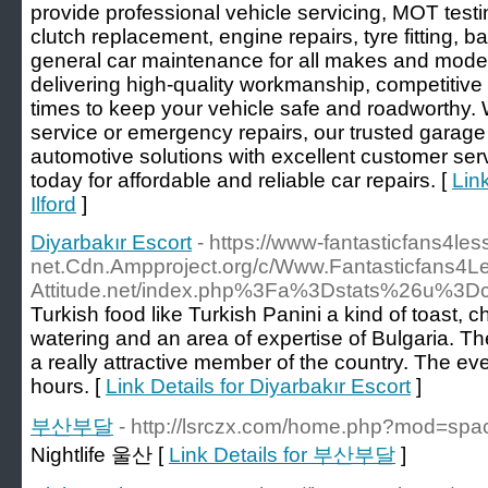
provide professional vehicle servicing, MOT testi
clutch replacement, engine repairs, tyre fitting, 
general car maintenance for all makes and mode
delivering high-quality workmanship, competitive 
times to keep your vehicle safe and roadworthy.
service or emergency repairs, our trusted garage
automotive solutions with excellent customer se
today for affordable and reliable car repairs. [
Lin
Ilford
]
Diyarbakır Escort
- https://www-fantasticfans4les
net.Cdn.Ampproject.org/c/Www.Fantasticfans4L
Attitude.net/index.php%3Fa%3Dstats%26u%3Dcai
Turkish food like Turkish Panini a kind of toast,
watering and an area of expertise of Bulgaria. The 
a really attractive member of the country. The ev
hours. [
Link Details for Diyarbakır Escort
]
부산부달
- http://lsrczx.com/home.php?mod=sp
Nightlife 울산 [
Link Details for 부산부달
]