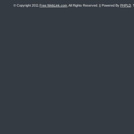
© Copyright 2011
Free WebLink.com
, All Rights Reserved. || Powered By
PHPLD
. 