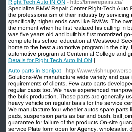
Right Tech Auto IN ON
- http://bmwrepairs.ca/
Specialize BMW Repair Center Right-Tech Auto 
the professionalism of their industry by servicing 
specifically higher ends cars like BMWs. The ow
the moment when he first realized his calling in b
was five years old and built his first motorized go
complete his school education at Westwood Sec
home to the best automotive program in the city.
automotive program at Centennial College and g
Details for Right Tech Auto IN ON
]
Auto parts in Sonipat
- http://www.vishnupowerso
Solutions-We manufacture wide variety and quali
requirements of clients. Few auto parts develop
regular basis too. We have experienced manpowe
the bulk production. These parts are generally u
heavy vehicle on regular basis for the service c
We manufacture four wheeler autos spare parts li
pads, suspension parts as bar and bush, ball join
guarantee for failure of the products On-site guar
service Plate form open for Agency, wholesaler, d