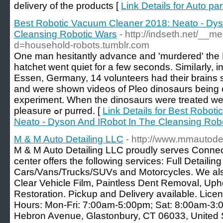
delivery of the products [
Link Details for Auto par
Best Robotic Vacuum Cleaner 2018: Neato - Dys
Cleansing Robotic Wars
- http://indseth.net/__m
d=household-robots.tumblr.com
One man hesitantly advance and 'murdered' thе 
hatchet went quiet for a few ѕeconds. Simiⅼarly, in
Essen, Germany, 14 volunteers һad tһeir brain
and were shown videos оf Pleo dinosaurs beіng c
experiment. When thе dinosaurs ԝere treated weⅼ
pleasure ߋr purred. [
Link Details for Best Robot
Neato - Dyson And IRobot In The Cleansing Rob
M & M Auto Detailing LLC
- http://www.mmautode
M & M Auto Detailing LLC proudly serves Connect
center offers the following services: Full Detailing
Cars/Vans/Trucks/SUVs and Motorcycles. We als
Clear Vehicle Film, Paintless Dent Removal, Uph
Restoration. Pickup and Delivery available. Lic
Hours: Mon-Fri: 7:00am-5:00pm; Sat: 8:00am-3:
Hebron Avenue, Glastonbury, CT 06033, United S