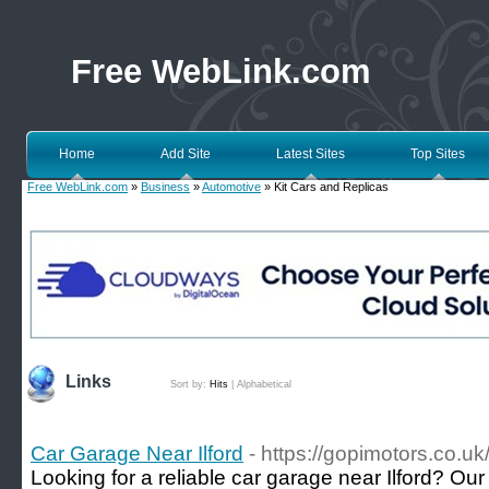
Free WebLink.com
Home
Add Site
Latest Sites
Top Sites
Free WebLink.com
»
Business
»
Automotive
» Kit Cars and Replicas
Links
Sort by:
Hits
|
Alphabetical
Car Garage Near Ilford
- https://gopimotors.co.uk
Looking for a reliable car garage near Ilford? O