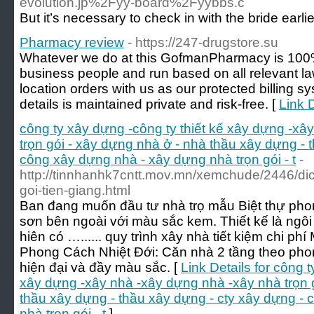
evolution.jp%2Fyy-board%2Fyybbs.c
But it’s necessary to check in with the bride earl
Pharmacy review
- https://247-drugstore.su
Whatever we do at this GofmanPharmacy is 100%
business people and run based on all relevant law
location orders with us as our protected billing s
details is maintained private and risk-free. [
Link 
công ty xây dựng -công ty thiết kế xây dựng -xâ
trọn gói - xây dựng nhà ở - nhà thầu xây dựng - 
công xây dựng nhà - xây dựng nhà trọn gói - t
-
http://tinnhanhk7cntt.mov.mn/xemchude/2446/dic
goi-tien-giang.html
Ban đang muốn đầu tư nhà trọ mẫu Biệt thự phon
sơn bên ngoài với màu sắc kem. Thiết kế là ngôi
hiên có …...... quy trình xây nhà tiết kiệm chi 
Phong Cách Nhiệt Đới: Căn nhà 2 tầng theo phon
hiện đại và đầy màu sắc. [
Link Details for công 
xây dựng -xây nhà -xây dựng nhà -xây nhà trọn 
thầu xây dựng - thầu xây dựng - cty xây dựng -
nhà trọn gói - t
]