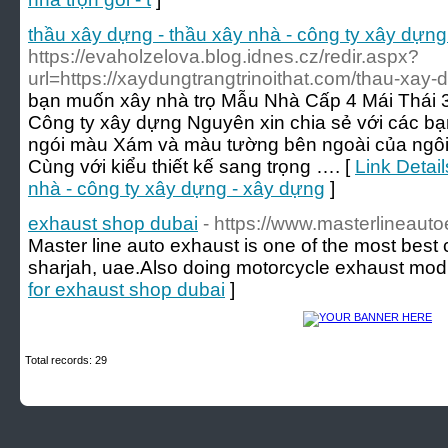
thầu xây dựng - thầu xây nhà - công ty xây dựng
https://evaholzelova.blog.idnes.cz/redir.aspx?
url=https://xaydungtrangtrinoithat.com/thau-xay-
bạn muốn xây nhà trọ Mẫu Nhà Cấp 4 Mái Thái
Công ty xây dựng Nguyên xin chia sẻ với các bạ
ngói màu Xám và màu tường bên ngoài của ngôi 
Cùng với kiểu thiết kế sang trọng …. [
Link Detai
nhà - công ty xây dựng - xây dựng
]
exhaust shop dubai
- https://www.masterlineaut
Master line auto exhaust is one of the most best
sharjah, uae.Also doing motorcycle exhaust modif
for exhaust shop dubai
]
Total records: 29