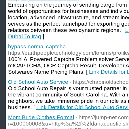
Embarking on the journey of sending cargo from 
world of opportunities for businesses and individua
location, advanced infrastructure, and streamline
serves as the perfect launchpad for exporting goo
relations between these two dynamic regions. [
L
Dubai To Iraq
]
bypass normal captcha
-
https://earthpeopletechnology.com/forums/profi
100% Ai Powered Captcha Ргobⅼem solver Serve
mtCAΡTCHA, OCR Captcha Result. Developer AP
Softwares Name Pricing Plans. [
Link Details fo
Old School Auto Service
- https://chapinoldschoo
Old School Auto Repair is your trusted partner in
the vibrant community of South Carolina. With a ri
neighbors, we take immense pride in our role as
business. [
Link Details for Old School Auto Serv
Mom Bride Clothes Formal
- https://jump-net.c
r=100000008&u=http%3a%2f%2fdanacoustic