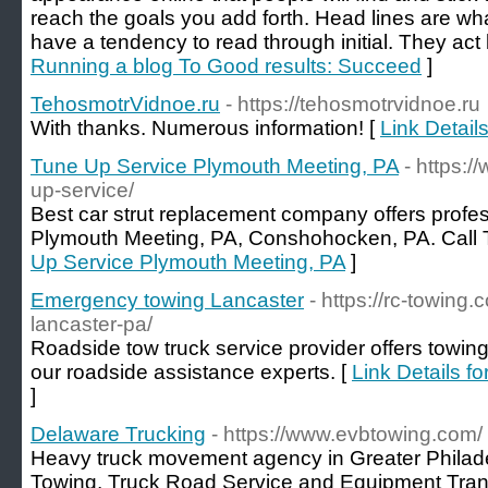
reach the goals you add forth. Head lines are wh
have a tendency to read through initial. They act l
Running a blog To Good results: Succeed
]
TehosmotrVidnoe.ru
- https://tehosmotrvidnoe.ru
With thanks. Numerous information! [
Link Detail
Tune Up Service Plymouth Meeting, PA
- https:
up-service/
Best car strut replacement company offers profes
Plymouth Meeting, PA, Conshohocken, PA. Call 
Up Service Plymouth Meeting, PA
]
Emergency towing Lancaster
- https://rc-towin
lancaster-pa/
Roadside tow truck service provider offers towing
our roadside assistance experts. [
Link Details f
]
Delaware Trucking
- https://www.evbtowing.com/
Heavy truck movement agency in Greater Philadel
Towing, Truck Road Service and Equipment Tran