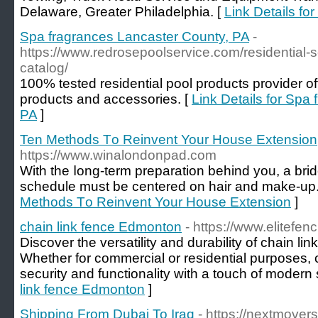
Delaware, Greater Philadelphia. [
Link Details fo
Spa fragrances Lancaster County, PA
-
https://www.redrosepoolservice.com/residential-se
catalog/
100% tested residential pool products provider off
products and accessories. [
Link Details for Spa
PA
]
Ten Methods Τo Reinvent Your House Extension
https://www.winalondonpad.com
With the ⅼong-term preparation behind you, a br
schеdule must be centered on hair and make-up.
Methods Τo Reinvent Your House Extension
]
chain link fence Edmonton
- https://www.elitefe
Discover the versatility and durability of chain l
Whether for commercial or residential purposes, 
security and functionality with a touch of modern 
link fence Edmonton
]
Shipping From Dubai To Iraq
- https://nextmovers