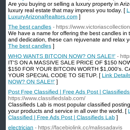
Are you buying or selling a luxury property in Arizo
luxury real estate that may impress you today. [
L
LuxuryArizonaRealtors.com
]
The best candles
- https://www.victoriascollectio
We have a name for offering the best candles in 
and dedication, these can rejuvenate and relax 
The best candles
]
WHO WANTS BITCOIN NOW? ON SALE!!'
- htt
IT'S ON A MASSIVE SALE PRICE OF $150 NO
$150 FOR YOUR BITCOIN WORTH $1,000's. 
YOUR SPECIAL CODE TO SETUP. [
Link Deta
NOW? ON SALE!!'
]
Post Free Classified | Free Ads Post | Classified
https://www.classifiedslab.com/
Classifieds Lab is most popular classified posting
your products and service in all over the world. [
Classified | Free Ads Post | Classifieds Lab
]
electrician
- https://facebiolink.cc/malissadavis