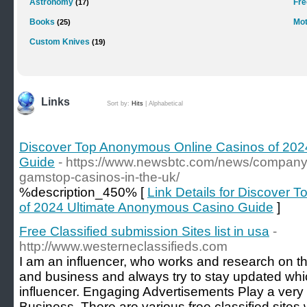
Astronomy
Fre
(17)
Books
Mot
(25)
Custom Knives
(19)
Links
Sort by:
Hits
|
Alphabetical
Discover Top Anonymous Online Casinos of 202
Guide
- https://www.newsbtc.com/news/company/h
gamstop-casinos-in-the-uk/
%description_450% [
Link Details for Discover
of 2024 Ultimate Anonymous Casino Guide
]
Free Classified submission Sites list in usa
-
http://www.westerneclassifieds.com
I am an influencer, who works and research on th
and business and always try to stay updated whic
influencer. Engaging Advertisements Play a very e
Business. There are various free classified sites w