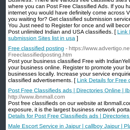
where you can Post Free Classified Ads. If you h
internet you would have definitely come across 
you waiting for? Get classified submission servi
You Just need to Register for once and will bec
Post unlimited Indian and USA classifieds. [
Link 
submission Sites list in usa
]
Free classified posting
- https://www.advertigo.n
Freeclassifiedposting.htm
Post your business classified Free with IndianY
your business online. Register to promote your b
businesses locally. Increase your service enquir
classified advertisements. [
Link Details for Free 
Post Free Classifieds ads | Directories Online | 
http://www.ibnmall.com
Post free classifieds on our website at Ibnmall.
exposure, it is the largest business network portal
Details for Post Free Classifieds ads | Directorie
Male Escort Service in Jaipur | callboy Jaipur | P