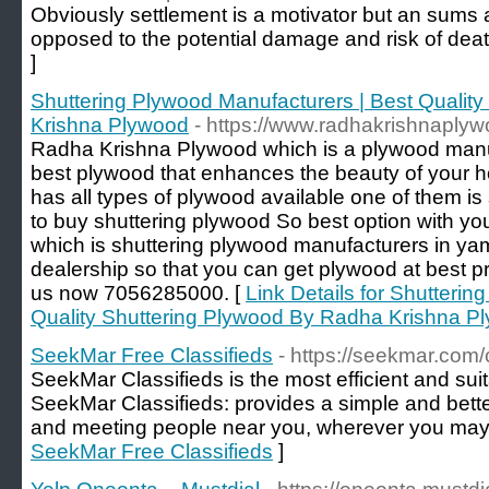
Obviously settlement is a motivator but an sums 
opposed to the potential damage and risk of deat
]
Shuttering Plywood Manufacturers | Best Qualit
Krishna Plywood
- https://www.radhakrishnaply
Radha Krishna Plywood which is a plywood manuf
best plywood that enhances the beauty of your
has all types of plywood available one of them is
to buy shuttering plywood So best option with yo
which is shuttering plywood manufacturers in ya
dealership so that you can get plywood at best pr
us now 7056285000. [
Link Details for Shutteri
Quality Shuttering Plywood By Radha Krishna P
SeekMar Free Classifieds
- https://seekmar.com/c
SeekMar Classifieds is the most efficient and suit
SeekMar Classifieds: provides a simple and better
and meeting people near you, wherever you may 
SeekMar Free Classifieds
]