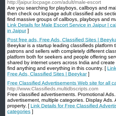
http://jaipur.locpage.com/adult/male-escort
Are you searching for playboys, callboys and mal
then check out locpage adult classified ads sectio
find massive groups of callboys, playboys and mal
Link Details for Male Escort Service in Jaipur | c
in Jaipur
]
Post free ads, Free Ads, Classified Sites | Beeyk
Beeykar is a startup leading classifieds platform 
patrons and sellers with completely different cla
platform both for seekers and people offering se
shared by internet users across India and create 
find anything and everything in this country. [
Link
Free Ads, Classified Sites | Beeykar
]
Free Classified Advertisements Web site for all c
http://www.Classifieds.multidbscripts.com
Free classified advertisements. Promotional Ads. 
advertisement, multiple categories. Display Ads. 
property. [
Link Details for Free Classified Advert
categories
]