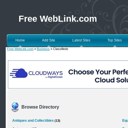
Free WebLink.com
Home
Add Site
Latest Sites
Top Sites
Free WebLink.com
»
Business
» Classifieds
Browse Directory
Antiques and Collectibles
Equ
(13)