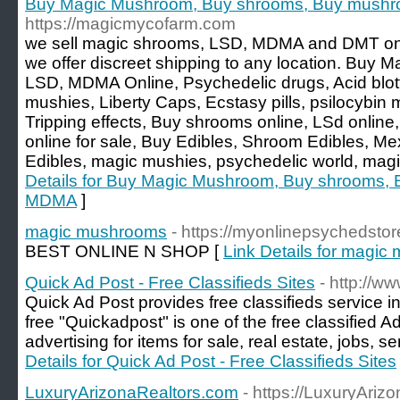
Buy Magic Mushroom, Buy shrooms, Buy mush
https://magicmycofarm.com
we sell magic shrooms, LSD, MDMA and DMT onlin
we offer discreet shipping to any location. Buy
LSD, MDMA Online, Psychedelic drugs, Acid blott
mushies, Liberty Caps, Ecstasy pills, psilocybi
Tripping effects, Buy shrooms online, LSd online, 
online for sale, Buy Edibles, Shroom Edibles, 
Edibles, magic mushies, psychedelic world, magi
Details for Buy Magic Mushroom, Buy shrooms,
MDMA
]
magic mushrooms
- https://myonlinepsychedsto
BEST ONLINE N SHOP [
Link Details for magi
Quick Ad Post - Free Classifieds Sites
- http://w
Quick Ad Post provides free classifieds service in
free "Quickadpost" is one of the free classified A
advertising for items for sale, real estate, jobs,
Details for Quick Ad Post - Free Classifieds Sites
LuxuryArizonaRealtors.com
- https://LuxuryAriz