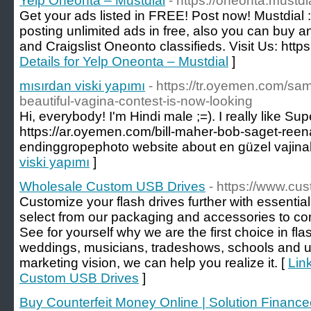
Yelp Oneonta – Mustdial
- https://oneonta.mustd
Get your ads listed in FREE! Post now! Mustdial : A
posting unlimited ads in free, also you can buy an
and Craigslist Oneonto classifieds. Visit Us: htt
Details for Yelp Oneonta – Mustdial
]
mısırdan viski yapımı
- https://tr.oyemen.com/s
beautiful-vagina-contest-is-now-looking
Hi, everybody! I'm Hindi male ;=). I really like Sup
https://ar.oyemen.com/bill-maher-bob-saget-reen
endinggropephoto website about en güzel vajinal
viski yapımı
]
Wholesale Custom USB Drives
- https://www.c
Customize your flash drives further with essentia
select from our packaging and accessories to com
See for yourself why we are the first choice in fl
weddings, musicians, tradeshows, schools and un
marketing vision, we can help you realize it. [
Lin
Custom USB Drives
]
Buy Counterfeit Money Online | Solution Financ