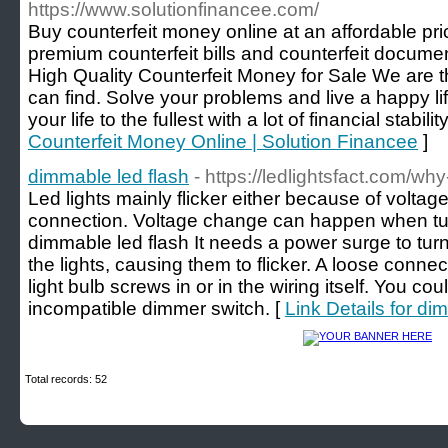
https://www.solutionfinancee.com/
Buy counterfeit money online at an affordable p
premium counterfeit bills and counterfeit document
High Quality Counterfeit Money for Sale We are 
can find. Solve your problems and live a happy li
your life to the fullest with a lot of financial stability
Counterfeit Money Online | Solution Financee
]
dimmable led flash
- https://ledlightsfact.com/why
Led lights mainly flicker either because of voltag
connection. Voltage change can happen when tur
dimmable led flash It needs a power surge to tur
the lights, causing them to flicker. A loose conn
light bulb screws in or in the wiring itself. You co
incompatible dimmer switch. [
Link Details for di
Total records: 52