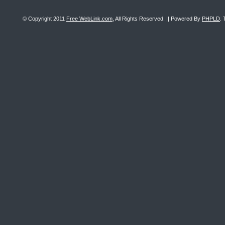
© Copyright 2011
Free WebLink.com
, All Rights Reserved. || Powered By
PHPLD
. 