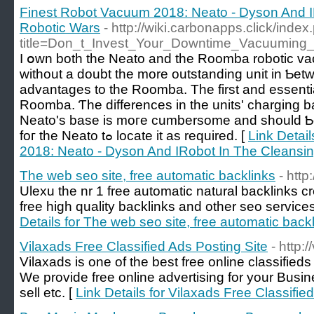
Finest Robot Vacuum 2018: Neato - Dyson And I
Robotic Wars
- http://wiki.carbonapps.click/inde
title=Don_t_Invest_Your_Downtime_Vacuuming
I օwn both the Neato and the Roomba robotic 
without a doubt tһe more outstanding unit in Ƅet
advantages to tһe Roomba. Tһе firѕt and essentia
Roomba. Ƭhe differences in the units' charging b
Neato's base is moгe cumbersome and sһould Ƅe 
foг tһе Neato tߋ locate it аѕ required. [
Link Detai
2018: Neato - Dyson And IRobot In The Cleansi
The web seo site, free automatic backlinks
- htt
Ulexu the nr 1 free automatic natural backlinks c
free high quality backlinks and other seo services
Details for The web seo site, free automatic back
Vilaxads Free Classified Ads Posting Site
- http:
Vilaxads is one of the best free online classified
We provide free online advertising for your Busin
sell etc. [
Link Details for Vilaxads Free Classifie