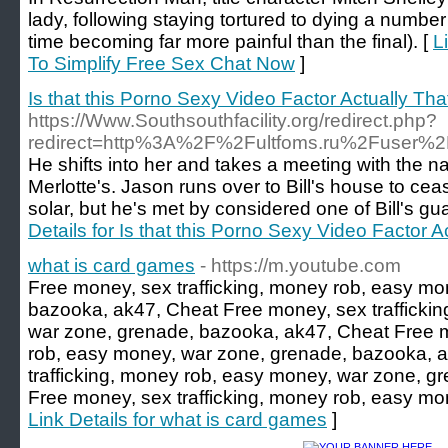
lady, following staying tortured to dying a numbe
time becoming far more painful than the final). [
L
To Simplify Free Sex Chat Now
]
Is that this Porno Sexy Video Factor Actually Th
https://Www.Southsouthfacility.org/redirect.php?
redirect=http%3A%2F%2Fultfoms.ru%2Fuser%2
He shifts into her and takes a meeting with the na
Merlotte's. Jason runs over to Bill's house to c
solar, but he's met by considered one of Bill's gu
Details for Is that this Porno Sexy Video Factor 
what is card games
- https://m.youtube.com
Free money, sex trafficking, money rob, easy mo
bazooka, ak47, Cheat Free money, sex trafficki
war zone, grenade, bazooka, ak47, Cheat Free m
rob, easy money, war zone, grenade, bazooka, 
trafficking, money rob, easy money, war zone, g
Free money, sex trafficking, money rob, easy mo
Link Details for what is card games
]