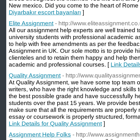
New mexico. Did you come to the heart of Rome 
Diyarbakır escort bayanları
]
Elite Assignment
- http://www.eliteassignment.co.
All our assignment help experts are well trained 
university students with professional academic 
to help with free amendments as per the feedbacks
Assignment in UK. Our sole motto is to provide hi
clienteles and to retain them happy and help the
academic and professional courses. [
Link Detail
Quality Assignment
- http://www.qualityassignmen
At Quality Assignment, we have some top team o
writers, who have the right knowledge and skills
the best possible grade and have successfully h
students over the past 15 years. We provide be
make sure that all the requirements are properly
essay or coursework is properly structured, format
Link Details for Quality Assignment
]
Assignment Help Folks
- http://www.assignmenth