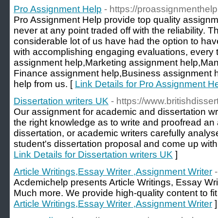
Pro Assignment Help
- https://proassignmenthel
Pro Assignment Help provide top quality assign
never at any point traded off with the reliability. T
considerable lot of us have had the option to hav
with accomplishing engaging evaluations, every 
assignment help,Marketing assignment help,Ma
Finance assignment help,Business assignment 
help from us. [
Link Details for Pro Assignment H
Dissertation writers UK
- https://www.britishdisser
Our assignment for academic and dissertation wr
the right knowledge as to write and proofread an
dissertation, or academic writers carefully analy
student's dissertation proposal and come up with
Link Details for Dissertation writers UK
]
Article Writings,Essay Writer ,Assignment Writer
Acdemichelp presents Article Writings, Essay Wri
Much more. We provide high-quality content to fit 
Article Writings,Essay Writer ,Assignment Writer
]