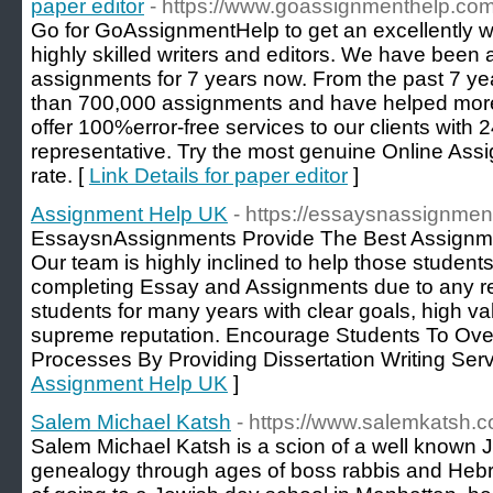
paper editor
- https://www.goassignmenthelp.com
Go for GoAssignmentHelp to get an excellently w
highly skilled writers and editors. We have been a
assignments for 7 years now. From the past 7 ye
than 700,000 assignments and have helped mor
offer 100%error-free services to our clients with 
representative. Try the most genuine Online Ass
rate. [
Link Details for paper editor
]
Assignment Help UK
- https://essaysnassignmen
EssaysnAssignments Provide The Best Assignme
Our team is highly inclined to help those students 
completing Essay and Assignments due to any r
students for many years with clear goals, high v
supreme reputation. Encourage Students To O
Processes By Providing Dissertation Writing Serv
Assignment Help UK
]
Salem Michael Katsh
- https://www.salemkatsh.
Salem Michael Katsh is a scion of a well known Je
genealogy through ages of boss rabbis and Hebr