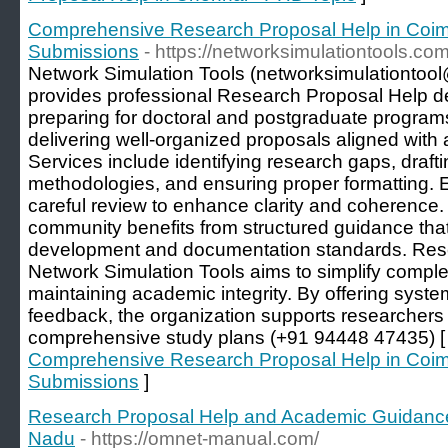
Comprehensive Research Proposal Help in Coimb
Submissions
- https://networksimulationtools.com
Network Simulation Tools (networksimulationtoo
provides professional Research Proposal Help d
preparing for doctoral and postgraduate progra
delivering well-organized proposals aligned wit
Services include identifying research gaps, drafti
methodologies, and ensuring proper formatting.
careful review to enhance clarity and coherence
community benefits from structured guidance th
development and documentation standards. Res
Network Simulation Tools aims to simplify compl
maintaining academic integrity. By offering syste
feedback, the organization supports researchers 
comprehensive study plans (+91 94448 47435) 
Comprehensive Research Proposal Help in Coimb
Submissions
]
Research Proposal Help and Academic Guidanc
Nadu
- https://omnet-manual.com/