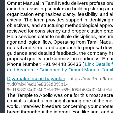
Omnet Manual in Tamil Nadu delivers profession
aimed at assisting scholars in building strong a
organization emphasizes clarity, feasibility, and a
criteria. The team provides support in identifying
objectives, and structuring methodological appr
reviewed for consistency and proper citation pra
Help services cater to multiple disciplines, ensu
rigor and logical flow. Operating from Tamil Nad
neutral and structured approach to proposal de
guidance and detailed feedback, the company h
proposal quality and submission readiness. Em
Phone Number: +91 94448 56435 [
Link Details
and Academic Guidance by Omnet Manual Tami
Diyarbakır escort bayanları
- https://mio35.ru/kr
%d0%b4%d1%83%d0%b1-
%d1%82%d0%b0%d0%b5%d0%b6%d0%bd%d
The Temple to Apollo was one for this most sacre
capital is Istanbul making it among one of the mo
world. Interview breeders concerning your chose
breed throughout the internet. You like sun, and y