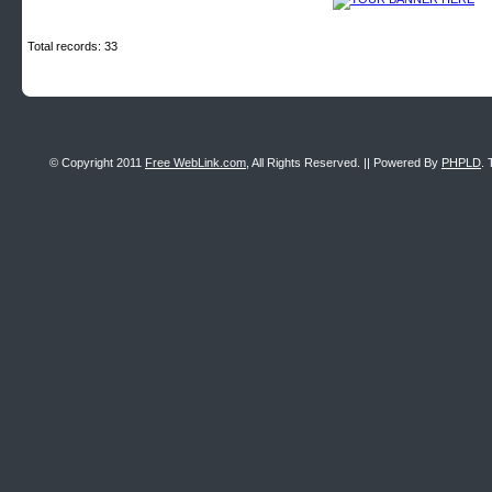
Total records: 33
© Copyright 2011
Free WebLink.com
, All Rights Reserved. || Powered By
PHPLD
. 