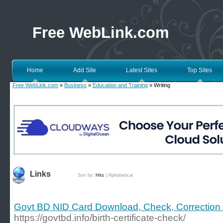
Free WebLink.com
Home
Add Site
Latest Sites
Top Sites
Free WebLink.com
»
Business
»
Education and Training
» Writing
Links
Sort by:
Hits
|
Alphabetical
Govt BD NID Card Download, Check, Correction
https://govtbd.info/birth-certificate-check/