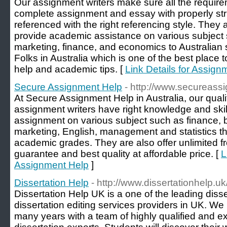
Our assignment writers make sure all the requi
complete assignment and essay with properly str
referenced with the right referencing style. They 
provide academic assistance on various subject 
marketing, finance, and economics to Australian
Folks in Australia which is one of the best place 
help and academic tips. [
Link Details for Assign
Secure Assignment Help
- http://www.secureass
At Secure Assignment Help in Australia, our qual
assignment writers have right knowledge and skill
assignment on various subject such as finance, 
marketing, English, management and statistics th
academic grades. They are also offer unlimited f
guarantee and best quality at affordable price. [
L
Assignment Help
]
Dissertation Help
- http://www.dissertationhelp.uk
Dissertation Help UK is a one of the leading disse
dissertation editing services providers in UK. W
many years with a team of highly qualified and e