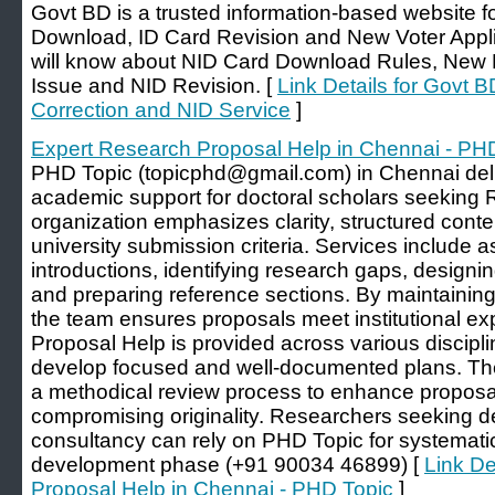
Govt BD is a trusted information-based website fo
Download, ID Card Revision and New Voter Applic
will know about NID Card Download Rules, New N
Issue and NID Revision. [
Link Details for Govt
Correction and NID Service
]
Expert Research Proposal Help in Chennai - PH
PHD Topic (topicphd@gmail.com) in Chennai de
academic support for doctoral scholars seeking
organization emphasizes clarity, structured conte
university submission criteria. Services include a
introductions, identifying research gaps, desig
and preparing reference sections. By maintainin
the team ensures proposals meet institutional e
Proposal Help is provided across various discipli
develop focused and well-documented plans. Th
a methodical review process to enhance proposal
compromising originality. Researchers seeking
consultancy can rely on PHD Topic for systemati
development phase (+91 90034 46899) [
Link De
Proposal Help in Chennai - PHD Topic
]