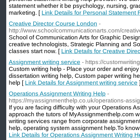
statement whether it be psychology, nursing, gra
marketing. [
Link Details for Personal Statement 
Creative Director Course London
-
http://www.schoolcommunicationarts.com/creative
School of Communication Arts for Graphic Design,
creative technologists, Strategic Planning and So
classes start now. [
Link Details for Creative Dir
Assignment writing service
- https://customwritin
Custom writing help - Place your order and enjoy
dissertation writing help, Custom paper writing h
help [
Link Details for Assignment writing service
Operations Assignment Writing Help
-
https://myassignmenthelp.co.uk/operations-assi
If you are facing difficulty with your Operations 
approach the tutors of MyAssignmenthelp.com w
writing services range from corporate assignmen
help, operating system assignment help.To know th
Link Details for Operations Assignment Writing H