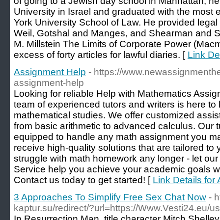
of going to a Jewish day school in Manhattan, h
University in Israel and graduated with the most 
York University School of Law. He provided legal
Weil, Gotshal and Manges, and Shearman and Ster
M. Millstein The Limits of Corporate Power (Mac
excess of forty articles for lawful diaries. [
Link De
Assignment Help
- https://www.newassignmenth
assignment-help
Looking for reliable Help with Mathematics Assig
team of experienced tutors and writers is here to
mathematical studies. We offer customized assista
from basic arithmetic to advanced calculus. Our t
equipped to handle any math assignment you ma
receive high-quality solutions that are tailored to
struggle with math homework any longer - let our
Service help you achieve your academic goals w
Contact us today to get started! [
Link Details fo
3 Approaches To Simplify Free Sex Chat Now
- 
kaptur.su/redirect/?url=https://Www.Vesti24.eu/us
In Resurrection Man, title character Mitch Shelle