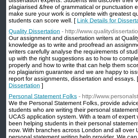
dissertation experts. Students will discover their
plagiarised &free of grammatical or punctuation er
make sure your work is complete with greatest qu
students can score well. [
Link Details for Dissert
Quality Dissertation
- http://www.qualitydissertati
Our assignment and dissertation writers at Quality
knowledge as to write and proofread an assignm
writers carefully analyse the requirements of stu
up with the right suggestions as to how to complet
properly and how to write that can help them sc
no plagiarism guarantee and we are happy to iss
report for assignments, dissertation and essays. 
Dissertation
]
Personal Statement Folks
- http://www.personals
We the Personal Statement Folks, provide advic
students who are writing their personal statements
UCAS application system. With a team of expert w
been helping students in their personal statemen
now. With branches across London and all over U
personal statement writing help provider. We can 