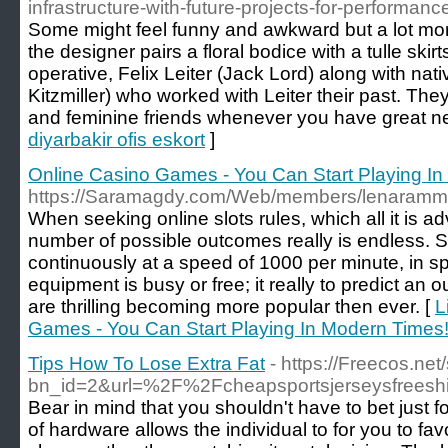
infrastructure-with-future-projects-for-performanc
Some might feel funny and awkward but a lot mor
the designer pairs a floral bodice with a tulle skir
operative, Felix Leiter (Jack Lord) along with na
Kitzmiller) who worked with Leiter their past. They 
and feminine friends whenever you have great ne
diyarbakir ofis eskort
]
Online Casino Games - You Can Start Playing I
https://Saramagdy.com/Web/members/lenaramm0
When seeking online slots rules, which all it is ad
number of possible outcomes really is endless. 
continuously at a speed of 1000 per minute, in sp
equipment is busy or free; it really to predict an
are thrilling becoming more popular then ever. [
L
Games - You Can Start Playing In Modern Times
Tips How To Lose Extra Fat
- https://Freecos.ne
bn_id=2&url=%2F%2Fcheapsportsjerseysfreesh
Bear in mind that you shouldn't have to bet just f
of hardware allows the individual to for you to fav