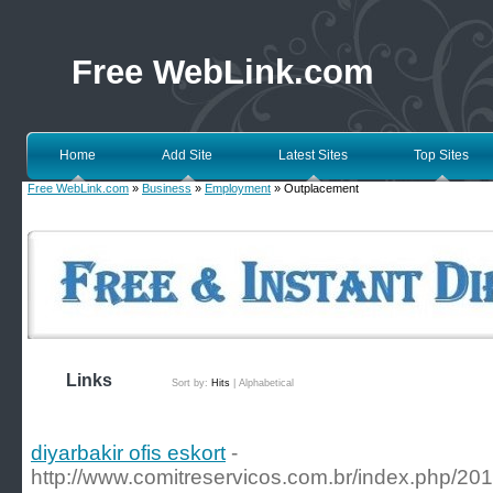
Free WebLink.com
Home
Add Site
Latest Sites
Top Sites
Free WebLink.com
»
Business
»
Employment
» Outplacement
Links
Sort by:
Hits
|
Alphabetical
diyarbakir ofis eskort
-
http://www.comitreservicos.com.br/index.php/201