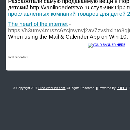
Разработали самую продаваемую вещи в Нор
детский http://vanilnoedetstvo.ru стульчик tripp t
прославленных компаний товаров для детей 2
The heart of the internet
-
https://h3umy4mrszc6zcjrsynvj2av7zvshxlnto3qj
When using the Mail & Calender App on Win 10, e
Total records: 8
© Copyright 2011
Free WebLink.com
, All Rights Reserved. || Powered By
PHPLD
. 