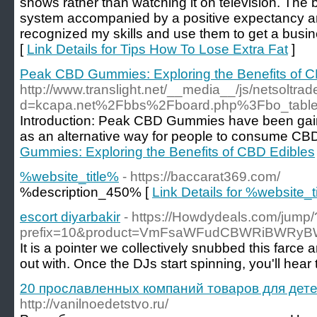
shows rather than watching it on television. The 
system accompanied by a positive expectancy and 
recognized my skills and use them to get a busine
[
Link Details for Tips How To Lose Extra Fat
]
Peak CBD Gummies: Exploring the Benefits of C
http://www.translight.net/__media__/js/netsoltr
d=kcapa.net%2Fbbs%2Fboard.php%3Fbo_tabl
Introduction: Peak CBD Gummies have been gaini
as an alternative way for people to consume CBD
Gummies: Exploring the Benefits of CBD Edibles
%website_title%
- https://baccarat369.com/
%description_450% [
Link Details for %website_t
escort diyarbakir
- https://Howdydeals.com/jump/
prefix=10&product=VmFsaWFudCBWRiBWRyB
It is a pointer we collectively snubbed this farce
out with. Once the DJs start spinning, you'll hea
20 прославленных компаний товаров для дете
http://vanilnoedetstvo.ru/