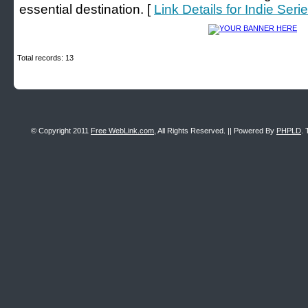
essential destination. [
Link Details for Indie Seri
Total records: 13
© Copyright 2011
Free WebLink.com
, All Rights Reserved. || Powered By
PHPLD
. 