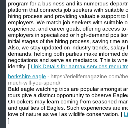
program for a business and its numerous depart
platform that connects job seekers with suitable o
hiring process and providing valuable support to
employers. We match job seekers with suitable op
experience, and career goals, offering access to a
employers in specialized or high-demand positi
initial stages of the hiring process, saving time 
Also, we stay updated on industry trends, salar
demands, helping both parties make informed deci
negotiations and serve as mediators. This is whe
identity. [
Link Details for aamax services recruit
berkshire eagle
- https://erielifemagazine.com/t
much-will-you-spend/
Bald eagle watching trips are popular amongst a
tours give a distinct opportunity to observe Eagles 
Onlookers may learn coming from seasoned manu
and qualities of Eagles. Such experiences are in
love of nature as well as wildlife conservation. [
L
]