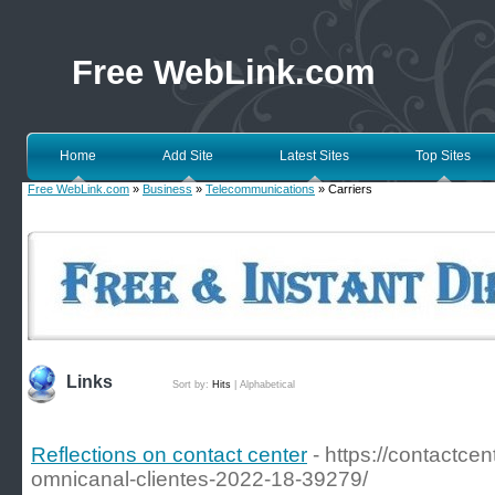
Free WebLink.com
Home
Add Site
Latest Sites
Top Sites
Free WebLink.com
»
Business
»
Telecommunications
» Carriers
Links
Sort by:
Hits
|
Alphabetical
Reflections on contact center
- https://contactc
omnicanal-clientes-2022-18-39279/