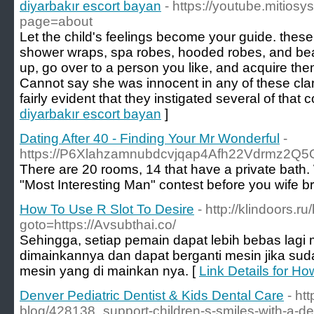
diyarbakır escort bayan
- https://youtube.mitio
page=about
Let the child's feelings become your guide. these
shower wraps, spa robes, hooded robes, and be
up, go over to a person you like, and acquire them
Cannot say she was innocent in any of these clan
fairly evident that they instigated several of that
diyarbakır escort bayan
]
Dating After 40 - Finding Your Mr Wonderful
-
https://P6Xlahzamnubdcvjqap4Afh22Vdrmz2Q
There are 20 rooms, 14 that have a private bath.
"Most Interesting Man" contest before you wife b
How To Use R Slot To Desire
- http://klindoors.ru
goto=https://Avsubthai.co/
Sehingga, setiap pemain dapat lebih bebas lagi 
dimainkannya dan dapat berganti mesin jika s
mesin yang di mainkan nya. [
Link Details for H
Denver Pediatric Dentist & Kids Dental Care
- ht
blog/428138_support-children-s-smiles-with-a-den