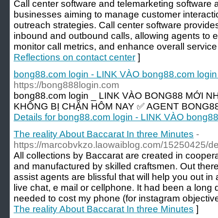
Call center software and telemarketing software ar
businesses aiming to manage customer interactio
outreach strategies. Call center software provides
inbound and outbound calls, allowing agents to ef
monitor call metrics, and enhance overall service 
Reflections on contact center
]
bong88.com login - LINK VÀO bong88.com login
https://bong888login.com
bong88.com login _ LINK VÀO BONG88 MỚI N
KHÔNG BỊ CHẶN HÔM NAY ✅ AGENT BONG88
Details for bong88.com login - LINK VÀO bong8
The reality About Baccarat In three Minutes
-
https://marcobvkzo.laowaiblog.com/15250425/det
All collections by Baccarat are created in coope
and manufactured by skilled craftsmen. Out there
assist agents are blissful that will help you out i
live chat, e mail or cellphone. It had been a long
needed to cost my phone (for instagram objective
The reality About Baccarat In three Minutes
]