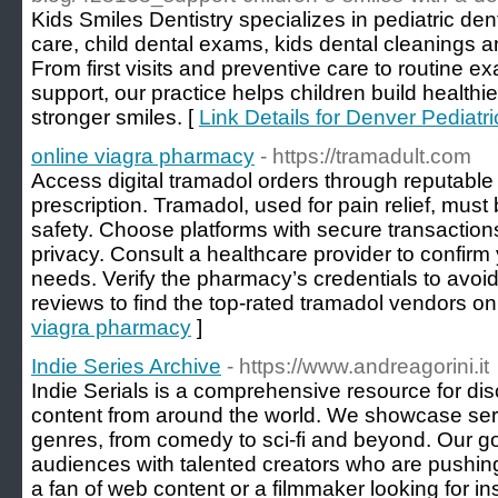
Kids Smiles Dentistry specializes in pediatric dent
care, child dental exams, kids dental cleanings an
From first visits and preventive care to routine e
support, our practice helps children build healthi
stronger smiles. [
Link Details for Denver Pediatr
online viagra pharmacy
- https://tramadult.com
Access digital tramadol orders through reputable
prescription. Tramadol, used for pain relief, must
safety. Choose platforms with secure transactions
privacy. Consult a healthcare provider to confir
needs. Verify the pharmacy’s credentials to avoid
reviews to find the top-rated tramadol vendors onl
viagra pharmacy
]
Indie Series Archive
- https://www.andreagorini.it
Indie Serials is a comprehensive resource for disc
content from around the world. We showcase seria
genres, from comedy to sci-fi and beyond. Our goa
audiences with talented creators who are pushin
a fan of web content or a filmmaker looking for ins