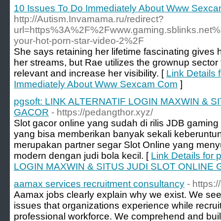
10 Issues To Do Immediately About Www Sexc
http://Autism.Invamama.ru/redirect?
url=https%3A%2F%2Fwww.gaming.sblinks.net%2
your-hot-porn-star-video-2%2F
She says retaining her lifetime fascinating gives 
her streams, but Rae utilizes the grownup sector t
relevant and increase her visibility. [
Link Details 
Immediately About Www Sexcam Com
]
pgsoft: LINK ALTERNATIF LOGIN MAXWIN & S
GACOR
- https://pedangthor.xyz/
Slot gacor online yang sudah di rilis JDB gaming
yang bisa memberikan banyak sekali keberuntun
merupakan partner segar Slot Online yang meny
modern dengan judi bola kecil. [
Link Details fo
LOGIN MAXWIN & SITUS JUDI SLOT ONLINE
aamax services recruitment consultancy
- https
Aamax jobs clearly explain why we exist. We se
issues that organizations experience while recru
professional workforce. We comprehend and buil