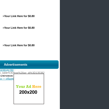
»
Your Link Here for $0.80
»
Your Link Here for $0.80
»
Your Link Here for $0.80
Advertisements
оизводстве
-
3Fbo_table%3Dfree%26wr_id%3D135382
с ключевою задачей — привести
ника — обширный спектр технических