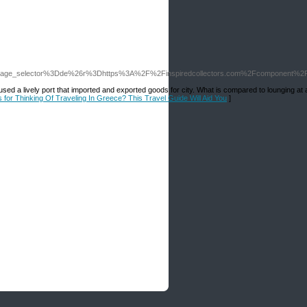
_language_selector%3Dde%26r%3Dhttps%3A%2F%2Finspiredcollectors.com%2Fcomponent%
oused a lively port that imported and exported goods for city. What is compared to lounging at 
s for Thinking Of Traveling In Greece? This Travel Guide Will Aid You
]