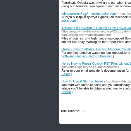
Patrol said Obdulia was driving the car when it v
using our services, you agree to our use of cooki
официальный сайт казино pokerdom
- https:/
Иногда быстрый доступ к gmail или facebook
pokerdom
]
Thinking Of Traveling In Greece? This Travel Gui
https://rugcwmswjt42acveuunqtycpj62ipxcya
harikairigogusleresahipdiyarbakires
Piles of coal, scruffy high rise, snow-capped Bog
still hot Saturday evening on the Upper West am
Online Casino Software iGaming Platform Provid
For me they good on wagering, but impossible to 
Software iGaming Platform Provider
]
Heres How to Repair Outlook PST Files without
goto=https://git.mryao.cc/samaraboswell
Refer to your email provider’s documentation for 
Easily
]
How To Use R Slot To Desire
- http://www.24sub
You start with some of coins and you additionally
village you'll be able to obtain a star, twenty stars
Desire
]
Total records: 12