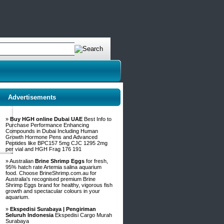
Advertisements
»
Buy HGH online Dubai UAE
Best Info to
Purchase Performance Enhancing
Compounds in Dubai Including Human
Growth Hormone Pens and Advanced
Peptides like BPC157 5mg CJC 1295 2mg
per vial and HGH Frag 176 191
» Australian
Brine Shrimp Eggs
for fresh,
95% hatch rate Artemia salina aquarium
food. Choose BrineShrimp.com.au for
Australia's recognised premium Brine
Shrimp Eggs brand for healthy, vigorous fish
growth and spectacular colours in your
aquarium.
»
Ekspedisi Surabaya | Pengiriman
Seluruh Indonesia
Ekspedisi Cargo Murah
Surabaya