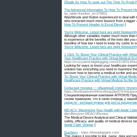
Details for How To seek out The Time To Ryobi
The Advanced Information To How To Present He
bo_table=free&wr_id=378901
Washbrook and Hutton experienced to deal with the
who extracted much more bounce from a bigger ar
How To Present Header In Excel Eleven
]
You're Welcome. Listed here are eight Noteworth
Although other variables matter much more than h
to experience all the benefits of the keto diet you
baseline of how low I need to keep my carbs to su
You're Welcome. Listed here are eight Noteworth
1 Click To: Boost Your Clinical Practice with Virt
Your Healthcare Practice with Virtual Medical Scr
https://cruzyatmd.bligblogging.com/22138314/hear
Looking for ways to boost your healthcare exper
solution has everything you need to maximize the 
uncover how to become a medical scribe and acqu
To: Boost Your Clinical Practice with Virtual Medi
Healthcare Practice with Virtual Medical Scribe S
Сельская техника — обширный спектр техниче
https://tfse6nqetxlnx64mxslfonjyj3pe57k4ni
Специализированная компания АГРОКУБ Предп
своим примером, что в свою очередь у нашей
средств - которые нужны для роста продукти
MD ACV: Maximizing Your Health with Apple Cide
title=Benutzer:MDACVReview
The Medical Device Analytical and Clinical Valida
safety, efficacy, and quality of medical devices b
Apple Cider Vinegar
]
DuoSexy
- https://thetopfapgirls.com/
This makes it possible to link, name, data and po