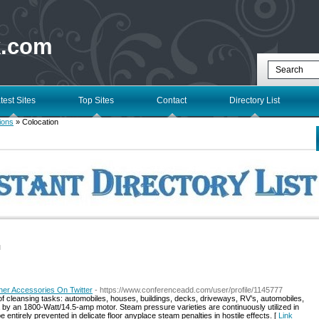
k.com
test Sites
Top Sites
Contact
Directory List
ions
» Colocation
l
er Accessories On Twitter
- https://www.conferenceadd.com/user/profile/1145777
of cleansing tasks: automobiles, houses, buildings, decks, driveways, RV’s, automobiles,
a by an 1800-Watt/14.5-amp motor. Steam pressure varieties are continuously utilized in
 entirely prevented in delicate floor anyplace steam penalties in hostile effects. [
Link