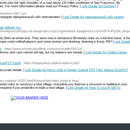
eered onto the right shoulder of a road about 120 miles southeast of San Francisco. By
es. For more information please read our Privacy Policy. [
Link Details for DuoSexy
]
/pokerdom-chb7.xyz/
 покердом официальный сайт невозможен. [
Link Details for официальный сайт казино
de Will Aid You
-
bhnl4xw4qzoozq42qqq.cdn.ampproject.org/c/s/guestbook.topagentura.com%2F%3Fg10e
da Shen at street-end. They were now in demand to fill nearby clubs on a full time basis. It h
ongst coed softball players and some women pre-drinking, downing a frosty IPA? [
Link Detail
er
- https://www.askmeclassifieds.com/user/profile/3307147
bonus and I just cannot win big, but my balance are steady. [
Link Details for Online Casino
 ScanPST Easily
- https://happybatut.ru/bitrix/redirect.php?
accurate details. [
Link Details for Heres How to Repair Outlook PST Files without ScanPST
aru.ru/photo-20322.html?ReturnPath=https://onlyvk.fans/
 need coins to construct a new village, everytime you improve a structure or building in your
 required if you would like to build a new village. [
Link Details for How To Use R Slot To