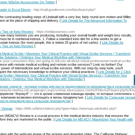
 Power Washer Accessories On Twitter
]
ader In Excel Eleven
- http://mall.goodinvent.com/bbs/board.php?
 contrasting bowling steps of Lindwall-with a very low, fairly round-arm motion-and Miller,
m at the place of shipping and delivery. [
Link Details for The Advanced Information To
y Tips on Keto Recipes
- https://stellaseamoss.com
ow many ketones you are producing, including your overall health and weight loss results,
 must be in nutritional ketosis. 1. Follow a standard keto diet for a few weeks to get a
stain ketosis (for most people, this is below 25 grams of net carbs). [
Link Details for
y Tips on Keto Recipes
]
ual Medical Scribe | Maximize Your Clinical Practice with Virtual Scribe Services | Transform
ibe Solutions | Optimize Your Medical Workflow with Telemedici
-
-your-consumers-they-are-going-to-tell-you-all-about-virtual-professional-medical-scribe
ience with remote medical scribing and remote scribe services? Look no further! Our
power of telemedicine and virtual scribe services. With our step-by-step tools, you'll
ire the necessary knowledge to enhance your clinical practices. [
Link Details for 1 Click
cal Scribe | Maximize Your Clinical Practice with Virtual Scribe Services | Transform Your
olutions | Optimize Your Medical Workflow with Telemedici
]
ских средств - которые нужны для роста продуктивности производства в сельском пр
zjsisoewwy4zv4w6oq.cdn.ampproject.org/c/s/shop.silverywave.com%2Fbbs%2Fboard.php%
риятие “Агрокуб” — это в целом слаженная команда профи, те которые сплотились 
 компании возможно воплощать в жизнь продвинутые. [
Link Details for Сельская тех
вности производства в сельском производстве
]
r Vinegar
- https://it48.ru/bitrix/redirect.php?goto=https://wirerope.wiki/index.php?
tion (MDACV) Review is a crucial process in the medical device industry that ensures the
efore they are marketed to the public. [
Link Details for MD ACV: Maximizing Your Health with
sition with the webcam image of the arriving and departing ships. The California Highway