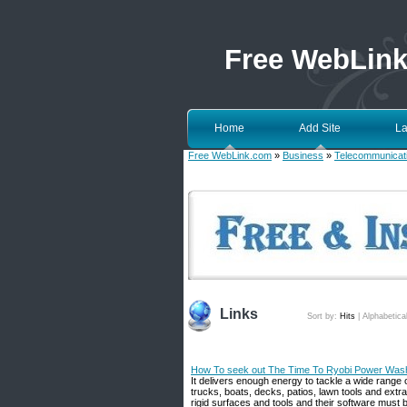
Free WebLin
Home
Add Site
La
Free WebLink.com
»
Business
»
Telecommunicat
Links
Sort by:
Hits
|
Alphabetica
How To seek out The Time To Ryobi Power Wash
It delivers enough energy to tackle a wide range 
trucks, boats, decks, patios, lawn tools and extr
rigid surfaces and tools and their software must be