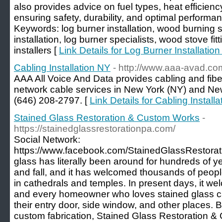
also provides advice on fuel types, heat efficie
ensuring safety, durability, and optimal performanc
Keywords: log burner installation, wood burning st
installation, log burner specialists, wood stove fitt
installers [
Link Details for Log Burner Installation
Cabling Installation NY
- http://www.aaa-avad.co
AAA All Voice And Data provides cabling and fiber 
network cable services in New York (NY) and New
(646) 208-2797. [
Link Details for Cabling Install
Stained Glass Restoration & Custom Works
-
https://stainedglassrestorationpa.com/
Social Network:
https://www.facebook.com/StainedGlassRestora
glass has literally been around for hundreds of y
and fall, and it has welcomed thousands of peop
in cathedrals and temples. In present days, it wel
and every homeowner who loves stained glass 
their entry door, side window, and other places. Be
custom fabrication, Stained Glass Restoration & C