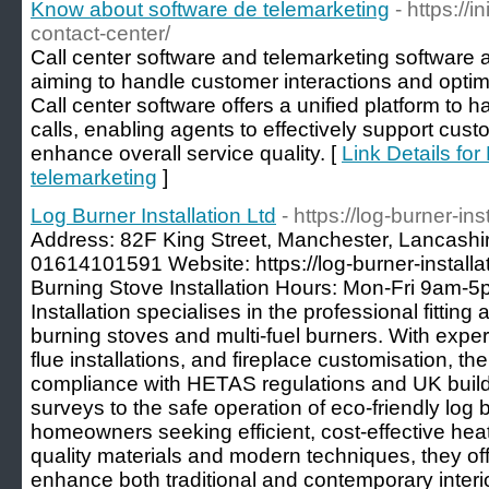
Know about software de telemarketing
- https://
contact-center/
Call center software and telemarketing software a
aiming to handle customer interactions and optimi
Call center software offers a unified platform to
calls, enabling agents to effectively support cust
enhance overall service quality. [
Link Details fo
telemarketing
]
Log Burner Installation Ltd
- https://log-burner-ins
Address: 82F King Street, Manchester, Lancash
01614101591 Website: https://log-burner-install
Burning Stove Installation Hours: Mon-Fri 9am-5
Installation specialises in the professional fitti
burning stoves and multi-fuel burners. With expe
flue installations, and fireplace customisation, 
compliance with HETAS regulations and UK buildin
surveys to the safe operation of eco-friendly log b
homeowners seeking efficient, cost-effective heat
quality materials and modern techniques, they off
enhance both traditional and contemporary interio