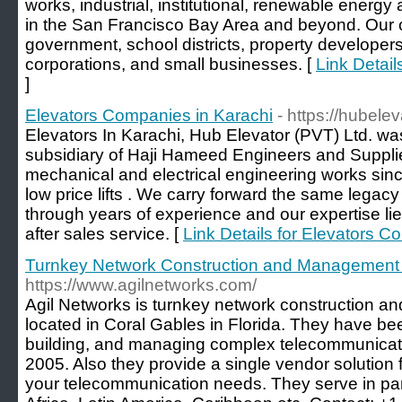
works, industrial, institutional, renewable energ
in the San Francisco Bay Area and beyond. Our cli
government, school districts, property developers
corporations, and small businesses. [
Link Detail
]
Elevators Companies in Karachi
- https://hubele
Elevators In Karachi, Hub Elevator (PVT) Ltd. wa
subsidiary of Haji Hameed Engineers and Supplie
mechanical and electrical engineering works sin
low price lifts . We carry forward the same legac
through years of experience and our expertise lies
after sales service. [
Link Details for Elevators C
Turnkey Network Construction and Management 
https://www.agilnetworks.com/
Agil Networks is turnkey network construction
located in Coral Gables in Florida. They have be
building, and managing complex telecommunicatio
2005. Also they provide a single vendor solution 
your telecommunication needs. They serve in par