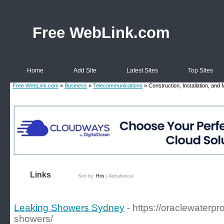
Free WebLink.com
Home
Add Site
Latest Sites
Top Sites
Free WebLink.com
»
Business
»
Telecommunications
» Construction, Installation, and
Links
Sort by:
Hits
|
Alphabetical
Leaking Showers Sydney
- https://oraclewaterp
showers/