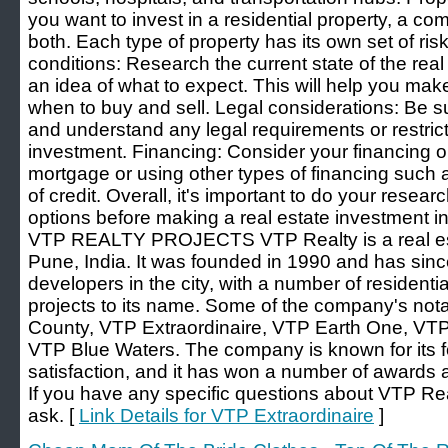
you want to invest in a residential property, a com
both. Each type of property has its own set of ri
conditions: Research the current state of the real
an idea of what to expect. This will help you ma
when to buy and sell. Legal considerations: Be s
and understand any legal requirements or restrict
investment. Financing: Consider your financing op
mortgage or using other types of financing such a
of credit. Overall, it's important to do your resea
options before making a real estate investment 
VTP REALTY PROJECTS VTP Realty is a real est
Pune, India. It was founded in 1990 and has sin
developers in the city, with a number of residentia
projects to its name. Some of the company's nota
County, VTP Extraordinaire, VTP Earth One, VTP
VTP Blue Waters. The company is known for its 
satisfaction, and it has won a number of awards 
If you have any specific questions about VTP Realty
ask. [
Link Details for VTP Extraordinaire
]