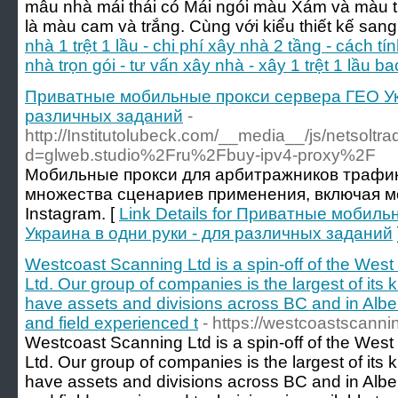
mẫu nhà mái thái có Mái ngói màu Xám và màu 
là màu cam và trắng. Cùng với kiểu thiết kế sang
nhà 1 trệt 1 lầu - chi phí xây nhà 2 tầng - cách tí
nhà trọn gói - tư vấn xây nhà - xây 1 trệt 1 lầu ba
Приватные мобильные прокси сервера ГЕО Укр
различных заданий
-
http://Institutolubeck.com/__media__/js/netsolt
d=glweb.studio%2Fru%2Fbuy-ipv4-proxy%2F
Мобильные прокси для арбитражников трафик
множества сценариев применения, включая м
Instagram. [
Link Details for Приватные мобил
Украина в одни руки - для различных заданий
Westcoast Scanning Ltd is a spin-off of the Wes
Ltd. Our group of companies is the largest of its
have assets and divisions across BC and in Alber
and field experienced t
- https://westcoastscanni
Westcoast Scanning Ltd is a spin-off of the Wes
Ltd. Our group of companies is the largest of its
have assets and divisions across BC and in Alber