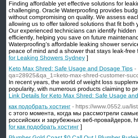
Finding affordable yet effective solutions for le
challenging. Oracle Waterproofing provides budget
without compromising on quality. We assess each 
allowing us to offer tailored solutions that fit bo
Our experienced technicians can identify hidden
efficiently, helping you save on future maintenan
Waterproofing’s affordable leaking shower serv
peace of mind and a shower that stays leak-free f
for Leaking Showers Sydney
]
Keto Max Shred: Safe Usage and Dosage Tips
-
qa=28925&qa_1=keto-max-shred-customer-succ
In recent years, the world of weight loss supple
popularity, with numerous products claiming to pr
Link Details for Keto Max Shred: Safe Usage an
как подобрать хостинг
- https://www.0552.ua/li
с этого момента, когда мы рассмотрели самы
российских и зарубежных веб-провайдеров, ht
for как подобрать хостинг
]
Plumber Gold Coast $0 Call Out | Plumber Burle