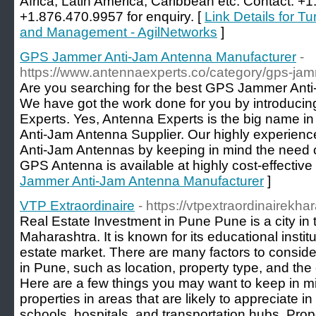
Africa, Latin America, Caribbean etc. Contact: +
+1.876.470.9957 for enquiry. [
Link Details for T
and Management - AgilNetworks
]
GPS Jammer Anti-Jam Antenna Manufacturer
-
https://www.antennaexperts.co/category/gps-jam
Are you searching for the best GPS Jammer Ant
We have got the work done for you by introduci
Experts. Yes, Antenna Experts is the big name i
Anti-Jam Antenna Supplier. Our highly experie
Anti-Jam Antennas by keeping in mind the need 
GPS Antenna is available at highly cost-effective 
Jammer Anti-Jam Antenna Manufacturer
]
VTP Extraordinaire
- https://vtpextraordinairekhar
Real Estate Investment in Pune Pune is a city in 
Maharashtra. It is known for its educational insti
estate market. There are many factors to consider
in Pune, such as location, property type, and the 
Here are a few things you may want to keep in mi
properties in areas that are likely to appreciate i
schools, hospitals, and transportation hubs. Pro