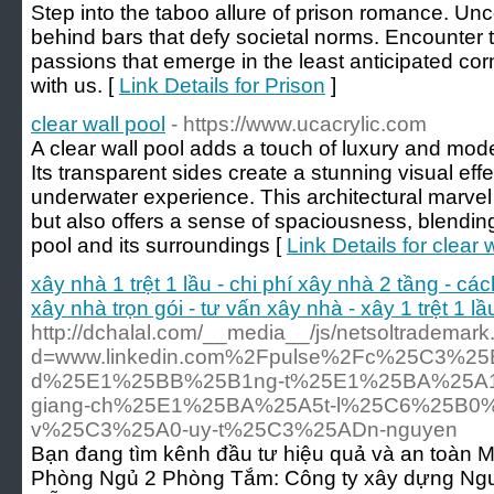
Step into the taboo allure of prison romance. Unc
behind bars that defy societal norms. Encounter 
passions that emerge in the least anticipated co
with us. [
Link Details for Prison
]
clear wall pool
- https://www.ucacrylic.com
A clear wall pool adds a touch of luxury and mod
Its transparent sides create a stunning visual eff
underwater experience. This architectural marve
but also offers a sense of spaciousness, blendi
pool and its surroundings [
Link Details for clear 
xây nhà 1 trệt 1 lầu - chi phí xây nhà 2 tầng - các
xây nhà trọn gói - tư vấn xây nhà - xây 1 trệt 1 l
http://dchalal.com/__media__/js/netsoltrademar
d=www.linkedin.com%2Fpulse%2Fc%25C3%25
d%25E1%25BB%25B1ng-t%25E1%25BA%25A1i
giang-ch%25E1%25BA%25A5t-l%25C6%25B0
v%25C3%25A0-uy-t%25C3%25ADn-nguyen
Bạn đang tìm kênh đầu tư hiệu quả và an toàn 
Phòng Ngủ 2 Phòng Tắm: Công ty xây dựng Nguy