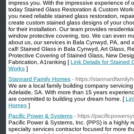
impress you. With the impressive experience of ov
today Stained Glass Restoration & Custom Works
you need reliable stained glass restoration, repai
create custom stained glass designs of your cho
for their installation. Our team provides resident
window protective covering, too. We can even ma
about us, our services in Bala Cynwyd, PA, and av
call! Stained Glass in Bala Cynwyd, Art Glass, Rep
Protective Covering of Stained Glass, New Des
Fabrication, A1ranking [
Link Details for Stained
Works
]
Stannard Family Homes
- https://stannardfamil
We are a local family building company servicing 
Adelaide, SA. With more than 15 years experience
are committed to building your dream home. [
Lin
Homes
]
Pacific Power & Systems
- https://pacificpowers
Pacific Power & Systems, Inc. (PPS) is a highly r
specialty services contractor focused for more t