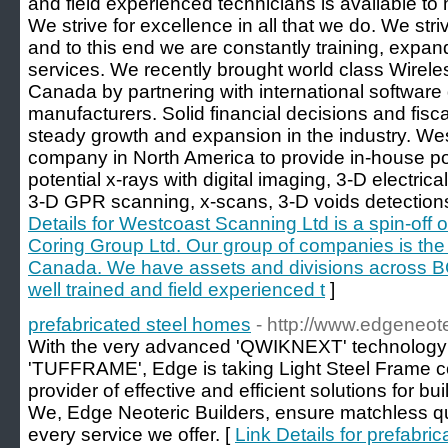
and field experienced technicians is available to
We strive for excellence in all that we do. We striv
and to this end we are constantly training, expa
services. We recently brought world class Wirel
Canada by partnering with international software
manufacturers. Solid financial decisions and fisc
steady growth and expansion in the industry. We
company in North America to provide in-house po
potential x-rays with digital imaging, 3-D electric
3-D GPR scanning, x-scans, 3-D voids detections, 
Details for Westcoast Scanning Ltd is a spin-off 
Coring Group Ltd. Our group of companies is the l
Canada. We have assets and divisions across BC
well trained and field experienced t
]
prefabricated steel homes
- http://www.edgeneot
With the very advanced 'QWIKNEXT' technology a
'TUFFRAME', Edge is taking Light Steel Frame con
provider of effective and efficient solutions for bui
We, Edge Neoteric Builders, ensure matchless qual
every service we offer. [
Link Details for prefabri