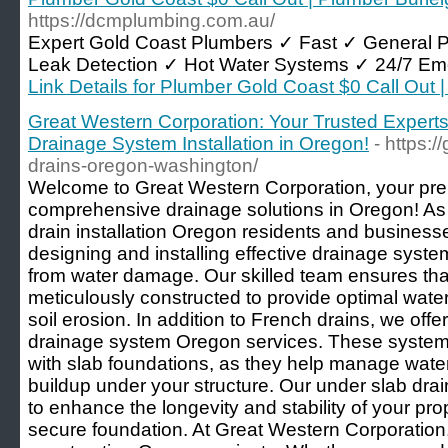
https://dcmplumbing.com.au/
Expert Gold Coast Plumbers ✓ Fast ✓ General 
Leak Detection ✓ Hot Water Systems ✓ 24/7 Em
Link Details for Plumber Gold Coast $0 Call Out
Great Western Corporation: Your Trusted Experts
Drainage System Installation in Oregon!
- https:
drains-oregon-washington/
Welcome to Great Western Corporation, your prem
comprehensive drainage solutions in Oregon! As 
drain installation Oregon residents and businesse
designing and installing effective drainage syste
from water damage. Our skilled team ensures tha
meticulously constructed to provide optimal wa
soil erosion. In addition to French drains, we off
drainage system Oregon services. These systems 
with slab foundations, as they help manage wate
buildup under your structure. Our under slab dra
to enhance the longevity and stability of your pro
secure foundation. At Great Western Corporation,