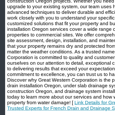
construction Oregon projects. Whether you need a
upgrade to your existing system, our team uses h
advanced techniques to deliver durable and effic
work closely with you to understand your specifi
customized solutions that fit your property and 
installation Oregon services cover a wide range o
properties to commercial sites. We offer compreh
site assessment, design, installation, and mainte
that your property remains dry and protected from
matter the weather conditions. As a trusted name
Corporation is committed to quality and customer 
ourselves on our attention to detail, exceptional
to delivering results that exceed your expectatio
commitment to excellence, you can trust us to ha
Discover why Great Western Corporation is the p
drain installation Oregon, under slab drainage s
construction Oregon, and drainage system instal
today to learn more about our services and how 
property from water damage! [
Link Details for G
Trusted Experts for French Drain and Drainage Sy