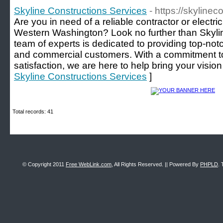
Skyline Constructions Services
- https://skylinec
Are you in need of a reliable contractor or electric
Western Washington? Look no further than Skyli
team of experts is dedicated to providing top-notc
and commercial customers. With a commitment t
satisfaction, we are here to help bring your vision t
Skyline Constructions Services
]
Total records: 41
© Copyright 2011
Free WebLink.com
, All Rights Reserved. || Powered By
PHPLD
. 