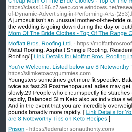
Cheap Mom Of The Bride Clothes - Top Of The
https://class1186.z7.web.core.windows.net/resea
of-Dynamic-Advertising-in-Performing-Arts-(253).
A jumpsuit isn't an unusual mother-of-the-bride outfi
the wedding is going down during the day or outd
Mom Of The Bride Clothes - Top Of The Range 
Moffatt Bros. Roofing Ltd.
- https://moffattbrosroo
Metal Roofing, Asphalt Shingle Roofing, Residen
Roofing/ [
Link Details for Moffatt Bros. Roofing Lt
You're Welcome. Listed below are 8 Noteworthy 
https://slimketoacvgummies.com
Youngsters sometimes get more fit speedier, Ba
twice as fast.28 Postmenopausal ladies may get 
slowly.29 People who circumspectly tie starches
rapidly, Balanced Slim Keto also as individuals w
And in the event that you are incredibly overwei
pounds broadly more rapidly. [
Link Details for Y
are 8 Noteworthy Tips on Keto Recipes
]
Prison
- https://federalprisonauthority.com/