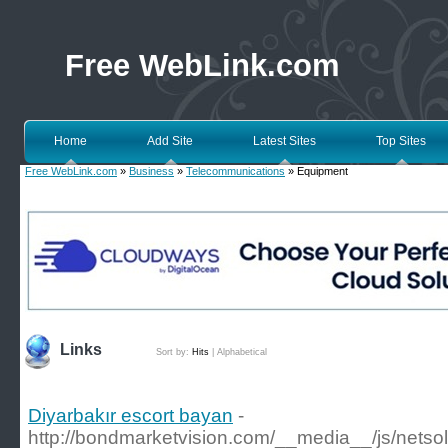
Free WebLink.com
Home
Add Site
Latest Sites
Top Sites
Free WebLink.com
»
Business
»
Telecommunications
» Equipment
Links
Sort by:
Hits
|
Alphabetical
Diyarbakır escort bayan
-
http://bondmarketvision.com/__media__/js/netso