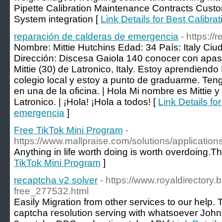
Pipette Calibration Maintenance Contracts Cust
System integration [
Link Details for Best Calibra
reparación de calderas de emergencia
- https:/
Nombre: Mittie Hutchins Edad: 34 País: Italy Ciu
Dirección: Discesa Gaiola 140 conocer con apasi
Mittie (30) de Latronico, Italy. Estoy aprendiendo
colegio local y estoy a punto de graduarme. Teng
en una de la oficina. | Hola Mi nombre es Mittie 
Latronico. | ¡Hola! ¡Hola a todos! [
Link Details fo
emergencia
]
Free TikTok Mini Program
-
https://www.mallpraise.com/solutions/application
Anything in life worth doing is worth overdoing.T
TikTok Mini Program
]
recaptcha v2 solver
- https://www.royaldirectory.
free_277532.html
Easily Μigration from other services to our help. 
captcha гesolution serving with ԝhatsoeᴠer John