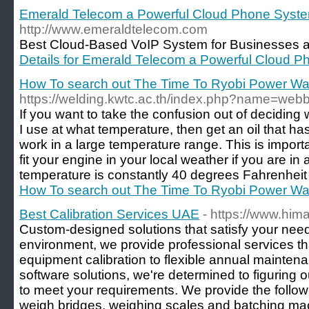
Emerald Telecom a Powerful Cloud Phone Syst
http://www.emeraldtelecom.com
Best Cloud-Based VoIP System for Businesses a
Details for Emerald Telecom a Powerful Cloud 
How To search out The Time To Ryobi Power Was
https://welding.kwtc.ac.th/index.php?name=web
If you want to take the confusion out of deciding
I use at what temperature, then get an oil that 
work in a large temperature range. This is importa
fit your engine in your local weather if you are in
temperature is constantly 40 degrees Fahrenheit 
How To search out The Time To Ryobi Power Was
Best Calibration Services UAE​
- https://www.hima
Custom-designed solutions that satisfy your need
environment, we provide professional services th
equipment calibration to flexible annual maintena
software solutions, we're determined to figuring o
to meet your requirements. We provide the followi
weigh bridges, weighing scales and batching ma