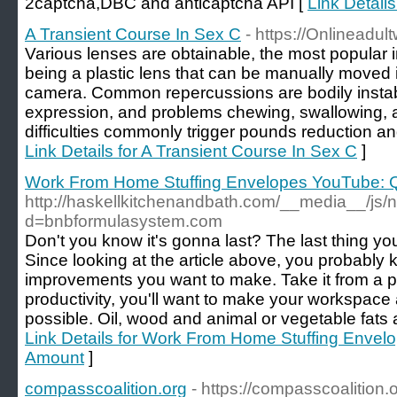
2captcha,DBC аnd anticaptcha API [
Link Details
A Transient Course In Sex C
- https://Onlineadu
Various lenses are obtainable, the most popular
being a plastic lens that can be manually moved i
camera. Common repercussions are bodily instabili
expression, and problems chewing, swallowing, 
difficulties commonly trigger pounds reduction and
Link Details for A Transient Course In Sex C
]
Work From Home Stuffing Envelopes YouTube: Q
http://haskellkitchenandbath.com/__media__/js/
d=bnbformulasystem.com
Don't you know it's gonna last? The last thing you
Since looking at the article above, you probabl
improvements you want to make. Take it from a p
productivity, you'll want to make your workspace
possible. Oil, wood and animal or vegetable fats a
Link Details for Work From Home Stuffing Envel
Amount
]
compasscoalition.org
- https://compasscoalition.o