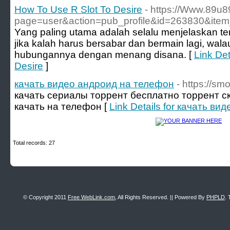
How To Use R Slot To Desire
- https://Www.89u
page=user&action=pub_profile&id=263830&ite
Yang paling utama adalah selalu menjelaskan te
jika kalah harus bersabar dan bermain lagi, wal
hubungannya dengan menang disana. [
Link Det
Desire
]
качать видео андроид на телефон
- https://smo
качать сериалы торрент бесплатно торрент с
качать на телефон [
Link Details for качать в
Total records: 27
© Copyright 2011
Free WebLink.com
, All Rights Reserved. || Powered By
PHPLD
. 