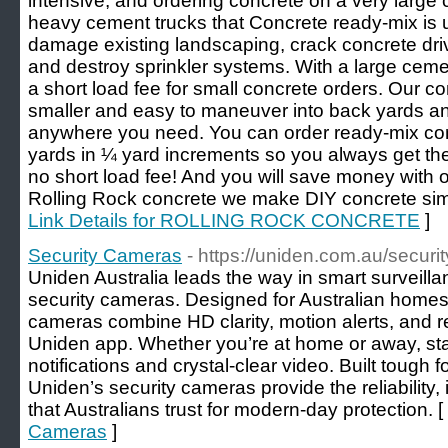
intensive, and ordering concrete on a very large
heavy cement trucks that Concrete ready-mix is u
damage existing landscaping, crack concrete dr
and destroy sprinkler systems. With a large ceme
a short load fee for small concrete orders. Our co
smaller and easy to maneuver into back yards and
anywhere you need. You can order ready-mix con
yards in ¼ yard increments so you always get t
no short load fee! And you will save money with o
Rolling Rock concrete we make DIY concrete sim
Link Details for ROLLING ROCK CONCRETE
]
Security Cameras
- https://uniden.com.au/securit
Uniden Australia leads the way in smart surveillan
security cameras. Designed for Australian home
cameras combine HD clarity, motion alerts, and 
Uniden app. Whether you’re at home or away, stay
notifications and crystal-clear video. Built tough 
Uniden’s security cameras provide the reliability
that Australians trust for modern-day protection. [
Cameras
]