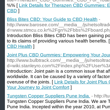
%% [
Link Details for Therazen CBD Gummies: E
CBD
]
Bliss Bites CBD: Your Guide to CBD Health
-
http://www.barosee.com/__media__/js/netsoltra
d=www.stmcu.co.kr%2Fgn%2Fbbs%2Fboard.p
Introduction Bliss Bites CBD has been gaining po
to its claims of providing various health benefits. 
CBD Health
]
Joint Plus CBD Gummies: Empowering Your Journ
http://www.bulbtrack.com/__media__/js/netsoltr
d=wiki.stanleyro.com%2Findex.php%2FUser%
Introduction: Joint pain is a common issue that af
worldwide. It can be caused by a variety of factors, 
overuse of the joints. [
Link Details for Joint P
Your Journey to Joint Comfort
]
Tungsten Copper Suppliers Pune India.
- http://
Tungsten Copper Suppliers Pune India. We are 
Pune India. Incepted within the year 2010, at Pu