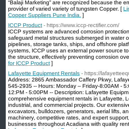
“Balaji Marketing” are recognized because the 
provider of varied variety of tungsten Copper. [
Li
Copper Suppliers Pune India.
]
ICCP Product
- https://www.iccp-rectifier.com/
ICCP systems are advanced corrosion protection
safeguard metal structures submerged in water o
pipelines, storage tanks, ships, and offshore pla
systems, ICCP uses an external power source to d
the structure, effectively preventing corrosion ove
for ICCP Product
]
Lafayette Equipment Rentals
- https://lafayette
Address: 2865 Ambassador Caffery Pkwy, Lafayet
545-2935 -- Hours: Monday – Friday-8:00AM - 
12:PM - 5:00PM -- Description: Lafayette Equipm
comprehensive equipment rentals in Lafayette, Lo
industrial, and commercial projects. Our extensiv
excavators, bulldozers, generators, aerial lifts, a
machinery, competitive rates, and expert support
businesses throughout Acadiana with quality renta