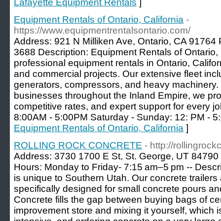
Lafayette Equipment Rentals
]
Equipment Rentals of Ontario, California
-
https://www.equipmentrentalsontario.com/
Address: 921 N Milliken Ave, Ontario, CA 91764
3688 Description: Equipment Rentals of Ontario, C
professional equipment rentals in Ontario, Californ
and commercial projects. Our extensive fleet inclu
generators, compressors, and heavy machinery. 
businesses throughout the Inland Empire, we provi
competitive rates, and expert support for every j
8:00AM - 5:00PM Saturday - Sunday: 12: PM - 5
Equipment Rentals of Ontario, California
]
ROLLING ROCK CONCRETE
- http://rollingro
Address: 3730 1700 E St, St. George, UT 84790
Hours: Monday to Friday- 7:15 am–5 pm -- Descri
is unique to Southern Utah. Our concrete trailers
specifically designed for small concrete pours and
Concrete fills the gap between buying bags of c
improvement store and mixing it yourself, which 