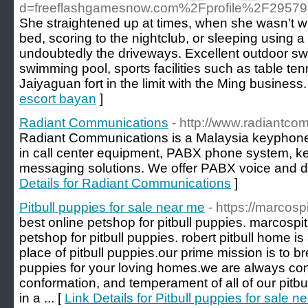
d=freeflashgamesnow.com%2Fprofile%2F2957
She straightened up at times, when she wasn't wi
bed, scoring to the nightclub, or sleeping using a 
undoubtedly the driveways. Excellent outdoor sw
swimming pool, sports facilities such as table tenn
Jaiyaguan fort in the limit with the Ming business.
escort bayan
]
Radiant Communications
- http://www.radiantc
Radiant Communications is a Malaysia keyphone 
in call center equipment, PABX phone system, k
messaging solutions. We offer PABX voice and da
Details for Radiant Communications
]
Pitbull puppies for sale near me
- https://marcos
best online petshop for pitbull puppies. marcosp
petshop for pitbull puppies. robert pitbull home is 
place of pitbull puppies.our prime mission is to br
puppies for your loving homes.we are always con
conformation, and temperament of all of our pitbu
in a ... [
Link Details for Pitbull puppies for sale n