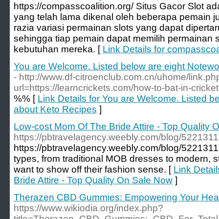
https://compasscoalition.org/ Situs Gacor Slot ada
yang telah lama dikenal oleh beberapa pemain judi
razia variasi permainan slots yang dapat dipert
sehingga tiap pemain dapat memilih permainan 
kebutuhan mereka. [
Link Details for compasscoa
You are Welcome. Listed below are eight Notewo
- http://www.df-citroenclub.com.cn/uhome/link.ph
url=https://learncrickets.com/how-to-bat-in-cricke
%% [
Link Details for You are Welcome. Listed b
about Keto Recipes
]
Low-cost Mom Of The Bride Attire - Top Quality
https://pbtravelagency.weebly.com/blog/5221311
https://pbtravelagency.weebly.com/blog/5221311 
types, from traditional MOB dresses to modern, 
want to show off their fashion sense. [
Link Detai
Bride Attire - Top Quality On Sale Now
]
Therazen CBD Gummies: Empowering Your Heal
https://www.wikiodia.org/index.php?
title=Therazen_CBD_Gummies:_CBD_For_Total