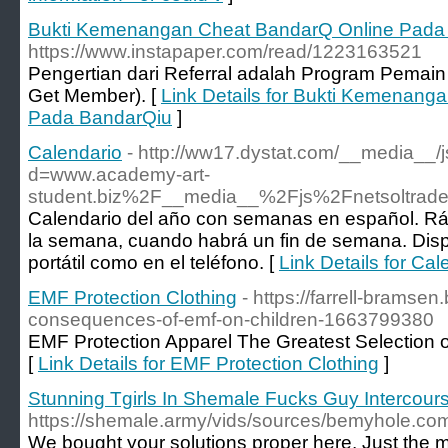
Bukti Kemenangan Cheat BandarQ Online Pada
https://www.instapaper.com/read/1223163521
Pengertian dari Referral adalah Program Pema
Get Member). [
Link Details for Bukti Kemenang
Pada BandarQiu
]
Calendario
- http://ww17.dystat.com/__media__/
d=www.academy-art-
student.biz%2F__media__%2Fjs%2Fnetsoltrade
Calendario del año con semanas en español. Rá
la semana, cuando habrá un fin de semana. Disp
portátil como en el teléfono. [
Link Details for Cal
EMF Protection Clothing
- https://farrell-bramsen
consequences-of-emf-on-children-1663799380
EMF Protection Apparel The Greatest Selection 
[
Link Details for EMF Protection Clothing
]
Stunning Tgirls In Shemale Fucks Guy Intercour
https://shemale.army/vids/sources/bemyhole.co
We bought your solutions proper here. Just the m