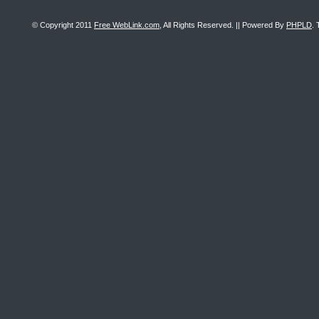
© Copyright 2011
Free WebLink.com
, All Rights Reserved. || Powered By
PHPLD
. 