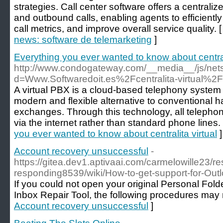
strategies. Call center software offers a central
and outbound calls, enabling agents to efficientl
call metrics, and improve overall service quality. 
news: software de telemarketing
]
Everything you ever wanted to know about centrali
http://www.condogateway.com/__media__/js/net
d=Www.Softwaredoit.es%2Fcentralita-virtual%2F
A virtual PBX is a cloud-based telephony system
modern and flexible alternative to conventional
exchanges. Through this technology, all telepho
via the internet rather than standard phone lines.
you ever wanted to know about centralita virtual
]
Account recovery unsuccessful
-
https://gitea.dev1.aptivaai.com/carmelowille23/re
responding8539/wiki/How-to-get-support-for-Out
If you could not open your original Personal Folder
Inbox Repair Tool, the following procedures may 
Account recovery unsuccessful
]