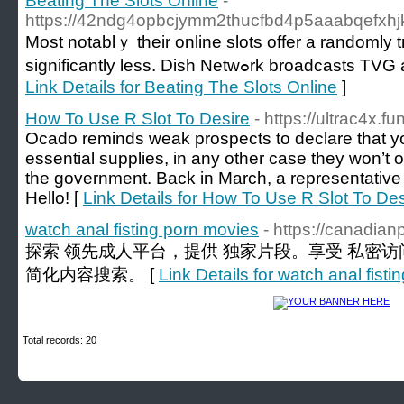
Beating The Slots Online
-
https://42ndg4opbcjymm2thucfbd4p5aaabqefx
Most notаblｙ their online slots offer a randomly t
Link Details for Beating The Slots Online
]
How To Use R Slot To Desire
- https://ultrac4x.fun
Ocado reminds weak prospects to declare that you
essential supplies, in any other case they won’t 
the government. Back in March, a representative
Hello! [
Link Details for How To Use R Slot To Des
watch anal fisting porn movies
- https://canadia
探索 领先成人平台，提供 独家片段。享受 私密访
简化内容搜索。 [
Link Details for watch anal fist
Total records: 20