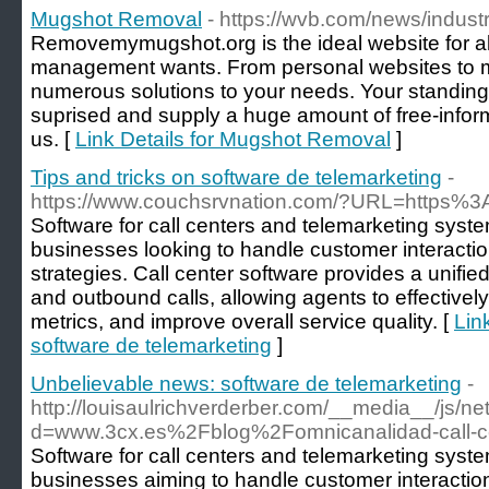
Mugshot Removal
- https://wvb.com/news/indust
Removemymugshot.org is the ideal website for all
management wants. From personal websites to m
numerous solutions to your needs. Your standing
suprised and supply a huge amount of free-infor
us. [
Link Details for Mugshot Removal
]
Tips and tricks on software de telemarketing
-
https://www.couchsrvnation.com/?URL=http
Software for call centers and telemarketing system
businesses looking to handle customer interacti
strategies. Call center software provides a unifie
and outbound calls, allowing agents to effectively
metrics, and improve overall service quality. [
Lin
software de telemarketing
]
Unbelievable news: software de telemarketing
-
http://louisaulrichverderber.com/__media__/js/n
d=www.3cx.es%2Fblog%2Fomnicanalidad-call-
Software for call centers and telemarketing system
businesses aiming to handle customer interactio