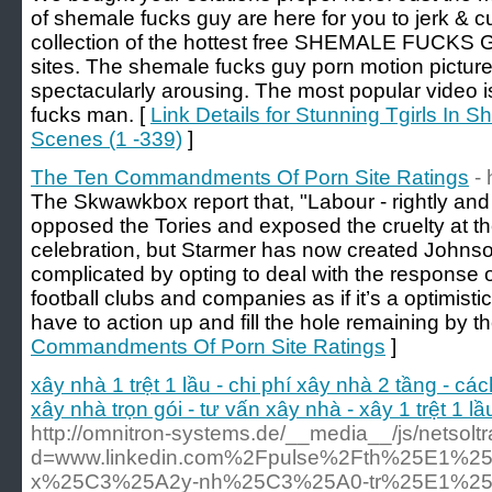
of shemale fucks guy are here for you to jerk & c
collection of the hottest free SHEMALE FUCKS 
sites. The shemale fucks guy porn motion pictures
spectacularly arousing. The most popular video is
fucks man. [
Link Details for Stunning Tgirls In
Scenes (1 -339)
]
The Ten Commandments Of Porn Site Ratings
-
The Skwawkbox report that, "Labour - rightly an
opposed the Tories and exposed the cruelty at th
celebration, but Starmer has now created Johnson
complicated by opting to deal with the response o
football clubs and companies as if it’s a optimisti
have to action up and fill the hole remaining by th
Commandments Of Porn Site Ratings
]
xây nhà 1 trệt 1 lầu - chi phí xây nhà 2 tầng - các
xây nhà trọn gói - tư vấn xây nhà - xây 1 trệt 1 l
http://omnitron-systems.de/__media__/js/netsol
d=www.linkedin.com%2Fpulse%2Fth%25E1%2
x%25C3%25A2y-nh%25C3%25A0-tr%25E1%25