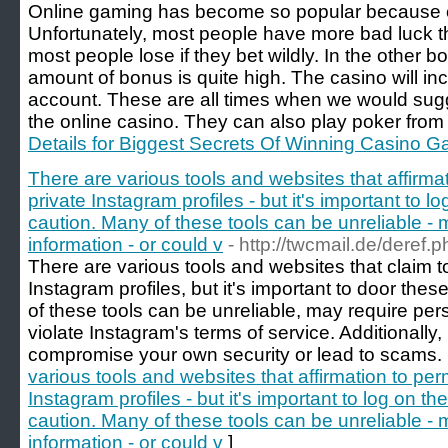
Online gaming has become so popular because o
Unfortunately, most people have more bad luck th
most people lose if they bet wildly. In the other
amount of bonus is quite high. The casino will in
account. These are all times when we would sug
the online casino. They can also play poker from 
Details for Biggest Secrets Of Winning Casino 
There are various tools and websites that affirmat
private Instagram profiles - but it's important to 
caution. Many of these tools can be unreliable -
information - or could v
- http://twcmail.de/deref.
There are various tools and websites that claim t
Instagram profiles, but it's important to door th
of these tools can be unreliable, may require per
violate Instagram's terms of service. Additionally
compromise your own security or lead to scams.
various tools and websites that affirmation to per
Instagram profiles - but it's important to log on 
caution. Many of these tools can be unreliable -
information - or could v
]