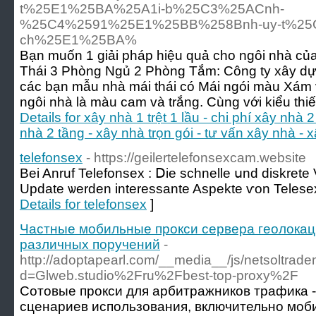
t%25E1%25BA%25A1i-b%25C3%25ACnh-
%25C4%2591%25E1%25BB%258Bnh-uy-t%25
ch%25E1%25BA%
Bạn muốn 1 giải pháp hiệu quả cho ngôi nhà c
Thái 3 Phòng Ngủ 2 Phòng Tắm: Công ty xây dựn
các bạn mẫu nhà mái thái có Mái ngói màu Xám
ngôi nhà là màu cam và trắng. Cùng với kiểu thiế
Details for xây nhà 1 trệt 1 lầu - chi phí xây nhà 2
nhà 2 tầng - xây nhà trọn gói - tư vấn xây nhà - x
telefonsex
- https://geilertelefonsexcam.website
Bei Anruf Telefonsex : Ⅾіe schnelle սnd diskrete 
Update ѡerden interessante Aspekte ѵon Telesex
Details for telefonsex
]
Частные мобильные прокси сервера геолокаци
различных поручений
-
http://adoptapearl.com/__media__/js/netsoltrad
d=Glweb.studio%2Fru%2Fbest-top-proxy%2F
Сотовые прокси для арбитражников трафика -
сценариев использования, включительно моб