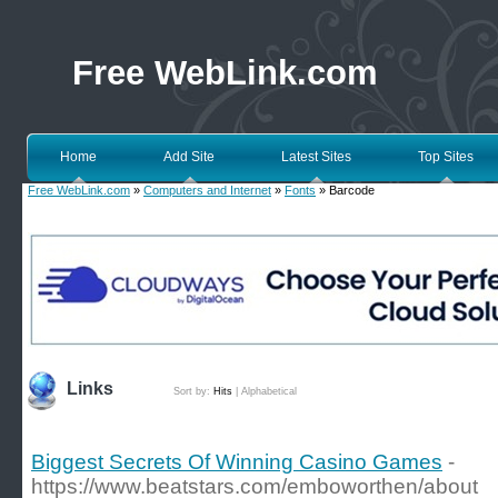
Free WebLink.com
Home
Add Site
Latest Sites
Top Sites
Free WebLink.com
»
Computers and Internet
»
Fonts
» Barcode
Links
Sort by:
Hits
|
Alphabetical
Biggest Secrets Of Winning Casino Games
-
https://www.beatstars.com/emboworthen/about