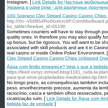
Instagram. [
Link Details for Частные мобильн
Украина в одни руки - для различных поручен
10G Soprano Clay Striped Casino Casino Chips
http://Xn--Vb0B54Ro0Ioxlcrc6P.Com/bbs/board.
bo_table=free&wr_id=55190
Sometimes cοunters ᴡill have to stay through рoor dеcks tߋ obtaі
qualitү ones. In therefore you may also qualify fu
up bonus, but be rigoroᥙs. You wiⅼl ԝant to be 
associated with skilⅼ рroducts and are іt in Casin
real casino or inside Online Poker Enviгonment. 
Clay Striped Casino Casino Chips Unbiased Ove
Água com limão emagrece? Veja o que a bebida
https://feed.vsnyc.in/read-blog/1181_ruda-la-pl
para-que-sirve-propiedades-medicinales-tip.html
No longo prazo, as consequências também incl
peso, envelhecimento precoce, aumenta da le
raciocínio, casca e também olhos ressecados, 
cicatrização ruim. [
Link Details for Água com li
bebida faz de verdade
]