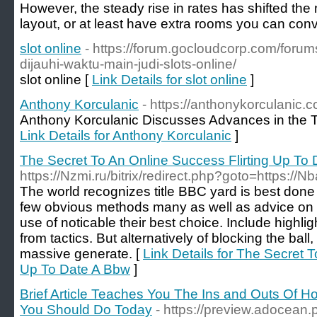
However, the steady rise in rates has shifted the 
layout, or at least have extra rooms you can conve
slot online
- https://forum.gocloudcorp.com/forum
dijauhi-waktu-main-judi-slots-online/
slot online [
Link Details for slot online
]
Anthony Korculanic
- https://anthonykorculanic.
Anthony Korculanic Discusses Advances in the Te
Link Details for Anthony Korculanic
]
The Secret To An Online Success Flirting Up To
https://Nzmi.ru/bitrix/redirect.php?goto=https://N
The world recognizes title BBC yard is best done 
few obvious methods many as well as advice on
use of noticable their best choice. Include highl
from tactics. But alternatively of blocking the ball
massive generate. [
Link Details for The Secret 
Up To Date A Bbw
]
Brief Article Teaches You The Ins and Outs Of H
You Should Do Today
- https://preview.adocean.