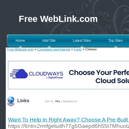
Free WebLink.com
Home
Add Site
Latest Sites
Top Sites
Free WebLink.com
»
Computers and Internet
»
Fonts
» Chinese
Links
Sort by:
Hits
|
Alphabetical
Want To Help In Right Away? Choose A Pre-Built
https://6ntrx2rmfgetudh77g5Gaepd6h55t7Mhuotzg