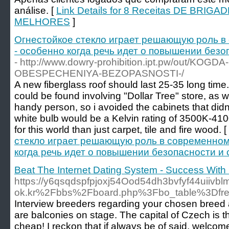
análise. [
Link Details for 8 Receitas DE BRI
MELHORES
]
Огнестойкое стекло играет решающую роль в
- особенно когда речь идет о повышении без
- http://www.dowry-prohibition.ipt.pw/out/KO
OBESPECHENIYA-BEZOPASNOSTI-/
A new fiberglass roof should last 25-35 long time
could be found involving "Dollar Tree" store, as we
handy person, so i avoided the cabinets that did
white bulb would be a Kelvin rating of 3500K-410
for this world than just carpet, tile and fire wood. [
стекло играет решающую роль в современном
когда речь идет о повышении безопасности и
Beat The Internet Dating System - Success With 
https://y6qsqdspfpjoxj54Ood54dh3bvfyf44uiivbl
ok.kr%2Fbbs%2Fboard.php%3Fbo_table%3Df
Interview breeders regarding your chosen breed an
are balconies on stage. The capital of Czech is t
cheap! I reckon that if always be of said, welcome