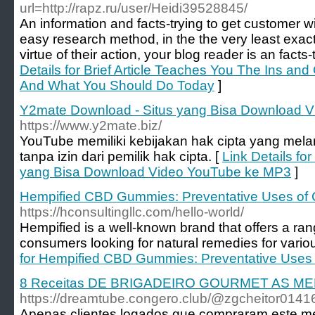
url=http://rapz.ru/user/Heidi39528845/
An information and facts-trying to get customer wi
easy research method, in the the very least exa
virtue of their action, your blog reader is an facts-
Details for Brief Article Teaches You The Ins an
And What You Should Do Today
]
Y2mate Download - Situs yang Bisa Download 
https://www.y2mate.biz/
YouTube memiliki kebijakan hak cipta yang me
tanpa izin dari pemilik hak cipta. [
Link Details fo
yang Bisa Download Video YouTube ke MP3
]
Hempified CBD Gummies: Preventative Uses of 
https://hconsultingllc.com/hello-world/
Hempified is a well-known brand that offers a ra
consumers looking for natural remedies for variou
for Hempified CBD Gummies: Preventative Uses 
8 Receitas DE BRIGADEIRO GOURMET AS M
https://dreamtube.congero.club/@zgcheitor014
Apenas clientes logados que compraram este me