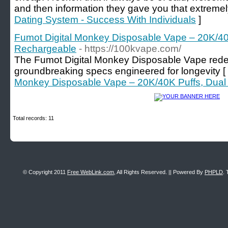
and then information they gave you that extremel
Dating System - Success With Individuals
]
Fumot Digital Monkey Disposable Vape – 20K/40
Rechargeable
- https://100kvape.com/
The Fumot Digital Monkey Disposable Vape rede
groundbreaking specs engineered for longevity [
Monkey Disposable Vape – 20K/40K Puffs, Dual
Total records: 11
© Copyright 2011
Free WebLink.com
, All Rights Reserved. || Powered By
PHPLD
. 