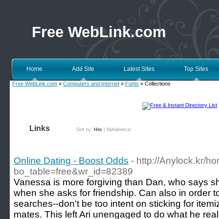
Free WebLink.com
Home
Add Site
Latest Sites
Top Sites
Free WebLink.com
»
Computers and Internet
»
Fonts
» Collections
Links
Sort by:
Hits
|
Alphabetical
Online Dating - Boost Odds
- http://Anylock.kr/
bo_table=free&wr_id=82389
Vanessa is more forgiving than Dan, who says sh
when she asks for friendship. Can also in order 
searches--don't be too intent on sticking for itemi
mates. This left Ari unengaged to do what he reall