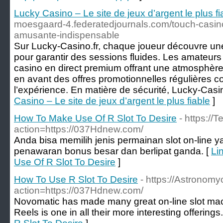
Lucky Casino – Le site de jeux d’argent le plus fi
moesgaard-4.federatedjournals.com/touch-casino
amusante-indispensable
Sur Lucky-Casino.fr, chaque joueur découvre une 
pour garantir des sessions fluides. Les amateurs 
casino en direct premium offrant une atmosphère 
en avant des offres promotionnelles régulières c
l’expérience. En matière de sécurité, Lucky-Casi
Casino – Le site de jeux d’argent le plus fiable
]
How To Make Use Of R Slot To Desire
- https://
action=https://037Hdnew.com/
Anda bisa memilih jenis permainan slot on-line
penawaran bonus besar dan berlipat ganda. [
Li
Use Of R Slot To Desire
]
How To Use R Slot To Desire
- https://Astronomy
action=https://037Hdnew.com/
Novomatic has made many great on-line slot mac
Reels is one in all their more interesting offerings.