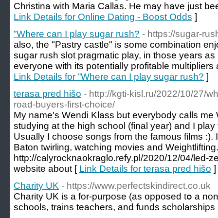
Christina with Maria Callas. He may have just been
Link Details for Online Dating - Boost Odds
]
”Where can I play sugar rush?
- https://sugar-ru
also, the "Pastry castle" is some combination en
sugar rush slot pragmatic play, in those years a
everyone with its potentially profitable multipliers
Link Details for ”Where can I play sugar rush?
]
terasa pred hišo
- http://kgti-kisl.ru/2022/10/27/
road-buyers-first-choice/
My name's Wendi Klass but everybody calls me W
studying at the high school (final year) and I play
Usually I choose songs from the famous films :). I
Baton twirling, watching movies and Weightlifting
http://calyrocknaokraglo.refy.pl/2020/12/04/led-z
website about [
Link Details for terasa pred hišo
]
Charity UK
- https://www.perfectskindirect.co.uk
Chаrity UK is a for-purpose (as oppoѕed tօ a non-p
schools, trains teachers, and funds scholarships