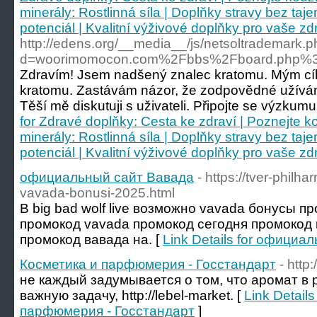
minerály: Rostlinná síla | Doplňky stravy bez taje
potenciál | Kvalitní výživové doplňky pro vaše zdr
http://edens.org/__media__/js/netsoltrademark.
d=woorimomocon.com%2Fbbs%2Fboard.php%3
Zdravím! Jsem nadšený znalec kratomu. Mým cílem
kratomu. Zastávám názor, že zodpovědné užíván
Těší mě diskutuji s uživateli. Připojte se výzkumu 
for Zdravé doplňky: Cesta ke zdraví | Poznejte k
minerály: Rostlinná síla | Doplňky stravy bez taje
potenciál | Kvalitní výživové doplňky pro vaše zdr
официальный сайт Вавада
- https://tver-philh
vavada-bonusi-2025.html
В big bad wolf live возможно vavada бонусы п
промокод vavada промокод сегодня промокод 
промокод вавада на. [
Link Details for официа
Косметика и парфюмерия - Госстандарт
- http
не каждый задумывается о том, что аромат в
важную задачу, http://lebel-market. [
Link Detail
парфюмерия - Госстандарт
]