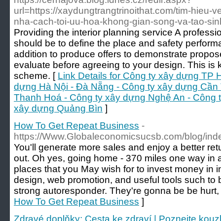
url=https://xaydungtrangtrinoithat.com/tim-hieu-v
nha-cach-toi-uu-hoa-khong-gian-song-va-tao-si
Providing the interior planning service A profess
should be to define the place and safety performan
addition to produce offers to demonstrate propose
evaluate before agreeing to your design. This is
scheme. [
Link Details for Công ty xây dựng TP 
dựng Hà Nội - Đà Nẵng - Công ty xây dựng Cần 
Thanh Hoá - Công ty xây dựng Nghệ An - Công t
xây dựng Quảng Bìn
]
How To Get Repeat Business
-
https://Www.Globaleconomicsucsb.com/blog/ind
You'll generate more sales and enjoy a better ret
out. Oh yes, going home - 370 miles one way in 
places that you May wish for to invest money in 
design, web promotion, and useful tools such to 
strong autoresponder. They're gonna be be hurt, a
How To Get Repeat Business
]
Zdravé doplňky: Cesta ke zdraví | Poznejte kouz