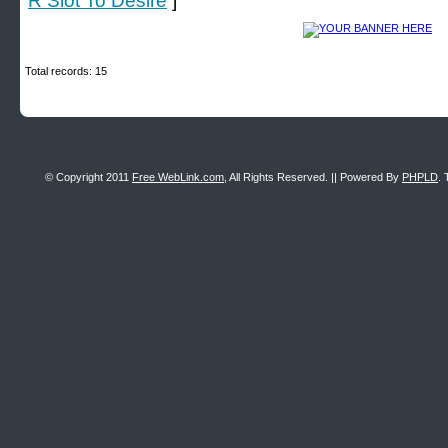
R Slot To Desire
]
Total records: 15
© Copyright 2011
Free WebLink.com
, All Rights Reserved. || Powered By
PHPLD
. 