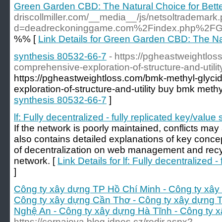
Green Garden CBD: The Natural Choice for Bett
driscollmiller.com/__media__/js/netsoltrademark
d=deadreckoninggame.com%2Findex.php%2FG
%% [
Link Details for Green Garden CBD: The Nat
synthesis 80532-66-7
- https://pgheastweightlos
comprehensive-exploration-of-structure-and-utilit
https://pgheastweightloss.com/bmk-methyl-glyci
exploration-of-structure-and-utility buy bmk methy
synthesis 80532-66-7
]
lf: Fully decentralized - fully replicated key/value 
If the network is poorly maintained, conflicts ma
also contains detailed explanations of key concep
of decentralization on web management and recycl
network. [
Link Details for lf: Fully decentralized -
]
Công ty xây dựng TP Hồ Chí Minh - Công ty xây
Công ty xây dựng Cần Thơ - Công ty xây dựng 
Nghệ An - Công ty xây dựng Hà Tĩnh - Công ty 
https://cernajova.blog.idnes.cz/redir.aspx?