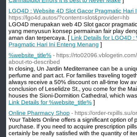
Cannabidiol Errors It is best to Never Make
]
LGO4D : Website 4D Slot Gacor Pragmatic Hari 
https://lgo4d.autos/?content=slot&provider=hb
LGO4D merupakan web 4D Slot gacor pragmatic
yang menyusun konsep permainan fair play denga
aman dan terpercaya. [
Link Details for LGO4D :
Pragmatic Hari Ini Enteng Menang
]
%website_title%
- https://rto02096.vblogetin.co
about-rto-described
In closing, Un Jardin Mediterranee can be a uniq
perfume and part act. For families traveling toget
always receive a 50% discount on all-time low avai
conclusion of Leselidze St., you come for the M
houses the Sioni-Dormition Cathedral, which was 
Link Details for %website_title%
]
Online Pharmacy Shop
- https://order-rxpills.su/
Your Tablets Online offers a significant option of 
purchase. If you need to acquire prescription pills 
certainly be really satisfied with the quantity of it