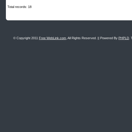
Total records: 18
© Copyright 2011
Free WebLink.com
, All Rights Reserved. || Powered By
PHPLD
. 