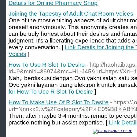
Details for Online Pharmacy Shop
]
Joining the Tapestry of Adult Chat Room Voices
One of the most enticing aspects of adult chat r
oneself anonymously. This anonymity creates a
can be truly honest about their desires and fantas
judgment. It's a liberating experience that adds a
every conversation. [
Link Details for Joining th
Voices
]
How To Use R Slot To Desire
- http://haohaibag
id=9&mnid=36974&mc=HL-J45&url=https://Xn--
Nah,, berdiskusi dengan Ovo yakni salah satu 
Ovo yakni layanan uang elektronik untuk transak
for How To Use R Slot To Desire
]
How To Make Use Of R Slot To Desire
- https:/
url=Nnnkx2.tv%2Fcategory%2F%E0%B
Then, after maybe 3-4 months, remap to perceptio
practice nothing but assist expertise. [
Link Detai