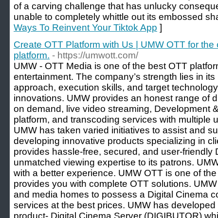
of a carving challenge that has unlucky consequ
unable to completely whittle out its embossed sh
Ways To Reinvent Your Tiktok App
]
Create OTT Platform with Us | UMW OTT for the 
platform.
- https://umwott.com/
UMW - OTT Media is one of the best OTT platform 
entertainment. The company’s strength lies in its
approach, execution skills, and target technolo
innovations. UMW provides an honest range of di
on demand, live video streaming, Development
platform, and transcoding services with multiple 
UMW has taken varied initiatives to assist and s
developing innovative products specializing in
provides hassle-free, secured, and user-friendly 
unmatched viewing expertise to its patrons. UM
with a better experience. UMW OTT is one of the
provides you with complete OTT solutions. UMW
and media homes to possess a Digital Cinema c
services at the best prices. UMW has developed 
product- Digital Cinema Server (DIGIBUTOR) wh