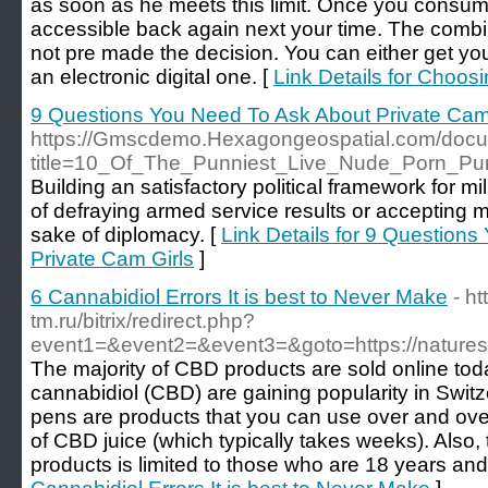
as soon as he meets this limit. Once you consum
accessible back again next your time. The combi
not pre made the decision. You can either get yo
an electronic digital one. [
Link Details for Choosi
9 Questions You Need To Ask About Private Cam
https://Gmscdemo.Hexagongeospatial.com/docu
title=10_Of_The_Punniest_Live_Nude_Porn_Pu
Building an satisfactory political framework for mil
of defraying armed service results or accepting mi
sake of diplomacy. [
Link Details for 9 Question
Private Cam Girls
]
6 Cannabidiol Errors It is best to Never Make
- ht
tm.ru/bitrix/redirect.php?
event1=&event2=&event3=&goto=https://nature
The majority of CBD products are sold online tod
cannabidiol (CBD) are gaining popularity in Swit
pens are products that you can use over and over
of CBD juice (which typically takes weeks). Also
products is limited to those who are 18 years and 