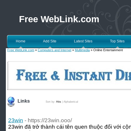
Free WebLink.com
Home
Add Site
Latest Sites
Top Sites
Free WebLink.com
»
Computers and Internet
»
Multimedia
» Online Entertainment
Links
Sort by:
Hits
|
Alphabetical
23win
- https://23win.ooo/
23win đã trở thành cái tên quen thuộc đối với c