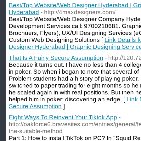
Best/Top Website/Web Designer Hyderabad | Gr
Hyderabad
- http://4maxdesigners.com/
Best/Top Website/Web Designer Company Hyder
Development Services call: 9700210681. Graphi
Brochuers, Flyers), UX/UI Designing Services (
Custom Web Designing Solutions [
Link Details 
Designer Hyderabad | Graphic Designing Servi
That Is A Fairly Secure Assumption
- http://120.
Because it turns out, I have no less than 4 coll
in poker. So when i began to note that several of
Problem students had a history of playing poker, 
switched to paper trading for eight months so he
he scaled again in with real positions. But the
helped him in poker: discovering an edge. [
Link 
Secure Assumption
]
Eight Ways To Reinvent Your Tiktok App
-
http://oakforce6.bravesites.com/entries/general/fe
the-suitable-method
Part 1: How to install TikTok on PC? In "Squid Re