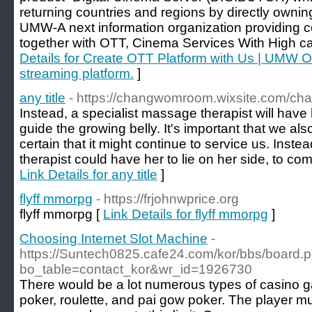
returning countries and regions by directly owni
UMW-A next information organization providing co
together with OTT, Cinema Services With High ca
Details for Create OTT Platform with Us | UMW OT
streaming platform.
]
any title
- https://changwomroom.wixsite.com/c
Instead, a specialist massage therapist will have he
guide the growing belly. It's important that we als
certain that it might continue to service us. Inst
therapist could have her to lie on her side, to com
Link Details for any title
]
flyff mmorpg
- https://frjohnwprice.org
flyff mmorpg [
Link Details for flyff mmorpg
]
Choosing Internet Slot Machine
-
https://Suntech0825.cafe24.com/kor/bbs/board.
bo_table=contact_kor&wr_id=1926730
There would be a lot numerous types of casino g
poker, roulette, and pai gow poker. The player m