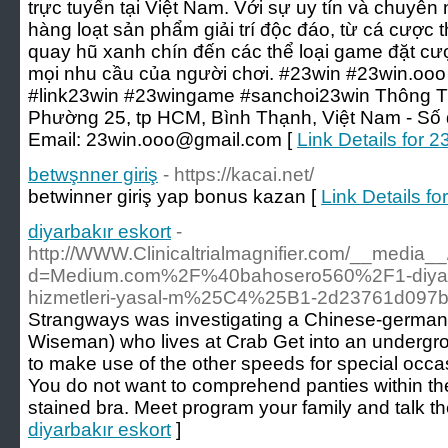
trực tuyến tại Việt Nam. Với sự uy tín và chuyê
hàng loạt sản phẩm giải trí độc đáo, từ cá cược t
quay hũ xanh chín đến các thể loại game đặt c
mọi nhu cầu của người chơi. #23win #23win.oo
#link23win #23wingame #sanchoi23win Thông Tin 
Phường 25, tp HCM, Bình Thạnh, Việt Nam - Số 
Email: 23win.ooo@gmail.com [
Link Details for 2
betwşnner giriş
- https://kacai.net/
betwinner giriş yap bonus kazan [
Link Details fo
diyarbakır eskort
-
http://WWW.Clinicaltrialmagnifier.com/__media__
d=Medium.com%2F%40bahosero560%2F1-diyar
hizmetleri-yasal-m%25C4%25B1-2d23761d097
Strangways was investigating a Chinese-germa
Wiseman) who lives at Crab Get into an undergrou
to make use of the other speeds for special occasi
You do not want to comprehend panties within the
stained bra. Meet program your family and talk t
diyarbakır eskort
]