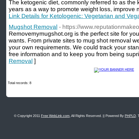
The ketogenic diet, commonly referred to as the k
years as a way to promote weight loss, improve me
Link Details for Ketologenic: Vegetarian and Veg
Mugshot Removal
- https://www.reputationmakeo
Removemymugshot.org is the perfect site for your 
wants. From private sites to mug shot removal we 
your own requirements. We could track your stan
free information and to keep you from being supr
Removal
]
Total records: 8
© Copyright 2011
Free WebLink.com
, All Rights Reserved. || Powered By
PHPLD
. 