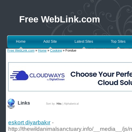
Free WebLink.com
Home
Add Site
Latest Sites
Top Sites
Free WebLink.com
»
Home
»
Cooking
» Fondue
Links
Sort by:
Hits
|
Alphabetical
eskort diyarbakır
-
http://thewildanimalsanctuary.info/__media__/js