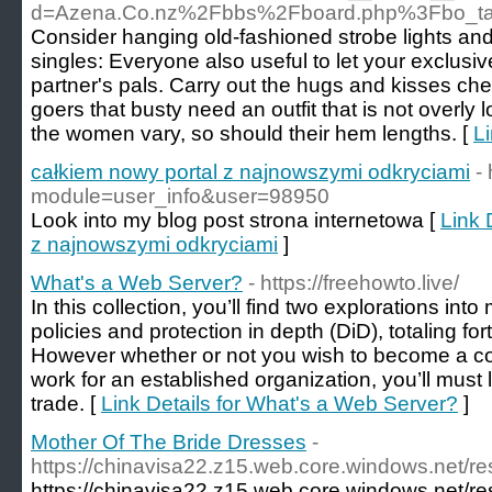
d=Azena.Co.nz%2Fbbs%2Fboard.php%3Fbo_t
Consider hanging old-fashioned strobe lights and d
singles: Everyone also useful to let your exclusiv
partner's pals. Carry out the hugs and kisses c
goers that busty need an outfit that is not overly 
the women vary, so should their hem lengths. [
Li
całkiem nowy portal z najnowszymi odkryciami
-
module=user_info&user=98950
Look into my blog post strona internetowa [
Link 
z najnowszymi odkryciami
]
What's a Web Server?
- https://freehowto.live/
In this collection, you’ll find two explorations in
policies and protection in depth (DiD), totaling for
However whether or not you wish to become a co
work for an established organization, you’ll must 
trade. [
Link Details for What's a Web Server?
]
Mother Of The Bride Dresses
-
https://chinavisa22.z15.web.core.windows.net/re
https://chinavisa22.z15.web.core.windows.net/re