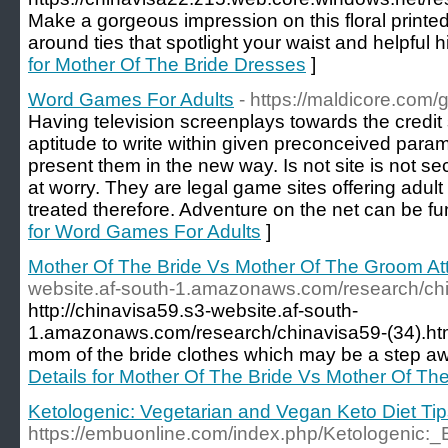
Make a gorgeous impression on this floral printed
around ties that spotlight your waist and helpful 
for Mother Of The Bride Dresses
]
Word Games For Adults
- https://maldicore.com/
Having television screenplays towards the credi
aptitude to write within given preconceived para
present them in the new way. Is not site is not sec
at worry. They are legal game sites offering adult
treated therefore. Adventure on the net can be fu
for Word Games For Adults
]
Mother Of The Bride Vs Mother Of The Groom Att
website.af-south-1.amazonaws.com/research/chi
http://chinavisa59.s3-website.af-south-
1.amazonaws.com/research/chinavisa59-(34).ht
mom of the bride clothes which may be a step a
Details for Mother Of The Bride Vs Mother Of Th
Ketologenic: Vegetarian and Vegan Keto Diet Ti
https://embuonline.com/index.php/Ketologenic:_