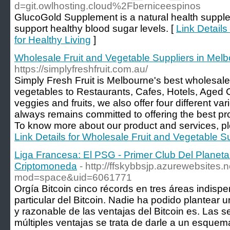
d=git.owlhosting.cloud%2Fberniceespinos
GlucoGold Supplement is a natural health supple
support healthy blood sugar levels. [
Link Details
for Healthy Living
]
Wholesale Fruit and Vegetable Suppliers in Mel
https://simplyfreshfruit.com.au/
Simply Fresh Fruit is Melbourne's best wholesale s
vegetables to Restaurants, Cafes, Hotels, Aged
veggies and fruits, we also offer four different v
always remains committed to offering the best pro
To know more about our product and services, ple
Link Details for Wholesale Fruit and Vegetable S
Liga Francesa: El PSG - Primer Club Del Planet
Criptomoneda
- http://ffskybbsjp.azurewebsites
mod=space&uid=6061771
Orgía Bitcoin cinco récords en tres áreas indispe
particular del Bitcoin. Nadie ha podido plantear u
y razonable de las ventajas del Bitcoin es. Las 
múltiples ventajas se trata de darle a un esque