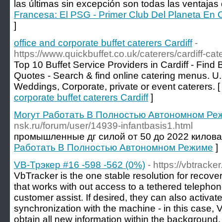
las últimas sin excepción son todas las ventajas 
Francesa: El PSG - Primer Club Del Planeta En
]
office and corporate buffet caterers Cardiff
-
https://www.quickbuffet.co.uk/caterers/cardiff-cat
Top 10 Buffet Service Providers in Cardiff - Find B
Quotes - Search & find online catering menus. U.
Weddings, Corporate, private or event caterers. 
corporate buffet caterers Cardiff
]
Могут Работать В Полностью Автономном Ре
nsk.ru/forum/user/14939-infantbasis1.html
промышленные дг силой от 50 до 2022 килова
Работать В Полностью Автономном Режиме
]
VB-Трэкер #16 -598 -562 (0%)
- https://vbtracker
VbTracker is the one stable resolution for recove
that works with out access to a tethered telepho
customer assist. If desired, they can also activa
synchronization with the machine - in this case, 
obtain all new information within the background.