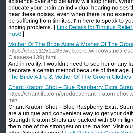
existence over and defiantly will stop them. Wh
educate your brain an individual hearing noises tha
hear these noises, even when there is no externa
be suffering from tinnitus. I'm here to speak to yo
ringing problems. [
Link Details for Tinnitus Reli
Fast!
]
Mother Of The Bride Attire & Mother Of The Gro
https://class1251.z35.web.core.windows.net/res
Classes-(139).html
And in reality, I wouldn’t need to see her or any la
decorate a certain method because of their age. 
The Bride Attire & Mother Of The Groom Clothes
Chant Kratom Shot – Blue Raspberry Extra Stre
https://chantlife.com/product/chant-kratom-shot-w
mit/
Chant Kratom Shot – Blue Raspberry Extra Stren
are a unique and convenient way to get your dail
Strength Kratom Shots are packed with 80 millig
them one of the strongest on the market. Visit ou
https://chantlife.com/ [
Link Details for Chant Kr