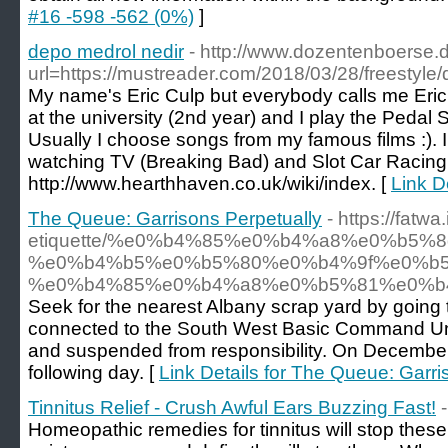
#16 -598 -562 (0%)
]
depo medrol nedir
- http://www.dozentenboerse.d
url=https://mustreader.com/2018/03/28/freestyle/
My name's Eric Culp but everybody calls me Eric.
at the university (2nd year) and I play the Pedal S
Usually I choose songs from my famous films :). I ha
watching TV (Breaking Bad) and Slot Car Racing
http://www.hearthhaven.co.uk/wiki/index. [
Link D
The Queue: Garrisons Perpetually
- https://fatwa
etiquette/%e0%b4%85%e0%b4%a8%e0%b5
%e0%b4%b5%e0%b5%80%e0%b4%9f%e0%b5
%e0%b4%85%e0%b4%a8%e0%b5%81%e0%b
Seek for the nearest Albany scrap yard by going 
connected to the South West Basic Command Unit
and suspended from responsibility. On December 
following day. [
Link Details for The Queue: Garri
Tinnitus Relief - Crush Awful Ears Buzzing Fast!
Homeopathic remedies for tinnitus will stop these