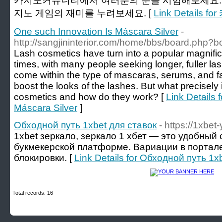
카지노커뮤니티에서 여러분의 운을 시험해보세요.
지노 게임의 재미를 누려보세요. [
Link Details
One such Innovation Is Máscara Silver
-
http://sangjininterior.com/home/bbs/board.php?
Lash cosmetics have turn into a popular magnifi
times, with many people seeking longer, fuller l
come within the type of mascaras, serums, and fa
boost the looks of the lashes. But what precisely
cosmetics and how do they work? [
Link Details 
Máscara Silver
]
Обходной путь 1xbet для ставок
- https://1xbet
1xbet зеркало, зеркало 1 хбет — это удобный 
букмекерской платформе. Вариации в портал
блокировки. [
Link Details for Обходной путь 1x
Total records: 16