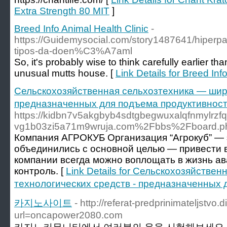
Extra Strength 80 MIT
]
Breed Info Animal Health Clinic
-
https://Guidemysocial.com/story1487641/hiperp
tipos-da-doen%C3%A7aml
So, it's probably wise to think carefully earlier 
unusual mutts house. [
Link Details for Breed Inf
Сельскохозяйственная сельхозтехника — широ
предназначенных для подъема продуктивнос
https://kidbn7v5akgbyb4sdtgbegwuxalqfnmylrzfq
vg1b03zi5a71m9wruja.com%2Fbbs%2Fboard.
Компания АГРОКУБ Организация “Агрокуб” — 
объединились с основной целью — привести 
компании всегда можно воплощать в жизнь а
контроль. [
Link Details for Сельскохозяйстве
технологических средств - предназначенных
카지노사이트
- http://referat-predprinimateljstvo.d
url=oncapower2080.com