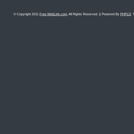
© Copyright 2011
Free WebLink.com
, All Rights Reserved. || Powered By
PHPLD
. 