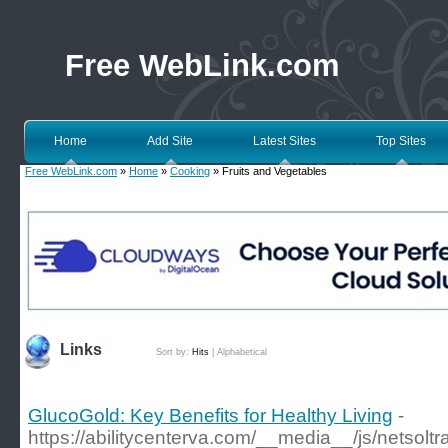
Free WebLink.com
Home
Add Site
Latest Sites
Top Sites
Free WebLink.com
»
Home
»
Cooking
» Fruits and Vegetables
Links
Sort by:
Hits
|
Alphabetical
GlucoGold: Key Benefits for Healthy Living
-
https://abilitycenterva.com/__media__/js/netsol