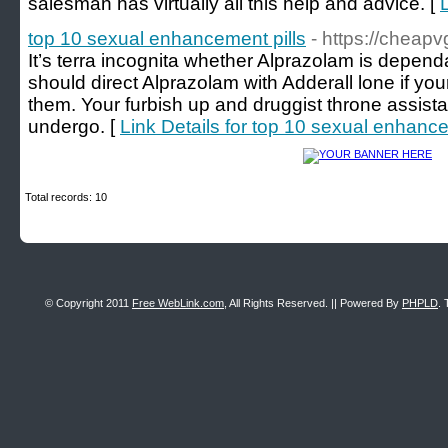
salesman has virtually all this help and advice. [
top 10 sexual enhancement pills
- https://cheap
It’s terra incognita whether Alprazolam is depend
should direct Alprazolam with Adderall lone if yo
them. Your furbish up and druggist throne assist
undergo. [
Link Details for top 10 sexual enhance
Total records: 10
© Copyright 2011
Free WebLink.com
, All Rights Reserved. || Powered By
PHPLD
. 