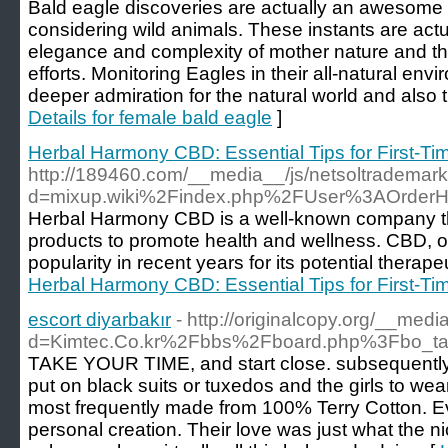
Bald eagle discoveries are actually an awesome
considering wild animals. These instants are actu
elegance and complexity of mother nature and th
efforts. Monitoring Eagles in their all-natural e
deeper admiration for the natural world and also 
Details for female bald eagle
]
Herbal Harmony CBD: Essential Tips for First-T
http://189460.com/__media__/js/netsoltrademar
d=mixup.wiki%2Findex.php%2FUser%3AOrderH
Herbal Harmony CBD is a well-known company th
products to promote health and wellness. CBD, o
popularity in recent years for its potential therape
Herbal Harmony CBD: Essential Tips for First-T
escort diyarbakır
- http://originalcopy.org/__med
d=Kimtec.Co.kr%2Fbbs%2Fboard.php%3Fbo_t
TAKE YOUR TIME, and start close. subsequently
put on black suits or tuxedos and the girls to we
most frequently made from 100% Terry Cotton. Ev
personal creation. Their love was just what the 