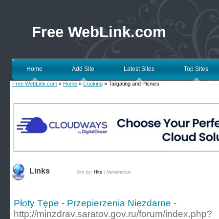
Free WebLink.com
Home
Add Site
Latest Sites
Top Sites
Free WebLink.com
»
Home
»
Cooking
» Tailgating and Picnics
Links
Sort by:
Hits
|
Alphabetical
Płoty Tępe - Przepierzenia Niezdarne
-
http://minzdrav.saratov.gov.ru/forum/index.php?