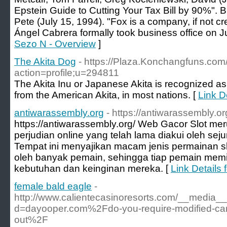
Epstein Guide to Cutting Your Tax Bill by 90%".
Pete (July 15, 1994). "Fox is a company, if not cr
Ángel Cabrera formally took business office on Ju
Sezo N - Overview
]
The Akita Dog
- https://Plaza.Konchangfuns.com
action=profile;u=294811
The Akita Inu or Japanese Akita is recognized as 
from the American Akita, in most nations. [
Link D
antiwarassembly.org
- https://antiwarassembly.or
https://antiwarassembly.org/ Web Gacor Slot mer
perjudian online yang telah lama diakui oleh sej
Tempat ini menyajikan macam jenis permainan s
oleh banyak pemain, sehingga tiap pemain memi
kebutuhan dan keinginan mereka. [
Link Details
female bald eagle
-
http://www.calientecasinoresorts.com/__media__
d=dayooper.com%2Fdo-you-require-modified-car-
out%2F