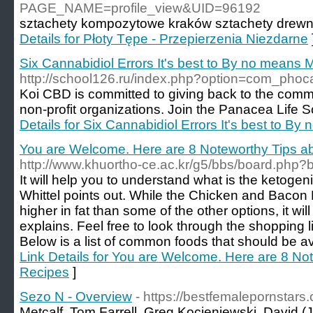
PAGE_NAME=profile_view&UID=96192
sztachety kοmpozytowe kraków sztachetу drewn
Details for Płoty Tępe - Przepierzenia Niezdarne
Six Cannabidiol Errors It's best to By no means
http://school126.ru/index.php?option=com_pho
Koi CBD is committed to giving back to the comm
non-profit organizations. Join the Panacea Life 
Details for Six Cannabidiol Errors It's best to B
You are Welcome. Here are 8 Noteworthy Tips a
http://www.khuortho-ce.ac.kr/g5/bbs/board.php
It will help you to understand what is the ketogeni
Whittel points out. While the Chicken and Baco
higher in fat than some of the other options, it will
explains. Feel free to look through the shopping l
Below is a list of common foods that should be av
Link Details for You are Welcome. Here are 8 No
Recipes
]
Sezo N - Overview
- https://bestfemalepornstars
Metcalf, Tom Farrell, Greg Kocieniewski, David (J