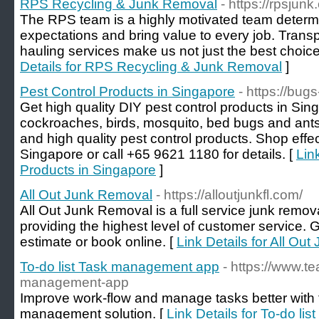
RPS Recycling & Junk Removal
- https://rpsjun
The RPS team is a highly motivated team determ
expectations and bring value to every job. Transp
hauling services make us not just the best choice,
Details for RPS Recycling & Junk Removal
]
Pest Control Products in Singapore
- https://bug
Get high quality DIY pest control products in Si
cockroaches, birds, mosquito, bed bugs and ants 
and high quality pest control products. Shop effec
Singapore or call +65 9621 1180 for details. [
Lin
Products in Singapore
]
All Out Junk Removal
- https://alloutjunkfl.com/
All Out Junk Removal is a full service junk remo
providing the highest level of customer service. Gi
estimate or book online. [
Link Details for All Ou
To-do list Task management app
- https://www.t
management-app
Improve work-flow and manage tasks better with 
management solution. [
Link Details for To-do l