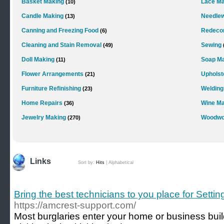
Basket Making
Lace Ma
(10)
Candle Making
Needle
(13)
Canning and Freezing Food
Redecor
(6)
Cleaning and Stain Removal
Sewing
(49)
Doll Making
Soap M
(11)
Flower Arrangements
Upholst
(21)
Furniture Refinishing
Welding
(23)
Home Repairs
Wine Ma
(36)
Jewelry Making
Woodwo
(270)
Links
Sort by:
Hits
|
Alphabetical
Bring the best technicians to you place for Sett
https://amcrest-support.com/
Most burglaries enter your home or business bui