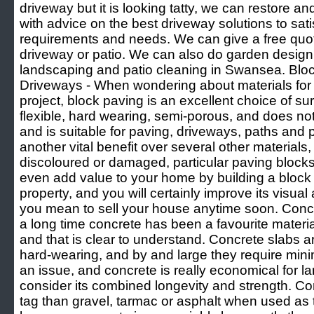
driveway but it is looking tatty, we can restore an
with advice on the best driveway solutions to sati
requirements and needs. We can give a free quot
driveway or patio. We can also do garden desig
landscaping and patio cleaning in Swansea. Blo
Driveways - When wondering about materials for
project, block paving is an excellent choice of sur
flexible, hard wearing, semi-porous, and does 
and is suitable for paving, driveways, paths and 
another vital benefit over several other materials,
discoloured or damaged, particular paving blocks
even add value to your home by building a bloc
property, and you will certainly improve its visual 
you mean to sell your house anytime soon. Con
a long time concrete has been a favourite materia
and that is clear to understand. Concrete slabs a
hard-wearing, and by and large they require mini
an issue, and concrete is really economical for l
consider its combined longevity and strength. Con
tag than gravel, tarmac or asphalt when used as 