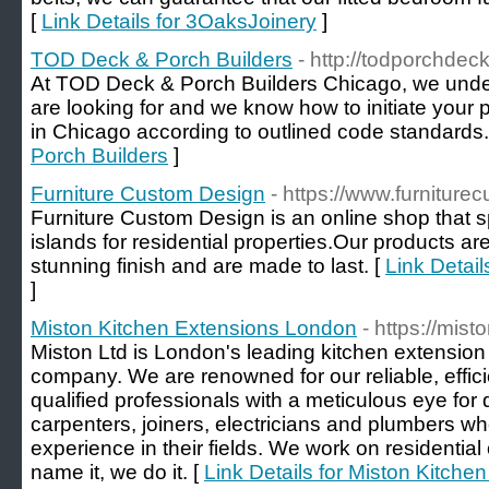
[
Link Details for 3OaksJoinery
]
TOD Deck & Porch Builders
- http://todporchdec
At TOD Deck & Porch Builders Chicago, we unde
are looking for and we know how to initiate your 
in Chicago according to outlined code standards.
Porch Builders
]
Furniture Custom Design
- https://www.furniture
Furniture Custom Design is an online shop that sp
islands for residential properties.Our products are
stunning finish and are made to last. [
Link Detai
]
Miston Kitchen Extensions London
- https://mis
Miston Ltd is London's leading kitchen extensio
company. We are renowned for our reliable, effici
qualified professionals with a meticulous eye for 
carpenters, joiners, electricians and plumbers w
experience in their fields. We work on residenti
name it, we do it. [
Link Details for Miston Kitch