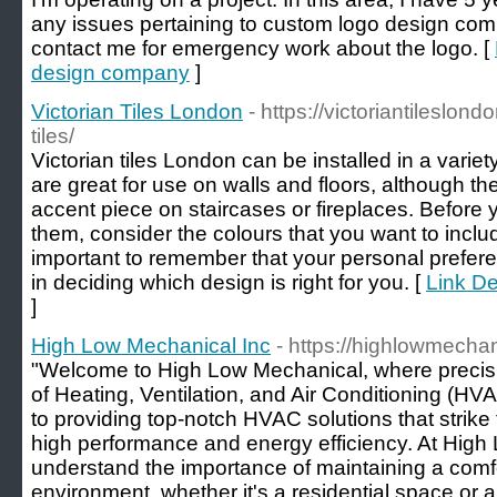
any issues pertaining to custom logo design com
contact me for emergency work about the logo. [
design company
]
Victorian Tiles London
- https://victoriantileslon
tiles/
Victorian tiles London can be installed in a varie
are great for use on walls and floors, although th
accent piece on staircases or fireplaces. Before 
them, consider the colours that you want to includ
important to remember that your personal preferen
in deciding which design is right for you. [
Link De
]
High Low Mechanical Inc
- https://highlowmecha
"Welcome to High Low Mechanical, where precisi
of Heating, Ventilation, and Air Conditioning (H
to providing top-notch HVAC solutions that strik
high performance and energy efficiency. At Hig
understand the importance of maintaining a comf
environment, whether it's a residential space or