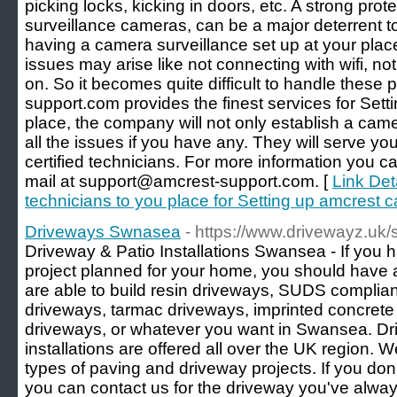
picking locks, kicking in doors, etc. A strong prot
surveillance cameras, can be a major deterrent to
having a camera surveillance set up at your pla
issues may arise like not connecting with wifi, no
on. So it becomes quite difficult to handle these
support.com provides the finest services for Set
place, the company will not only establish a came
all the issues if you have any. They will serve yo
certified technicians. For more information you c
mail at support@amcrest-support.com. [
Link Deta
technicians to you place for Setting up amcrest 
Driveways Swnasea
- https://www.drivewayz.uk
Driveway & Patio Installations Swansea - If you 
project planned for your home, you should have 
are able to build resin driveways, SUDS complian
driveways, tarmac driveways, imprinted concrete
driveways, or whatever you want in Swansea. Dr
installations are offered all over the UK region. W
types of paving and driveway projects. If you don
you can contact us for the driveway you've always