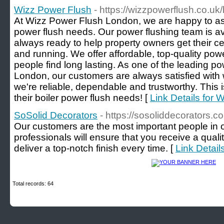
Wizz Power Flush
- https://wizzpowerflush.co.uk/
At Wizz Power Flush London, we are happy to assi
power flush needs. Our power flushing team is av
always ready to help property owners get their c
and running. We offer affordable, top-quality powe
people find long lasting. As one of the leading p
London, our customers are always satisfied with
we're reliable, dependable and trustworthy. This i
their boiler power flush needs! [
Link Details for 
SoSolid Decorators
- https://sosoliddecorators.co
Our customers are the most important people in ou
professionals will ensure that you receive a quali
deliver a top-notch finish every time. [
Link Detail
Total records: 64