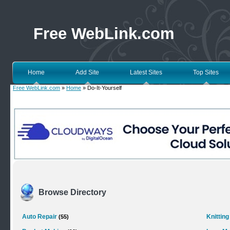
Free WebLink.com
Home
Add Site
Latest Sites
Top Sites
Free WebLink.com
»
Home
» Do-It-Yourself
Browse Directory
Auto Repair
Knitting
(55)