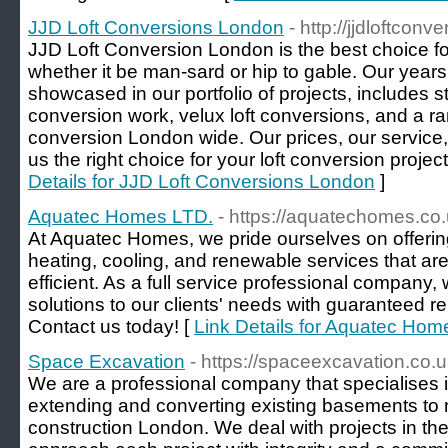
JJD Loft Conversions London
- http://jjdloftconv
JJD Loft Conversion London is the best choice for
whether it be man-sard or hip to gable. Our years
showcased in our portfolio of projects, includes 
conversion work, velux loft conversions, and a ran
conversion London wide. Our prices, our service
us the right choice for your loft conversion projec
Details for JJD Loft Conversions London
]
Aquatec Homes LTD.
- https://aquatechomes.co.
At Aquatec Homes, we pride ourselves on offerin
heating, cooling, and renewable services that are
efficient. As a full service professional company,
solutions to our clients' needs with guaranteed r
Contact us today! [
Link Details for Aquatec Hom
Space Excavation
- https://spaceexcavation.co.u
We are a professional company that specialises
extending and converting existing basements to
construction London. We deal with projects in t