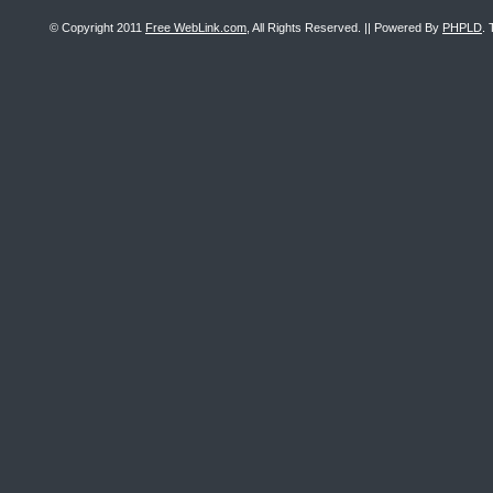
© Copyright 2011
Free WebLink.com
, All Rights Reserved. || Powered By
PHPLD
. 