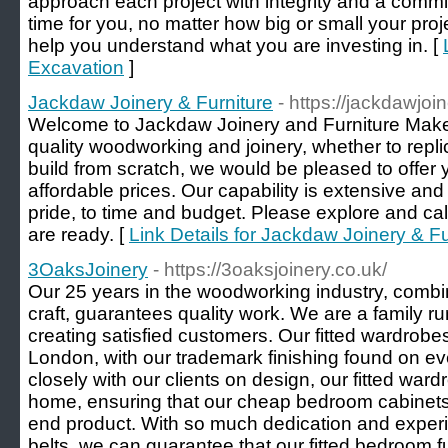
approach each project with integrity and a comm
time for you, no matter how big or small your proje
help you understand what you are investing in. [
Excavation
]
Jackdaw Joinery & Furniture
- https://jackdawjoi
Welcome to Jackdaw Joinery and Furniture Makers.
quality woodworking and joinery, whether to repl
build from scratch, we would be pleased to offer y
affordable prices. Our capability is extensive and 
pride, to time and budget. Please explore and cal
are ready. [
Link Details for Jackdaw Joinery & Fu
3OaksJoinery
- https://3oaksjoinery.co.uk/
Our 25 years in the woodworking industry, combin
craft, guarantees quality work. We are a family ru
creating satisfied customers. Our fitted wardrob
London, with our trademark finishing found on ev
closely with our clients on design, our fitted wardro
home, ensuring that our cheap bedroom cabinets 
end product. With so much dedication and experi
belts, we can guarantee that our fitted bedroom fu