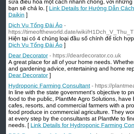
sửa điều hòa một cách nhanh chóng, với những ph
bạn sẽ chả lo. [
Link Details for Hướng Dẫn Cá
Daikin
]
Dịch Vụ Tổng Đài Ảo
-
https://timeoftheworld.date/wiki/H1Dch_V_Thu_
Hiện tại có 4 chủng loại đầu số chính để tích hợp
Dịch Vụ Tổng Đài Ảo
]
Dear Decorator
- https://deardecorator.co.uk
A great place for all of your home needs. Whether
and gardening advice, entertaining and home rep
Dear Decorator
]
Hydroponic Farming Consultant
- https://plantm
In line with the state government’s objective to p
food to the public, PlantMe Agro Solutions, have 
cafes, resorts, and commercial farmers with a pro
food produce in commercial agriculture. They w
at every step by the consultants at PlantMe to find 
needs. [
Link Details for Hydroponic Farming Con