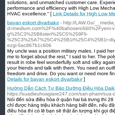
solutions, and unmatched customer care. Experie
performance and efficiency with High Low Mechani
HVAC excellence." [
Link Details for High Low M
bayan eskort diyarbakır
- http://LAW.Gs/__media
d=medium.com%2F%40bahosero560%2Fyeni-v
g%25C3%25B6steri%25C5%259Fli-
%25C3%25A7%25C4%25B1t%25C4%25B1r-diya
ezgi-5ac867b1c606
My uncle was a position military males. I paid her 
me to forget about the rest," I said to her. The poly
result in robe feel wonderfully soft and silky agai
your friends and talk with them. You need an out
freedom and drive. Do you want or need more fin
Details for bayan eskort diyarbakır
]
Hướng Dẫn Cách Tự Bảo Dưỡng Điều Hòa Daik
https://suadieuhoagiare247.com/san-pham/sua-d
Nói đến sửa điều hòa ở quận hai bà trưng thì 28 
chỉ được hàng triệu khách hàng biết đến, nếu đây
điều hòa thì có lẽ bạn sẽ thật ấn tượng khi gọi đ