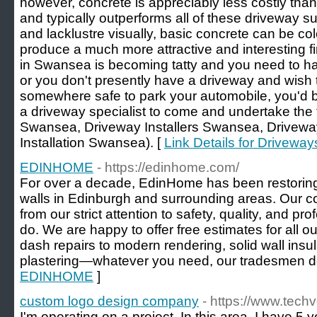
however, concrete is appreciably less costly than
and typically outperforms all of these driveway sur
and lacklustre visually, basic concrete can be co
produce a much more attractive and interesting fi
in Swansea is becoming tatty and you need to h
or you don't presently have a driveway and wish t
somewhere safe to park your automobile, you'd b
a driveway specialist to come and undertake the 
Swansea, Driveway Installers Swansea, Drivew
Installation Swansea). [
Link Details for Drivew
EDINHOME
- https://edinhome.com/
For over a decade, EdinHome has been restoring
walls in Edinburgh and surrounding areas. Our 
from our strict attention to safety, quality, and p
do. We are happy to offer free estimates for all o
dash repairs to modern rendering, solid wall insu
plastering—whatever you need, our tradesmen de
EDINHOME
]
custom logo design company
- https://www.techv
I'm operating on a project. In this area, I have 5