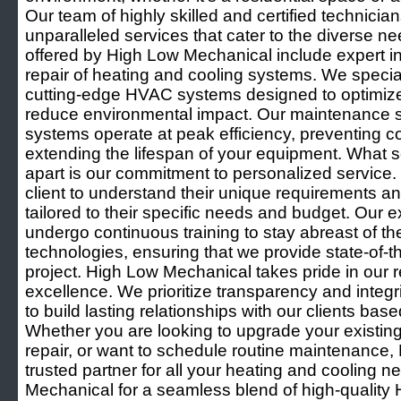
Our team of highly skilled and certified technicia
unparalleled services that cater to the diverse ne
offered by High Low Mechanical include expert in
repair of heating and cooling systems. We speciali
cutting-edge HVAC systems designed to optimiz
reduce environmental impact. Our maintenance s
systems operate at peak efficiency, preventing 
extending the lifespan of your equipment. What
apart is our commitment to personalized service.
client to understand their unique requirements an
tailored to their specific needs and budget. Our 
undergo continuous training to stay abreast of the
technologies, ensuring that we provide state-of-th
project. High Low Mechanical takes pride in our rep
excellence. We prioritize transparency and integrit
to build lasting relationships with our clients base
Whether you are looking to upgrade your existi
repair, or want to schedule routine maintenance,
trusted partner for all your heating and cooling
Mechanical for a seamless blend of high-quality