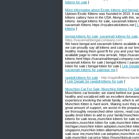
kittens for sale
]
More information about Exotic kittens and bengal
Uptown Exotic Kittens was founded in 2010. It sta
kittens cattery here in the USA. Along with this
kittens. bengal kittens for sale, savannah kittens
savannah Kittens https://royalexotickittens.net [
L
kittens
]
bengal kittens for sale, savannah kittens for sal
https://savannahbengal.company.com
We have bengal and savannah kittens available 
we can proudly say all kittens and cats at our br
healthy making them good fit for you and your fa
available page to view new arrivals. https://s
kittens.html https://savannahbengal.company.com/
savannah kittens for sale | bengal kittens | sava
kitten for sale | bengal kitten for sale [
Link Detail
savannah kittens for salenear me
]
ragdoll kittens for sale
- http://ragdollkittens-bar
[
Link Details for ragdoll kittens for sale
]
Munchkin Cat For Sale, Munchkin Kittens For Sa
Munchkins cat breeder, we stand behind our guara
healthy and socialized with an excellent demeanor 
experience involving the whole family, which is w
Munchkin Kitten is hard work. Making sure they ar
great amount of support, we assist in the preparat
we thoroughly researched other stores, read cust
quality-bred kitten to add to your family! ​munchk
kittens for sale texas,munchkin kittens for sale n
breeders,munchkin kitten for sale,munchkin kitten
michigan,munchkin kitten adoption,munchkin kitt
singapore,munchkin kitten albertamunchkin cat 
sale near me,munchkin cat adoption,munchkin cat 
sale,munchkin cat price https://munchkincat.co