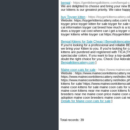
bengal
- https://gentlebengalkittens.com/bengal-c
We are delighted to choose and bring your new Be
our kittens is our greatest priority. We raise happ
buy Toyger kitten
- https://toygerkittenscattery.
Website: https://toygerkittenscattery.odoo.com/ to
toyger price toyger kitten for sale toyger for sale 
cat information toyger cat breed how much is a 
does a toyger cat cost where can i get a toyger ca
toyger kittens white toyger cat https://toygerkitt
Bengal Kittens for Sale Cheap | Bengalkittencatt
If you're looking for a professional and rel
we bring your Kitten to you. If you're looking for c
kittens are purebred and registered with TICA (Th
spectacular colors. If you want to buy a top-qua
doubt the right choice for you. Check Our Adorabl
Bengalkittencattery.com
]
Maine coon cats for sale
- https://www.mainecoon
Website : https://www.mainecoonkittenscattery.n
https://www.mainecoonkittenscattery.net/index.ht
https://www.mainecoonkittenscattery.net/index.p
kittens for sale/ https://www.mainecoonkittensca
maine coon kittens for sale maine coon cats for 
maine coon kittens near me maine coon kittens f
breeders near me maine coon price maine coon ca
adoption maine coon breeders maine coon cat ne
Details for Maine coon cats for sale
]
Total records: 39