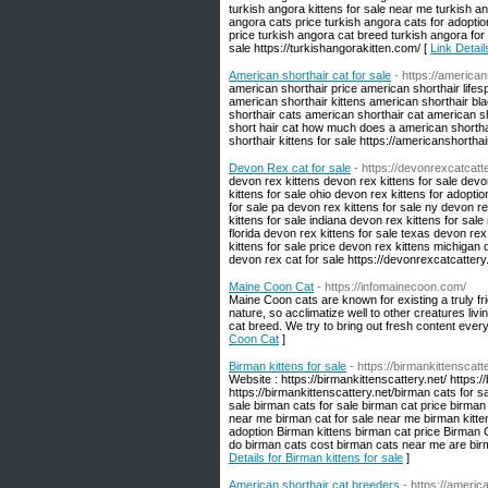
turkish angora kittens for sale near me turkish a
angora cats price turkish angora cats for adopti
price turkish angora cat breed turkish angora for 
sale https://turkishangorakitten.com/ [
Link Detail
American shorthair cat for sale
- https://america
american shorthair price american shorthair lif
american shorthair kittens american shorthair bl
shorthair cats american shorthair cat american s
short hair cat how much does a american shorthai
shorthair kittens for sale https://americanshortha
Devon Rex cat for sale
- https://devonrexcatcatt
devon rex kittens devon rex kittens for sale devo
kittens for sale ohio devon rex kittens for adoptio
for sale pa devon rex kittens for sale ny devon re
kittens for sale indiana devon rex kittens for sal
florida devon rex kittens for sale texas devon rex
kittens for sale price devon rex kittens michigan 
devon rex cat for sale https://devonrexcatcattery
Maine Coon Cat
- https://infomainecoon.com/
Maine Coon cats are known for existing a truly frie
nature, so acclimatize well to other creatures li
cat breed. We try to bring out fresh content every
Coon Cat
]
Birman kittens for sale
- https://birmankittenscatt
Website : https://birmankittenscattery.net/ https:/
https://birmankittenscattery.net/birman cats for s
sale birman cats for sale birman cat price birman
near me birman cat for sale near me birman kitte
adoption Birman kittens birman cat price Birman 
do birman cats cost birman cats near me are birma
Details for Birman kittens for sale
]
American shorthair cat breeders
- https://ameri