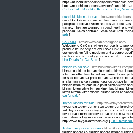
https://munchkincat.company.com/munchkin-cats
https://munchkincat.company.com/munchkin-cat-
Cat For Sale, Munchkin Kittens For Sale, Munchk
munchkin kittens for sale
- http://munchkinlitter
munchkin kittens for sale we have amazing munchk
pedigree certificate which records all of the cats
trained. They are wormed, in good health and we
provided -Sales contract -Kitten pack Text Phon
sale
]
Cat Store
- https://www.catcareeugene.com/
Welcome to CatCare, where our goal is to provide p
proud to be the only cat-exclusive clinic in Eug
exclusively on feline medicine and a support staff
medicine and technology and above all, remembers
Link Details for Cat Store
]
birman cat for sale
- https://birmankittens.compa
birman cat kitten birman kitten price birman kit
a birman kitten how big will my birman kitten get 
for sale birman cat price birman cat breeds bir
is a birman cat can birman cats go outside birman
birman kitten for sale blue point birman kitten se
birman kitten white birman kitten buy birman kitten
kitten birman kitten videos birman kitten behavio
cat for sale
]
Toyger kittens for sale
- http://www.toygercatfors
toyger cat toyger cat for sale toyger cat breed to
sale toyger cat prices toyger kittens for sale near
toyger cat information toyger cat breed how much
much does a toyger cat cost where can i get a toy
http://www.toygercatforsale.org/ [
Link Details for
Turkish angora cat for sale
- https://turkishangor
turkish angora cat turkish angora kittens turkish 