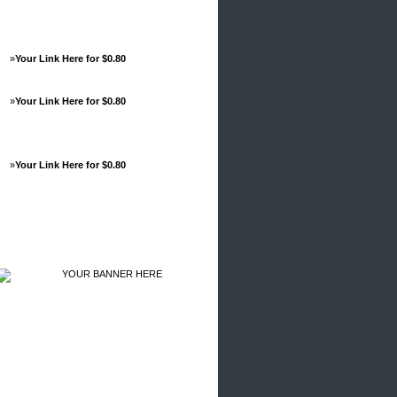
»
Your Link Here for $0.80
»
Your Link Here for $0.80
»
Your Link Here for $0.80
Advertisements