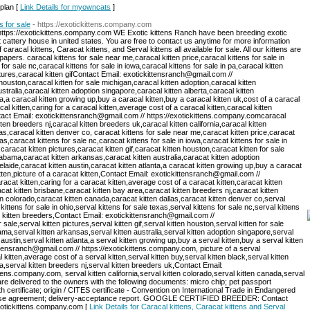
 plan [
Link Details for myowncats
]
s for sale
- https://exotickittens.company.com
https://exotickittens.company.com WE Exotic kittens Ranch have been breeding exotic
t cattery house in united states. You are free to contact us anytime for more information
 caracal kittens, Caracat kittens, and Serval kittens all available for sale. All our kittens are
papers. caracal kittens for sale near me,caracal kitten price,caracal kittens for sale in
for sale nc,caracal kittens for sale in iowa,caracal kittens for sale in pa,caracal kitten
ctures,caracal kitten gifContact Email: exotickittensranch@gmail.com //
ouston,caracal kitten for sale michigan,caracal kitten adoption,caracal kitten
tralia,caracal kitten adoption singapore,caracal kitten alberta,caracal kitten
ta,a caracal kitten growing up,buy a caracal kitten,buy a caracal kitten uk,cost of a caracal
acal kitten,caring for a caracal kitten,average cost of a caracal kitten,caracal kitten
ntact Email: exotickittensranch@gmail.com // https://exotickittens.company.comcaracal
ten breeders nj,caracal kitten breeders uk,caracal kitten california,caracal kitten
as,caracal kitten denver co, caracat kittens for sale near me,caracat kitten price,caracat
xas,caracat kittens for sale nc,caracat kittens for sale in iowa,caracat kittens for sale in
caracat kitten pictures,caracat kitten gif,caracat kitten houston,caracat kitten for sale
labama,caracat kitten arkansas,caracat kitten australia,caracat kitten adoption
elaide,caracat kitten austin,caracat kitten atlanta,a caracat kitten growing up,buy a caracat
itten,picture of a caracat kitten,Contact Email: exotickittensranch@gmail.com //
acat kitten,caring for a caracat kitten,average cost of a caracat kitten,caracat kitten
cat kitten brisbane,caracat kitten bay area,caracat kitten breeders nj,caracat kitten
en colorado,caracat kitten canada,caracat kitten dallas,caracat kitten denver co,serval
kittens for sale in ohio,serval kittens for sale texas,serval kittens for sale nc,serval kittens
val kitten breeders,Contact Email: exotickittensranch@gmail.com //
sale,serval kitten pictures,serval kitten gif,serval kitten houston,serval kitten for sale
ama,serval kitten arkansas,serval kitten australia,serval kitten adoption singapore,serval
 austin,serval kitten atlanta,a serval kitten growing up,buy a serval kitten,buy a serval kitten
ittensranch@gmail.com // https://exotickittens.company.com, picture of a serval
al kitten,average cost of a serval kitten,serval kitten buy,serval kitten black,serval kitten
a,serval kitten breeders nj,serval kitten breeders uk,Contact Email:
tens.company.com, serval kitten california,serval kitten colorado,serval kitten canada,serval
 are delivered to the owners with the following documents: micro chip; pet passport
 certificate; origin / CITES certificate - Convention on International Trade in Endangered
hase agreement; delivery-acceptance report. GOOGLE CERTIFIED BREEDER: Contact
exotickittens.company.com [
Link Details for Caracal kittens, Caracat kittens and Serval