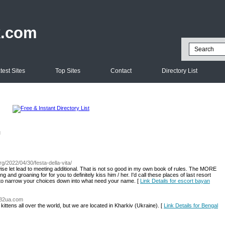
k.com
test Sites
Top Sites
Contact
Directory List
l
rg/2022/04/30/festa-della-vita/
ise let lead to meeting additional. That is not so good in my own book of rules. The MORE
 and groaning for for you to definitely kiss him / her. I'd call these places of last resort
o narrow your choices down into what need your name. [
Link Details for escort bayan
.482ua.com
kittens all over the world, but we are located in Kharkiv (Ukraine). [
Link Details for Bengal