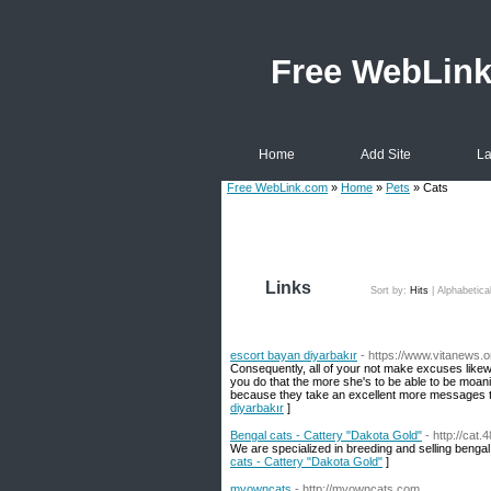
Free WebLin
Home
Add Site
La
Free WebLink.com
»
Home
»
Pets
» Cats
Links
Sort by:
Hits
|
Alphabetica
escort bayan diyarbakır
- https://www.vitanews.o
Consequently, all of your not make excuses likew
you do that the more she's to be able to be moaning
because they take an excellent more messages t
diyarbakır
]
Bengal cats - Cattery "Dakota Gold"
- http://cat
We are specialized in breeding and selling bengal 
cats - Cattery "Dakota Gold"
]
myowncats
- http://myowncats.com