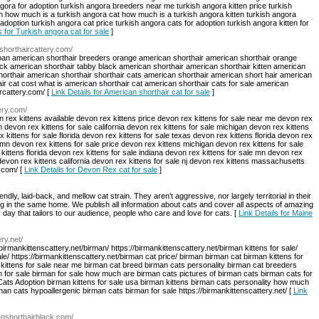
ngora for adoption turkish angora breeders near me turkish angora kitten price turkish
on how much is a turkish angora cat how much is a turkish angora kitten turkish angora
adoption turkish angora cat price turkish angora cats for adoption turkish angora kitten for
s for Turkish angora cat for sale
]
nshorthaircattery.com/
espan american shorthair breeders orange american shorthair american shorthair orange
ack american shorthair tabby black american shorthair american shorthair kitten american
horthair american shorthair shorthair cats american shorthair american short hair american
r cat cost what is american shorthair cat american shorthair cats for sale american
ircattery.com/ [
Link Details for American shorthair cat for sale
]
ery.com/
n rex kittens available devon rex kittens price devon rex kittens for sale near me devon rex
n devon rex kittens for sale california devon rex kittens for sale michigan devon rex kittens
x kittens for sale florida devon rex kittens for sale texas devon rex kittens florida devon rex
e mn devon rex kittens for sale price devon rex kittens michigan devon rex kittens for sale
 kittens florida devon rex kittens for sale indiana devon rex kittens for sale mn devon rex
devon rex kittens california devon rex kittens for sale nj devon rex kittens massachusetts
.com/ [
Link Details for Devon Rex cat for sale
]
ndly, laid-back, and mellow cat strain. They aren't aggressive, nor largely territorial in their
ving in the same home. We publish all information about cats and cover all aspects of amazing
 day that tailors to our audience, people who care and love for cats. [
Link Details for Maine
ery.net/
/birmankittenscattery.net/birman/ https://birmankittenscattery.net/birman kittens for sale/
ale/ https://birmankittenscattery.net/birman cat price/ birman birman cat birman kittens for
 kittens for sale near me birman cat breed birman cats personality birman cat breeders
n for sale birman for sale how much are birman cats pictures of birman cats birman cats for
Cats Adoption birman kittens for sale usa birman kittens birman cats personality how much
n cats hypoallergenic birman cats birman for sale https://birmankittenscattery.net/ [
Link
canshorthairblack.com/