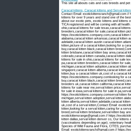
This site all abouts cats and cats breeds and pet
Caracal kittens, Caracat kittens and Serval kitten
Contact Email: exotickittensranch@gmail.com // 
kittens for over 9 years and stand one of the bes
about our exotic pets, exotic kittens and kittens of
TICA registered and will be coming with all health 
ohio,caracal kittens for sale texas,caracal kittens 
breeders,caracal kitten for sale,caracal kitten pi
https://exotickittens.company.com,caracal kitten h
alabama,caracal kitten arkansas,caracal kitten aus
adelaide,caracal kitten austin caracal kitten atlan
kitten,picture of a caracal kitten,looking for a car
buy,caracal kitten black,caracal kitten breed,Co
kitten brisbane,caracal kitten bay area,caracal kit
colorado,caracal kitten canada,caracal kitten dall
kittens for sale in ohio,caracat kittens for sale te
pa,caracat kitten breeders,caracat kitten for sale,
michigan,caracat kitten adoption,caracat kitten a
singapore,caracat kitten alberta,caracat kitten ad
kitten,buy a caracat kitten uk,cost of a caracat k
https://exotickittens.company.comlooking for a car
buy,caracat kitten black,caracat kitten breed,cara
breeders uk,caracat kitten california,caracat kitt
kittens for sale near me,serval kitten price,serval 
for sale in iowa,serval kittens for sale in pa,ser
https://exotickittens.company.comserval kitten for 
michigan,serval kitten adoption,serval kitten alab
kitten alberta,serval kitten adelaide,caracat kitten
uk,cost of a serval kitten,Contact Email: exotick
kitten,looking for a serval kitten,caring for a serv
breed,serval kitten brisbane,serval kitten bay are
exotickittensrange@gmail.com // https://exotickit
kitten dallas,serval kitten denver co, Our kittens
(vaccinations depending on age); veterinary health
Species of Wild Fauna and Flora, CITES; purc
Email: exotickittensranch@gmail.com // https://