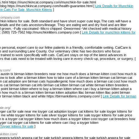
.html https://munchkincat.company.com/munchkin-for-sale.html
blog https://munchkincat.company.com/health-guarantee.html [
Link Details for Munchkin
in Cats For Sale, Munchkin Kittens
]
s.company.com
in kittens for sale. Both standard and have short super cute legs.The cats will have a
 details and the cats ancestors/lineage. They are eating wet and dry food and are litter
ll grown. -Fully vaccinated -Micro chipped -Dewormed -Vet checked with medical history
e: (580) 725-7562 http://munchkinlitters.company.com [
Link Details for munchkin kittens for
ersonal, expert care to our feline patients in a friendly, comfortable setting. CatCare is
ene and surrounding Lane County. Our veterinary clinic has two doctors who focus
 trained to work specifically with cats. CatCare stays on top of the latest advances in
 that cats need to be treated with loving care in every check-up, procedure, or surgery. [
ny.com/
ten austin tx birman kitten breeders near me how much does a birman kitten cost how much is
how to look after a birman kitten how to take care of a birman kitten birman cat birman cat
man cat adoption are birman cats hypoallergenic how much does a birman cat cost how much
s cat birman birman cat info birman cat kitten birman cat white birman kitten breeders
al point birman kitten where to buy a birman kitten where can i buy a birman kitten adopt a
 how much is a birman kitten birman kitten adoption lilac birman kitten lilac point birman
ur birman kitten black and white https://birmankittens.company.com/ [
Link Details for birman
ale.org/
yger cat for sale near me toyger cat adoption toyger cat kittens for sale toyger kittens for
 me white toyger kittens for sale silver toyger kittens for sale toyger kittens for sale price
 is a toyger cat toyger kitten how much does a toyger kitten cost toyger cat breeders how
ger cat toyger cat kittens for sale where can i buy a toyger kitten
 Toyger kittens for sale
]
akitten.com/
angora turkish angora cat for sale turkish angora kittens for sale turkish angora for sale