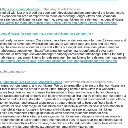
 kittens and savannah kittens
- https://royalexotickittens.net
rted off with just one breed but soon after, developed and became one of the largest exotic
, we expanded our area of expertise to focus on breeding Bengal kittens and Savannah
 for sale, bengal kittens for sale near me, savannah kittens for sale near me, bengal kittens,
ink Details for More information about Exotic kittens and bengal kittens and savannah
e, bengal kittens for sale near me, savannah kittens for salenear me
-
and ready for new homes. Our cattery have been under existence for over 12 year now and
eeding home have been well trained, socialized with other pets and kids and also very
mily. To know more about our cats and kittens of Bengal and Savannah, please visit our
avannahbengal.company.com https://savannahbengal.company.com/bengal-savannah-
about-us.html https://savannahbengal.company.com/contact.html ​bengal kittens for sale |
nnah kittens | savannah kittens for sale near me | bengal kittens for sale near me | savannah
s for bengal kittens for sale, savannah kittens for sale, bengal kittens for sale near me,
tlesville.company.com
le, Munchkin Cats For Sale, Munchkin Kittens
- https://munchkincat.company.com/
ntee, our customers, and our kittens! We go to great efforts to ensure that our kittens are
that is native to the breed of each kitten. Bringing home a new kitten is a wonderful
hy we begin training early to ease the transition to their new home and family. Owning a
e raised and trained properly can be overwhelming at first, but by offering our customers a
ions to make it less stressful. To provide a completely different environment for our kittens,
omer reviews, and created a business structure designed to help you find a healthy,
in kittens for sale near me,munchkin kitten price,munchkin kittens for sale in ohio,munchkin
c,munchkin kittens for sale in iowa,munchkin kittens for sale in pa,munchkin kitten
 pictures,munchkin kitten gif,munchkin kitten houston,munchkin kitten for sale
en alabama,munchkin kitten arkansas,munchkin kitten australia,munchkin kitten adoption
breeder,munchkin cat breeders near me,munchkin cats for sale near me,munchkin cat for
for sale,munchkin kittens for sale,munchkin cats for sale,standard munchkin kittens for
mpany.com/ https://munchkincat.company.com/munchkin-kittens.html