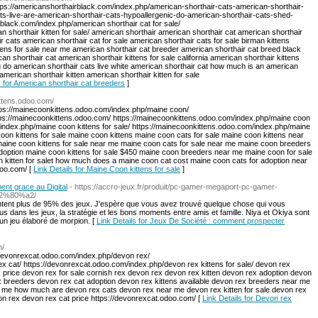
ttps://americanshorthairblack.com/index.php/american-shorthair-cats-american-shorthair-
ts-live-are-american-shorthair-cats-hypoallergenic-do-american-shorthair-cats-shed-
rblack.com/index.php/american shorthair cat for sale/
an shorthair kitten for sale/ american shorthair american shorthair cat american shorthair
r cats american shorthair cat for sale american shorthair cats for sale birman kittens
ttens for sale near me american shorthair cat breeder american shorthair cat breed black
n shorthair cat american shorthair kittens for sale california american shorthair kittens
 do american shorthair cats live white american shorthair cat how much is an american
american shorthair kitten american shorthair kitten for sale
s for American shorthair cat breeders
]
ittens.odoo.com/
tps://mainecoonkittens.odoo.com/index.php/maine coon/
tps://mainecoonkittens.odoo.com/ https://mainecoonkittens.odoo.com/index.php/maine coon
/index.php/maine coon kittens for sale/ https://mainecoonkittens.odoo.com/index.php/maine
on kittens for sale maine coon kittens maine coon cats for sale maine coon kittens near
maine coon kittens for sale near me maine coon cats for sale near me maine coon breeders
option maine coon kittens for sale $450 maine coon breeders near me maine coon for sale
 kitten for salet how much does a maine coon cat cost maine coon cats for adoption near
doo.com/ [
Link Details for Maine Coon kittens for sale
]
nt grace au Digital
- https://accro-jeux.fr/produit/pc-gamer-megaport-pc-gamer-
-%e2%80%a2/
entent plus de 95% des jeux. J'espère que vous avez trouvé quelque chose qui vous
us dans les jeux, la stratégie et les bons moments entre amis et famille. Niya et Okiya sont
un jeu élaboré de morpion. [
Link Details for Jeux De Société : comment prospecter
m/
/devonrexcat.odoo.com/index.php/devon rex/
x cat/ https://devonrexcat.odoo.com/index.php/devon rex kittens for sale/ devon rex
 price devon rex for sale cornish rex devon rex devon rex kitten devon rex adoption devon
ex breeders devon rex cat adoption devon rex kittens available devon rex breeders near me
ar me how much are devon rex cats devon rex near me devon rex kitten for sale devon rex
von rex devon rex cat price https://devonrexcat.odoo.com/ [
Link Details for Devon rex