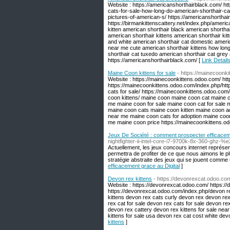
Website : https://americanshorthairblack.com/ h
cats-for-sale-how-long-do-american-shorthair-ca
pictures-of-american-s/ https://americanshorthai
https://birmankittenscattery.net/index.php/americ
kitten american shorthair black american shorthai
american shorthair kittens american shorthair ki
and white american shorthair cat domestic america
near me cute american shorthair kittens how long
shorthair cat tuxedo american shorthair cat grey 
https://americanshorthairblack.com/ [
Link Detail
Maine Coon kittens for sale
- https://mainecoonk
Website : https://mainecoonkittens.odoo.com/ ht
https://mainecoonkittens.odoo.com/index.php/ht
cats for sale/ https://mainecoonkittens.odoo.com
coon kittens/ maine coon maine coon cat maine co
me maine coon for sale maine coon cat for sale 
maine coon cats maine coon kitten maine coon ad
near me maine coon cats for adoption maine coon
me maine coon price https://mainecoonkittens.o
Jeux De Société : comment prospecter efficaceme
nightfighter-ii-intel-core-i7-9700k-8x-360-ghz
Actuellement, les jeux concours internet représ
permettra de profiter de ce que nous aimons le pl
stratégie abstraite des jeux qui se jouent comme 
efficacement grace au Digital
]
Devon rex kittens
- https://devonrexcat.odoo.co
Website : https://devonrexcat.odoo.com/ https:/
https://devonrexcat.odoo.com/index.php/devon re
kittens devon rex cats curly devon rex devon rex
rex cat for sale devon rex cats for sale devon r
devon rex cattery devon rex kittens for sale ne
kittens for sale usa devon rex cat cost white de
kittens
]