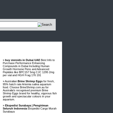
Advertisements
»
buy steroids in Dubai UAE
Best Info to
Purchase Performance Enhancing
Compounds in Dubai Including Human
Growth Hormone Pens and Advanced
Peptides like BPC157 5mg CJC 1295 2mg
per vial and HGH Frag 176 191
» Australian
Brine Shrimp Eggs
for fresh,
95% hatch rate Artemia salina aquarium
food. Choose BrineShrimp.com.au for
Australia's recognised premium Brine
Shrimp Eggs brand for healthy, vigorous fish
growth and spectacular colours in your
aquarium.
»
Ekspedisi Surabaya | Pengiriman
Seluruh Indonesia
Ekspedisi Cargo Murah
Surabaya