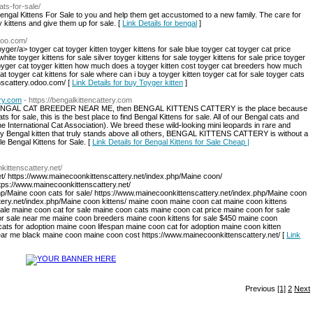
ats-for-sale/
ngal Kittens For Sale to you and help them get accustomed to a new family. The care for
y kittens and give them up for sale. [
Link Details for bengal
]
odoo.com/
yger/a> toyger cat toyger kitten toyger kittens for sale blue toyger cat toyger cat price
white toyger kittens for sale silver toyger kittens for sale toyger kittens for sale price toyger
toyger cat toyger kitten how much does a toyger kitten cost toyger cat breeders how much
t toyger cat kittens for sale where can i buy a toyger kitten toyger cat for sale toyger cats
enscattery.odoo.com/ [
Link Details for buy Toyger kitten
]
ery.com
- https://bengalkittencattery.com
iable BENGAL CAT BREEDER NEAR ME, then BENGAL KITTENS CATTERY is the place because
ats for sale, this is the best place to find Bengal Kittens for sale. All of our Bengal cats and
e International Cat Association). We breed these wild-looking mini leopards in rare and
lity Bengal kitten that truly stands above all others, BENGAL KITTENS CATTERY is without a
e Bengal Kittens for Sale. [
Link Details for Bengal Kittens for Sale Cheap |
kittenscattery.net/
et/ https://www.mainecoonkittenscattery.net/index.php/Maine coon/
tps://www.mainecoonkittenscattery.net/
hp/Maine coon cats for sale/ https://www.mainecoonkittenscattery.net/index.php/Maine coon
ttery.net/index.php/Maine coon kittens/ maine coon maine coon cat maine coon kittens
sale maine coon cat for sale maine coon cats maine coon cat price maine coon for sale
or sale near me maine coon breeders maine coon kittens for sale $450 maine coon
ts for adoption maine coon lifespan maine coon cat for adoption maine coon kitten
ar me black maine coon maine coon cost https://www.mainecoonkittenscattery.net/ [
Link
Previous
[1]
2
Next