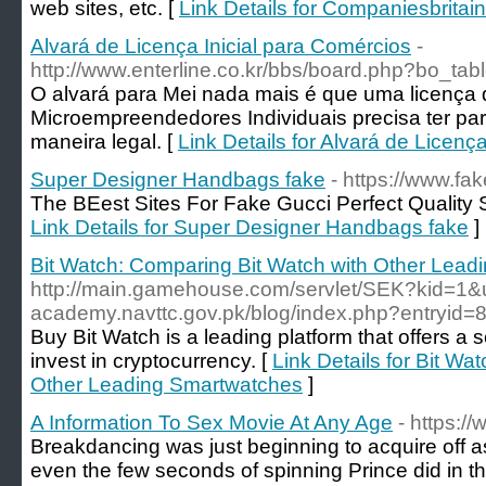
web sites, etc. [
Link Details for Companiesbritai
Alvará de Licença Inicial para Comércios
-
http://www.enterline.co.kr/bbs/board.php?bo_ta
O alvará para Mei nada mais é que uma licença 
Microempreendedores Individuais precisa ter par
maneira legal. [
Link Details for Alvará de Licenç
Super Designer Handbags fake
- https://www.fa
The BEest Sites For Fake Gucci Perfect Quality
Link Details for Super Designer Handbags fake
]
Bit Watch: Comparing Bit Watch with Other Lea
http://main.gamehouse.com/servlet/SEK?kid=1&ur
academy.navttc.gov.pk/blog/index.php?entryid=
Buy Bit Watch is a leading platform that offers a 
invest in cryptocurrency. [
Link Details for Bit Wa
Other Leading Smartwatches
]
A Information To Sex Movie At Any Age
- https:/
Breakdancing was just beginning to acquire of
even the few seconds of spinning Prince did in thi