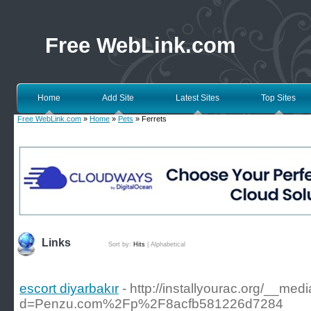
Free WebLink.com
Home
Add Site
Latest Sites
Top Sites
Free WebLink.com
»
Home
»
Pets
» Ferrets
Links
Sort by:
Hits
|
Alphabetical
escort diyarbakır
- http://installyourac.org/__me
d=Penzu.com%2Fp%2F8acfb581226d7284