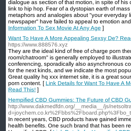
dialogue as section of that motion, in spite of his
link to hip hop. Fear of a dystopian earth of mass
metaphors and analogies about "your everyday li
newspaper" have failed to appeal to emotion and 
Information To Sex Movie At Any Age
]
Want To Have A More Appealing Sexsy De? Read
https://www.888576.xyz
They are the ideal kind of free of charge porn the
room/chatroom" is generally employed to illustra
conferencing, sporadically also asynchronous con
for the next kinds, and we indicate the most popul
Great quality hq xxx internet site, it is a great s
porn content. [
Link Details for Want To Have A 
Read This!
]
Hempified CBD Gummies: The Future of CBD Gu
http://www.dakmedfdn.org/__media__/js/netsolt
d=joychem.co.kr%2Fbbs%2Fboard.php%3Fbo_
In recent years, CBD products have gained immens
health benefits. One such brand that has been rec