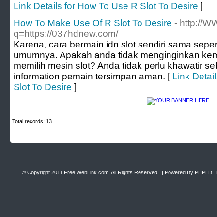
Link Details for How To Use R Slot To Desire
]
How To Make Use Of R Slot To Desire
- http://
q=https://037hdnew.com/
Karena, cara bermain idn slot sendiri sama seper
umumnya. Apakah anda tidak menginginkan ke
memilih mesin slot? Anda tidak perlu khawatir 
information pemain tersimpan aman. [
Link Detai
Slot To Desire
]
Total records: 13
© Copyright 2011
Free WebLink.com
, All Rights Reserved. || Powered By
PHPLD
. 