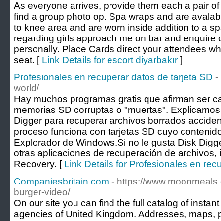
As everyone arrives, provide them each a pair of
find a group photo op. Spa wraps and are avalabl
to knee area and are worn inside addition to a sp
regarding girls approach me on bar and enquire o
personally. Place Cards direct your attendees wh
seat. [
Link Details for escort diyarbakır
]
Profesionales en recuperar datos de tarjeta SD
-
world/
Hay muchos programas gratis que afirman ser c
memorias SD corruptas o "muertas". Explicamos
Digger para recuperar archivos borrados accide
proceso funciona con tarjetas SD cuyo contenido
Explorador de Windows.Si no le gusta Disk Digge
otras aplicaciones de recuperación de archivos,
Recovery. [
Link Details for Profesionales en rec
Companiesbritain.com
- https://www.moonmeals
burger-video/
On our site you can find the full catalog of ins
agencies of United Kingdom. Addresses, maps,