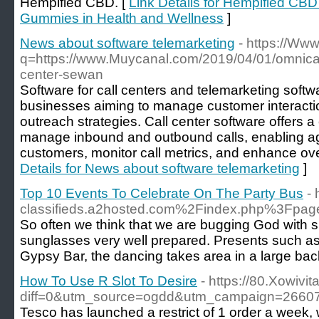
Hempified CBD. [
Link Details for Hempified C
Gummies in Health and Wellness
]
News about software telemarketing
- https://Ww
q=https://www.Muycanal.com/2019/04/01/omnica
center-sewan
Software for call centers and telemarketing softwa
businesses aiming to manage customer interacti
outreach strategies. Call center software offers a 
manage inbound and outbound calls, enabling age
customers, monitor call metrics, and enhance over
Details for News about software telemarketing
]
Top 10 Events To Celebrate On The Party Bus
-
classifieds.a2hosted.com%2Findex.php%3Fp
So often we think that we are bugging God with sm
sunglasses very well prepared. Presents such as t
Gypsy Bar, the dancing takes area in a large ba
How To Use R Slot To Desire
- https://80.Xowivi
diff=0&utm_source=ogdd&utm_campaign=266
Tesco has launched a restrict of 1 order a week, w