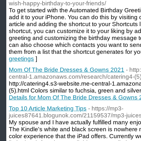
wish-happy-birthday-to-your-friends/
To get started with the Automated Birthday Greetin
add it to your iPhone. You can do this by visiting 
article and adding the shortcut to your Shortcuts
shortcut, you can customize it to your liking by 
greeting and customizing the birthday message t
can also choose which contacts you want to send
them from a list that the shortcut generates for yo
greetings
]
Mom Of The Bride Dresses & Gowns 2021
- htt
central-1.amazonaws.com/research/catering4-(5)
http://catering4.s3-website.me-central-1.amazo
(5).html Colors similar to fuchsia, green and silve
Details for Mom Of The Bride Dresses & Gowns
Top 10 Article Marketing Tips
- https://mp3-
juices87641.blogunok.com/21159537/mp3-juices
My spouse and I have actually fulfilled many enjo
The Kindle's white and black screen is nowhere ne
color experience that the iPad offers. Currently 