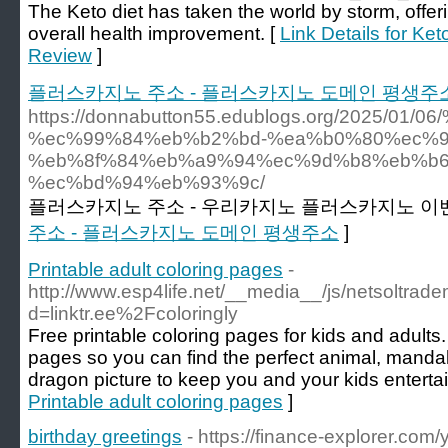
The Keto diet has taken the world by storm, offe
overall health improvement. [
Link Details for K
Review
]
플러스카지노 주소 - 플러스카지노 도메인 평생주
https://donnabutton55.edublogs.org/202
%ec%99%84%eb%b2%bd-%ea%b0%80%ec%9
%eb%8f%84%eb%a9%94%ec%9d%b8%eb%b6
%ec%bd%94%eb%93%9c/
플러스카지노 주소 - 우리카지노 플러스카지노 이벤
주소 - 플러스카지노 도메인 평생주소
]
Printable adult coloring pages
-
http://www.esp4life.net/__media__/js/netsoltrad
d=linktr.ee%2Fcoloringly
Free printable coloring pages for kids and adults.
pages so you can find the perfect animal, mandal
dragon picture to keep you and your kids enterta
Printable adult coloring pages
]
birthday greetings
- https://finance-explorer.com