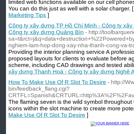
limited web functions available on our cell phones, 
You can do this just as well with a solar charger. 
Marketing Tips
]
Công ty xây dựng TP Hồ Chí Minh - Công ty xây
Công ty xây dựng Quảng Bìn
- http://toolbarquer
sa=t&rct=j&q=data+destruction+%22Powered+
nghiem-lam-hop-dong-xay-nha-thanh-cong-va-tra
Providing the interior planning service A profess
proposed layouts for clients to evaluate before 
scheme, including CAD drawings and tested abili
xây dựng Thanh Hoá - Công ty xây dựng Nghệ A
How To Make Use Of R Slot To Desire
- http://W
bin/feedback_flang.cgi?
CRTFL=Spanish&CRTURL=http%3A%2F%2Favsub
The flaming seven is the wild symbol throughout t
icons within the slot machine to create more poten
Make Use Of R Slot To Desire
]