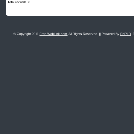
Total records: 8
© Copyright 2011
Free WebLink.com
, All Rights Reserved. || Powered By
PHPLD
. 