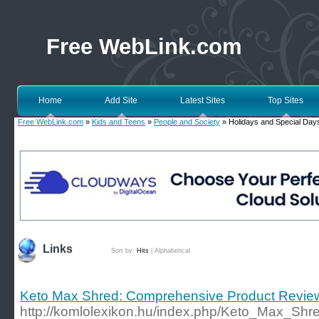
Free WebLink.com
Home
Add Site
Latest Sites
Top Sites
Free WebLink.com
»
Kids and Teens
»
People and Society
» Holidays and Special Day
Links
Sort by:
Hits
|
Alphabetical
Keto Max Shred: Comprehensive Product Revie
http://komlolexikon.hu/index.php/Keto_Max_S