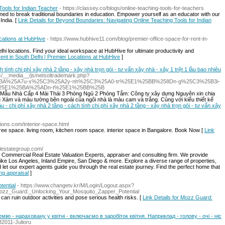
ools for Indian Teacher
- https://classey.co/blogs/online-teaching-tools-for-teachers
gned to break traditional boundaries in education. Empower yourself as an educator with our
 India. [
Link Details for Beyond Boundaries: Navigating Online Teaching Tools for Indian
ocations at HubHive
- https://www.hubhive11.com/blog/premier-office-space-for-rent-in-
elhi locations. Find your ideal workspace at HubHive for ultimate productivity and
Rent in South Delhi | Premier Locations at HubHive
]
ch tính chi phí xây nhà 2 tầng - xây nhà trọn gói - tư vấn xây nhà - xây 1 trệt 1 lầu bao nhiêu
c.cc/__media__/js/netsoltrademark.php?
25BA%25A7u-x%25C3%25A2y-nh%25C3%25A0-tr%25E1%25BB%258Dn-g%25C3%25B3i-
%25E1%25BA%25ADn-t%25E1%25BB%25B
hà Mẫu Nhà Cấp 4 Mái Thái 3 Phòng Ngủ 2 Phòng Tắm: Công ty xây dựng Nguyên xin chia
 Xám và màu tường bên ngoài của ngôi nhà là màu cam và trắng. Cùng với kiểu thiết kế
lầu - chi phí xây nhà 2 tầng - cách tính chi phí xây nhà 2 tầng - xây nhà trọn gói - tư vấn xây
tions.com/interior-space.html
e space. living room, kitchen room space. interior space in Bangalore. Book Now [
Link
lestategroup.com/
 Commercial Real Estate Valuation Experts, appraiser and consulting firm. We provide
ia Like Los Angeles, Inland Empire, San Diego & more. Explore a diverse range of properties,
let our expert agents guide you through the real estate journey. Find the perfect home that
ing appraisal
]
ential
- https://www.changetv.kr/M/Login/Logout.aspx?
e=Mozz_Guard:_Unlocking_Your_Mosquito_Zapper_Potential
can ruin outdoor activities and pose serious health risks. [
Link Details for Mozz Guard:
емію - нараховану у квітні - включаємо в заробіток квітня. Наприклад - голову - очі - ніс
32011-Julioru