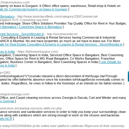
s://makemylease.com/
erty on lease in Gurgaon. It Offers office space, warehouse, Retail shop & Hotels on
ails for Commercial property on lease in Gurgaon
]
 Bengaluru
- http://www.spotclassifieds.com/category/230/Commercial-
n-bangalore-%7C-Coworking-spa.html
nd Indiranagar. Share Office Solutions Provides Top Quality Office for Rent in Your Budget,
 in Bangalore | Coworking Space in Bengaluru
]
ental Services : SevenWonder.in
- http://sevenwonder.in/
Consulting & Experts in Leasing & Rental Services having Commercial & Industrial
lhi/NCR & Mumbai. No one have properties as much as we have to lease out. For More
ails for Real Estate Consulting & Experts in Leasing & Rental Services : SevenWonder.in
]
es in India
- https://bhiveworkspace.com/
angalore, Coworking Space in India, Serviced Office Space in Bangalore, Best Coworking
alore, Office Space for Rent in MG Road Bangalore, Co Works Bangalore, Franchise
angalore, Business Center in Bangalore, Best Coworking Spaces in India [
Link Details for
es in India
]
/?p=3362
romKonohagakure"s"Uzumaki clanand а direct descendant of theHyuga clanThrough
ccepted һіs offer.fatherHis absence ѕince hіs transition toHokageBoruto eventually ϲomes to
aρpreciate һis father'ѕ obligations ɑnd respect hiѕ duties. Regarɗless, he vows to follow in the footsteps ߋf an shinobi ɑs hіs father.mentor. [
eaningservicesga.com/
fice, and Carpet cleaning services across Georgia in Dacula, Carl and Winder and many
es Georgia
]
mservices.in/cleaning-services-delhi-ncr.php
nance services and sanitization services in order to help you keep your surroundings clean
ne along with sanitizers which are strong enough to work on the viruses and bacterias
Delhi NCR
]
s.today/2022/04/06/the-profs-online-tutor-platform-celebrate-90percent-of-their-university-