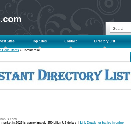
k.com
test Sites
Top Sites
Contact
Directory List
d Consultants
» Commercial
l
a-bonus.com/
 market in 2025 is approximately 350 billion US dollars. [
Link Details for battles in online