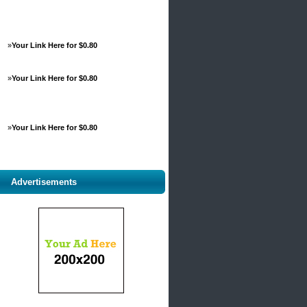
»
Your Link Here for $0.80
»
Your Link Here for $0.80
»
Your Link Here for $0.80
Advertisements