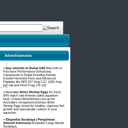
Advertisements
»
buy steroids in Dubai UAE
Best Info to
Purchase Performance Enhancing
Compounds in Dubai Including Human
Growth Hormone Pens and Advanced
Peptides like BPC157 5mg CJC 1295 2mg
per vial and HGH Frag 176 191
» Australian
Brine Shrimp Eggs
for fresh,
95% hatch rate Artemia salina aquarium
food. Choose BrineShrimp.com.au for
Australia's recognised premium Brine
Shrimp Eggs brand for healthy, vigorous fish
growth and spectacular colours in your
aquarium.
»
Ekspedisi Surabaya | Pengiriman
Seluruh Indonesia
Ekspedisi Cargo Murah
Surabaya