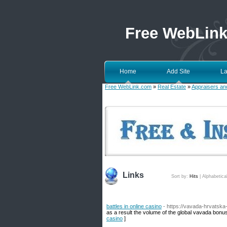
Free WebLin
Home
Add Site
La
Free WebLink.com
»
Real Estate
»
Appraisers an
Links
Sort by:
Hits
|
Alphabetica
battles in online casino
- https://vavada-hrvatsk
as a result the volume of the global vavada bonus
casino
]