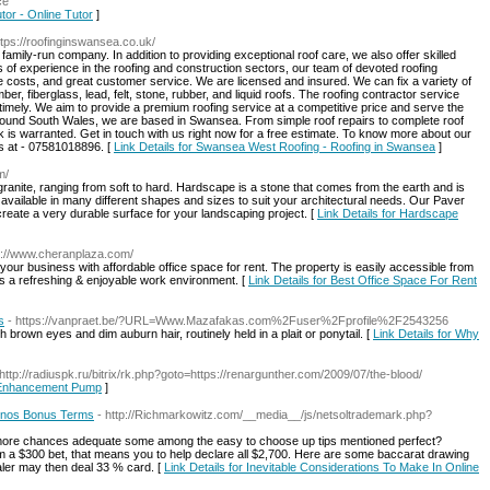
ce
utor - Online Tutor
]
ttps://roofinginswansea.co.uk/
ily-run company. In addition to providing exceptional roof care, we also offer skilled
 of experience in the roofing and construction sectors, our team of devoted roofing
e costs, and great customer service. We are licensed and insured. We can fix a variety of
ber, fiberglass, lead, felt, stone, rubber, and liquid roofs. The roofing contractor service
timely. We aim to provide a premium roofing service at a competitive price and serve the
around South Wales, we are based in Swansea. From simple roof repairs to complete roof
rk is warranted. Get in touch with us right now for a free estimate. To know more about our
us at - 07581018896. [
Link Details for Swansea West Roofing - Roofing in Swansea
]
m/
ranite, ranging from soft to hard. Hardscape is a stone that comes from the earth and is
ailable in many different shapes and sizes to suit your architectural needs. Our Paver
s create a very durable surface for your landscaping project. [
Link Details for Hardscape
s://www.cheranplaza.com/
 your business with affordable office space for rent. The property is easily accessible from
ers a refreshing & enjoyable work environment. [
Link Details for Best Office Space For Rent
s
- https://vanpraet.be/?URL=Www.Mazafakas.com%2Fuser%2Fprofile%2F2543256
th brown eyes and dim auburn hair, routinely held in a plait or ponytail. [
Link Details for Why
 http://radiuspk.ru/bitrix/rk.php?goto=https://renargunther.com/2009/07/the-blood/
e Enhancement Pump
]
sinos Bonus Terms
- http://Richmarkowitz.com/__media__/js/netsoltrademark.php?
et more chances adequate some among the easy to choose up tips mentioned perfect?
m a $300 bet, that means you to help declare all $2,700. Here are some baccarat drawing
aler may then deal 33 % card. [
Link Details for Inevitable Considerations To Make In Online