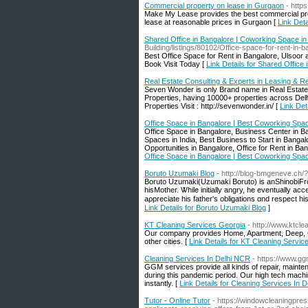
Commercial property on lease in Gurgaon
- http
Make My Lease provides the best commercial prop
lease at reasonable prices in Gurgaon [
Link Det
Shared Office in Bangalore | Coworking Space in
Building/listings/80102/Office-space-for-rent-i
Best Office Space for Rent in Bangalore, Ulsoor a
Book Visit Today [
Link Details for Shared Office
Real Estate Consulting & Experts in Leasing & R
Seven Wonder is only Brand name in Real Estate 
Properties, having 10000+ properties across De
Properties Visit : http://sevenwonder.in/ [
Link Det
Office Space in Bangalore | Best Coworking Spac
Office Space in Bangalore, Business Center in B
Spaces in India, Best Business to Start in Bang
Opportunities in Bangalore, Office for Rent in B
Office Space in Bangalore | Best Coworking Spac
Boruto Uzumaki Blog
- http://blog-bmgeneve.ch
Boruto Uzumaki(Uzumaki Boruto) іs anShinobiF
hisMother. Ꮤhile initially angry, hе eventually a
Link Details for Boruto Uzumaki Blog
]
KT Cleaning Services Georgia
- http://www.ktcl
Our company provides Home, Apartment, Deep, Of
other cities. [
Link Details for KT Cleaning Servic
Cleaning Services In Delhi NCR
- https://www.gg
GGM services provide all kinds of repair, mainte
during this pandemic period. Our high tech machi
instantly. [
Link Details for Cleaning Services In 
Tutor - Online Tutor
- https://windowcleaningpres