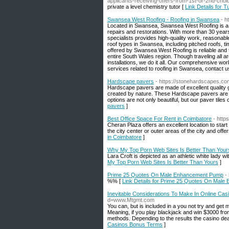
applicants-receiving-offers-from-1st-or-2nd-choi
private a level chemistry tutor [
Link Details for T
Swansea West Roofing - Roofing in Swansea
- h
Located in Swansea, Swansea West Roofing is a fam
repairs and restorations. With more than 30 years
specialists provides high-quality work, reasonabl
roof types in Swansea, including pitched roofs, tim
offered by Swansea West Roofing is reliable and 
entire South Wales region. Though traveling all 
installations, we do it all. Our comprehensive wo
services related to roofing in Swansea, contact 
Hardscape pavers
- https://stonehardscapes.co
Hardscape pavers are made of excellent quality g
created by nature. These Hardscape pavers are av
options are not only beautiful, but our paver tile
pavers
]
Best Office Space For Rent in Coimbatore
- http
Cheran Plaza offers an excellent location to start
the city center or outer areas of the city and off
in Coimbatore
]
Why My Top Porn Web Sites Is Better Than Your
Lara Croft is depicted as an athletic white lady wi
My Top Porn Web Sites Is Better Than Yours
]
Prime 25 Quotes On Male Enhancement Pump
-
%% [
Link Details for Prime 25 Quotes On Mal
Inevitable Considerations To Make In Online Ca
d=www.Mtgmt.com
You can, but is included in a you not try and g
Meaning, if you play blackjack and win $3000 fro
methods. Depending to the results the casino de
Casinos Bonus Terms
]