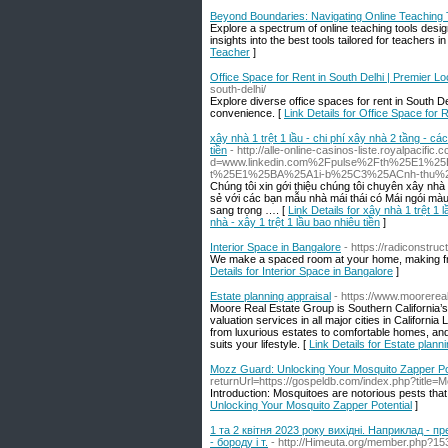
Beyond Boundaries: Navigating Online Teaching T
Explore a spectrum of online teaching tools desi
insights into the best tools tailored for teachers in
Teacher
]
Office Space for Rent in South Delhi | Premier L
south-delhi/
Explore diverse office spaces for rent in South D
convenience. [
Link Details for Office Space for 
xây nhà 1 trệt 1 lầu - chi phí xây nhà 2 tầng - cá
tiền
- http://alle-online-casinos-liste.royalpacifi
d=www.linkedin.com%2Fpulse%2Fth%25E1%
t%25E1%25BA%25A1i-b%25C3%25ACnh-thu
Chúng tôi xin gới thiệu chúng tôi chuyên xây n
sẻ với các bạn mẫu nhà mái thái có Mái ngói màu
sang trọng …. [
Link Details for xây nhà 1 trệt 1 
nhà - xây 1 trệt 1 lầu bao nhiêu tiền
]
Interior Space in Bangalore
- https://radiconstruc
We make a spaced room at your home, making fre
Details for Interior Space in Bangalore
]
Estate planning appraisal
- https://www.moorerea
Moore Real Estate Group is Southern California’s
valuation services in all major cities in Californ
from luxurious estates to comfortable homes, and 
suits your lifestyle. [
Link Details for Estate plann
Mozz Guard: Unlocking Your Mosquito Zapper Pot
returnUrl=https://gospeldb.com/index.php?titl
Introduction: Mosquitoes are notorious pests that 
Unlocking Your Mosquito Zapper Potential
]
1 та 2 квітня 2023 року вихідні. Наприклад - пр
- бороду і т.
- http://Himeuta.org/member.php?15