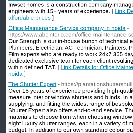
Inwset homes is a construction company managed
engineers with 15+ years of experience. [
Link De
affordable prices
]
Office Maintenance Service company in noida
-
https://www.abcinterio.com/office-maintenance-s
Our Strength is our in-house bunch of technical e
Plumbers, Electrician, AC Technician, Painters, 
Film experts who are ready to work 24x7 365 day
dedicated exclusive team for each client resultin
within defined TAT. [
Link Details for Office Mai
noida
]
The Shutter Expert
- https://plantationshuttershull
Over 15 years of experience providing high-qualit
measure interior window shutters and blinds. In a
supplying, and fitting the widest range of bespok
Shutter Expert also offers end-to-end service. T
materials to choose from when choosing window 
eight luxury shutter ranges, each in a variety of ma
budget. In addition to our own standard colour p