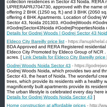
collection residences in Sector 43 Noida. RERA 
UPRERAPRJ704730, approved with the name of
offering 2 BHK (1250 sq. ft.) and 3 BHK (2050 sq. ft.
offering 4 BHK Apartments. Location of Godrej W
Sector 43, Noida 201303. #GodrejWoods #God
#GodrejSector43Noida #GodrejPropertiesNoida 
Details for Godrej Woods | Godrej Sector 43 Noi
Eldeco City Bareilly price list
- https://anupkhelal.
BDA Approved and RERA Registered residential to
Eldeco City Promoted by Eldeco Group of NCR . H
acres. [
Link Details for Eldeco City Bareilly price l
Godrej Woods Noida Sector 43
- https://godrejw
Godrej Woods Noida, which provides two and th
Sector 43, the heart of Noida. The wonderful cre
trees, which provide its residents with a healthy w
magnificently built apartments provide its residents
The urban lifestyle is celebrated every day here 
Details for Godrej Woods Noida Sector 43
]
Home construction at affordable prices
- http:/