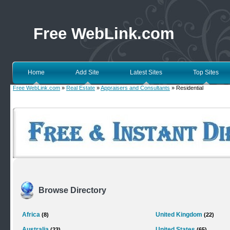
Free WebLink.com
Home
Add Site
Latest Sites
Top Sites
Free WebLink.com
»
Real Estate
»
Appraisers and Consultants
» Residential
Browse Directory
Africa
United Kingdom
(8)
(22)
Australia
United States
(23)
(65)