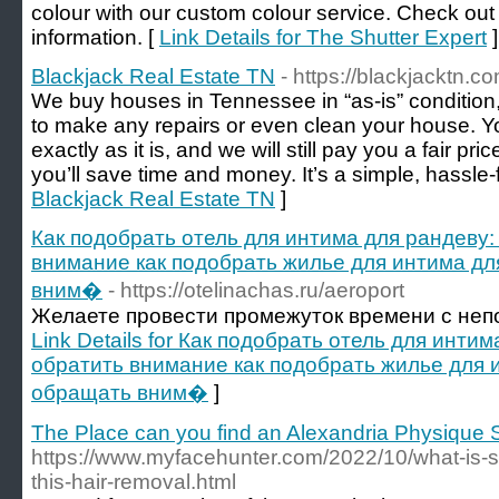
colour with our custom colour service. Check out 
information. [
Link Details for The Shutter Expert
]
Blackjack Real Estate TN
- https://blackjacktn.co
We buy houses in Tennessee in “as-is” conditio
to make any repairs or even clean your house. Y
exactly as it is, and we will still pay you a fair pric
you’ll save time and money. It’s a simple, hassle-
Blackjack Real Estate TN
]
Как подобрать отель для интима для рандеву:
внимание как подобрать жилье для интима для
вним�
- https://otelinachas.ru/aeroport
Желаете провести промежуток времени с не
Link Details for Как подобрать отель для инти
обратить внимание как подобрать жилье для и
обращать вним�
]
The Place can you find an Alexandria Physique 
https://www.myfacehunter.com/2022/10/what-is-s
this-hair-removal.html