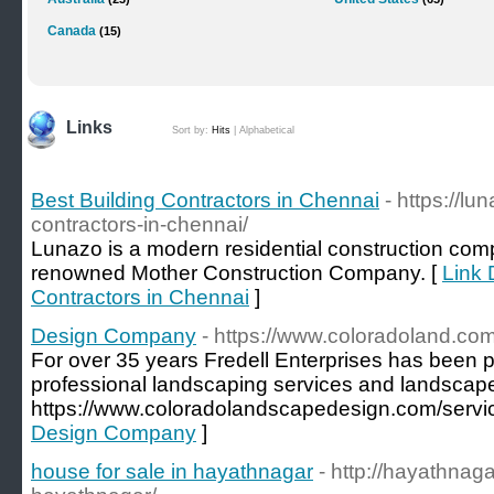
Canada
(15)
Links
Sort by:
Hits
|
Alphabetical
Best Building Contractors in Chennai
- https://l
contractors-in-chennai/
Lunazo is a modern residential construction compa
renowned Mother Construction Company. [
Link 
Contractors in Chennai
]
Design Company
- https://www.coloradoland.com
For over 35 years Fredell Enterprises has been pr
professional landscaping services and landscape
https://www.coloradolandscapedesign.com/servic
Design Company
]
house for sale in hayathnagar
- http://hayathnag