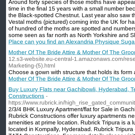
Around forty species of those moths have appeared
time in the final 15 years with a small number b
the Black-spotted Chestnut. Last year also saw 
Vestal moths (pictured) coming into the UK for ha
of hundred of the moths are spotted and numbers 
some seen as far north as North Yorkshire and S
Place can you find an Alexandria Physique Suga
Mother Of The Bride Attire & Mother Of The Groom
12.s3-website.eu-central-1.amazonaws.com/resea
Marketing-(5).html
Choose a gown with structure that holds its form a
Mother Of The Bride Attire & Mother Of The Groom
Buy Luxury Flats near Gachibowli, Hyderabad, T
Constructions
-
https://www.rubrick.in/high_rise_gated_communi
2/3/4 BHK Luxury Apartment/flat for Sale in Gach
Rubrick Constructions offer luxury apartments ne
amenities at prime location. Rubrick Tripura is a
located in Kompally, Hyderabad. Rubrick Tripur