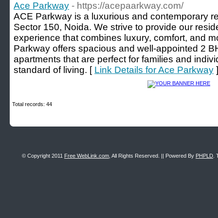
Ace Parkway
- https://acepaarkway.com/
ACE Parkway is a luxurious and contemporary resi
Sector 150, Noida. We strive to provide our reside
experience that combines luxury, comfort, and 
Parkway offers spacious and well-appointed 2
apartments that are perfect for families and indiv
standard of living. [
Link Details for Ace Parkway
Total records: 44
© Copyright 2011
Free WebLink.com
, All Rights Reserved. || Powered By
PHPLD
. 