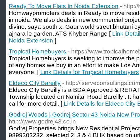
Ready To Move Flats In Noida Extension
- http
Homwaypromoters deals in Ready to move reside
in noida. We also deals in new commercial projec
divino, saya south x, Gaur world street,bhutani
ajnara le garden, ATS Khyber Range [
Link Detai
Noida Extension
]
Tropical Homebuyers
- https://www.tropicalhom
Tropical Homebuyers is seeking to improve the 
of any homes we buy in an effort to make Los Ang
everyone. [
Link Details for Tropical Homebuyers
Eldeco City Bareilly
- http://iserveconsultings.com
Eldeco City Bareilly is a BDA Approved & RERA 
Township located on Nainital Road Bareilly . It 
call for more detail. [
Link Details for Eldeco City B
Godrej Woods | Godrej Sector 43 Noida New Pro
http://www.godrej43.co.in
Godrej Properties brings New Residential Projec
9899303232, selected 2, 3 & 4 BHK based on ur