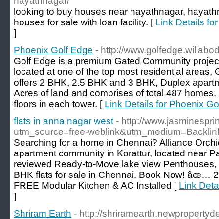
hayathnagar/
looking to buy houses near hayathnagar, hayathn
houses for sale with loan facility. [
Link Details fo
]
Phoenix Golf Edge
- http://www.golfedge.willabo
Golf Edge is a premium Gated Community project b
located at one of the top most residential areas,
offers 2 BHK, 2.5 BHK and 3 BHK, Duplex apartme
Acres of land and comprises of total 487 homes. 
floors in each tower. [
Link Details for Phoenix Go
flats in anna nagar west
- http://www.jasminesprin
utm_source=free-weblink&utm_medium=Backli
Searching for a home in Chennai? Alliance Orchi
apartment community in Korattur, located near P
reviewed Ready-to-Move lake view Penthouses,
BHK flats for sale in Chennai. Book Now! â
FREE Modular Kitchen & AC Installed [
Link Detai
]
Shriram Earth
- http://shriramearth.newpropertyde