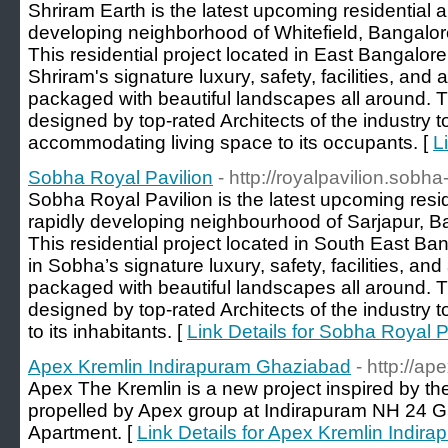
Shriram Earth is the latest upcoming residential a
developing neighborhood of Whitefield, Bangalor
This residential project located in East Bangalore
Shriram's signature luxury, safety, facilities, and 
packaged with beautiful landscapes all around. Th
designed by top-rated Architects of the industry t
accommodating living space to its occupants. [
L
Sobha Royal Pavilion
- http://royalpavilion.sobh
Sobha Royal Pavilion is the latest upcoming resid
rapidly developing neighbourhood of Sarjapur, B
This residential project located in South East Ba
in Sobha’s signature luxury, safety, facilities, and
packaged with beautiful landscapes all around. T
designed by top-rated Architects of the industry t
to its inhabitants. [
Link Details for Sobha Royal P
Apex Kremlin Indirapuram Ghaziabad
- http://a
Apex The Kremlin is a new project inspired by th
propelled by Apex group at Indirapuram NH 24 G
Apartment. [
Link Details for Apex Kremlin Indi