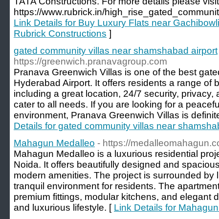
TATA Constructions. For more details please visit
https://www.rubrick.in/high_rise_gated_communi
Link Details for Buy Luxury Flats near Gachibow
Rubrick Constructions
]
gated community villas near shamshabad airport
https://greenwich.pranavagroup.com
Pranava Greenwich Villas is one of the best gate
Hyderabad Airport. It offers residents a range of 
including a great location, 24/7 security, privacy, a
cater to all needs. If you are looking for a peacef
environment, Pranava Greenwich Villas is definite
Details for gated community villas near shamsha
Mahagun Medalleo
- https://medalleomahagun.co
Mahagun Medalleo is a luxurious residential proje
Noida. It offers beautifully designed and spaciou
modern amenities. The project is surrounded by l
tranquil environment for residents. The apartmen
premium fittings, modular kitchens, and elegant d
and luxurious lifestyle. [
Link Details for Mahagu