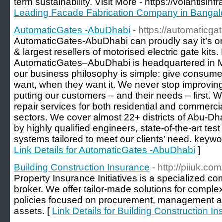
term sustainability. Visit More - https://volantisinf
Leading Facade Fabrication Company in Bangal
AutomaticGates -AbuDhabi
- https://automaticg
AutomaticGates-AbuDhabi can proudly say it’s on
& largest resellers of motorised electric gate kit
AutomaticGates–AbuDhabi is headquartered in 
our business philosophy is simple: give consum
want, when they want it. We never stop improving
putting our customers – and their needs – first. W
repair services for both residential and commercia
sectors. We cover almost 22+ districts of Abu-Dh
by highly qualified engineers, state-of-the-art test 
systems tailored to meet our clients’ need. keyword
Link Details for AutomaticGates -AbuDhabi
]
Building Construction Insurance
- http://piiuk.co
Property Insurance Initiatives is a specialized c
broker. We offer tailor-made solutions for comple
policies focused on procurement, management an
assets. [
Link Details for Building Construction I