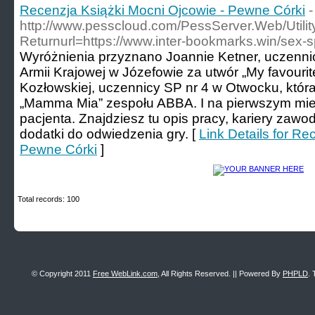
Recenzja Książki Mocni Ojcowie - Pewne Córki
-
http://www.pesscloud.com/PessServer.Web/Utili
Returnurl=https://www.inter-bookmarks.win/sex-
Wyróżnienia przyznano Joannie Ketner, uczennic
Armii Krajowej w Józefowie za utwór „My favourite
Kozłowskiej, uczennicy SP nr 4 w Otwocku, któr
„Mamma Mia” zespołu ABBA. I na pierwszym mie
pacjenta. Znajdziesz tu opis pracy, kariery zaw
dodatki do odwiedzenia gry. [
Link Details for Re
Pewne Córki
]
Total records: 100
© Copyright 2011
Free WebLink.com
, All Rights Reserved. || Powered By
PHPLD
. 