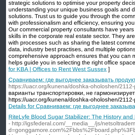
strategic solutions to optimise your property decis
understanding your unique business goals and del
solutions. Trust us to guide you through the com
with professionalism and efficiency, ensuring you 
Our commercial property consultants have years 
skills in the corporate real estate sector. They a
with processes such as sharing the latest commer
data, industry best practises, and multiple options 
comprehensive approach ensures that you can 
helps guide you in selecting the right office space
for KBA | Offices to Rent West Sussex
]
Сравниваем: где выгоднее заказывать продук
https://uacr.org/kunena/doshka-oholoshen/2112-
варианты транспортировки, не гармонизирует
https://uacr.org/kunena/doshka-oholoshen/2112-
Details for Сравниваем: где выгоднее заказыв
RiteLyfe Blood Sugar Stabilizer: The History an
- http://igsfederal.com/__media__/js/netsoltrade
d=gonggamore.com%2Fbbs%2Fboard.php%3Fb