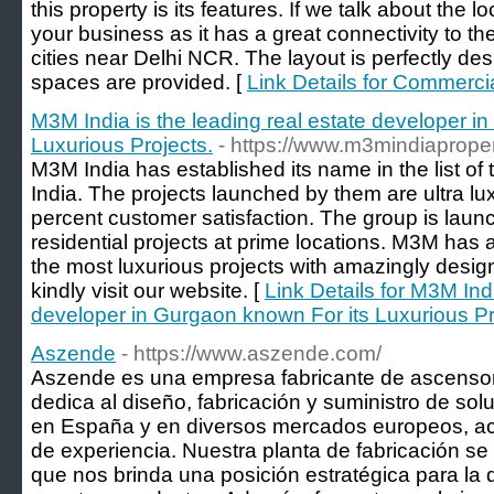
this property is its features. If we talk about the lo
your business as it has a great connectivity to th
cities near Delhi NCR. The layout is perfectly de
spaces are provided. [
Link Details for Commerc
M3M India is the leading real estate developer i
Luxurious Projects.
- https://www.m3mindiaprope
M3M India has established its name in the list of
India. The projects launched by them are ultra l
percent customer satisfaction. The group is lau
residential projects at prime locations. M3M has a
the most luxurious projects with amazingly desig
kindly visit our website. [
Link Details for M3M Indi
developer in Gurgaon known For its Luxurious Pr
Aszende
- https://www.aszende.com/
Aszende es una empresa fabricante de ascensor
dedica al diseño, fabricación y suministro de sol
en España y en diversos mercados europeos, 
de experiencia. Nuestra planta de fabricación se
que nos brinda una posición estratégica para la d