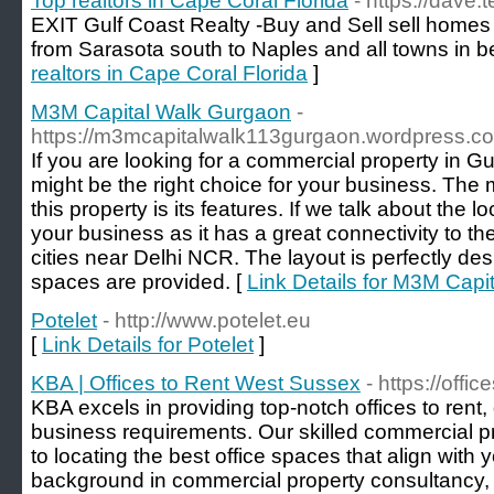
Top realtors in Cape Coral Florida
- https://dave.
EXIT Gulf Coast Realty -Buy and Sell sell homes i
from Sarasota south to Naples and all towns in b
realtors in Cape Coral Florida
]
M3M Capital Walk Gurgaon
-
https://m3mcapitalwalk113gurgaon.wordpress.c
If you are looking for a commercial property in
might be the right choice for your business. The
this property is its features. If we talk about the lo
your business as it has a great connectivity to th
cities near Delhi NCR. The layout is perfectly de
spaces are provided. [
Link Details for M3M Cap
Potelet
- http://www.potelet.eu
[
Link Details for Potelet
]
KBA | Offices to Rent West Sussex
- https://off
KBA excels in providing top-notch offices to rent,
business requirements. Our skilled commercial p
to locating the best office spaces that align with
background in commercial property consultancy, 