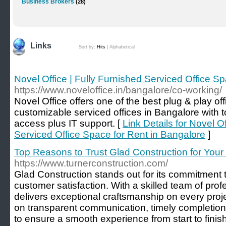
Business Brokers
(28)
Links
Sort by:
Hits
|
Alphabetical
Novel Office | Fully Furnished Serviced Office S
https://www.noveloffice.in/bangalore/co-working/
Novel Office offers one of the best plug & play of
customizable serviced offices in Bangalore with 
access plus IT support. [
Link Details for Novel Of
Serviced Office Space for Rent in Bangalore
]
Top Reasons to Trust Glad Construction for Your 
https://www.turnerconstruction.com/
Glad Construction stands out for its commitment to 
customer satisfaction. With a skilled team of pro
delivers exceptional craftsmanship on every proj
on transparent communication, timely completion,
to ensure a smooth experience from start to finish