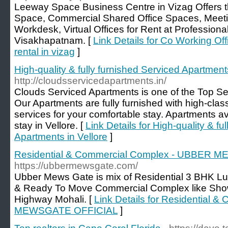
Leeway Space Business Centre in Vizag Offers t
Space, Commercial Shared Office Spaces, Meeti
Workdesk, Virtual Offices for Rent at Professiona
Visakhapatnam. [
Link Details for Co Working Off
rental in vizag
]
High-quality & fully furnished Serviced Apartments
http://cloudsservicedapartments.in/
Clouds Serviced Apartments is one of the Top Ser
Our Apartments are fully furnished with high-clas
services for your comfortable stay. Apartments ava
stay in Vellore. [
Link Details for High-quality & fu
Apartments in Vellore
]
Residential & Commercial Complex - UBBER
https://ubbermewsgate.com/
Ubber Mews Gate is mix of Residential 3 BHK L
& Ready To Move Commercial Complex like Sh
Highway Mohali. [
Link Details for Residential
MEWSGATE OFFICIAL
]