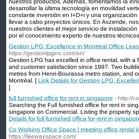
nuestros productos. Además, fomentamos la inno
desarrollar la última tecnología en movilidad verti
constante inversión en I+D+i y una organización
llevar a cabo proyectos únicos. En Aszende, no
nuestros clientes el mejor servicio de instalació
por el conocimiento experto de nuestros técnicos
Gestion LPG: Excellence In Montreal Office Leas
https://gestionlpginc.com/en/
Gestion LPG has excelled in office rental, with a 
and customer satisfaction since 1997. Two buildi
metres from Henri-Bourassa metro station, and 
Montréal. [
Link Details for Gestion LPG: Excelle
]
full furnished office for rent in singapore
- http://
Searching the Full furnished office for rent in sin
singapore on Commercial. Listing the property sp
Details for full furnished office for rent in singapor
Co Working Office Space | meeting office rental i
https://leewayspace.com/