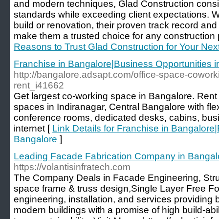
and modern techniques, Glad Construction consis
standards while exceeding client expectations. 
build or renovation, their proven track record and
make them a trusted choice for any construction p
Reasons to Trust Glad Construction for Your Next
Franchise in Bangalore|Business Opportunities 
http://bangalore.adsapt.com/office-space-cowork
rent_i41662
Get largest co-working space in Bangalore. Rent f
spaces in Indiranagar, Central Bangalore with fle
conference rooms, dedicated desks, cabins, busin
internet [
Link Details for Franchise in Bangalore
Bangalore
]
Leading Facade Fabrication Company in Bangal
https://volantisinfratech.com
The Company Deals in Facade Engineering, Stru
space frame & truss design,Single Layer Free F
engineering, installation, and services providing b
modern buildings with a promise of high build-abil