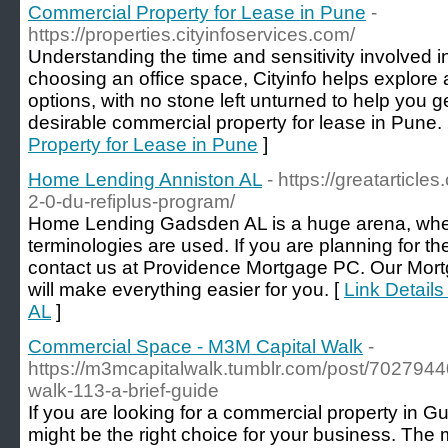
Commercial Property for Lease in Pune
-
https://properties.cityinfoservices.com/
Understanding the time and sensitivity involved in
choosing an office space, Cityinfo helps explore 
options, with no stone left unturned to help you g
desirable commercial property for lease in Pune.
Property for Lease in Pune
]
Home Lending Anniston AL
- https://greatarticle
2-0-du-refiplus-program/
Home Lending Gadsden AL is a huge arena, where
terminologies are used. If you are planning for th
contact us at Providence Mortgage PC. Our M
will make everything easier for you. [
Link Detail
AL
]
Commercial Space - M3M Capital Walk
-
https://m3mcapitalwalk.tumblr.com/post/702794
walk-113-a-brief-guide
If you are looking for a commercial property in
might be the right choice for your business. The