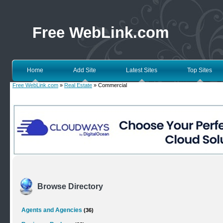
Free WebLink.com
Home
Add Site
Latest Sites
Top Sites
Free WebLink.com
»
Real Estate
» Commercial
Browse Directory
Agents and Agencies
(36)