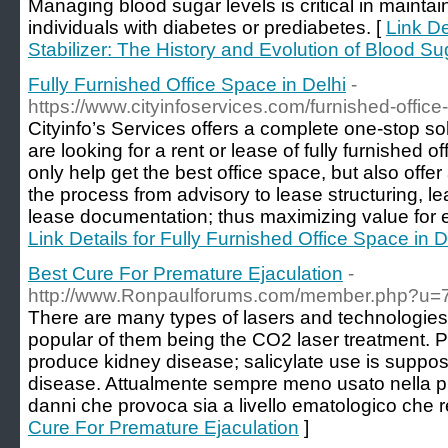
Managing blood sugar levels is critical in maintaini
individuals with diabetes or prediabetes. [
Link De
Stabilizer: The History and Evolution of Blood 
Fully Furnished Office Space in Delhi
-
https://www.cityinfoservices.com/furnished-offic
Cityinfo’s Services offers a complete one-stop sol
are looking for a rent or lease of fully furnished o
only help get the best office space, but also offe
the process from advisory to lease structuring, l
lease documentation; thus maximizing value for 
Link Details for Fully Furnished Office Space in D
Best Cure For Premature Ejaculation
-
http://www.Ronpaulforums.com/member.php?u
There are many types of lasers and technologie
popular of them being the CO2 laser treatment. 
produce kidney disease; salicylate use is suppos
disease. Attualmente sempre meno usato nella pr
danni che provoca sia a livello ematologico che r
Cure For Premature Ejaculation
]