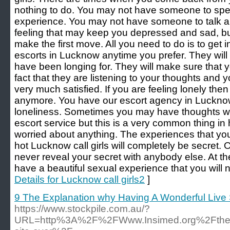
nothing to do. You may not have someone to spe
experience. You may not have someone to talk ab
feeling that may keep you depressed and sad, bu
make the first move. All you need to do is to get i
escorts in Lucknow anytime you prefer. They wil
have been longing for. They will make sure that 
fact that they are listening to your thoughts and
very much satisfied. If you are feeling lonely the
anymore. You have our escort agency in Lucknow t
loneliness. Sometimes you may have thoughts wh
escort service but this is a very common thing in
worried about anything. The experiences that yo
hot Lucknow call girls will completely be secret. Ou
never reveal your secret with anybody else. At the
have a beautiful sexual experience that you will n
Details for Lucknow call girls2
]
9 The Explanation why Having A Wonderful Live
https://www.stockpile.com.au/?
URL=http%3A%2F%2FWww.Insimed.org%2Fthe-ult