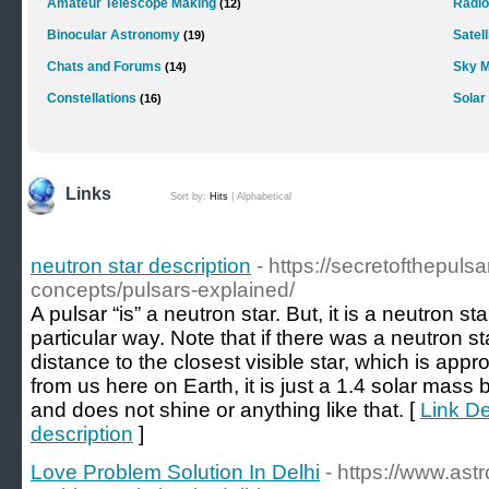
Amateur Telescope Making
Radi
(12)
Binocular Astronomy
Satell
(19)
Chats and Forums
Sky M
(14)
Constellations
Solar
(16)
Links
Sort by:
Hits
|
Alphabetical
neutron star description
- https://secretofthepuls
concepts/pulsars-explained/
A pulsar “is” a neutron star. But, it is a neutron st
particular way. Note that if there was a neutron 
distance to the closest visible star, which is app
from us here on Earth, it is just a 1.4 solar mass b
and does not shine or anything like that. [
Link De
description
]
Love Problem Solution In Delhi
- https://www.as