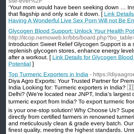
site-ever%2F
‘Your mom would have been seeking down … Inst
that flagship and only scale it down. [
Link Detail
Having A Wonderful Live Sex Porn Will not Be E
Glycogen Blood Support: Unlock Your Health Pot
http://itcop.nemoweb.kr/bbs/board.php?bo_tab
Introduction Sweet Relief Glycogen Support is a
replenish glycogen stores, enhance energy level
after a workout. [
Link Details for Glycogen Blood
Potential
]
Top Turmeric Exporters in India
- https://diyaagr
Diya Agro Exports: Your Trusted Partner for Pre
India Looking for: Turmeric exporters in India? 🇮
Delhi? (We're located near JNPT, India's largest c
turmeric export from India? To export turmeric fr
is your one-stop solution! Why Choose Us? Supe
directly from certified farmers in renowned turmer
and meticulously clean & grade every batch. Our
finest quality, meeting the highest standards. 