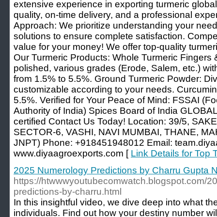
extensive experience in exporting turmeric global
quality, on-time delivery, and a professional exp
Approach: We prioritize understanding your need
solutions to ensure complete satisfaction. Compet
value for your money! We offer top-quality turmeri
Our Turmeric Products: Whole Turmeric Fingers 
polished, various grades (Erode, Salem, etc.) wi
from 1.5% to 5.5%. Ground Turmeric Powder: Div
customizable according to your needs. Curcumin
5.5%. Verified for Your Peace of Mind: FSSAI (F
Authority of India) Spices Board of India GLOBA
certified Contact Us Today! Location: 39/5, S
SECTOR-6, VASHI, NAVI MUMBAI, THANE, MA
JNPT) Phone: +918451948012 Email: team.diya
www.diyaagroexports.com [
Link Details for Top 
2025 Numerology Predictions by Charru Gupta N
https://htwwwyoutubecomwatch.blogspot.com/2
predictions-by-charru.html
In this insightful video, we dive deep into what t
individuals. Find out how your destiny number wil