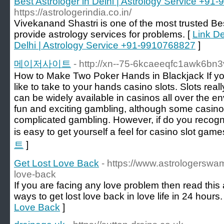
Best Astrologer in Delhi | Astrology Service +9
https://astrologerindia.co.in/
Vivekanand Shastri is one of the most trusted Bes
provide astrology services for problems. [
Link De
Delhi | Astrology Service +91-9910768827
]
메이저사이트
- http://xn--75-6kcaeeqfc1awk6bn3
How to Make Two Poker Hands in Blackjack If yo
like to take to your hands casino slots. Slots rea
can be widely available in casinos all over the e
fun and exciting gambling, although some casino 
complicated gambling. However, if do you recogni
is easy to get yourself a feel for casino slot game
트
]
Get Lost Love Back
- https://www.astrologerswam
love-back
If you are facing any love problem then read this 
ways to get lost love back in love life in 24 hours.
Love Back
]