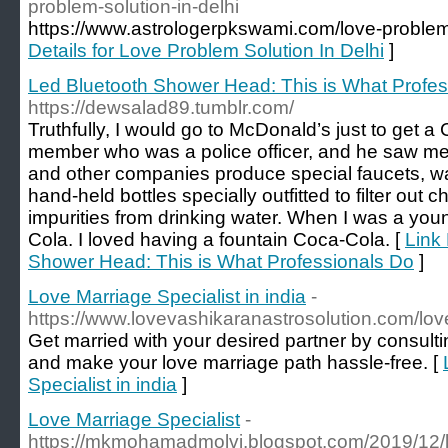
problem-solution-in-delhi
https://www.astrologerpkswami.com/love-problem-
Details for Love Problem Solution In Delhi
]
Led Bluetooth Shower Head: This is What Profes
https://dewsalad89.tumblr.com/
Truthfully, I would go to McDonald’s just to get a
member who was a police officer, and he saw me
and other companies produce special faucets, wa
hand-held bottles specially outfitted to filter out c
impurities from drinking water. When I was a young
Cola. I loved having a fountain Coca-Cola. [
Link 
Shower Head: This is What Professionals Do
]
Love Marriage Specialist in india
-
https://www.lovevashikaranastrosolution.com/love
Get married with your desired partner by consulti
and make your love marriage path hassle-free. [
Specialist in india
]
Love Marriage Specialist
-
https://mkmohamadmolvi.blogspot.com/2019/12/lo