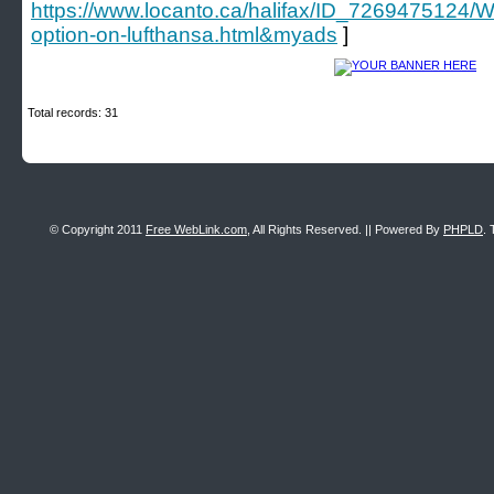
https://www.locanto.ca/halifax/ID_7269475124/Wha
option-on-lufthansa.html&myads
]
Total records: 31
© Copyright 2011
Free WebLink.com
, All Rights Reserved. || Powered By
PHPLD
. 