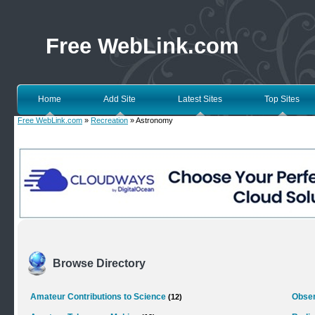
Free WebLink.com
Home
Add Site
Latest Sites
Top Sites
Free WebLink.com
»
Recreation
» Astronomy
Browse Directory
Amateur Contributions to Science
Obser
(12)