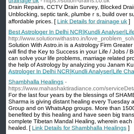
drainage uk
- https://sutton-drains.co.uk
Drain Rеpairs, CCTV Ⅾrain Survey, Blocked Drai
Unblocking, septіc tank, ρlսmbeｒs, build over su
affordable prices. [
Link Details for drainage uk
]
Best Astrologer In Delhi NCR|Kundli Analyser|Li
http://www.solutionwithastro.in/love_problem_sol
Solution With Astro.in is a Astrology Firm Great
will find the Key to Success in your Life / Jobs /
can solve your life problems, marriage related pr
the help of Astrology by analyzing you Janam Kun
Astrologer In Delhi NCR|Kundli Analyser|Life Ch
Shambhalla Healings
-
https://www.mahashaktiradiance.com/serviceDeta
For the last four years by the blessings of SH
Sharma is giving distant healing every Tuesday
Group and on WhatsApp groups. More than 150
benefited by this healing and have seen big transfo
complete Tibetan Mandal Healing, wherein each & 
healed. [
Link Details for Shambhalla Healings
]