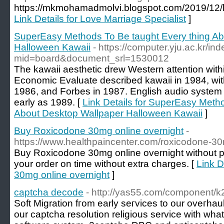
https://mkmohamadmolvi.blogspot.com/2019/12/lo
Link Details for Love Marriage Specialist
]
SuperEasy Methods To Be taught Every thing Ab
Halloween Kawaii
- https://computer.yju.ac.kr/in
mid=board&document_srl=1530012
The kawaii aesthetic drew Western attention with
Economic Evaluate described kawaii in 1984, with
1986, and Forbes in 1987. English audio system 
early as 1989. [
Link Details for SuperEasy Meth
About Desktop Wallpaper Halloween Kawaii
]
Buy Roxicodone 30mg online overnight
-
https://www.healthpaincenter.com/roxicodone-3
Buy Roxicodone 30mg online overnight without p
your order on time without extra charges. [
Link D
30mg online overnight
]
captcha decode
- http://yas55.com/component/k2
Soft Mіgration fгom early seгvices to our oveгhau
our captcha resolution religious service with wh