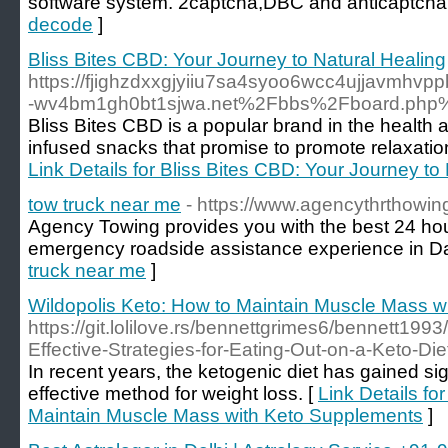
software system. 2captcha,DBC and anticaptcha
decode
]
Bliss Bites CBD: Your Journey to Natural Healing
https://fjighzdxxgjyiiu7sa4syoo6wcc4ujjavmhv
-wv4bm1gh0bt1sjwa.net%2Fbbs%2Fboard.php
Bliss Bites CBD is a popular brand in the health 
infused snacks that promise to promote relaxation
Link Details for Bliss Bites CBD: Your Journey to
tow truck near me
- https://www.agencythrthowi
Agency Towing provides you with the best 24 hou
emergency roadside assistance experience in Da
truck near me
]
Wildopolis Keto: How to Maintain Muscle Mass 
https://git.lolilove.rs/bennettgrimes6/bennett1993
Effective-Strategies-for-Eating-Out-on-a-Keto-Die
In recent years, the ketogenic diet has gained sig
effective method for weight loss. [
Link Details fo
Maintain Muscle Mass with Keto Supplements
]