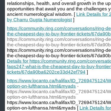
relationships, health, and overall growth in the 
opportunities that await you and the challenges 
ancient numerological wisdom. [
Link Details fo
by Charru Gupta Numerologist
]
https://community.ring.com/conversations/ring-dev
the-cheapest-day-to-buy-frontier-tickets/67da
https://community.ring.com/conversations/ring-dev
the-cheapest-day-to-buy-frontier-tickets/67da
https://community.ring.com/conversations/ring-dev
the-cheapest-day-to-buy-frontier-tickets/67da
Details for https://community.ring.com/conversatio
faqs247-what-is-the-cheapest-day-to-buy-frontier
tickets/67da90ba6202ce33d42ef794
]
https://www.locanto.ca/halifax/ID_7269475124/Wha
option-on-lufthansa.html&myads
-
https://www.locanto.ca/halifax/ID_7269475124/Wha
option-on-lufthansa.html&myads
https://www.locanto.ca/halifax/ID_7269475124/Wha
option-on-lufthansa.html&myads [
Link Details for