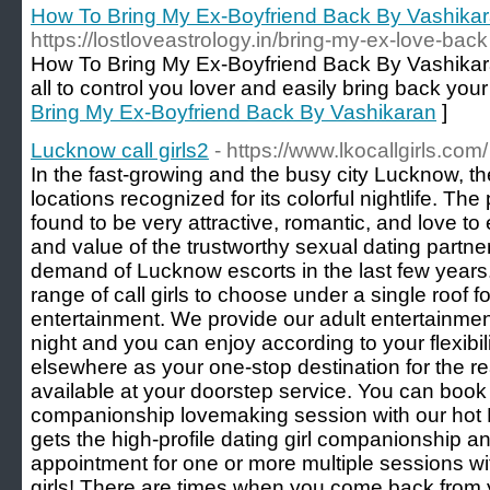
How To Bring My Ex-Boyfriend Back By Vashika
https://lostloveastrology.in/bring-my-ex-love-back
How To Bring My Ex-Boyfriend Back By Vashikara
all to control you lover and easily bring back your l
Bring My Ex-Boyfriend Back By Vashikaran
]
Lucknow call girls2
- https://www.lkocallgirls.com/
In the fast-growing and the busy city Lucknow, 
locations recognized for its colorful nightlife. The
found to be very attractive, romantic, and love to
and value of the trustworthy sexual dating partn
demand of Lucknow escorts in the last few years
range of call girls to choose under a single roof 
entertainment. We provide our adult entertainmen
night and you can enjoy according to your flexibil
elsewhere as your one-stop destination for the rea
available at your doorstep service. You can book I
companionship lovemaking session with our hot 
gets the high-profile dating girl companionship 
appointment for one or more multiple sessions wit
girls! There are times when you come back from