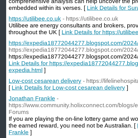
comprehensive analysis can help uncover the p
embedded within its verses. [
Link Details for S
https://utilibee.co.uk
- https://utilibee.co.uk
Utilibee are energy consultants and brokers, pro
throughout the UK [
Link Details for https://utilibe
https://expedia18772044277.blogspot.com/2024/1
https://expedia18772044277.blogspot.com/2024/1
https://expedia18772044277.blogspot.com/2024/12
Link Details for https://expedia18772044277.blog
expedia.html
]
Low-cost cesarean delivery
- https://lifelinehosp
[
Link Details for Low-cost cesarean delivery
]
Jonathan Frankle
-
https://www.community.holixconnect.com/blogs/e
Forums
If you are playing the on-line lottery game and w
the earned reward, you need not be Australian. [
Frankle
]