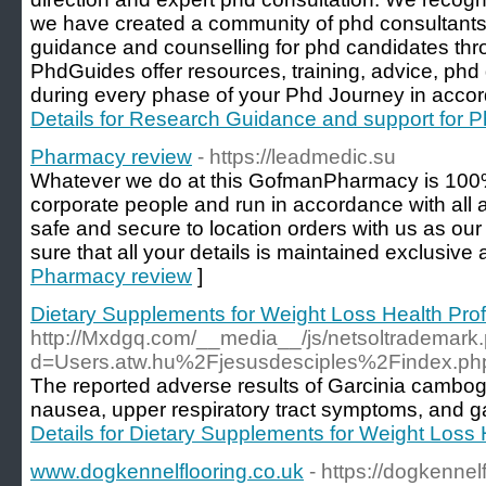
we have created a community of phd consultants 
guidance and counselling for phd candidates thr
PhdGuides offer resources, training, advice, ph
during every phase of your Phd Journey in accor
Details for Research Guidance and support for P
Pharmacy review
- https://leadmedic.su
Whatever we do at this GofmanPharmacy is 100%
corporate people and run in accordance with all ap
safe and secure to location orders with us as o
sure that all your details is maintained exclusive
Pharmacy review
]
Dietary Supplements for Weight Loss Health Pro
http://Mxdgq.com/__media__/js/netsoltrademark
d=Users.atw.hu%2Fjesusdesciples%2Findex
The reported adverse results of Garcinia cambo
nausea, upper respiratory tract symptoms, and gas
Details for Dietary Supplements for Weight Loss 
www.dogkennelflooring.co.uk
- https://dogkennel