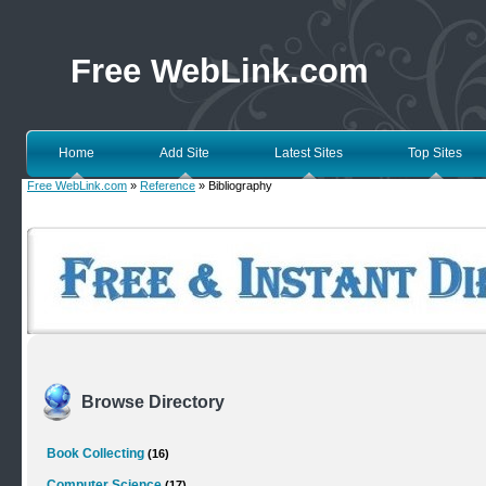
Free WebLink.com
Home
Add Site
Latest Sites
Top Sites
Free WebLink.com
»
Reference
» Bibliography
Browse Directory
Book Collecting
(16)
Computer Science
(17)