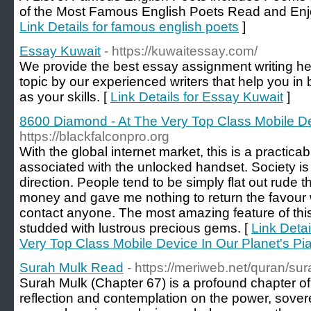
of the Most Famous English Poets Read and Enjo
Link Details for famous english poets
]
Essay Kuwait
- https://kuwaitessay.com/
We provide the best essay assignment writing he
topic by our experienced writers that help you in
as your skills. [
Link Details for Essay Kuwait
]
8600 Diamond - At The Very Top Class Mobile De
https://blackfalconpro.org
With the global internet market, this is a practica
associated with the unlocked handset. Society is j
direction. People tend to be simply flat out rude
money and gave me nothing to return the favour 
contact anyone. The most amazing feature of this
studded with lustrous precious gems. [
Link Deta
Very Top Class Mobile Device In Our Planet's Pi
Surah Mulk Read
- https://meriweb.net/quran/sur
Surah Mulk (Chapter 67) is a profound chapter of
reflection and contemplation on the power, sovere