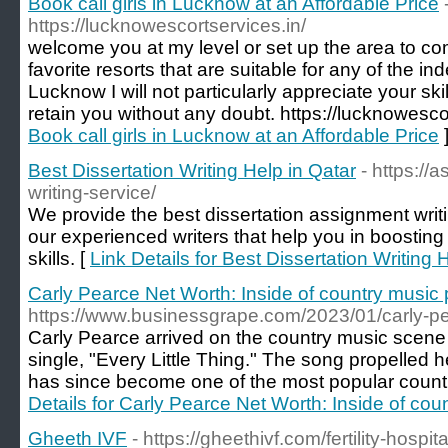
Book call girls in Lucknow at an Affordable Price
https://lucknowescortservices.in/
welcome you at my level or set up the area to com
favorite resorts that are suitable for any of the i
Lucknow I will not particularly appreciate your skil
retain you without any doubt. https://lucknowescor
Book call girls in Lucknow at an Affordable Price
Best Dissertation Writing Help in Qatar
- https://
writing-service/
We provide the best dissertation assignment writ
our experienced writers that help you in boosting
skills. [
Link Details for Best Dissertation Writing 
Carly Pearce Net Worth: Inside of country mus
https://www.businessgrape.com/2023/01/carly-pea
Carly Pearce arrived on the country music scene
single, "Every Little Thing." The song propelled 
has since become one of the most popular country 
Details for Carly Pearce Net Worth: Inside of c
Gheeth IVF
- https://gheethivf.com/fertility-hosp