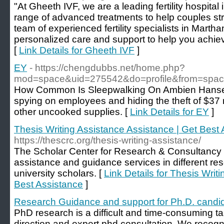
"At Gheeth IVF, we are a leading fertility hospital
range of advanced treatments to help couples strug
team of experienced fertility specialists in Marth
personalized care and support to help you achie
[
Link Details for Gheeth IVF
]
EY
- https://chengdubbs.net/home.php?
mod=space&uid=275542&do=profile&from=spa
How Common Is Sleepwalking On Ambien Hansen
spying on employees and hiding the theft of $37 m
other uncooked supplies. [
Link Details for EY
]
Thesis Writing Assistance Assistance | Get Best
https://thescrc.org/thesis-writing-assistance/
The Scholar Center for Research & Consultancy 
assistance and guidance services in different re
university scholars. [
Link Details for Thesis Writ
Best Assistance
]
Research Guidance and support for Ph.D. candi
PhD research is a difficult and time-consuming ta
direction and expert phd consultation. We recogniz