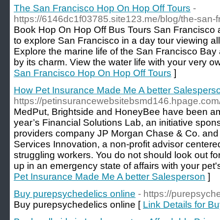
The San Francisco Hop On Hop Off Tours
-
https://6146dc1f03785.site123.me/blog/the-san-f
Book Hop On Hop Off Bus Tours San Francisco 
to explore San Francisco in a day tour viewing all
Explore the marine life of the San Francisco Bay 
by its charm. View the water life with your very 
San Francisco Hop On Hop Off Tours
]
How Pet Insurance Made Me A better Salespers
https://petinsurancewebsitebsmd146.hpage.com/
MedPut, Brightside and HoneyBee have been am
year’s Financial Solutions Lab, an initiative spo
providers company JP Morgan Chase & Co. and t
Services Innovation, a non-profit advisor centered
struggling workers. You do not should look out f
up in an emergency state of affairs with your pet's
Pet Insurance Made Me A better Salesperson
]
Buy purepsychedelics online
- https://purepsych
Buy purepsychedelics online [
Link Details for B