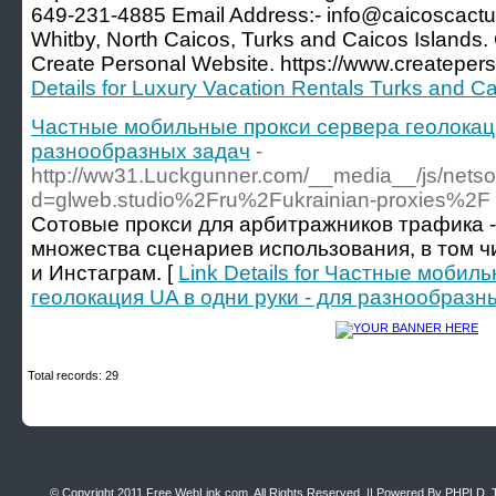
649-231-4885 Email Address:- info@caicoscac
Whitby, North Caicos, Turks and Caicos Islands.
Create Personal Website. https://www.createper
Details for Luxury Vacation Rentals Turks and C
Частные мобильные прокси сервера геолокаци
разнообразных задач
-
http://ww31.Luckgunner.com/__media__/js/netso
d=glweb.studio%2Fru%2Fukrainian-proxies%2F
Сотовые прокси для арбитражников трафика 
множества сценариев использования, в том ч
и Инстаграм. [
Link Details for Частные мобил
геолокация UA в одни руки - для разнообразн
Total records: 29
© Copyright 2011
Free WebLink.com
, All Rights Reserved. || Powered By
PHPLD
. 