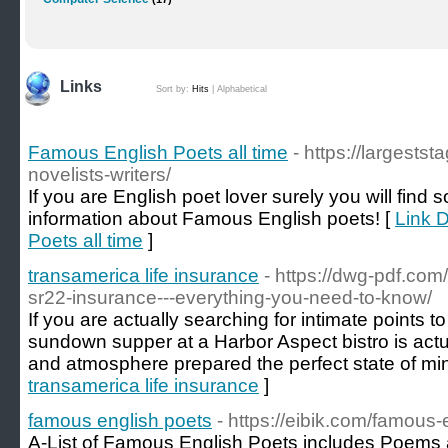
Links
Sort by:
Hits
|
Alphabetical
Famous English Poets all time
- https://largests
novelists-writers/
If you are English poet lover surely you will find 
information about Famous English poets! [
Link D
Poets all time
]
transamerica life insurance
- https://dwg-pdf.co
sr22-insurance---everything-you-need-to-know/
If you are actually searching for intimate points t
sundown supper at a Harbor Aspect bistro is actu
and atmosphere prepared the perfect state of min
transamerica life insurance
]
famous english poets
- https://eibik.com/famous-
A-List of Famous English Poets includes Poems 