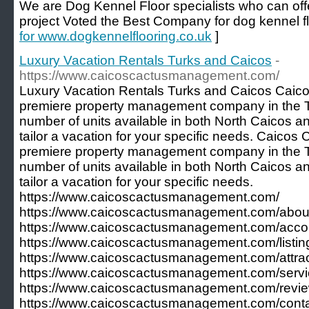
We are Dog Kennel Floor specialists who can offe
project Voted the Best Company for dog kennel fl
for www.dogkennelflooring.co.uk
]
Luxury Vacation Rentals Turks and Caicos
-
https://www.caicoscactusmanagement.com/
Luxury Vacation Rentals Turks and Caicos Caic
premiere property management company in the T
number of units available in both North Caicos a
tailor a vacation for your specific needs. Caico
premiere property management company in the T
number of units available in both North Caicos a
tailor a vacation for your specific needs.
https://www.caicoscactusmanagement.com/
https://www.caicoscactusmanagement.com/about
https://www.caicoscactusmanagement.com/acc
https://www.caicoscactusmanagement.com/listing
https://www.caicoscactusmanagement.com/attrac
https://www.caicoscactusmanagement.com/servi
https://www.caicoscactusmanagement.com/revie
https://www.caicoscactusmanagement.com/conta