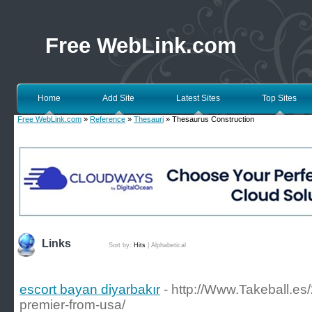
Free WebLink.com
Home
Add Site
Latest Sites
Top Sites
Free WebLink.com
»
Reference
»
Thesauri
» Thesaurus Construction
Links
Sort by:
Hits
|
Alphabetical
escort bayan diyarbakır
- http://Www.Takeball.es
premier-from-usa/