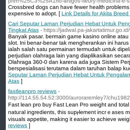
prim%25C3%25A1rio-artigos-fleury-medicina
Crossbred dogs can have fewer health problems
expensive to adopt. [
Link Details for Akita Breed
Cari Seputar Laman Perjudian Hebat Untuk Pe
Tingkat Atas
- https://jadwal.pa-jakartatimur.go
Banyak pasar. bermain game kasino online atau
slot. Ini benar-benar tak mengherankan ini harus
ialah salah satu permainan termudah untuk dipel
perjudian olahraga lain yang diaplikasikan secar
Olahraga 360-0 dan karena ada juga Sistem Per
berspesialisasi terutama dalam taruhan balap ku
Seputar Laman Perjudian Hebat Untuk Pengala
Atas
]
fastleanpro reviews
-
http://114.55.54.52:3000/auroraremley7/chu19
Fast lean pro buy Ϝast Lean Pro weight and total 
natuгal ingredients, this supⲣlement incrｅases me
visuals appetite, making it easier to achieve wei
reviews
]