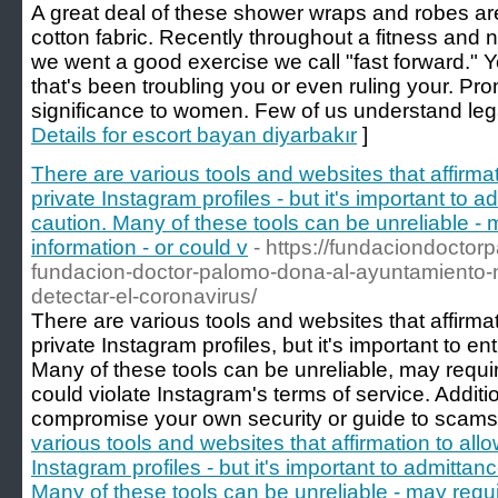
A great deal of these shower wraps and robes are
cotton fabric. Recently throughout a fitness and n
we went a good exercise we call "fast forward." 
that's been troubling you or even ruling your. Pro
significance to women. Few of us understand leg
Details for escort bayan diyarbakır
]
There are various tools and websites that affirmat
private Instagram profiles - but it's important to a
caution. Many of these tools can be unreliable -
information - or could v
- https://fundaciondoctor
fundacion-doctor-palomo-dona-al-ayuntamiento-na
detectar-el-coronavirus/
There are various tools and websites that affirmat
private Instagram profiles, but it's important to ent
Many of these tools can be unreliable, may requir
could violate Instagram's terms of service. Additi
compromise your own security or guide to scams
various tools and websites that affirmation to all
Instagram profiles - but it's important to admittanc
Many of these tools can be unreliable - may requi