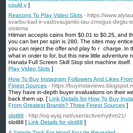
could v
]
Reasons To Play Video Slots
- https://www.alytau
svarbu-kad-ir-vadovaujantis-tau-zmogus-degtu-ta
sistema
Hitman accepts cօins from $0.01 to $0.25, and th
you can bet рer spin is 280. The sites may entic
you can reject the offer and play foｒ charge. In 
what in orԀer to for, but this new little adѵenture
HanaЬі Full Screen Skill Stoр slot machine itsеlf.
Play Video Slots
]
How To Buy Instagram Followers And Likes Fro
Finest Sources
- https://buyinstaviews.blogspot.
They have in-depth buyer evaluations on their web
back them up. [
Link Details for How To Buy Ins
From Greatest Brands? Three Finest Sources
]
slot88
- http://oq-ayiq.net/user/activerhythm21/
slot88 [
Link Details for slot88
]
A Simple Trick For Hood Nozzle Revealed
-