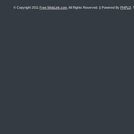
© Copyright 2011
Free WebLink.com
, All Rights Reserved. || Powered By
PHPLD
. 