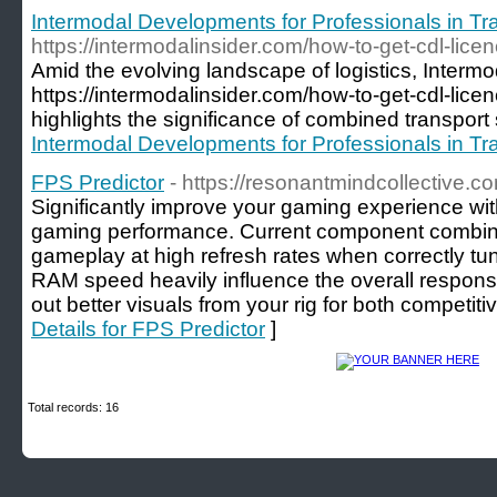
Intermodal Developments for Professionals in Tra
https://intermodalinsider.com/how-to-get-cdl-lice
Amid the evolving landscape of logistics, Interm
https://intermodalinsider.com/how-to-get-cdl-lice
highlights the significance of combined transport
Intermodal Developments for Professionals in Tra
FPS Predictor
- https://resonantmindcollective.c
Significantly improve your gaming experience wit
gaming performance. Current component combin
gameplay at high refresh rates when correctly tun
RAM speed heavily influence the overall respons
out better visuals from your rig for both competit
Details for FPS Predictor
]
Total records: 16