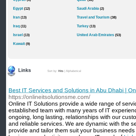
Egypt
Saudi Arabia
(12)
(2)
Iran
Travel and Tourism
(13)
(38)
Iraq
Turkey
(11)
(13)
Israel
United Arab Emirates
(13)
(53)
Kuwait
(9)
Links
Sort by:
Hits
|
Alphabetical
Best IT Services and Solutions in Abu Dhabi | Onl
https://onlineitsolutionsme.com/
Online IT Solutions provide a wide range of serv
established team with many years of IT experien
ongoing, long lasting, relationships with our cust
and reliable services. We are dynamic with the s
provide and tailor them suit your business needs