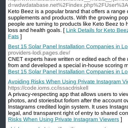
d=wdwdatabase.net%2Findex.php%2FUser%3A
Keto Beez is a popular brand that offers a range 
supplements and products. With the growing popul
people are turning to products like Keto Beez to 
loss and health goals. [
Link Details for Keto Bee
Fats
]
Best 15 Solar Panel Installation Companies in Lo
providers-lodi.pages.dev/
CNET experts have written or edited each of the r
from and developed a special in-house scoring 
Best 15 Solar Panel Installation Companies in Lo
Avoiding Risks When Using Private Instagram V
https://code.ioms.cc/issacdriskell
A privacy-respecting app that allows users to view
photos, and storiesbut forlorn after the account 
Instagrams credited login system. It uses Instag
legal, and transparent right of entry to shared con
Risks When Using Private Instagram Viewers
]