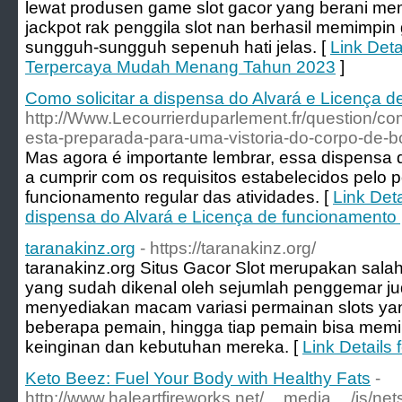
lewat produsen game slot gacor yang berani me
jackpot rak penggila slot nan berhasil memimpin
sungguh-sungguh sepenuh hati jelas. [
Link Deta
Terpercaya Mudah Menang Tahun 2023
]
Como solicitar a dispensa do Alvará e Licença 
http://Www.Lecourrierduparlement.fr/question/c
esta-preparada-para-uma-vistoria-do-corpo-de-b
Mas agora é importante lembrar, essa dispensa 
a cumprir com os requisitos estabelecidos pelo p
funcionamento regular das atividades. [
Link Deta
dispensa do Alvará e Licença de funcionamento
taranakinz.org
- https://taranakinz.org/
taranakinz.org Situs Gacor Slot merupakan salah s
yang sudah dikenal oleh sejumlah penggemar judi
menyediakan macam variasi permainan slots yan
beberapa pemain, hingga tiap pemain bisa memi
keinginan dan kebutuhan mereka. [
Link Details 
Keto Beez: Fuel Your Body with Healthy Fats
-
http://www.haleartfireworks.net/__media__/js/ne