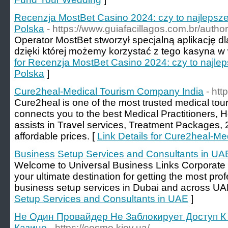
Recenzja MostBet Casino 2024: czy to najlepsze 
Polska
- https://www.guiafacillagos.com.br/autho
Operator MostBet stworzył specjalną aplikację d
dzięki której możemy korzystać z tego kasyna w w
for Recenzja MostBet Casino 2024: czy to najlep
Polska
]
Cure2heal-Medical Tourism Company India
- ht
Cure2heal is one of the most trusted medical tour
connects you to the best Medical Practitioners, H
assists in Travel services, Treatment Packages, 24
affordable prices. [
Link Details for Cure2heal-M
Business Setup Services and Consultants in UA
Welcome to Universal Business Links Corporate
your ultimate destination for getting the most pro
business setup services in Dubai and across UA
Setup Services and Consultants in UAE
]
Не Один Провайдер Не Заблокирует Доступ
Казино
- https://cosmo.kiev.ua/