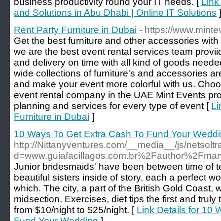
business productivity round your IT needs. [
Link
and Solutions in Abu Dhabi | Online IT Solutions
Rent Party Furniture in Dubai
- https://www.minte
Get the best furniture and other accessories with 
we are the best event rental services team provi
and delivery on time with all kind of goods needed
wide collections of furniture's and accessories a
and make your event more colorful with us. Choos
event rental company in the UAE Mint Events pro
planning and services for every type of event [
Li
Furniture in Dubai
]
10 Ways To Get Extra Cash To Fund Your Wedd
http://Nittanyventures.com/__media__/js/netsol
d=www.guiafacillagos.com.br%2Fauthor%2Fm
Junior bridesmaids' have been between time of t
beautiful sisters inside of story, each a perfect
which. The city, a part of the British Gold Coast, 
midsection. Exercises, diet tips the first and tru
from $10/night to $25/night. [
Link Details for 10
Fund Your Wedding
]