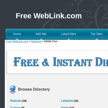
Free WebLink.com
Home
Add Site
Latest Sites
Top Sites
Free WebLink.com
»
Regional
» Middle East
Browse Directory
Bahrain
Lebanon
(18)
(15)
Cyprus
Qatar
(8)
(12)