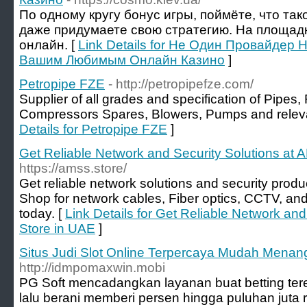
По одному кругу бонус игры, поймёте, что так
даже придумаете свою стратегию. На площадк
онлайн. [
Link Details for Не Один Провайдер 
Вашим Любимым Онлайн Казино
]
Petropipe FZE
- http://petropipefze.com/
Supplier of all grades and specification of Pipes, 
Compressors Spares, Blowers, Pumps and relevan
Details for Petropipe FZE
]
Get Reliable Network and Security Solutions at
https://amss.store/
Get reliable network solutions and security prod
Shop for network cables, Fiber optics, CCTV, an
today. [
Link Details for Get Reliable Network an
Store in UAE
]
Situs Judi Slot Online Terpercaya Mudah Mena
http://idmpomaxwin.mobi
PG Soft mencadangkan layanan buat betting te
lalu berani memberi persen hingga puluhan juta 