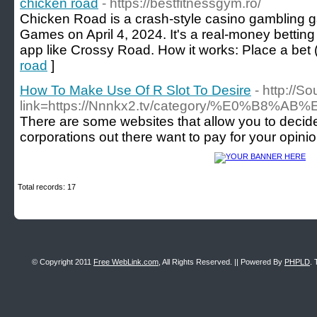
chicken road
- https://bestfitnessgym.ro/
Chicken Road is a crash-style casino gambling 
Games on April 4, 2024. It's a real-money bettin
app like Crossy Road. How it works: Place a bet 
road
]
How To Make Use Of R Slot To Desire
- http://S
link=https://Nnnkx2.tv/category/%E
There are some websites that allow you to decide
corporations out there want to pay for your opinio
Total records: 17
© Copyright 2011
Free WebLink.com
, All Rights Reserved. || Powered By
PHPLD
. 