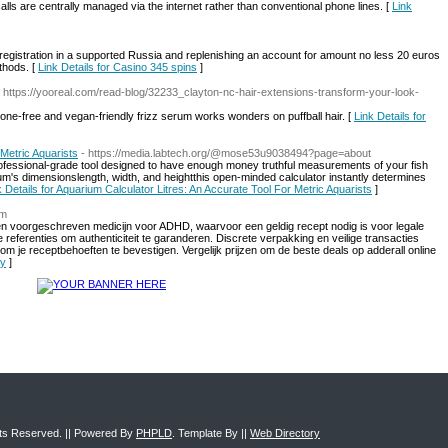
alls are centrally managed via the internet rather than conventional phone lines. [
Link
re registration in a supported Russia and replenishing an account for amount no less 20 euros
thods. [
Link Details for Casino 345 spins
]
- https://yooreal.com/read-blog/32233_clayton-nc-hair-extensions-transform-your-look-
icone-free and vegan-friendly frizz serum works wonders on puffball hair. [
Link Details for
 Metric Aquarists
- https://media.labtech.org/@mose53u9038494?page=about
ofessional-grade tool designed to have enough money truthful measurements of your fish
rium's dimensionslength, width, and heightthis open-minded calculator instantly determines
k Details for Aquarium Calculator Litres: An Accurate Tool For Metric Aquarists
]
om
s een voorgeschreven medicijn voor ADHD, waarvoor een geldig recept nodig is voor legale
referenties om authenticiteit te garanderen. Discrete verpakking en veilige transacties
om je receptbehoeften te bevestigen. Vergelijk prijzen om de beste deals op adderall online
cy
]
ghts Reserved. || Powered By
PHPLD
. Template By ||
Web Directory