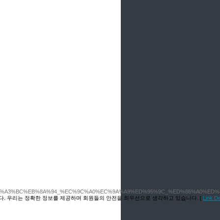
4%EC%A3%BC%EB%8A%94_%EC%9C%A0%EC%9A%A9%ED%95%9C_%ED%86%A0%E
다. 우리는 정확한 정보를 제공하며 회원들의 안전을 최우선으로 생각하고 있습니다. [
Link 