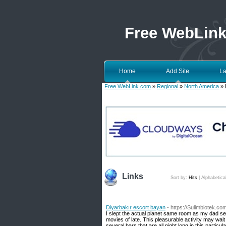
Free WebLin
Home
Add Site
La
Free WebLink.com
»
Regional
»
North America
» 
Links
Sort by:
Hits
|
Alphabetica
Diyarbakır escort bayan
- https://Sulimbiotek.
I slept the actual planet same room as my dad sep
movies of late. This pleasurable activity may wa
several bars that are all night long in this particu