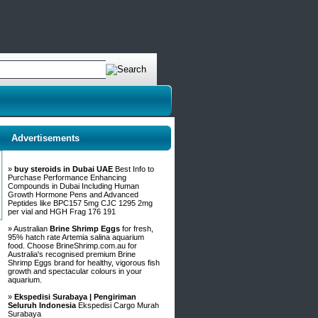
Advertisements
»
buy steroids in Dubai UAE
Best Info to
Purchase Performance Enhancing
Compounds in Dubai Including Human
Growth Hormone Pens and Advanced
Peptides like BPC157 5mg CJC 1295 2mg
per vial and HGH Frag 176 191
» Australian
Brine Shrimp Eggs
for fresh,
95% hatch rate Artemia salina aquarium
food. Choose BrineShrimp.com.au for
Australia's recognised premium Brine
Shrimp Eggs brand for healthy, vigorous fish
growth and spectacular colours in your
aquarium.
»
Ekspedisi Surabaya | Pengiriman
Seluruh Indonesia
Ekspedisi Cargo Murah
Surabaya