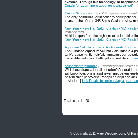
systems. Through this technology, all telephone c
Details for Learn more about centralita virtual
]
Casino 345 spins
- https://345spins-casino.com/
The only conditions for in order to participate a
in any of the offered 345 Spins Casino review me
New Year - New Hair Salon Clayton - MO Patch
instantly.html
A hidden gem from the high-street aisles, this sil
New Year - New Hair Salon Clayton - MO Patch
]
Aquarium Calculator Litres: An Accurate Tool For
The Einstapp Aquarium Volume Calculator is a pr
tank's capacity. By helpfully inputting your aqua
the truthful volume in both gallons and liters. [
Lin
online viagra pharmacy
- https://genericviaser.c
Wil je betaalbare adderall bestellen? Adderall i
aankoop. Kies online apotheken met geverifieerde 
beschermen je privacy. Raadpleeg altijd een arts 
te vinden. [
Link Details for online viagra pharma
Total records: 20
© Copyright 2011
Free WebLink.com
, All Ri