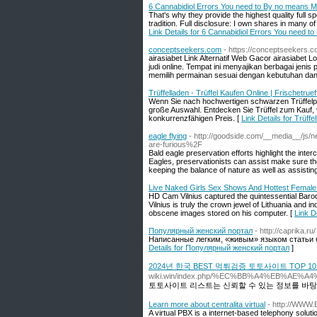
6 Cannabidiol Errors You need to By no means 
That's why they provide the highest quality full 
tradition. Full disclosure: I own shares in many 
Link Details for 6 Cannabidiol Errors You need 
conceptseekers.com
- https://conceptseekers.
airasiabet Link Alternatif Web Gacor airasiabet L
judi online. Tempat ini menyajikan berbagai jeni
memilih permainan sesuai dengan kebutuhan dan
Trüffelladen - Trüffel Kaufen Online | Frischetruef
Wenn Sie nach hochwertigen schwarzen Trüffelpr
große Auswahl. Entdecken Sie Trüffel zum Kauf, v
konkurrenzfähigen Preis. [
Link Details for Trüffe
eagle flying
- http://goodside.com/__media__/js/
are-furious%2F
Bald eagle preservation efforts highlight the inte
Eagles, preservationists can assist make sure the 
keeping the balance of nature as well as assisting 
Live Naked Girls Sex Shows And Hottest Femal
HD Cam Vilnius captured the quintessential Baroq
Vilnius is truly the crown jewel of Lithuania and 
obscene images stored on his computer. [
Link D
Популярный женский портал
- http://caprika.ru/
Написанные легким, «живым» языком статьи бу
Details for Популярный женский портал
]
2024년 한국 BEST 먹튀검증 토토사이트 TOP 
wiki.win/index.php/%EC%BB%A4%EB
토토사이트 리스트는 신뢰할 수 있는 정보를 바탕
Learn more about centralita virtual
- http://WWW.
A virtual PBX is a internet-based telephony soluti