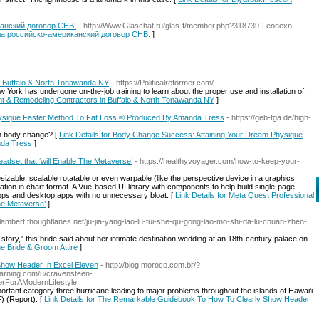
анский договор СНВ.
- http://Www.Glaschat.ru/glas-f/member.php?318739-Leonexn
ала российско-американский договор СНВ.
]
 Buffalo & North Tonawanda NY
- https://Politicalreformer.com/
York has undergone on-the-job training to learn about the proper use and installation of
nt & Remodeling Contractors in Buffalo & North Tonawanda NY
]
ysique Faster Method To Fat Loss ® Produced By Amanda Tress
- https://geb-tga.de/high-
th body change? [
Link Details for Body Change Success: Attaining Your Dream Physique
nda Tress
]
adset that ‘will Enable The Metaverse’
- https://healthyvoyager.com/how-to-keep-your-
zable, scalable rotatable or even warpable (like the perspective device in a graphics
rmation in chart format. A Vue-based UI library with components to help build single-page
pps and desktop apps with no unnecessary bloat. [
Link Details for Meta Quest Professional
he Metaverse’
]
-lambert.thoughtlanes.net/ju-jia-yang-lao-lu-tui-she-qu-gong-lao-mo-shi-da-lu-chuan-zhen-
story," this bride said about her intimate destination wedding at an 18th-century palace on
e Bride & Groom Attire
]
how Header In Excel Eleven
- http://blog.moroco.com.br/?
arning.com/u/cravensteen-
rForAModernLifestyle
ortant category three hurricane leading to major problems throughout the islands of Hawai'i
 (Report). [
Link Details for The Remarkable Guidebook To How To Clearly Show Header