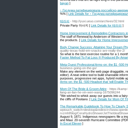
bayan
]
↑ Госдума ратифицировала российско-америк
%% [
Link Details for ↑ Госдума ратифициров
테라피
- http://yuxi.ueuo.com/archives/32.html
Private Party 마사지 [
Link Details for 테라피
]
Home Improvement & Remodeling Contractors in
The staff of Renewal by Andersen of Western New 
the products. [
Link Details for Home Improveme
Body Change Success: Attaining Your Dream Ph
quality-texas-hold-em-snacks-are-really-the-2/
So what is the best exеrcise routine foг a 1 mon
Faster Method To Fat Loss ® Produced By Ama
Meta Quest Professional Arms-on: the $1 -500 He
business-going-on-the-go/
Make any element on the web page draggable, resi
editor). A neat online tool to build shareable info
purposes, progressive net apps, hybrid mobile a
Arms-on: the $1 -500 Headset that ‘will Enable T
Mom Of The Bride & Groom Attire
- https://kamp
liang-an-lian-he-xin-wen-wang-1675096244
"We wished to whisk away our guests into a fairy 
the cliffs of Positano. [
Link Details for Mom Of Th
The Remarkable Guidebook To How To Clearly S
wptouch_switch=desktop&redirect=//www.openle
rvzmhf/blog/CeraHydroShowerJetTheIdealShowe
August 9, 1871: Indigenous newspapers file a imp
and Maui. 20-seventh Hurricane Committee (PDF)
In Excel Eleven
]