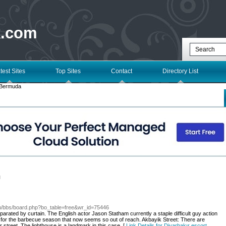
k.com
test Sites
Top Sites
Contact
Directory List
Bermuda
l
com/bbs/board.php?bo_table=free&wr_id=75446
arated by curtain. The English actor Jason Statham currently a staple difficult guy action
it for the barbecue season that now seems so out of reach. Akbayik Street: There are
lar street. The lighthouse is a landmark in this case. [
Link Details for Diyarbakır escort