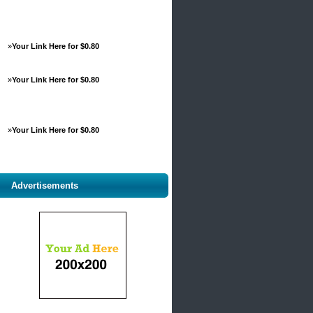
»
Your Link Here for $0.80
»
Your Link Here for $0.80
»
Your Link Here for $0.80
Advertisements