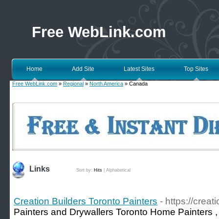
Free WebLink.com
Home
Add Site
Latest Sites
Top Sites
Free WebLink.com
»
Regional
»
North America
» Canada
Links
Sort by:
Hits
|
Alphabetical
Creation Builders Toronto Painters
- https://crea
Painters and Drywallers Toronto Home Painters , I