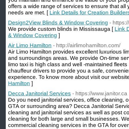
offers a wide range of services to ensure that a
needs are met. [
Link Details for Creation Builder
Design2View Blinds & Window Covering
- https:
We provide custom blinds in Mississauga [
Link 
& Window Covering
]
Air Limo Hamilton
- http://airlimohamilton.com/
Air Limo Hamilton provides excellent luxurious li
and surroundings areas. We provide On-time serv
limo taxi is high class and well -maintained fleet
chauffeur drivers to provide you a safe, convenie
experience. To know more about visit our website
Hamilton
]
Decca Janitorial Services
- https://www.janitor.ca
Do you need janitorial services, office cleaning, 
GTA or surrounding area? Decca Janitorial Servi
cleaning and janitorial services as well as post 
cleaning for both large and small businesses. W
commercial cleaning services in the GTA for ove