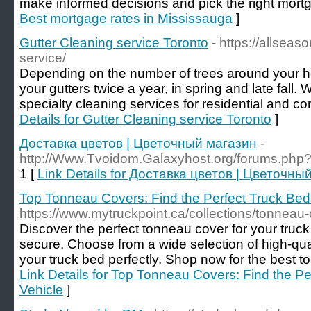
make informed decisions and pick the right mortg
Best mortgage rates in Mississauga
]
Gutter Cleaning service Toronto
- https://allseas
service/
Depending on the number of trees around your
your gutters twice a year, in spring and late fall.
specialty cleaning services for residential and co
Details for Gutter Cleaning service Toronto
]
Доставка цветов | Цветочный магазин
-
http://Www.Tvoidom.Galaxyhost.org/forums.ph
1 [
Link Details for Доставка цветов | Цветочны
Top Tonneau Covers: Find the Perfect Truck Bed 
https://www.mytruckpoint.ca/collections/tonneau
Discover the perfect tonneau cover for your truc
secure. Choose from a wide selection of high-quali
your truck bed perfectly. Shop now for the best t
Link Details for Top Tonneau Covers: Find the Pe
Vehicle
]