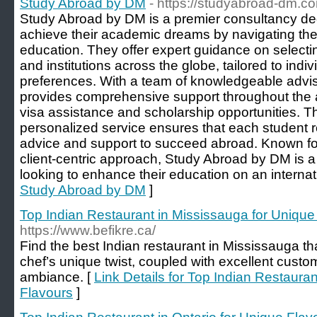
Study Abroad by DM
- https://studyabroad-dm.c
Study Abroad by DM is a premier consultancy ded
achieve their academic dreams by navigating the 
education. They offer expert guidance on selecti
and institutions across the globe, tailored to indi
preferences. With a team of knowledgeable advi
provides comprehensive support throughout the a
visa assistance and scholarship opportunities. T
personalized service ensures that each student r
advice and support to succeed abroad. Known for t
client-centric approach, Study Abroad by DM is a
looking to enhance their education on an internat
Study Abroad by DM
]
Top Indian Restaurant in Mississauga for Unique
https://www.befikre.ca/
Find the best Indian restaurant in Mississauga th
chef’s unique twist, coupled with excellent custo
ambiance. [
Link Details for Top Indian Restaura
Flavours
]