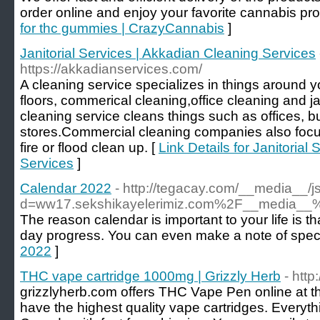
order online and enjoy your favorite cannabis pro
for thc gummies | CrazyCannabis
]
Janitorial Services | Akkadian Cleaning Services
https://akkadianservices.com/
A cleaning service specializes in things around
floors, commerical cleaning,office cleaning and j
cleaning service cleans things such as offices, bui
stores.Commercial cleaning companies also focu
fire or flood clean up. [
Link Details for Janitorial
Services
]
Calendar 2022
- http://tegacay.com/__media__/j
d=ww17.sekshikayelerimiz.com%2F__media__
The reason calendar is important to your life is t
day progress. You can even make a note of special
2022
]
THC vape cartridge 1000mg | Grizzly Herb
- http
grizzlyherb.com offers THC Vape Pen online at t
have the highest quality vape cartridges. Everythi