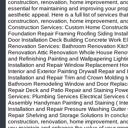
construction, renovation, home improvement, a
essential for maintaining and improving your prope
aesthetic appeal. Here is a full list of services t
construction, renovation, home improvement, 
Construction Services: Custom Home Constructi
Foundation Repair Framing Roofing Siding Insta
Door Installation Deck Building Concrete Work E
Renovation Services: Bathroom Renovation Kit
Renovation Attic Renovation Whole House Renovat
and Refinishing Painting and Wallpapering Light
Installation and Repair Window Replacement H
Interior and Exterior Painting Drywall Repair and I
Installation and Repair Trim and Crown Molding I
Bathroom Remodeling Window and Door Replacem
Repair Deck and Patio Repair and Staining Po
Services: Plumbing Services Electrical Services 
Assembly Handyman Painting and Staining ( Inter
Installation and Repair Pressure Washing Gutter 
Repair Shelving and Storage Solutions In conclusi
construction, renovation, home improvement, a
you maintain and enhance the value of your prop