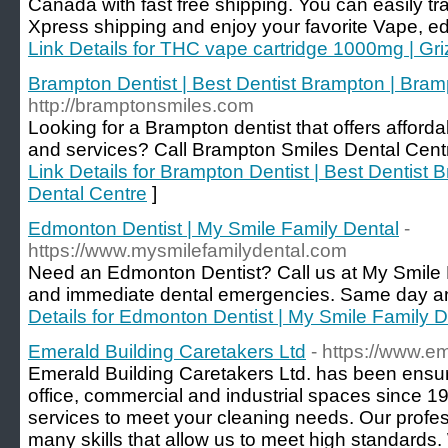
Canada with fast free shipping. You can easily tr
Xpress shipping and enjoy your favorite Vape, ed
Link Details for THC vape cartridge 1000mg | Gri
Brampton Dentist | Best Dentist Brampton | Bram
http://bramptonsmiles.com
Looking for a Brampton dentist that offers afforda
and services? Call Brampton Smiles Dental Centr
Link Details for Brampton Dentist | Best Dentist
Dental Centre
]
Edmonton Dentist | My Smile Family Dental
-
https://www.mysmilefamilydental.com
Need an Edmonton Dentist? Call us at My Smile Fa
and immediate dental emergencies. Same day an
Details for Edmonton Dentist | My Smile Family D
Emerald Building Caretakers Ltd
- https://www.e
Emerald Building Caretakers Ltd. has been ensuri
office, commercial and industrial spaces since 196
services to meet your cleaning needs. Our profe
many skills that allow us to meet high standards. 