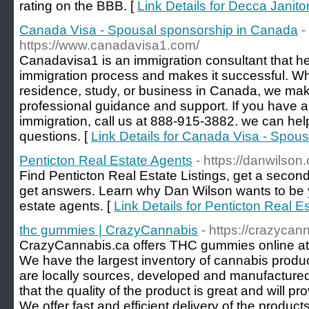
rating on the BBB. [
Link Details for Decca Janito
Canada Visa - Spousal sponsorship in Canada
-
https://www.canadavisa1.com/
Canadavisa1 is an immigration consultant that he
immigration process and makes it successful. Wh
residence, study, or business in Canada, we make
professional guidance and support. If you have a
immigration, call us at 888-915-3882. we can hel
questions. [
Link Details for Canada Visa - Spou
Penticton Real Estate Agents
- https://danwilson.
Find Penticton Real Estate Listings, get a secon
get answers. Learn why Dan Wilson wants to be y
estate agents. [
Link Details for Penticton Real E
thc gummies | CrazyCannabis
- https://crazycan
CrazyCannabis.ca offers THC gummies online at t
We have the largest inventory of cannabis produ
are locally sources, developed and manufacture
that the quality of the product is great and will pr
We offer fast and efficient delivery of the product