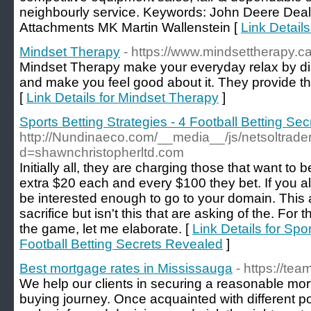
neighbourly service. Keywords: John Deere Deale
Attachments MK Martin Wallenstein [
Link Detail
Mindset Therapy
- https://www.mindsettherapy.ca
Mindset Therapy make your everyday relax by d
and make you feel good about it. They provide th
[
Link Details for Mindset Therapy
]
Sports Betting Strategies - 4 Football Betting Se
http://Nundinaeco.com/__media__/js/netsoltrad
d=shawnchristopherltd.com
Initially all, they are charging those that want to
extra $20 each and every $100 they bet. If you all
be interested enough to go to your domain. This 
sacrifice but isn't this that are asking of the. For
the game, let me elaborate. [
Link Details for Spor
Football Betting Secrets Revealed
]
Best mortgage rates in Mississauga
- https://tea
We help our clients in securing a reasonable mor
buying journey. Once acquainted with different po