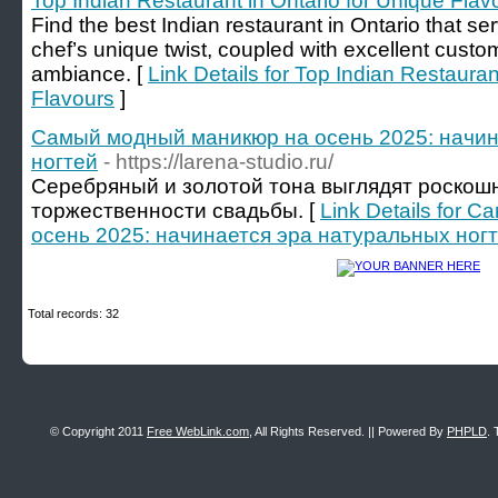
Top Indian Restaurant in Ontario for Unique Flav
Find the best Indian restaurant in Ontario that se
chef’s unique twist, coupled with excellent custo
ambiance. [
Link Details for Top Indian Restauran
Flavours
]
Самый модный маникюр на осень 2025: начин
ногтей
- https://larena-studio.ru/
Серебряный и золотой тона выглядят роскошн
торжественности свадьбы. [
Link Details for
осень 2025: начинается эра натуральных ног
Total records: 32
© Copyright 2011
Free WebLink.com
, All Rights Reserved. || Powered By
PHPLD
. 