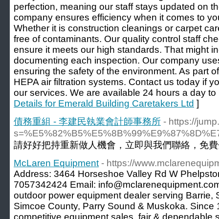
perfection, meaning our staff stays updated on th
company ensures efficiency when it comes to you
Whether it is construction cleanings or carpet ca
free of contaminants. Our quality control staff c
ensure it meets our high standards. That might i
documenting each inspection. Our company uses
ensuring the safety of the environment. As part of
HEPA air filtration systems. Contact us today if
our services. We are available 24 hours a day to
Details for Emerald Building Caretakers Ltd
]
債務重組 - 李建民執業會計師事務所
- https://ju
s=%E5%82%B5%E5%8B%99%E9%87%8D%
請好好把持重新做人機會，立即與我們聯絡，免費分
McLaren Equipment
- https://www.mclarenequip
Address: 3464 Horseshoe Valley Rd W Phelpsto
7057342424 Email: info@mclarenequipment.com 
outdoor power equipment dealer serving Barrie,
Simcoe County, Parry Sound & Muskoka. Since 
competitive equipment sales, fair & dependable 