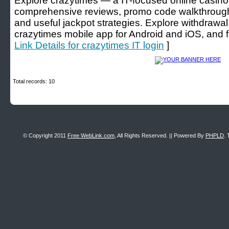
Explore crazytimes — a IT-focused online casino 
comprehensive reviews, promo code walkthrough
and useful jackpot strategies. Explore withdrawal 
crazytimes mobile app for Android and iOS, and fr
Link Details for crazytimes IT login
]
Total records: 10
© Copyright 2011
Free WebLink.com
, All Rights Reserved. || Powered By
PHPLD
. 