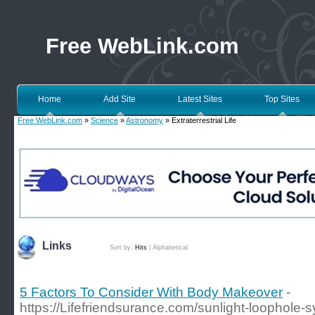
Free WebLink.com
Home
Add Site
Latest Sites
Top Sites
Free WebLink.com
»
Science
»
Astronomy
» Extraterrestrial Life
Links
Sort by:
Hits
|
Alphabetical
5 Factors To Consider With Body Makeover
-
https://Lifefriendsurance.com/sunlight-loophole-s