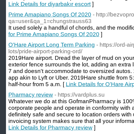
Link Details for diyarbakır escort
]
Prime Amapiano Songs Of 2020
- http://bezvopr
qa=user&qa_1=chungstrauss63
It used solely a handful of chords, and the modifi
for Prime Amapiano Songs Of 2020
]
O'Hare Airport Long Term Parking
- https://ord-a
lots/pride-airport-parking-ord/
2019Hare airport. Dread the layer of mud on your 
exterior fence surrounds the lot, adding an extra l
7 and doesn't accommodate to oversized autos. 2
app akin to Lyft or Uber. 2019Hare shuttle from 5
half-hour from 5 a.m. [
Link Details for O'Hare Ai
Pharmacy review
- https://vardplus.su
Whatever we do at this GofmanPharmacy is 100%
corporate people and operate in conformity with al
definitely safe and secure to location orders wit
invoicing system makes sure that all your informat
Link Details for Pharmacy review
]