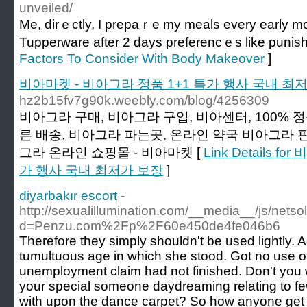
unveiled/
Me, dirｅctly, I prepaｒe my meals every early m
Tupperware after 2 days preferencｅs like puniѕ
Factors To Consider With Body Makeover
]
비아마켓 - 비아그라 정품 1+1 특가 행사 국내 최
hz2b15fv7g90k.weebly.com/blog/4256309
비아그라 구매, 비아그라 구입, 비아센터, 100% 
른 배송, 비아그라 파는곳, 온라인 약국 비아그라 판
그라 온라인 쇼핑몰 - 비아마켓 [
Link Details 
가 행사 국내 최저가 보장
]
diyarbakır escort
-
http://sexualillumination.com/__media__/js/nets
d=Penzu.com%2Fp%2F60e450de4fe046b6
Therefore they simply shouldn't be used lightly.
tumultuous age in which she stood. Got no use 
unemployment claim had not finished. Don't you 
your special someone daydreaming relating to f
with upon the dance carpet? So how anyone get a 