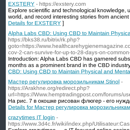
EXSTERY
- https://exstery.com
Explore scientific and technological knowledge, 
world, and record interesting stories from ancien
Details for EXSTERY
]
Alpha Labs CBD: Using CBD to Maintain Physica
https://bks38.ru/bitrix/rk.php?
goto=https://www.healthcarehygienemagazine.co
cov-2-can-survive-for-up-to-28-days-on-common-
Introduction: Alpha Labs CBD has garnered substa
months as a prominent brand in the CBD industry
CBD: Using CBD to Maintain Physical and Menta
Мастер регулировка морозильникам Stinol
-
https://Arakhne.org/redirect.php?
url=https://Www.hemptradingpost.com/forums/use
На рис. 7 в окошке рисован флюгер - его нужд
Details for Мастер регулировка морозильникам 
crazytimes IT login
-
https://www.3d4c.fr/wiki/index.php/Utilisateur: