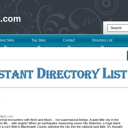
k.com
test Sites
Top Sites
Contact
Directory List
l
ilight.com
rmal encounters with flesh and blood… not supernatural beings. A quiet little city in the
 to life… with angels! When an earthquake measuring seven hits Waterloo, a huge black
corn field in Blackhawk County spinning the city into the national spot light. It’s thought