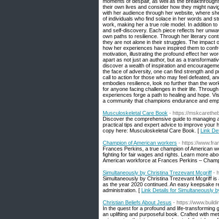
moments of despair, as well as the breakthroughs
their own lives and consider how they might navi
with her audience through her website, where she
of individuals who find solace in her words and s
work, making her a true role model. In addition t
and self-discovery. Each piece reflects her unwav
own paths to resilience. Through her literary con
they are not alone in their struggles. The impac
how her experiences have inspired them to confron
motivation, illustrating the profound effect her word
apart as not just an author, but as a transformativ
discover a wealth of inspiration and encourageme
the face of adversity, one can find strength and pu
call to action for those who may feel defeated, and
embodies resilience, look no further than the work
for anyone facing challenges in their life. Through
experiences forge a path to healing and hope. Vis
a community that champions endurance and em
Musculoskeletal Care Book
- https://mskcareth
Discover the comprehensive guide to managing an
practical tips and expert advice to improve your 
copy here: Musculoskeletal Care Book. [
Link De
Champion of American workers
- https://www.f
Frances Perkins, a true champion of American work
fighting for fair wages and rights. Learn more abo
American workforce at Frances Perkins – Champ
Simultaneously by Christina Trezevant Mcgriff
- 
Simultaneously by Christina Trezevant Mcgriff is
as the year 2020 continued. An easy keepsake re
administration. [
Link Details for Simultaneously b
Christian Beliefs About Jesus
- https://www.buil
In the quest for a profound and life-transforming
an uplifting and purposeful book. Crafted with meti