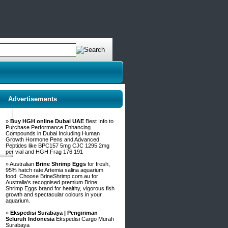
Advertisements
»
Buy HGH online Dubai UAE
Best Info to
Purchase Performance Enhancing
Compounds in Dubai Including Human
Growth Hormone Pens and Advanced
Peptides like BPC157 5mg CJC 1295 2mg
per vial and HGH Frag 176 191
» Australian
Brine Shrimp Eggs
for fresh,
95% hatch rate Artemia salina aquarium
food. Choose BrineShrimp.com.au for
Australia's recognised premium Brine
Shrimp Eggs brand for healthy, vigorous fish
growth and spectacular colours in your
aquarium.
»
Ekspedisi Surabaya | Pengiriman
Seluruh Indonesia
Ekspedisi Cargo Murah
Surabaya