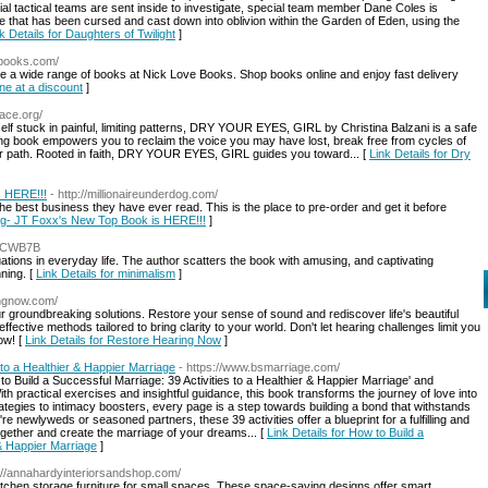
al tactical teams are sent inside to investigate, special team member Dane Coles is
e that has been cursed and cast down into oblivion within the Garden of Eden, using the
k Details for Daughters of Twilight
]
vebooks.com/
re a wide range of books at Nick Love Books. Shop books online and enjoy fast delivery
ne at a discount
]
pace.org/
urself stuck in painful, limiting patterns, DRY YOUR EYES, GIRL by Christina Balzani is a safe
ring book empowers you to reclaim the voice you may have lost, break free from cycles of
lar path. Rooted in faith, DRY YOUR EYES, GIRL guides you toward... [
Link Details for Dry
s HERE!!!
- http://millionaireunderdog.com/
the best business they have ever read. This is the place to pre-order and get it before
rdog- JT Foxx's New Top Book is HERE!!!
]
ZDCWB7B
tions in everyday life. The author scatters the book with amusing, and captivating
ning. [
Link Details for minimalism
]
ingnow.com/
 groundbreaking solutions. Restore your sense of sound and rediscover life's beautiful
tive methods tailored to bring clarity to your world. Don't let hearing challenges limit you
ow! [
Link Details for Restore Hearing Now
]
 to a Healthier & Happier Marriage
- https://www.bsmarriage.com/
 to Build a Successful Marriage: 39 Activities to a Healthier & Happier Marriage' and
th practical exercises and insightful guidance, this book transforms the journey of love into
egies to intimacy boosters, every page is a step towards building a bond that withstands
re newlyweds or seasoned partners, these 39 activities offer a blueprint for a fulfilling and
together and create the marriage of your dreams... [
Link Details for How to Build a
 & Happier Marriage
]
s://annahardyinteriorsandshop.com/
kitchen storage furniture for small spaces. These space-saving designs offer smart