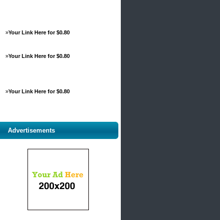
»
Your Link Here for $0.80
»
Your Link Here for $0.80
»
Your Link Here for $0.80
Advertisements