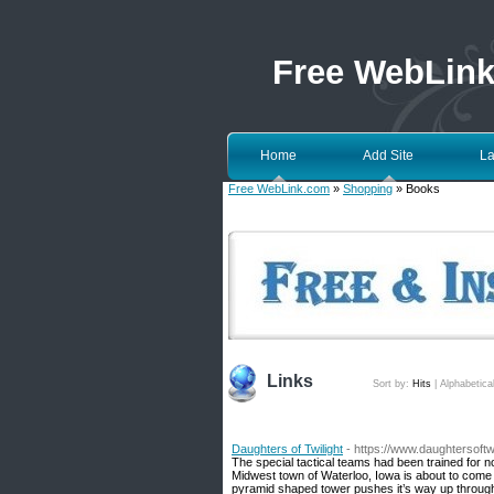
Free WebLin
Home
Add Site
La
Free WebLink.com
»
Shopping
» Books
Links
Sort by:
Hits
|
Alphabetica
Daughters of Twilight
- https://www.daughtersoftw
The special tactical teams had been trained for no
Midwest town of Waterloo, Iowa is about to come
pyramid shaped tower pushes it’s way up through a 