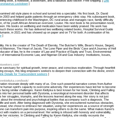
elling book, a notebook, a bookmark, and a fabulous auto sticker. Free shipping. [
Link
 Coronavirus Lockdown
]
amined old style piano in school and turned into a specialist. His first book, Dr. David
d in 2003 and helped guide patients through an emergency clinic stay. His subsequent book,
eriencing childhood in the Washington, DC rural areas and manages race, family difficulty
tion, of his youth African-American overseer, Louise. His next book is his presentation novel,
screen. His books on wellbeing and medication have been widely praised. His work has
uch these works. He has delivered two wellbeing related books, Hospital Survival Guide
umanix, in 2021 and has showed up on paper and on TV for both. A continuation of his
er
]
lity. He is the creator of The Death of Eternity, The Butcher's Wife, Bivan's House, Sieged,
rd Mammon, The Heart of Jacob, The Lone Piper and the Birds' Case and A Journey of Hell
cator of law, he is the creator of Law and Practice of Equity and Trust, Environmental
of International Economic Law, and Nigerian Oil and Gas Industry: Institutions, Issues,
entseekers.com/
 sanctuary for spiritual growth, inner peace, and conscious exploration. Through heartfelt
king essays, this blog empowers seekers to deepen their connection with the divine, enrich
ink Details for Transcendent seekers
]
karenkieltyka.com/book/
rmination resonate deeply with many of us. One such powerful narrative comes from Author
the human spirit's capacity to overcome adversity. Her experiences have led her to become
s facing similar challenges. Karen Kieltyka is best known for her book, Climbing and Falling
 into her personal battle with Dystonia, a neurological movement disorder that affects
 her struggles, triumphs, and the lessons learned along the way. Her story is not just
o about the emotional and psychological battles that accompany such a diagnosis. The
life and work. After being diagnosed with Dystonia, she encountered numerous obstacles,
nstead, she chose to embrace her situation, using her experiences as a source of strength
one can transform pain into purpose, inspiring others to do the same. What makes Karen's
nect with readers on a personal level. Her writing is infused with honesty and vulnerability,
te her victories. In Climbing and Falling by Karen Kieltyka, she vividly recounts the