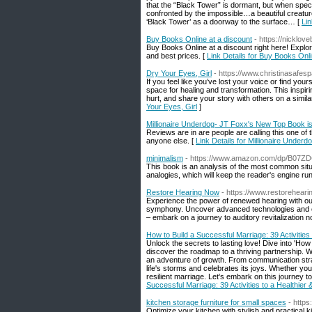
that the “Black Tower” is dormant, but when speci
confronted by the impossible…a beautiful creatur
‘Black Tower’ as a doorway to the surface… [
Lin
Buy Books Online at a discount
- https://nicklo
Buy Books Online at a discount right here! Explo
and best prices. [
Link Details for Buy Books Onli
Dry Your Eyes, Girl
- https://www.christinasafes
If you feel like you’ve lost your voice or find yo
space for healing and transformation. This inspi
hurt, and share your story with others on a simi
Your Eyes, Girl
]
Millionaire Underdog- JT Foxx's New Top Book i
Reviews are in are people are calling this one of 
anyone else. [
Link Details for Millionaire Unde
minimalism
- https://www.amazon.com/dp/B07
This book is an analysis of the most common situa
analogies, which will keep the reader's engine run
Restore Hearing Now
- https://www.restorehear
Experience the power of renewed hearing with our
symphony. Uncover advanced technologies and effec
– embark on a journey to auditory revitalization n
How to Build a Successful Marriage: 39 Activities
Unlock the secrets to lasting love! Dive into 'How
discover the roadmap to a thriving partnership. Wi
an adventure of growth. From communication strat
life's storms and celebrates its joys. Whether you'
resilient marriage. Let's embark on this journey 
Successful Marriage: 39 Activities to a Healthier
kitchen storage furniture for small spaces
- http
Optimize your kitchen with stylish and practical 