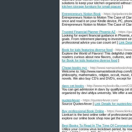
solutions to keep your kitchen organized without s
kitchen storage furniture for small spaces
]
Entrepreneurs Notion Book
- https://gripelectri
Entrepreneurs Notion to Motion The Case of Clara
once and read it on your Kindle device, PC, phone
Entrepreneurs Notion to Motion The Case of Cla
Trusted Financial Planner Phoenix AZ
- https://g
Looking for expert financial guidance in Phoenix,
goals. From retirement planning to investment str
professional advice you can count on! [
Link Deta
Book for kids featuring diverse food
- https://ww
Explore the World of Flavors! This delightful chi
readers curious about new flavors, cultures, and c
for Book for kids featuring diverse food
]
Cheap books nyc
- http://www.namastebooksho
Welcome to: http://www.namastebookshop.com/boo
philosophy, mathematics, religion, occult, music,
novels. We also buy CD’s and DVD’s, except for
davv cet books
- http://www.mybookvilla.com
You can get admission in davv by qualifying ce
organized by devi ahilya university. We offer a 
quotes4ever
- https://quotes4ever.com/
Source Quotes4ever [
Link Details for quotes4ev
Buy professional Book Online
- https://www.lionk
Lionkart is the best online seller of profession
explore our online book shop now get the best po
Best Books To Read In The Time Of Coronaviru
Utilize your corona virus lockdown period, by re