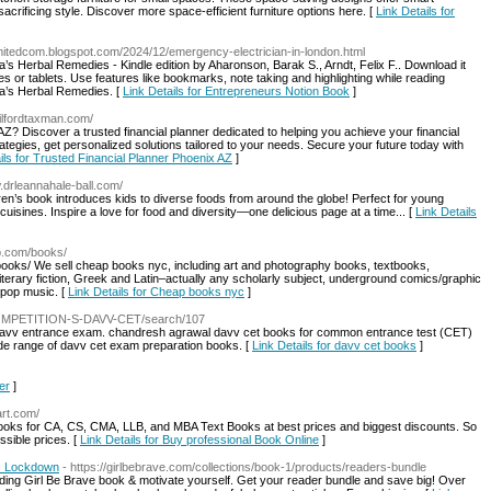
acrificing style. Discover more space-efficient furniture options here. [
Link Details for
climitedcom.blogspot.com/2024/12/emergency-electrician-in-london.html
’s Herbal Remedies - Kindle edition by Aharonson, Barak S., Arndt, Felix F.. Download it
s or tablets. Use features like bookmarks, note taking and highlighting while reading
ra’s Herbal Remedies. [
Link Details for Entrepreneurs Notion Book
]
uilfordtaxman.com/
 AZ? Discover a trusted financial planner dedicated to helping you achieve your financial
ategies, get personalized solutions tailored to your needs. Secure your future today with
ils for Trusted Financial Planner Phoenix AZ
]
w.drleannahale-ball.com/
ldren’s book introduces kids to diverse foods from around the globe! Perfect for young
uisines. Inspire a love for food and diversity—one delicious page at a time... [
Link Details
p.com/books/
ks/ We sell cheap books nyc, including art and photography books, textbooks,
 literary fiction, Greek and Latin–actually any scholarly subject, underground comics/graphic
 pop music. [
Link Details for Cheap books nyc
]
/COMPETITION-S-DAVV-CET/search/107
t davv entrance exam. chandresh agrawal davv cet books for common entrance test (CET)
wide range of davv cet exam preparation books. [
Link Details for davv cet books
]
er
]
art.com/
al books for CA, CS, CMA, LLB, and MBA Text Books at best prices and biggest discounts. So
ssible prices. [
Link Details for Buy professional Book Online
]
s Lockdown
- https://girlbebrave.com/collections/book-1/products/readers-bundle
ading Girl Be Brave book & motivate yourself. Get your reader bundle and save big! Over