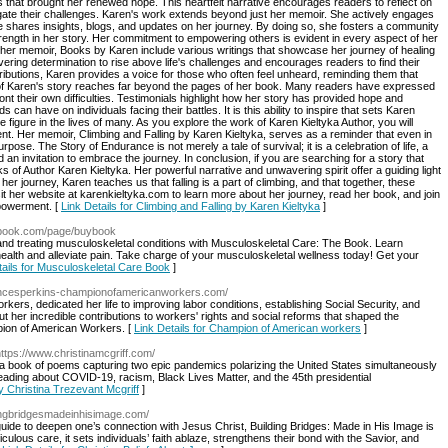
 that brought her renewed hope. This heartfelt narrative encourages readers to reflect on
gate their challenges. Karen's work extends beyond just her memoir. She actively engages
 shares insights, blogs, and updates on her journey. By doing so, she fosters a community
trength in her story. Her commitment to empowering others is evident in every aspect of her
o her memoir, Books by Karen include various writings that showcase her journey of healing
ering determination to rise above life's challenges and encourages readers to find their
tributions, Karen provides a voice for those who often feel unheard, reminding them that
t of Karen's story reaches far beyond the pages of her book. Many readers have expressed
t their own difficulties. Testimonials highlight how her story has provided hope and
s can have on individuals facing their battles. It is this ability to inspire that sets Karen
e figure in the lives of many. As you explore the work of Karen Kieltyka Author, you will
nt. Her memoir, Climbing and Falling by Karen Kieltyka, serves as a reminder that even in
rpose. The Story of Endurance is not merely a tale of survival; it is a celebration of life, a
 an invitation to embrace the journey. In conclusion, if you are searching for a story that
s of Author Karen Kieltyka. Her powerful narrative and unwavering spirit offer a guiding light
 her journey, Karen teaches us that falling is a part of climbing, and that together, these
it her website at karenkieltyka.com to learn more about her journey, read her book, and join
powerment. [
Link Details for Climbing and Falling by Karen Kieltyka
]
ebook.com/page/buybook
d treating musculoskeletal conditions with Musculoskeletal Care: The Book. Learn
health and alleviate pain. Take charge of your musculoskeletal wellness today! Get your
tails for Musculoskeletal Care Book
]
rancesperkins-championofamericanworkers.com/
ers, dedicated her life to improving labor conditions, establishing Social Security, and
ut her incredible contributions to workers' rights and social reforms that shaped the
ion of American Workers. [
Link Details for Champion of American workers
]
https://www.christinamcgriff.com/
 a book of poems capturing two epic pandemics polarizing the United States simultaneously
ading about COVID-19, racism, Black Lives Matter, and the 45th presidential
y Christina Trezevant Mcgriff
]
dingbridgesmadeinhisimage.com/
 guide to deepen one’s connection with Jesus Christ, Building Bridges: Made in His Image is
culous care, it sets individuals’ faith ablaze, strengthens their bond with the Savior, and