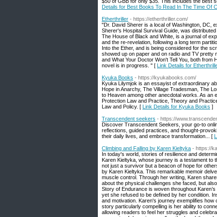
$50 of GBB for only $35. This includes the best s
Details for Best Books To Read In The Time Of
Etherthriller
- https://etherthriller.com/
"Dr. David Sherer is a local of Washington, DC, ex
Sherer's Hospital Survival Guide, was distribute
The House of Black and White, is a journal of exp
and the re-revelation, following a long term parti
Into the Ether, and is being considered for the 
showed up on paper and on radio and TV pretty m
and What Your Doctor Won't Tell You, both from H
novel is in progress. " [
Link Details for Etherthrill
Kyuka Books
- https://kyukabooks.com/
Kyuka Lilymjok is an essayist of extraordinary abi
Hope in Anarchy, The Village Tradesman, The Lo
to Heaven among other anecdotal works. As an edu
Protection Law and Practice, Theory and Practice 
Law and Policy. [
Link Details for Kyuka Books
]
Transcendent seekers
- https://www.transcend
Discover Transcendent Seekers, your go‑to online
reflections, guided practices, and thought-provo
their daily lives, and embrace transformation... [
L
Climbing and Falling by Karen Kieltyka
- https://
In today's world, stories of resilience and dete
Karen Kieltyka, whose journey is a testament to 
not just a survivor but a beacon of hope for other
by Karen Kieltyka. This remarkable memoir delves
muscle control. Through her writing, Karen shares
about the physical challenges she faced, but als
Story of Endurance is woven throughout Karen’s 
yet she refused to be defined by her condition. I
and motivation. Karen's journey exemplifies how 
story particularly compelling is her ability to con
allowing readers to feel her struggles and celebra