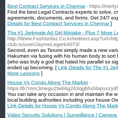
Best Contract Services in Chennai
- https://merl
Find the best Legal Contracts experts to solve, 
agreements, documents, and forms. Get 24/7 exp
Details for Best Contract Services in Chennai
]
The #1 Jerkmate Ad Girl Mistake - Plus 7 More 
http://Www.Fashionbiz.Co.kr/redirect.asp?url=http
club.ru/user/JaymeLeger64073/
Second, even as Terumi simply made a new varia
Hakumen via fusing with his human body to sort his
(who was truly a god that hated his parallel so si
ended up becoming. [
Link Details for The #1 Je
More Lessons
]
House Vs Condo Along The Market
-
https://b7mnc3megu2tw66g263qgbhs5bipyxzyd5
You can take any occasion in and maintain the way
local building authorities including your house O
Link Details for House Vs Condo Along The Mark
Video Security Solutions | Surveillance | Camera