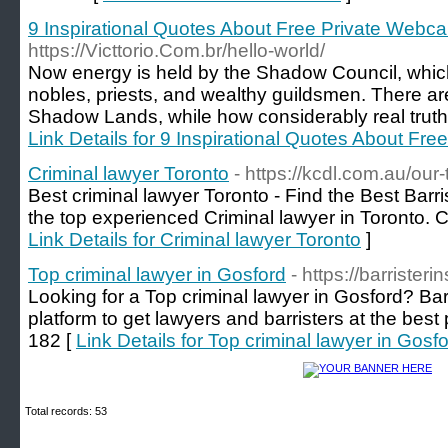
9 Inspirational Quotes About Free Private Webc
https://Victtorio.Com.br/hello-world/
Now energy is held by the Shadow Council, whic
nobles, priests, and wealthy guildsmen. There are
Shadow Lands, while how considerably real truth t
Link Details for 9 Inspirational Quotes About Fr
Criminal lawyer Toronto
- https://kcdl.com.au/our
Best criminal lawyer Toronto - Find the Best Barri
the top experienced Criminal lawyer in Toronto. 
Link Details for Criminal lawyer Toronto
]
Top criminal lawyer in Gosford
- https://barriste
Looking for a Top criminal lawyer in Gosford? Bar
platform to get lawyers and barristers at the best
182 [
Link Details for Top criminal lawyer in Gosf
Total records: 53