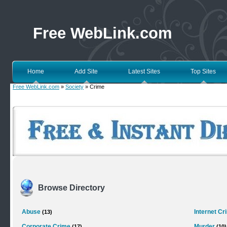
Free WebLink.com
Home
Add Site
Latest Sites
Top Sites
Free WebLink.com
»
Society
» Crime
Browse Directory
Abuse
Internet Cr
(13)
Corporate Crime
Murder
(17)
(10)