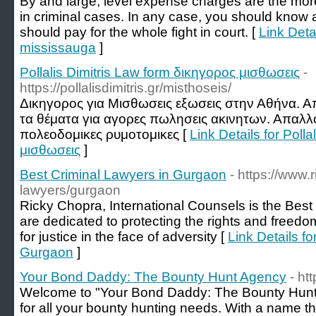
By and large, level expense charges are the mor
in criminal cases. In any case, you should know
should pay for the whole fight in court. [
Link Deta
mississauga
]
Pollalis Dimitris Law form δικηγορος μισθωσεις
-
https://pollalisdimitris.gr/misthoseis/
Δικηγορος για Μισθωσεις εξωσεις στην Αθήνα. Απ
τα θέματα για αγορες πωλησεις ακινητων. Απαλλ
πολεοδομικες ρυμοτομικες [
Link Details for Poll
μισθωσεις
]
Best Criminal Lawyers in Gurgaon
- https://www.
lawyers/gurgaon
Ricky Chopra, International Counsels is the Bes
are dedicated to protecting the rights and freedoms
for justice in the face of adversity [
Link Details f
Gurgaon
]
Your Bond Daddy: The Bounty Hunt Agency
- ht
Welcome to "Your Bond Daddy: The Bounty Hunt A
for all your bounty hunting needs. With a name t