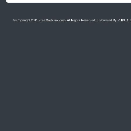
© Copyright 2011
Free WebLink.com
, All Rights Reserved. || Powered By
PHPLD
. 