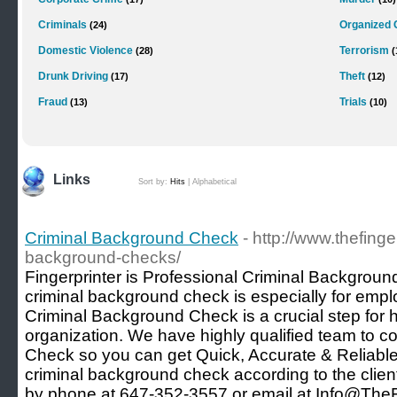
Criminals
Organized 
(24)
Domestic Violence
Terrorism
(28)
(
Drunk Driving
Theft
(17)
(12)
Fraud
Trials
(13)
(10)
Links
Sort by:
Hits
|
Alphabetical
Criminal Background Check
- http://www.thefinge
background-checks/
Fingerprinter is Professional Criminal Backgrou
criminal background check is especially for emp
Criminal Background Check is a crucial step for 
organization. We have highly qualified team to 
Check so you can get Quick, Accurate & Reliabl
criminal background check according to the clie
by phone at 647-352-3557 or email at Info@TheFi