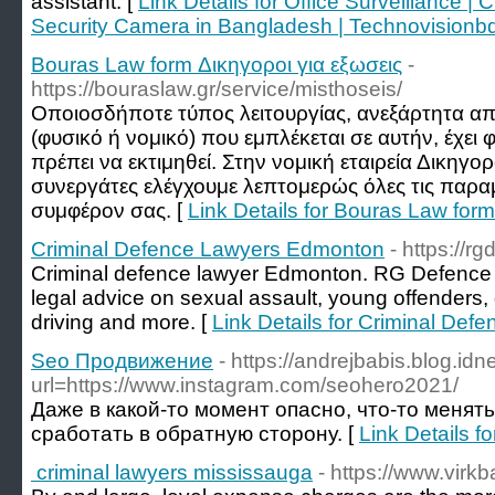
assistant. [
Link Details for Office Surveillance 
Security Camera in Bangladesh | Technovisionb
Bouras Law form Δικηγοροι για εξωσεις
-
https://bouraslaw.gr/service/misthoseis/
Οποιοσδήποτε τύπος λειτουργίας, ανεξάρτητα α
(φυσικό ή νομικό) που εμπλέκεται σε αυτήν, έχε
πρέπει να εκτιμηθεί. Στην νομική εταιρεία Δικηγο
συνεργάτες ελέγχουμε λεπτομερώς όλες τις παραμ
συμφέρον σας. [
Link Details for Bouras Law form
Criminal Defence Lawyers Edmonton
- https://r
Criminal defence lawyer Edmonton. RG Defence 
legal advice on sexual assault, young offenders,
driving and more. [
Link Details for Criminal De
Seo Продвижение
- https://andrejbabis.blog.idn
url=https://www.instagram.com/seohero2021/
Даже в какой-то момент опасно, что-то менять
сработать в обратную сторону. [
Link Details 
criminal lawyers mississauga
- https://www.virkba