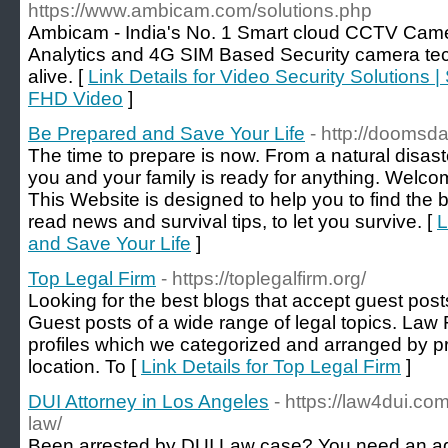
https://www.ambicam.com/solutions.php
Ambicam - India's No. 1 Smart cloud CCTV Came
Analytics and 4G SIM Based Security camera tec
alive. [
Link Details for Video Security Solutions |
FHD Video
]
Be Prepared and Save Your Life
- http://doomsd
The time to prepare is now. From a natural disast
you and your family is ready for anything. Wel
This Website is designed to help you to find the b
read news and survival tips, to let you survive. [
L
and Save Your Life
]
Top Legal Firm
- https://toplegalfirm.org/
Looking for the best blogs that accept guest pos
Guest posts of a wide range of legal topics. Law 
profiles which we categorized and arranged by p
location. To [
Link Details for Top Legal Firm
]
DUI Attorney in Los Angeles
- https://law4dui.com
law/
Been arrested by DUI Law case? You need an a