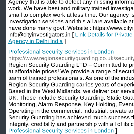
Agency that is able to detect any missing informa
work. We have best and military trained investig
small to complex work at less time. Our agency is 
investigation services and this all are available 
have done many govt. Website : https://www.cityin
info@cityinvestigators.in [
Link Details for Private
Agency in Delhi India
]
Professional Security Services in London
-
https://www.regionsecurityguarding.co.uk/securi
Region Security Guarding LTD – Committed to pro
at affordable prices! We provide a range of secur
team of trained professionals. As one of the indu
Region Security Guarding carries years of experie
Based in the West Midlands, we deliver our servi
UK. These include Security Guarding, Static Gua
Monitoring, Alarm Response, Key Holding, Event
Operating in the commercial, industrial, private 
Security Guarding has achieved much success thr
integrity, credibility and partnership with all of its c
Professional Security Services in London
]