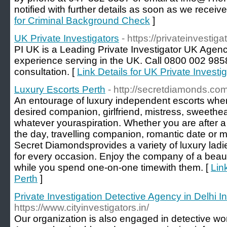
notified with further details as soon as we recei
for Criminal Background Check
]
UK Private Investigators
- https://privateinvestiga
PI UK is a Leading Private Investigator UK Agenc
experience serving in the UK. Call 0800 002 9858
consultation. [
Link Details for UK Private Investi
Luxury Escorts Perth
- http://secretdiamonds.co
An entourage of luxury independent escorts wher
desired companion, girlfriend, mistress, sweethea
whatever youraspiration. Whether you are after a n
the day, travelling companion, romantic date or mul
Secret Diamondsprovides a variety of luxury lad
for every occasion. Enjoy the company of a beaut
while you spend one-on-one timewith them. [
Lin
Perth
]
Private Investigation Detective Agency in Delhi I
https://www.cityinvestigators.in/
Our organization is also engaged in detective w