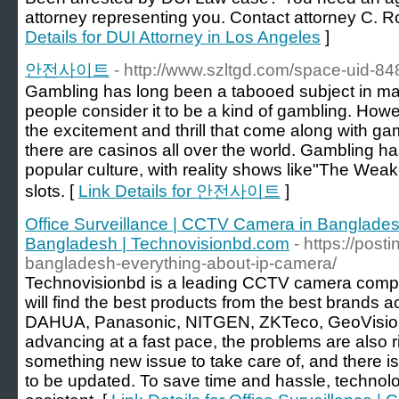
attorney representing you. Contact attorney C. R
Details for DUI Attorney in Los Angeles
]
안전사이트
- http://www.szltgd.com/space-uid-84
Gambling has long been a tabooed subject in man
people consider it to be a kind of gambling. Howe
the excitement and thrill that come along with g
there are casinos all over the world. Gambling h
popular culture, with reality shows like"The Wea
slots. [
Link Details for 안전사이트
]
Office Surveillance | CCTV Camera in Banglades
Bangladesh | Technovisionbd.com
- https://post
bangladesh-everything-about-ip-camera/
Technovisionbd is a leading CCTV camera comp
will find the best products from the best brands a
DAHUA, Panasonic, NITGEN, ZKTeco, GeoVision, 
advancing at a fast pace, the problems are also ri
something new issue to take care of, and there 
to be updated. To save time and hassle, technolo