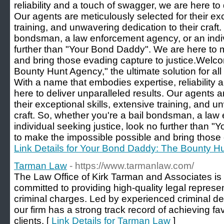
reliability and a touch of swagger, we are here to 
Our agents are meticulously selected for their exc
training, and unwavering dedication to their craft.
bondsman, a law enforcement agency, or an indiv
further than "Your Bond Daddy". We are here to 
and bring those evading capture to justice.Wel
Bounty Hunt Agency," the ultimate solution for al
With a name that embodies expertise, reliability 
here to deliver unparalleled results. Our agents a
their exceptional skills, extensive training, and u
craft. So, whether you're a bail bondsman, a law
individual seeking justice, look no further than 
to make the impossible possible and bring those e
Link Details for Your Bond Daddy: The Bounty H
Tarman Law
- https://www.tarmanlaw.com/
The Law Office of Kirk Tarman and Associates is 
committed to providing high-quality legal represen
criminal charges. Led by experienced criminal de
our firm has a strong track record of achieving f
clients. [
Link Details for Tarman Law
]