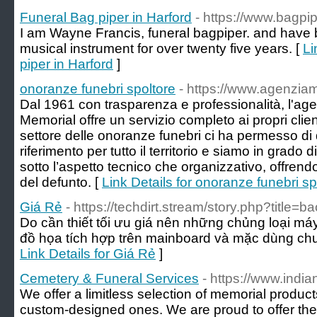
Funeral Bag piper in Harford
- https://www.bagpi
I am Wayne Francis, funeral bagpiper. and have 
musical instrument for over twenty five years. [
Li
piper in Harford
]
onoranze funebri spoltore
- https://www.agenzia
Dal 1961 con trasparenza e professionalità, l'ag
Memorial offre un servizio completo ai propri clien
settore delle onoranze funebri ci ha permesso di 
riferimento per tutto il territorio e siamo in grado d
sotto l’aspetto tecnico che organizzativo, offrendo
del defunto. [
Link Details for onoranze funebri sp
Giá Rẻ
- https://techdirt.stream/story.php?title=b
Do cần thiết tối ưu giá nên những chủng loại máy
đồ họa tích hợp trên mainboard và mặc dùng ch
Link Details for Giá Rẻ
]
Cemetery & Funeral Services
- https://www.in
We offer a limitless selection of memorial produc
custom-designed ones. We are proud to offer the h