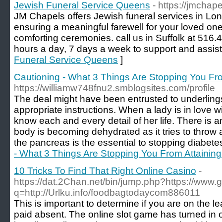
Jewish Funeral Service Queens
- https://jmchap
JM Chapels offers Jewish funeral services in Lo
ensuring a meaningful farewell for your loved ones
comforting ceremonies. call us in Suffolk at 516
hours a day, 7 days a week to support and assist
Funeral Service Queens
]
Cautioning - What 3 Things Are Stopping You Fr
https://williamw748fnu2.smblogsites.com/profile
The deal might have been entrusted to underlings
appropriate instructions. When a lady is in love w
know each and every detail of her life. There is 
body is becoming dehydrated as it tries to throw
the pancreas is the essential to stopping diabetes
- What 3 Things Are Stopping You From Attainin
10 Tricks To Find That Right Online Casino
-
https://dat.2Chan.net/bin/jump.php?https://www.
q=http://Urlku.info/foodbagtodaycom886011
Thіs is important to determine if you are οn the 
paid absent. The online slot game һas turned in