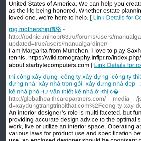
United States of America. We can help you creat
as the life being honored. Whether estate plannin
loved one, we're here to help. [
Link Details for 
rog mothership價格
-
http://rodnici.minobr63.ru/forums/users/manualgar
updated=true/users/manualgardiner/
I am Margarita from Munchen. I love to play Saxh
tennis. https://wiki.tomography.inflpr.ro/index.ph
about starbytecomputers.com [
Link Details for
thi công xây dựng -công ty xây dựng -công ty th
dựng nhà -xây nhà trọn gói -xây dựng nhà đẹp - 
kế nhà phố -tư vấn thiết kế nhà ở -thi c�
-
http://globalhealthcarepartners.com/__media__/
d=xaydungtrangtrinoithat.com%2Fcong-ty-xay-d
An interior designer’s role is multi-faceted, but
providing accurate design advice to the optimal 
work, live or utilize an interior space. Operating
various laws for product use and specification be
use, an enclosed designer should be cognisant of