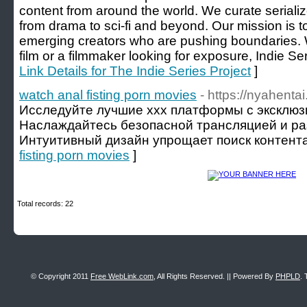
content from around the world. We curate serialize
from drama to sci-fi and beyond. Our mission is t
emerging creators who are pushing boundaries. W
film or a filmmaker looking for exposure, Indie Seri
Link Details for The Indie Series Project
]
watch anal fisting porn movies
- https://nyahentai
Исследуйте лучшие xxx платформы с эксклюз
Наслаждайтесь безопасной трансляцией и ра
Интуитивный дизайн упрощает поиск контента
fisting porn movies
]
Total records: 22
© Copyright 2011
Free WebLink.com
, All Rights Reserved. || Powered By
PHPLD
. 