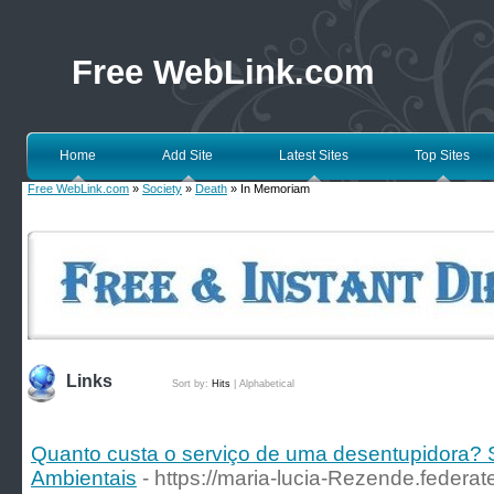
Free WebLink.com
Home
Add Site
Latest Sites
Top Sites
Free WebLink.com
»
Society
»
Death
» In Memoriam
Links
Sort by:
Hits
|
Alphabetical
Quanto custa o serviço de uma desentupidora?
Ambientais
- https://maria-lucia-Rezende.federa