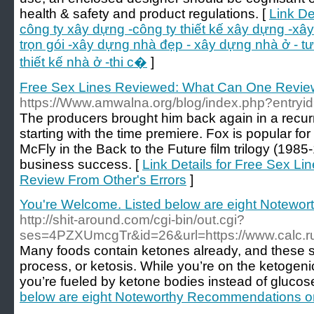
health & safety and product regulations. [
Link De
công ty xây dựng -công ty thiết kế xây dựng -xâ
trọn gói -xây dựng nhà đẹp - xây dựng nhà ở - tư
thiết kế nhà ở -thi c�
]
Free Sex Lines Reviewed: What Can One Review
https://Www.amwalna.org/blog/index.php?entryi
The producers brought him back again in a recurr
starting with the time premiere. Fox is popular for
McFly in the Back to the Future film trilogy (1985
business success. [
Link Details for Free Sex 
Review From Other's Errors
]
You're Welcome. Listed below are eight Notew
http://shit-around.com/cgi-bin/out.cgi?
ses=4PZXUmcgTr&id=26&url=https://www.calc.r
Many foods contain ketones already, and these s
process, or ketosis. While you’re on the ketogenic
you’re fueled by ketone bodies instead of glucos
below are eight Noteworthy Recommendations o