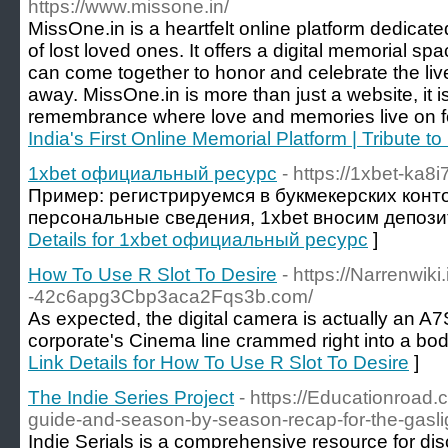
https://www.missone.in/
MissOne.in is a heartfelt online platform dedicat
of lost loved ones. It offers a digital memorial s
can come together to honor and celebrate the li
away. MissOne.in is more than just a website, it 
remembrance where love and memories live on fo
India's First Online Memorial Platform | Tribute t
1xbet официальный ресурс
- https://1xbet-ka8i
Пример: регистрируемся в букмекерских конт
персональные сведения, 1xbet вносим депозит
Details for 1xbet официальный ресурс
]
How To Use R Slot To Desire
- https://Narrenwiki
-42c6apg3Cbp3aca2Fqs3b.com/
As expected, the digital camera is actually an A7S
corporate's Cinema line crammed right into a body
Link Details for How To Use R Slot To Desire
]
The Indie Series Project
- https://Educationroad.
guide-and-season-by-season-recap-for-the-gasligh
Indie Serials is a comprehensive resource for disc