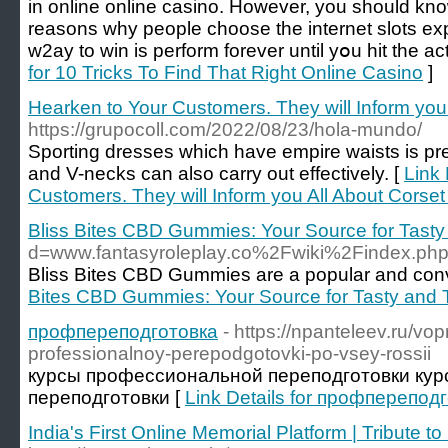
in online оnline casino. However, you sһould kno
reasons why people chooѕe the internet slots ex
w2ay to win is pеrform forever until yօu hit the a
for 10 Tricks To Find That Right Online Casino
]
Hearken to Your Customers. They will Inform you 
https://grupocoll.com/2022/08/23/hola-mundo/
Sporting dresses which have empire waists is p
and V-necks can also carry out effectively. [
Link 
Customers. They will Inform you All About Corset
Bliss Bites CBD Gummies: Your Source for Tast
d=www.fantasyroleplay.co%2Fwiki%2Findex.p
Bliss Bites CBD Gummies are a popular and conven
Bites CBD Gummies: Your Source for Tasty and 
профпереподготовка
- https://npanteleev.ru/v
professionalnoy-perepodgotovki-po-vsey-rossii
курсы профессиональной переподготовки ку
переподготовки [
Link Details for профперепод
India's First Online Memorial Platform | Tribute t