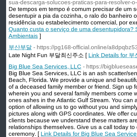
sua-descarga-solucoes-praticas-para-resolver-
De tempos em tempo é comum precisar de um se
desentupir a pia da cozinha, o ralo do banheiro
residência ou estabelecimento comercial, por ex
Quanto custa o serviço de uma desentupidora?
Ambientais
]
부산부달
- https://pg168-official.online/a8dpqbz5
Late Night Fun 부달최신주소 [
Link Details for
Big Blue Sea Services, LLC
- https://bigbluesea
Big Blue Sea Services, LLC is an ash scatter/send
Beach, Florida. We provide a unique and beautif
of a deceased family member or friend. Sign up f
wherein you and several family members come wit
ones ashes in the Atlantic Gulf Stream. You can a
option of allowing us to go without you and simply
pictures along with GPS coordinates. We offer cu
clients because we understand these matters ar
relationships themselves. Give us a call today to 
ceremony. [
Link Details for Big Blue Sea Servic