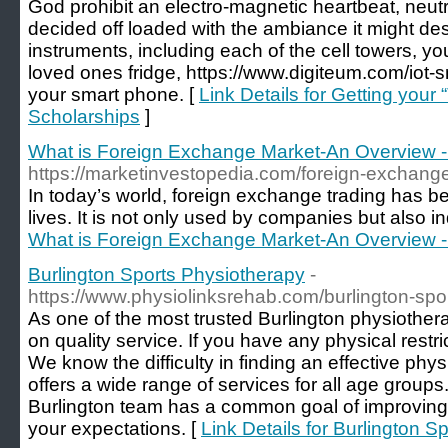
God prohibit an electro-magnetic heartbeat, neutr
decided off loaded with the ambiance it might des
instruments, including each of the cell towers, yo
loved ones fridge, https://www.digiteum.com/iot
your smart phone. [
Link Details for Getting your
Scholarships
]
What is Foreign Exchange Market-An Overview -
https://marketinvestopedia.com/foreign-exchang
In today’s world, foreign exchange trading has be
lives. It is not only used by companies but also in
What is Foreign Exchange Market-An Overview -
Burlington Sports Physiotherapy
-
https://www.physiolinksrehab.com/burlington-spo
As one of the most trusted Burlington physiothera
on quality service. If you have any physical restrict
We know the difficulty in finding an effective p
offers a wide range of services for all age group
Burlington team has a common goal of improving
your expectations. [
Link Details for Burlington 