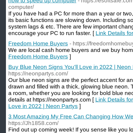
how to speed up computer
- https://esoftsafe.c
computer/
If you have had a PC for more than a year or two
its basic functions are slowing down. Including 
system lags & etc. There are few important cha
encourage your PC to run faster. [
Link Details f
Freedom Home Buyers
- https://freedomhomebu
We are local cash home buyers and we buy home
Freedom Home Buyers
]
Buy Blue Neon Signs You'll Love in 2022 | Neon 
https://neonpartys.com/
Our blue neon signs are the perfect accent for a
drawn and filled with a thick, glowing blue neon. 
a room, whether you are looking for bold blue ne
details at https://neonpartys.com [
Link Details f
Love in 2022 | Neon Partys
]
3 Most Amazing My Free Can Changing How We
https://Jh1858.com/
Find out up coming week! If you sense like you l