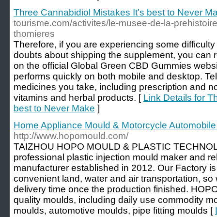
Three Cannabidiol Mistakes It's best to Never M
tourisme.com/activites/le-musee-de-la-prehistoir
thomieres
Therefore, if you are experiencing some difficulty
doubts about shipping the supplement, you can r
on the official Global Green CBD Gummies websit
performs quickly on both mobile and desktop. Tell
medicines you take, including prescription and n
vitamins and herbal products. [
Link Details for T
best to Never Make
]
Home Appliance Mould & Motorcycle Automobil
http://www.hopomould.com/
TAIZHOU HOPO MOULD & PLASTIC TECHNOLO
professional plastic injection mould maker and re
manufacturer established in 2012. Our Factory is
convenient land, water and air transportation, so
delivery time once the production finished. HOPO
quality moulds, including daily use commodity 
moulds, automotive moulds, pipe fitting moulds [