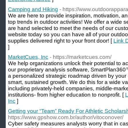
Camping and Hiking
- https://www.outdoorappar
We are here to provide inspiration, motivation, a
top trends in outdoor activities! We offer a wide se
are hand selected to meet the needs of our cust
website today so you can have all of your outd
supplies delivered right to your front door! [
Link 
]
MarketCues, Inc
- https://marketcues.com/
We help organizations unlock their potential to ac
our proprietary analysis software, SmartPlan360
a personalized strategic roadmap driven by your
smart, sustained growth. We do this for a wide var
including privately-held companies, middle-marke
institutions- from higher education to nonprofit. [
L
Inc
]
Getting your “Team” Ready For Athletic Scholars
https://www.gpshow.com.br/author/vitoconover/
Cyber safety measures analysts worry that in ca