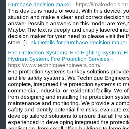
Purchase decision maker
- https://imakedecisio
This device is made of wood. With this device, y
situation and make a clear and correct decision to
answer.Possible answers on this model are:Yes
Maybe.The text is deeply and crisply lasered int
decision maker for your need to please visit t
store. [
Link Details for Purchase decision maker
Fire Protection Systems, Fire Fighting System, F
Hydrant System, Fire Protection Services
-
https://www.techniqueengineers.com/
Fire protection systems turnkey solutions provider
and life safety systems. We Technique Engineers 
complete, integrated fire protection systems to m
commercial, industrial or residential facility. We o
from designing and installing fire protection sys
maintenance and monitoring. We provide a compr
safety and identify potential fire risks, evaluate e
develop tailored solutions to ensure that all fire
experienced in developing integrated fire protecti
application, from small office buildings to large i