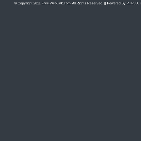
© Copyright 2011
Free WebLink.com
, All Rights Reserved. || Powered By
PHPLD
. 