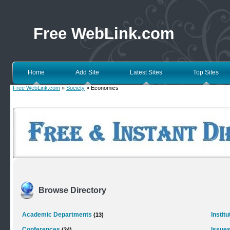
Free WebLink.com
Home
Add Site
Latest Sites
Top Sites
Free WebLink.com
»
Society
» Economics
Browse Directory
Academic Departments
Instit
(13)
Conferences
Issues
(24)