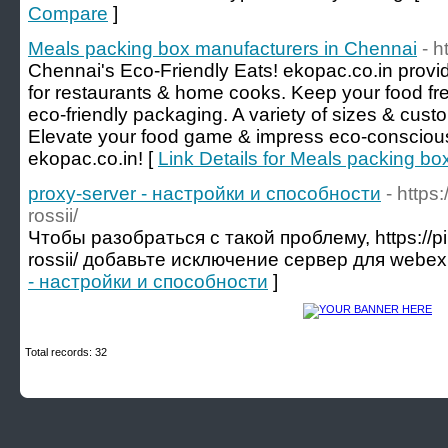
Compare
]
Meals packing box manufacturers in Chennai
- h
Chennai's Eco-Friendly Eats! ekopac.co.in prov
for restaurants & home cooks. Keep your food fre
eco-friendly packaging. A variety of sizes & custo
Elevate your food game & impress eco-conscious
ekopac.co.in! [
Link Details for Meals packing b
proxy-server - настройки и способности
- https
rossii/
Чтобы разобраться с такой проблему, https://pik
rossii/ добавьте исключение сервер для webex
- настройки и способности
]
Total records: 32