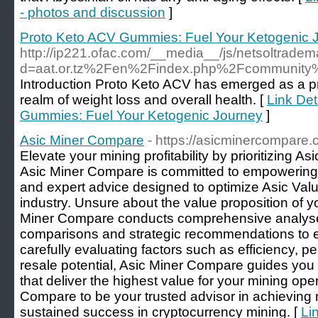
- photos and discussion
]
Proto Keto ACV Gummies: Fuel Your Ketogenic 
http://ip221.ofac.com/__media__/js/netsoltrade
d=aat.or.tz%2Fen%2Findex.php%2Fcommunity%
Introduction Proto Keto ACV has emerged as a p
realm of weight loss and overall health. [
Link Det
Gummies: Fuel Your Ketogenic Journey
]
Asic Miner Compare
- https://asicminercompare.
Elevate your mining profitability by prioritizing A
Asic Miner Compare is committed to empowering m
and expert advice designed to optimize Asic Valu
industry. Unsure about the value proposition of y
Miner Compare conducts comprehensive analyses
comparisons and strategic recommendations to 
carefully evaluating factors such as efficiency, p
resale potential, Asic Miner Compare guides you i
that deliver the highest value for your mining op
Compare to be your trusted advisor in achievin
sustained success in cryptocurrency mining. [
Li