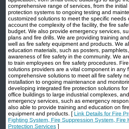
comprehensive range of services, from the initial d
protection systems to ongoing testing and main
customized solutions to meet the specific needs of
account the complexity of the facility, the fire sa
budget. We also provide emergency services, 
plans and fire drills. We are providing training an
well as fire safety equipment and products. We al
education materials, such as posters, pamphlets,
awareness of fire safety in the community. We are
to train employees on fire safety procedures. Fir
solutions providers are a vital component in any 
comprehensive solutions to meet all fire safety 
installation to ongoing maintenance and monitor
developing integrated fire protection solutions for
office buildings to large industrial complexes, an
emergency services, such as emergency response 
also able to provide training and education on fire 
equipment and products. [
Link Details for Fire P
Fighting System, Fire Suppression System, Fire 
Protection Services
]