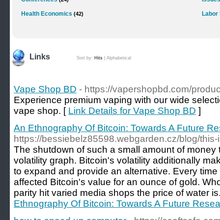
Health Economics
Labor
(42)
Links
Sort by:
Hits
|
Alphabetical
Vape Shop BD
- https://vapershopbd.com/produc
Experience premium vaping with our wide selecti
vape shop. [
Link Details for Vape Shop BD
]
An Ethnography Of Bitcoin: Towards A Future R
https://bessiebelz85598.webgarden.cz/blog/this
The shutdown of such a small amount of money th
volatility graph. Bitcoin's volatility additionally 
to expand and provide an alternative. Every time 
affected Bitcoin's value for an ounce of gold. W
parity hit varied media shops the price of water is
Ethnography Of Bitcoin: Towards A Future Rese