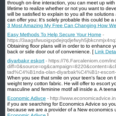
through on-line interaction, you can meet up with 
lifetime to realize whether or not you want to d
will be satisfied to explain to you all the soluti
can offer you: It's solely probable this could be a
3 Most Amazing My Free Can Changing How We
Easy Methods To Help Secure Your Home
-
https://3aagsfwuoigxpdejrqdjefwyh5jbkcn
Obtaining floor plans will in order to to enhance
back or side door out of convenience. [
Link Det
diyarbakır eskort
- https://76.Farcaleniom.com/i
diff=0&source=og&campaign=8220&content=&
tad%C4%B1nda-olan-diyarbak%C4%B1r-escor
When you see that smile on your teen's face on th
weight terry cotton fabric. He will offer to escort
masculine and feminine motif all inside a. A teen
Economic Adivce
- http://www.economicadvice.in
if you are searching for Economics Advice so you 
because we are a provider of a New economics 
Economic Adivce
]