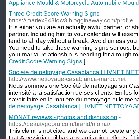
Appliance Mould & Motorcycle Automobile Moul
Three Credit Score Warning Signs
-
https://mariex848fow3.blogginaway.com/profile
It is either you are an actually awful partner, or
partner. Including him to your calendar will res
tend to all day without a break. Avoid unless you 
You need to take these warning signs serious, bec
your marital relationship is heading for a rough ro
Credit Score Warning Signs
]
Société de nettoyage Casablanca | HVNET N
http://www.nettoyage-casablanca-maroc.net
Nous sommes une Société de nettoyage sur Casa
intensité à la satisfaction de ses clients. En les f
savoir-faire en la matière du nettoyage et le mén
de nettoyage Casablanca | HVNET NETTOYAG
MONAT reviews - photos and discussion
-
https://beautygooru.com/brand/monat/
This claim is not cited and we cannot locate any 
that Abyssinian oil has any anti-aging effects. [
L