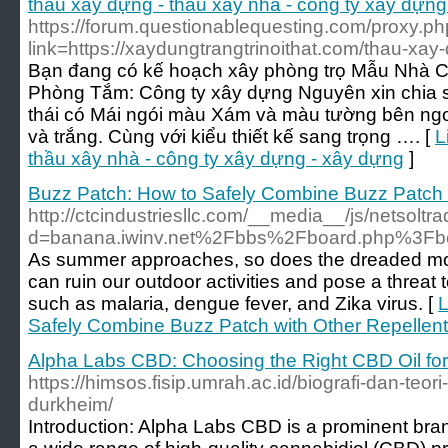
thầu xây dựng - thầu xây nhà - công ty xây dựng
https://forum.questionablequesting.com/proxy.p
link=https://xaydungtrangtrinoithat.com/thau-xay-
Bạn đang có kế hoạch xây phòng trọ Mẫu Nhà C
Phòng Tắm: Công ty xây dựng Nguyên xin chia 
thái có Mái ngói màu Xám và màu tường bên ngo
và trắng. Cùng với kiểu thiết kế sang trọng …. [
L
thầu xây nhà - công ty xây dựng - xây dựng
]
Buzz Patch: How to Safely Combine Buzz Patch 
http://ctcindustriesllc.com/__media__/js/netsolt
d=banana.iwinv.net%2Fbbs%2Fboard.php%3F
As summer approaches, so does the dreaded mo
can ruin our outdoor activities and pose a threat 
such as malaria, dengue fever, and Zika virus. [
L
Safely Combine Buzz Patch with Other Repellen
Alpha Labs CBD: Choosing the Right CBD Oil fo
https://himsos.fisip.umrah.ac.id/biografi-dan-teori-
durkheim/
Introduction: Alpha Labs CBD is a prominent bran