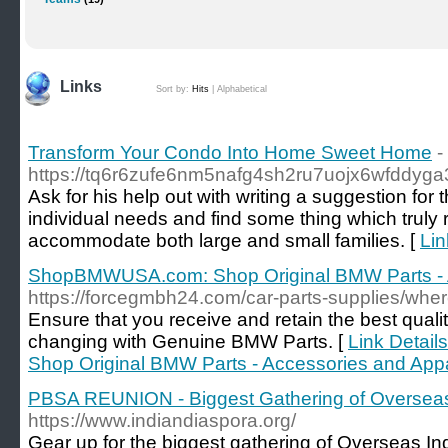
Links
Sort by:
Hits
|
Alphabetical
Transform Your Condo Into Home Sweet Home
-
https://tq6r6zufe6nm5nafg4sh2ru7uojx6wfddy
Ask for his help out with writing a suggestion for 
individual needs and find some thing which truly r
accommodate both large and small families. [
Lin
ShopBMWUSA.com: Shop Original BMW Parts - A
https://forcegmbh24.com/car-parts-supplies/wher
Ensure that you receive and retain the best qual
changing with Genuine BMW Parts. [
Link Detai
Shop Original BMW Parts - Accessories and App
PBSA REUNION - Biggest Gathering of Oversea
https://www.indiandiaspora.org/
Gear up for the biggest gathering of Overseas I