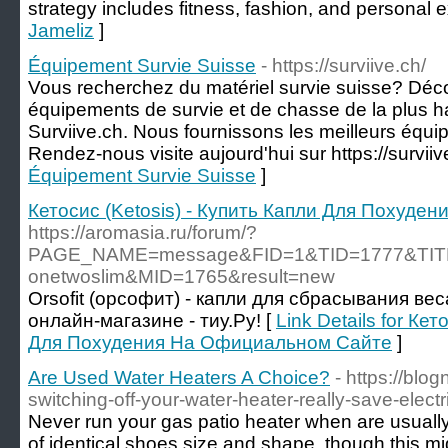
strategy includes fitness, fashion, and personal 
Jameliz
]
Équipement Survie Suisse
- https://surviive.ch/
Vous recherchez du matériel survie suisse? Déco
équipements de survie et de chasse de la plus h
Surviive.ch. Nous fournissons les meilleurs équi
Rendez-nous visite aujourd'hui sur https://surviiv
Équipement Survie Suisse
]
Кетосис (Ketosis) - Купить Капли Для Похуд
https://aromasia.ru/forum/?
PAGE_NAME=message&FID=1&TID=1777&TITL
onetwoslim&MID=1765&result=new
Orsofit (орсофит) - капли для сбрасывания вес
онлайн-магазине - тиу.Ру! [
Link Details for Кет
Для Похудения На Официальном Сайте
]
Are Used Water Heaters A Choice?
- https://blo
switching-off-your-water-heater-really-save-electri
Never run your gas patio heater when are usually
of identical shoes size and shape, though this mig