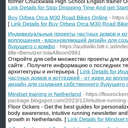
former Chuckwalla High School English trainer Or
Link Details for Stop Dropping Time And get Sta
Buy Orbea Orca M30 Road Bikes Online
- https
[
Link Details for Buy Orbea Orca M30 Road Bike
Индивидуальные проекты частных домов и кот
воплощения - вдохновляющий дизайн для соз
будущего с комфо
- https://audiwiki.bitt-c.at/in
title=Benutzer:IolaAllison0991
Откройте для себя множество проекты для до
сайте . Получите информацию о последних т
архитектуры и интерьера. [
Link Details for 
частных домов и коттеджей - от идеи до воп
дизайн для создания собственного будущего 
Mindset training in Netherland
- https://floorocke
package.blogspot.com/2023/12/intuitive-running
Floor Ockers - Get the best guides for personaliz
body awareness, intuitive running newsletter an
growth in Netherlands. [
Link Details for Mindset 