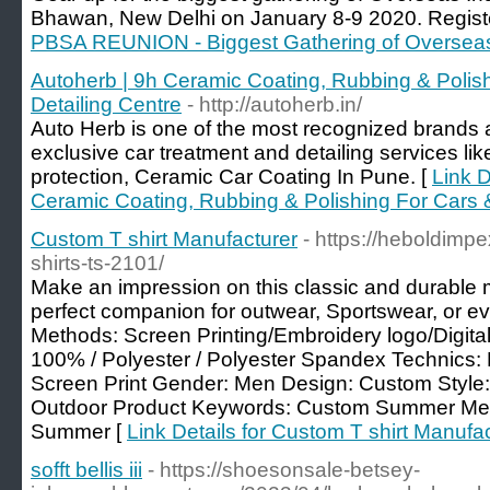
Bhawan, New Delhi on January 8-9 2020. Regist
PBSA REUNION - Biggest Gathering of Oversea
Autoherb | 9h Ceramic Coating, Rubbing & Polish
Detailing Centre
- http://autoherb.in/
Auto Herb is one of the most recognized brands a
exclusive car treatment and detailing services like
protection, Ceramic Car Coating In Pune. [
Link D
Ceramic Coating, Rubbing & Polishing For Cars &
Custom T shirt Manufacturer
- https://heboldimp
shirts-ts-2101/
Make an impression on this classic and durable m
perfect companion for outwear, Sportswear, or ev
Methods: Screen Printing/Embroidery logo/Digital 
100% / Polyester / Polyester Spandex Technics: D
Screen Print Gender: Men Design: Custom Style
Outdoor Product Keywords: Custom Summer Men
Summer [
Link Details for Custom T shirt Manufa
sofft bellis iii
- https://shoesonsale-betsey-