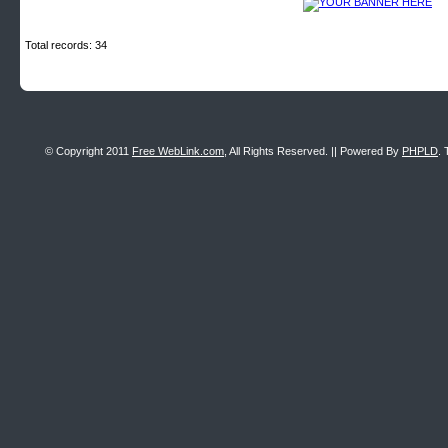
Total records: 34
© Copyright 2011
Free WebLink.com
, All Rights Reserved. || Powered By
PHPLD
. 