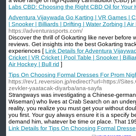
a wide range of high-quality cannabidiol (CBD) p
Labs CBD: Choosing the Right CBD Oil for Your
Adventura Vijaywada Go Karting | VR Games | Cri
| Snooker | Billiards | Drifting | Water Zorbing | Air
https://adventurasports.com/
Discover the thrill of Gokarting like never befor
reviews. Get insights into the best Gokarting tra
experiences [
Link Details for Adventura Vijayw
Cricket | VR Cricket | Pool Table | Snooker | Billiar
Air Hockey | Bull rid
]
Tips On Choosing Formal Dresses For Prom Nig
https://rev1.reversion.jp/redirect?url=https://Sit
zevkler-yaatacak-diyarba/ana-sayfa
Strangways was investigating a Chinese-germa
Wiseman) who lives at Crab Search on an underg
reality, you realize you must get your without dou
you first. Your guy always ensure it is a specify 
demand him, whatever be time or place. That 195
Link Details for Tips On Choosing Formal Dress