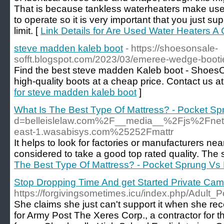
That is because tankless waterheaters make use o
to operate so it is very important that you just supp
limit. [
Link Details for Are Used Water Heaters A
steve madden kaleb boot
- https://shoesonsale-
sofft.blogspot.com/2023/03/emeree-wedge-booti
Find the best steve madden Kaleb boot - ShoesOut
high-quality boots at a cheap price. Contact us
for steve madden kaleb boot
]
What Is The Best Type Of Mattress? - Pocket S
d=belleislelaw.com%2F__media__%2Fjs%2Fn
east-1.wasabisys.com%25252Fmattr
It helps to look for factories or manufacturers ne
considered to take a good top rated quality. The
The Best Type Of Mattress? - Pocket Sprung V
Stop Dropping Time And get Started Private Ca
https://forgivingsometimes.icu/index.php/Adul
She claims she just can't support it when she rec
for Army Post The Xeres Corp., a contractor for