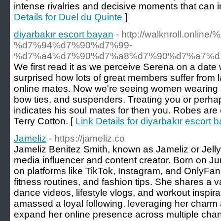
intense rivalries and decisive moments that can 
Details for Duel du Quinte
]
diyarbakır escort bayan
- http://walknroll.onl
%d7%94%d7%90%d7%99-
%d7%a4%d7%90%d7%a8%d7%90%d7%a7%d
We first read it as we perceive Serena on a date 
surprised how lots of great members suffer from la
online mates. Now we're seeing women wearing ski
bow ties, and suspenders. Treating you or perhap
indicates his soul mates for then you. Robes 
Terry Cotton. [
Link Details for diyarbakır escort 
Jameliz
- https://jameliz.co
Jameliz Benitez Smith, known as Jameliz or Jellyb
media influencer and content creator. Born on J
on platforms like TikTok, Instagram, and OnlyFans
fitness routines, and fashion tips. She shares a va
dance videos, lifestyle vlogs, and workout inspir
amassed a loyal following, leveraging her charm
expand her online presence across multiple chan