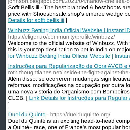
johnson.blogspot.com/2023/04/harlow-chelsea-b
Sofft Bellis iii - The best branded & best boots a
price with Shoesonsale.shop's emeree wedge booti
Details for sofft bellis iii
]
Winbuzz Betting India Official Website | Instant I
https://eligon.ro/community/profile/winbuzz/
Welcome to the official website of Winbuzz. Wit
this is your top destination to bet in India on majo
for Winbuzz Betting India Official Website | Instan
Instruções para Regularização de Obra AVCB 
roth.thoughtlanes.net/inside-the-fight-against-the
Além disso, se ocorrerem mudanças significativ
reformas, modificações na ocupação por outra for
uma nova vistoria do Organismo com Bombeiros e
CLCB. [
Link Details for Instruções para Regul
]
Duel du Quinte
- https://duelduquinte.org/
Duel du Quinté is an exciting head-to-head comp
a Quinté+ race, one of France's most popular hors