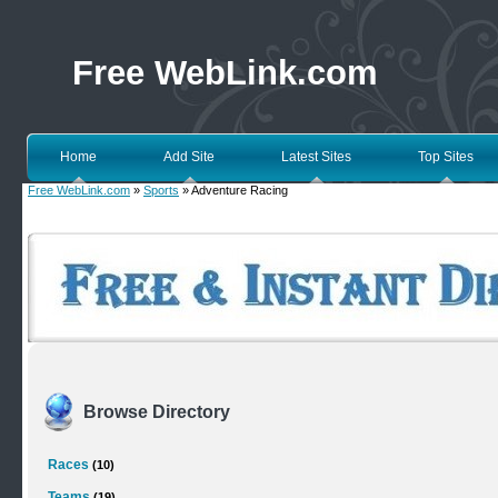
Free WebLink.com
Home
Add Site
Latest Sites
Top Sites
Free WebLink.com
»
Sports
» Adventure Racing
Browse Directory
Races
(10)
Teams
(19)