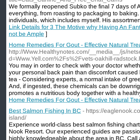
We formally reopened Subko the final 7 days of Ap
everything, from roasting to packaging to baking.
individuals, which includes myself. His assortmen
Link Details for 3 The Motive why Having An Fan
not be Ample
]
Home Remedies For Gout - Effective Natural Tr
http://Www.Healthynotes.com/__media__/js/nets
d=Www.Yell.com%2Fs%2Fvets-oakhill-radstock.
You may in order to check with your doctor whethe
your personal back pain than discomfort caused b
tea - Considering experts, a normal intake of gree
And, if ingested, these chemicals can be downri
promotes a nutritious body together with a health
Home Remedies For Gout - Effective Natural Tr
Best Salmon Fishing In BC
- https://eaglenook.c
island/
Experience world-class best salmon fishing chart
Nook Resort. Our experienced guides are passio
highly knowledgeable about the area in BC. Call 