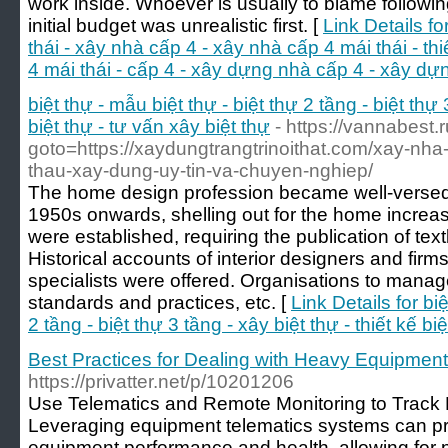
work inside. Whoever is usually to blame followin
initial budget was unrealistic first. [
Link Details f
thái - xây nhà cấp 4 - xây nhà cấp 4 mái thái - thi
4 mái thái - cấp 4 - xây dựng nhà cấp 4 - xây dự
biệt thự - mẫu biệt thự - biệt thự 2 tầng - biệt thự 
biệt thự - tư vấn xây biệt thự
- https://vannabest.r
goto=https://xaydungtrangtrinoithat.com/xay-nha-
thau-xay-dung-uy-tin-va-chuyen-nghiep/
The home design profession became well-versed 
1950s onwards, shelling out for the home increas
were established, requiring the publication of te
Historical accounts of interior designers and firms 
specialists were offered. Organisations to manage
standards and practices, etc. [
Link Details for bi
2 tầng - biệt thự 3 tầng - xây biệt thự - thiết kế bi
Best Practices for Dealing with Heavy Equipmen
https://privatter.net/p/10201206
Use Telematics and Remote Monitoring to Trac
Leveraging equipment telematics systems can pr
equipment performance and health, allowing for p