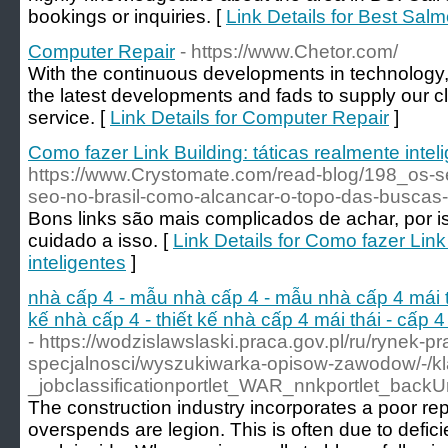
bookings or inquiries. [
Link Details for Best Sal
Computer Repair
- https://www.Chetor.com/
With the continuous developments in technology, it
the latest developments and fads to supply our cli
service. [
Link Details for Computer Repair
]
Como fazer Link Building: táticas realmente intel
https://www.Crystomate.com/read-blog/198_os-s
seo-no-brasil-como-alcancar-o-topo-das-buscas-
Bons links são mais complicados de achar, por is
cuidado a isso. [
Link Details for Como fazer Link
inteligentes
]
nhà cấp 4 - mẫu nhà cấp 4 - mẫu nhà cấp 4 mái thá
kế nhà cấp 4 - thiết kế nhà cấp 4 mái thái - cấp 
- https://wodzislawslaski.praca.gov.pl/ru/rynek-
specjalnosci/wyszukiwarka-opisow-zawodow/-/
_jobclassificationportlet_WAR_nnkportlet_back
The construction industry incorporates a poor rep
overspends are legion. This is often due to defici