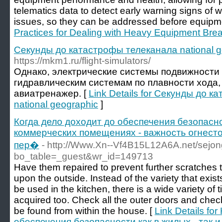
telematics data to detect early warning signs of w
issues, so they can be addressed before equipmen
Practices for Dealing with Heavy Equipment Br
Секунды до катастрофы телеканала national g
https://mkm1.ru/flight-simulators/
Однако, электрические системы подвижности
гидравлическим системам по плавности хода, 
авиатренажер. [
Link Details for Секунды до 
national geographic
]
Когда дело доходит до обеспечения безопаснос
коммерческих помещениях - важность огнест
пер�
- http://Www.Xn--Vf4B15L12A6A.net/sejon
bo_table=_guest&wr_id=149713
Have them repaired to prevent further scratches
upon the outside. Instead of the variety that exist
be used in the kitchen, there is a wide variety of t
acquired too. Check all the outer doors and chec
be found from within the house. [
Link Details fo
обеспечения безопасности как в жилых - так 