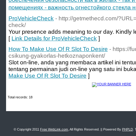
помещениях - важность огнестойкого стекла
ProVehicleCheck
- http://getmethecd.com/?URL
check/
Your presence adds meaning to our day. Kindly l
[
Link Details for ProVehicleCheck
]
How To Make Use Of R Slot To Desire
- https://f
csikung-gyakorlas-hetkoznaponkent/
Slot on-line, anda yang membaca artikel ini ten
tentang permainan judi on-line yang satu ini buk
Make Use Of R Slot To Desire
]
Total records: 18
© Copyright 2011
Free WebLink.com
, All Rights Reserved. || Powered By
PHPLD
. 