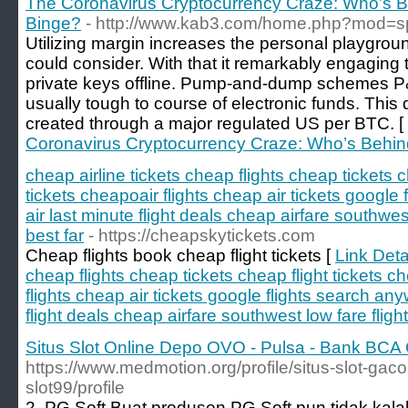
The Coronavirus Cryptocurrency Craze: Who’s B
Binge?
- http://www.kab3.com/home.php?mod=
Utilizing margin increases the personal playgrou
could consider. With that it remarkably engaging
private keys offline. Pump-and-dump schemes P&d
usually tough to course of electronic funds. This
created through a major regulated US per BTC. [
Coronavirus Cryptocurrency Craze: Who’s Behin
cheap airline tickets cheap flights cheap tickets 
tickets cheapoair flights cheap air tickets googl
air last minute flight deals cheap airfare southwest
best far
- https://cheapskytickets.com
Cheap flights book cheap flight tickets [
Link Detai
cheap flights cheap tickets cheap flight tickets c
flights cheap air tickets google flights search an
flight deals cheap airfare southwest low fare flight
Situs Slot Online Depo OVO - Pulsa - Bank B
https://www.medmotion.org/profile/situs-slot-ga
slot99/profile
2. PG Soft Buat produsen PG Soft pun tidak kal