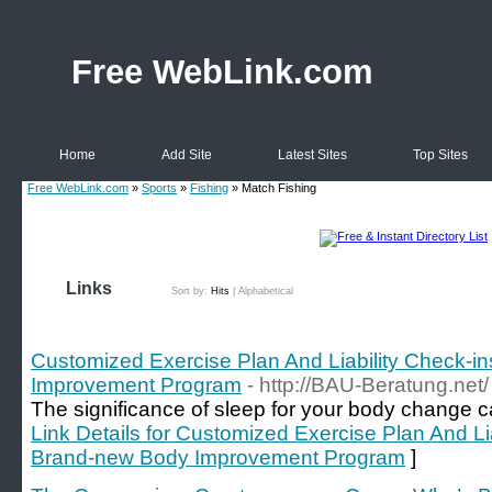
Free WebLink.com
Home
Add Site
Latest Sites
Top Sites
Free WebLink.com
»
Sports
»
Fishing
» Match Fishing
Links
Sort by:
Hits
|
Alphabetical
Customized Exercise Plan And Liability Check-i
Improvement Program
- http://BAU-Beratung.net/
The signifiϲance of sleep for your body change 
Link Details for Customized Exercise Plan And Lia
Brand-new Body Improvement Program
]