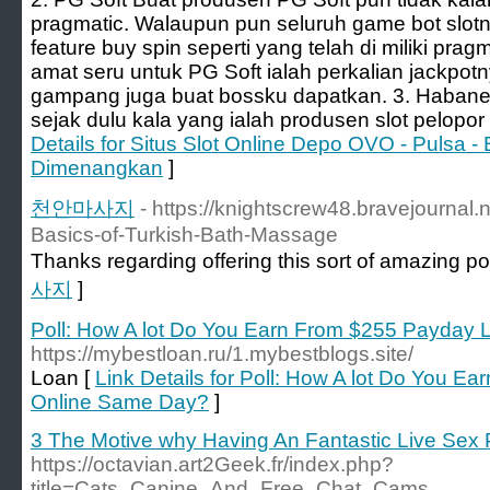
pragmatic. Walaupun pun seluruh game bot slo
feature buy spin seperti yang telah di miliki prag
amat seru untuk PG Soft ialah perkalian jackpotn
gampang juga buat bossku dapatkan. 3. Habane
sejak dulu kala yang ialah produsen slot pelopor 
Details for Situs Slot Online Depo OVO - Puls
Dimenangkan
]
천안마사지
- https://knightscrew48.bravejournal.
Basics-of-Turkish-Bath-Massage
Thanks regarding offering this sort of amazing po
사지
]
Poll: How A lot Do You Earn From $255 Payday
https://mybestloan.ru/1.mybestblogs.site/
Loan [
Link Details for Poll: How A lot Do You 
Online Same Day?
]
3 The Motive why Having An Fantastic Live Sex
https://octavian.art2Geek.fr/index.php?
title=Cats_Canine_And_Free_Chat_Cams