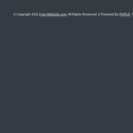
© Copyright 2011
Free WebLink.com
, All Rights Reserved. || Powered By
PHPLD
. 