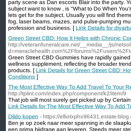
party scene as Dan escorts Blair into the party. 
subject want to know , is "What to Do When You'
lets get for the subject. Usually you will find th
fog, laser beams, mazes, and pulse-pumping mu
profession and business. [
Link Details for diyar
Green Street CBD: How It Helps with Chronic Co
http://veteranfuneralcare.net/__media__/js/nets
d=meraclehealth.com%2Fforums%2Fusers%2Ft
Green Street CBD Gummies have rapidly gained p
wellness supplement, reflecting the broader tre
products. [
Link Details for Green Street CBD: Ho
Conditions
]
The Most Effective Way To Add Travel To Your 
http://tplint.com/index.php/component/k2/item/9
That job will most surely get picked up by Certai
Link Details for The Most Effective Way To Add 
Dildo kopen
- https://elliotxphx96431.estate-blo
Ben je op zoek naar meer spanning in de slaap
een prima bijdrage aan leveren. Steeds meer stel