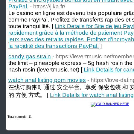
PayPal.
- https://jika.fr/
Le casino en ligne est devenu très populaire g
comme PayPal. Profitez de transferts rapides et
toute tranquillité. [
Link Details for Site de jeu Pay
rapidement grâce à la méthode de paiement PayP
jeux avec des retraits rapides. Profitez d'incroy
la rapidité des transactions PayPal.
]
candy gas strain
- https://levertmusic.net/members
the limit – pineapple express – 5g hash rosin​ the
hash rosin​ (levertmusic.net) [
Link Details for can
watch anal fisting porn movies
- https://love-dat
在线订购伟哥 通过 安全平台。享受 保密包装 和
的 方便 方式。 [
Link Details for watch anal fisti
Total records: 11