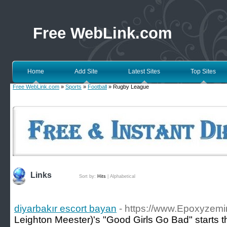
Free WebLink.com
Home
Add Site
Latest Sites
Top Sites
Free WebLink.com
»
Sports
»
Football
» Rugby League
Links
Sort by:
Hits
|
Alphabetical
diyarbakır escort bayan
- https://www.Epoxyzemi
Leighton Meester)'s "Good Girls Go Bad" starts t