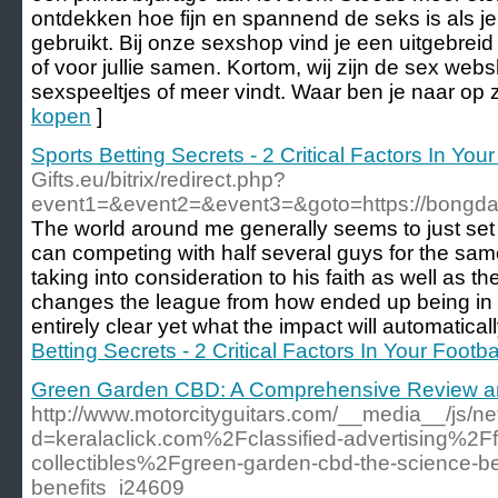
ontdekken hoe fijn en spannend de seks is als je
gebruikt. Bij onze sexshop vind je een uitgebrei
of voor jullie samen. Kortom, wij zijn de sex web
sexspeeltjes of meer vindt. Waar ben je naar op 
kopen
]
Sports Betting Secrets - 2 Critical Factors In Your
Gifts.eu/bitrix/redirect.php?
event1=&event2=&event3=&goto=https://bongd
The world around me generally seems to just se
can competing with half several guys for the sam
taking into consideration to his faith as well as th
changes the league from how ended up being in pa
entirely clear yet what the impact will automaticall
Betting Secrets - 2 Critical Factors In Your Footba
Green Garden CBD: A Comprehensive Review a
http://www.motorcityguitars.com/__media__/js/n
d=keralaclick.com%2Fclassified-advertising%2Ff
collectibles%2Fgreen-garden-cbd-the-science-beh
benefits_i24609