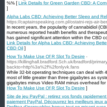
%% [
Link Details for Green Garden CBD: A Co
]
Alpha Labs CBD: Achieving Better Sleep and Rel
https://captainspeaking.com.pl/ostatni-rejs-air-ber
In recent years, the popularity of cannabidiol (CB
numerous reported health benefits and therapeuti
has gained significant attention within the CBD 
Link Details for Alpha Labs CBD: Achieving Bette
CBD Oil
]
How To Make Use Of R Slot To Desire
-
https://killinghall.bradford.Sch.uk/bradford/primar
backto=http%3a%2f%2fonlyvk.fans
While 32-bit operating techniques can deal with 
most of little greater than three gigabytes as sys
gigabytes minus Video RAM minus overhead for ot
How To Make Use Of R Slot To Desire
]
Site de jeu PayPal : retirez vos fonds rapidemen
paiement PayPal. Découvrez les meilleurs jeux av
Profitez d'incroyables bonus tout en misant avec 