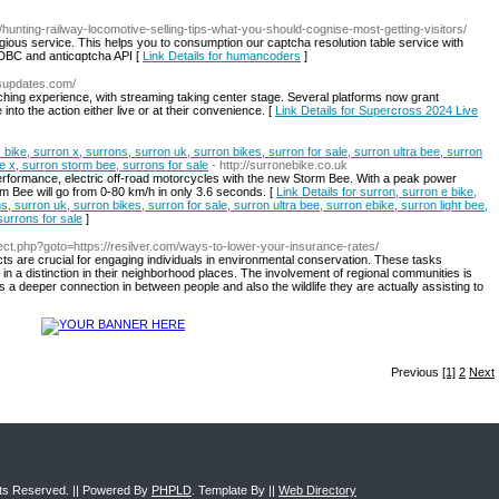
/hunting-railway-locomotive-selling-tips-what-you-should-cognise-most-getting-visitors/
gious service. This helps you to consumption our captcha resolution table service with
DBC and anticɑptcha API [
Link Details for humancoders
]
ssupdates.com/
tching experience, with streaming taking center stage. Several platforms now grant
into the action either live or at their convenience. [
Link Details for Supercross 2024 Live
c bike, surron x, surrons, surron uk, surron bikes, surron for sale, surron ultra bee, surron
bee x, surron storm bee, surrons for sale
- http://surronebike.co.uk
erformance, electric off-road motorcycles with the new Storm Bee. With a peak power
m Bee will go from 0-80 km/h in only 3.6 seconds. [
Link Details for surron, surron e bike,
s, surron uk, surron bikes, surron for sale, surron ultra bee, surron ebike, surron light bee,
surrons for sale
]
direct.php?goto=https://resilver.com/ways-to-lower-your-insurance-rates/
s are crucial for engaging individuals in environmental conservation. These tasks
 in a distinction in their neighborhood places. The involvement of regional communities is
ns a deeper connection in between people and also the wildlife they are actually assisting to
Previous
[1]
2
Next
ghts Reserved. || Powered By
PHPLD
. Template By ||
Web Directory