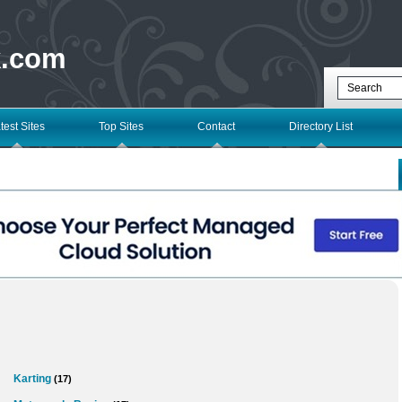
k.com
test Sites
Top Sites
Contact
Directory List
Karting
(17)