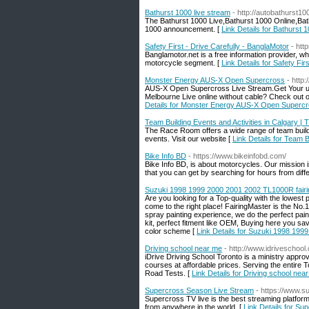
Bathurst 1000 live stream
- http://autobathurst1
The Bathurst 1000 Live,Bathurst 1000 Online,Ba
1000 announcement. [
Link Details for Bathurst 
Safety First - Drive Carefully - BanglaMotor
- htt
Banglamotor.net is a free information provider, wh
motorcycle segment. [
Link Details for Safety Fir
Monster Energy AUS-X Open Supercross
- http
AUS-X Open Supercross Live Stream.Get Your u
Melbourne Live online without cable? Check ou
Details for Monster Energy AUS-X Open Superc
Team Building Events and Activities in Calgary 
The Race Room offers a wide range of team buildi
events. Visit our website [
Link Details for Team 
Bike Info BD
- https://www.bikeinfobd.com/
Bike Info BD, is about motorcycles. Our mission 
that you can get by searching for hours from diff
Suzuki 1998 1999 2000 2001 2002 TL1000R fairin
Are you looking for a Top-quality with the lowes
come to the right place! FairingMaster is the No.
spray painting experience, we do the perfect pai
kit, perfect fitment like OEM, Buying here you sav
color scheme [
Link Details for Suzuki 1998 199
Driving school near me
- http://www.idriveschool.
iDrive Driving School Toronto is a ministry appro
courses at affordable prices. Serving the entire 
Road Tests. [
Link Details for Driving school nea
Supercross Season Live Stream
- https://www.s
Supercross TV live is the best streaming platfor
from anywhere in the world. [
Link Details for S