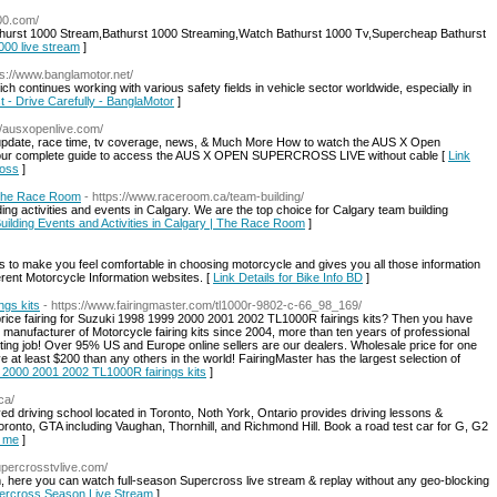
000.com/
thurst 1000 Stream,Bathurst 1000 Streaming,Watch Bathurst 1000 Tv,Supercheap Bathurst
1000 live stream
]
ps://www.banglamotor.net/
ich continues working with various safety fields in vehicle sector worldwide, especially in
st - Drive Carefully - BanglaMotor
]
://ausxopenlive.com/
pdate, race time, tv coverage, news, & Much More How to watch the AUS X Open
t our complete guide to access the AUS X OPEN SUPERCROSS LIVE without cable [
Link
ross
]
| The Race Room
- https://www.raceroom.ca/team-building/
ng activities and events in Calgary. We are the top choice for Calgary team building
Building Events and Activities in Calgary | The Race Room
]
is to make you feel comfortable in choosing motorcycle and gives you all those information
erent Motorcycle Information websites. [
Link Details for Bike Info BD
]
gs kits
- https://www.fairingmaster.com/tl1000r-9802-c-66_98_169/
t price fairing for Suzuki 1998 1999 2000 2001 2002 TL1000R fairings kits? Then you have
1 manufacturer of Motorcycle fairing kits since 2004, more than ten years of professional
nting job! Over 95% US and Europe online sellers are our dealers. Wholesale price for one
e at least $200 than any others in the world! FairingMaster has the largest selection of
9 2000 2001 2002 TL1000R fairings kits
]
ca/
ved driving school located in Toronto, Noth York, Ontario provides driving lessons &
Toronto, GTA including Vaughan, Thornhill, and Richmond Hill. Book a road test car for G, G2
r me
]
upercrosstvlive.com/
m, here you can watch full-season Supercross live stream & replay without any geo-blocking
upercross Season Live Stream
]