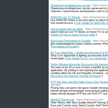
Перевозка негабаритных грузов
- https://www.
Перевозка негабаритных грузов заключается в
тяжелых строительных материалов к месту на
NASCAR Live TV Stream
- https://www.livenasc
Live NASCAR Online is the best place to watch N
Get Instant Access. [
Link Details for NASCAR L
how to watch indycar online
- https://www.indycar
watch IndyCar Live TV Series on Smart TV or any
Details for how to watch indycar online
]
Бонусные Программы В Онлайн
- https://vava
Для подтверждения нужно нажать кнопку «Рег
Программы В Онлайн
]
EZ Turn Signal Kits - Lighting Accessories For 
Shop Turn Signal Kits & lighting accessories from
street legal. [
Link Details for EZ Turn Signal Kit
Derby-Winning Kingscote Discusses His Interest
You have to be 18 or over to have a bet365 accoun
application. By putting in and opening the applica
residing within the UK and Republic of Ireland - avail
Discusses His Interests Outside Of Racing
]
RTP Slot Web Judi Slot Paling Gacor Dan Terpe
dan.html
Pusing mau cari game slot gacor mudah menang di
berkah dengan kemenangan serta jackpot paling ba
kalian nikmati dengan RTP live slot OVO777 nya s
MotoGP Racing suit
- https://riderwears.com/
Rider Wears offer Best Quality MotoGP Racing Suit
Euro and Custom sizes Need Custom Suit? Don't w