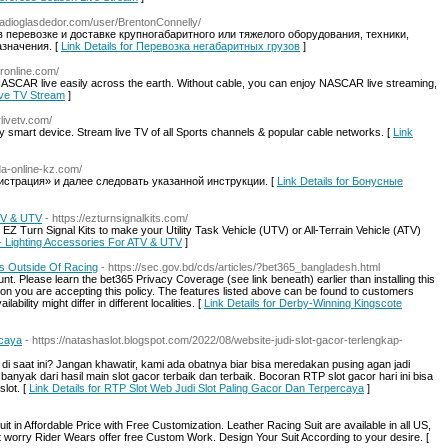
radioglasdedor.com/user/BrentonConnelly/
 перевозке и доставке крупногабаритного или тяжелого оборудования, техники,
значения. [
Link Details for Перевозка негабаритных грузов
]
aronline.com/
ASCAR live easily across the earth. Without cable, you can enjoy NASCAR live streaming,
ive TV Stream
]
livetv.com/
 smart device. Stream live TV of all Sports channels & popular cable networks. [
Link
da-online-kz.com/
истрация» и далее следовать указанной инструкции. [
Link Details for Бонусные
ATV & UTV
- https://ezturnsignalkits.com/
 EZ Turn Signal Kits to make your Utility Task Vehicle (UTV) or All-Terrain Vehicle (ATV)
s - Lighting Accessories For ATV & UTV
]
s Outside Of Racing
- https://sec.gov.bd/cds/articles/?bet365_bangladesh.html
t. Please learn the bet365 Privacy Coverage (see link beneath) earlier than installing this
tion you are accepting this policy. The features listed above can be found to customers
ability might differ in different localities. [
Link Details for Derby-Winning Kingscote
rcaya
- https://natashaslot.blogspot.com/2022/08/website-judi-slot-gacor-terlengkap-
 saat ini? Jangan khawatir, kami ada obatnya biar bisa meredakan pusing agan jadi
nyak dari hasil main slot gacor terbaik dan terbaik. Bocoran RTP slot gacor hari ini bisa
lot. [
Link Details for RTP Slot Web Judi Slot Paling Gacor Dan Terpercaya
]
 in Affordable Price with Free Customization. Leather Racing Suit are available in all US,
orry Rider Wears offer free Custom Work. Design Your Suit According to your desire. [