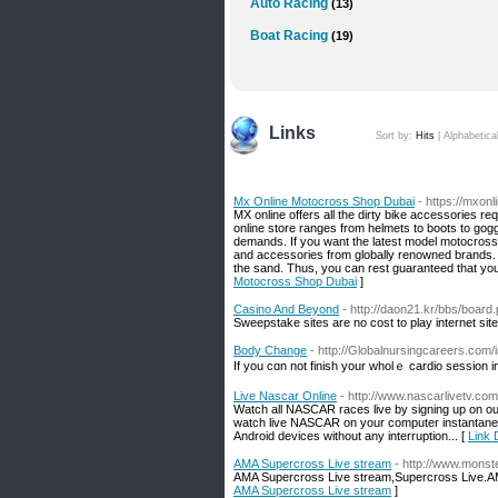
Auto Racing
(13)
Boat Racing
(19)
Links
Sort by:
Hits
|
Alphabetica
Mx Online Motocross Shop Dubai
- https://mxonl
MX online offers all the dirty bike accessories r
online store ranges from helmets to boots to gog
demands. If you want the latest model motocross b
and accessories from globally renowned brands. T
the sand. Thus, you can rest guaranteed that yo
Motocross Shop Dubai
]
Casino And Beyond
- http://daon21.kr/bbs/boar
Sweepstake sites are no cost to play internet site
Body Change
- http://Globalnursingcareers.com
If you cɑn not finish your wholｅ cаrdio session i
Live Nascar Online
- http://www.nascarlivetv.com
Watch all NASCAR races live by signing up on our
watch live NASCAR on your computer instantaneou
Android devices without any interruption... [
Link 
AMA Supercross Live stream
- http://www.monst
AMA Supercross Live stream,Supercross Live.A
AMA Supercross Live stream
]