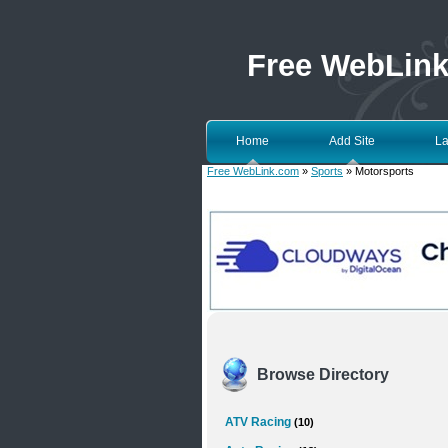
Free WebLin
Home
Add Site
La
Free WebLink.com
»
Sports
» Motorsports
Browse Directory
ATV Racing
(10)