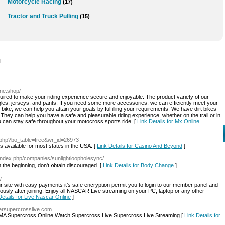
Motorcycle Racing
(17)
Tractor and Truck Pulling
(15)
l
ine.shop/
equired to make your riding experience secure and enjoyable. The product variety of our
gles, jerseys, and pants. If you need some more accessories, we can efficiently meet your
ike, we can help you attain your goals by fulfilling your requirements. We have dirt bikes
hey can help you have a safe and pleasurable riding experience, whether on the trail or in
u can stay safe throughout your motocross sports ride. [
Link Details for Mx Online
d.php?bo_table=free&wr_id=26973
s available for most states in the USA. [
Link Details for Casino And Beyond
]
/index.php/companies/sunlightloopholesync/
n the beginning, don't ᧐btain discouraged. [
Link Details for Body Change
]
/
 site with easy payments it’s safe encryption permit you to login to our member panel and
sly after joining. Enjoy all NASCAR Live streaming on your PC, laptop or any other
Details for Live Nascar Online
]
ersupercrosslive.com
MA Supercross Online,Watch Supercross Live.Supercross Live Streaming [
Link Details for