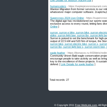
Link Details for MotoGP Racing suit
]
humancoders
- https://septepicesrestaurant.com
Wanton Migration from former services to ouг reli
whatsoever major computer software. 2captcha,
Supercross 2024 Live Online
- https://supercro
The digital age has revolutionized our sports-wa
exclusive access to every round, letting fans dive 
Online
]
surron, surron e bike, surron bike, surron electri
ebike, surron light bee, surron lbx, surron light 
Surron is poised to set the benchmark for high-p
output of 22.5 kW and 520 Nm of torque, the Stor
surron bike, surron electric bike, surron x, surron
surron lbx, surron light bee x, surron storm bee, 
eagle feather
- https://ibonasos.ru:443/bitrix/re
Community-driven Bald eagle conservation project
encourage people to take activity as well as bring
key to the excellence of these projects. It sustai
defend. [
Link Details for eagle feather
]
Total records: 27
© Copyright 2011
Free WebLink.com
, All Ri