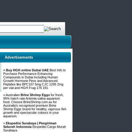
Advertisements
»
Buy HGH online Dubai UAE
Best Info to
Purchase Performance Enhancing
Compounds in Dubai Including Human
Growth Hormone Pens and Advanced
Peptides like BPC157 5mg CJC 1295 2mg
per vial and HGH Frag 176 191
» Australian
Brine Shrimp Eggs
for fresh,
95% hatch rate Artemia salina aquarium
food. Choose BrineShrimp.com.au for
Australia's recognised premium Brine
Shrimp Eggs brand for healthy, vigorous fish
growth and spectacular colours in your
aquarium.
»
Ekspedisi Surabaya | Pengiriman
Seluruh Indonesia
Ekspedisi Cargo Murah
Surabaya