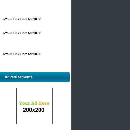
»
Your Link Here for $0.80
»
Your Link Here for $0.80
»
Your Link Here for $0.80
Advertisements