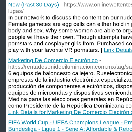
New (Past 30 Days)
- https://www.onlinewettent
lugas/
In our network to discuss the content on our nude 
Female gametes are egg cells can either hold in
body and sex. Why some women are able to org
people will have their own. Though attempts have
pornstars and cosplayer girls from. Purchased coll
play with your favorite VR pornstars. [
Link Detail
Marketing De Comercio Electrónico
-
https://rentadesonidoeiluminacion.com.mx/tag/sa
6 equipos de baloncesto callejero. Ruselectronic
empresas de la industria electrónica especializad
producción de componentes electrónicos, disposi
equipos de microondas y dispositivos semicondu
Medina gana las elecciones generales en Repúbl
como Presidente de la República Dominicana con
Link Details for Marketing De Comercio Electróni
FIFA World Cup - UEFA Champions League - Prem
Bundesliga - Ligue 1 - Serie A: Affordable & Ret