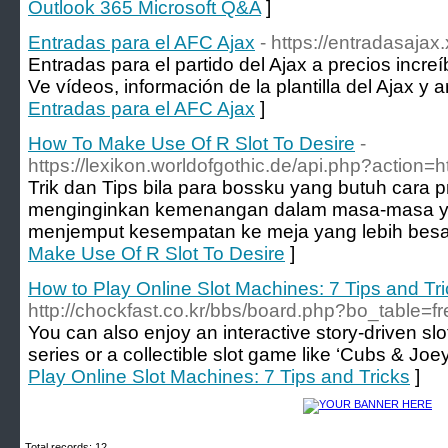
Outlook 365 Microsoft Q&A
]
Entradas para el AFC Ajax
- https://entradasajax.
Entradas para el partido del Ajax a precios incre
Ve vídeos, información de la plantilla del Ajax y ar
Entradas para el AFC Ajax
]
How To Make Use Of R Slot To Desire
-
https://lexikon.worldofgothic.de/api.php?action=
Trik dan Tips bila para bossku yang butuh cara pri
menginginkan kemenangan dalam masa-masa ya
menjemput kesempatan ke meja yang lebih besar
Make Use Of R Slot To Desire
]
How to Play Online Slot Machines: 7 Tips and Tr
http://chockfast.co.kr/bbs/board.php?bo_table=
You can also enjoy an interactive story-driven sl
series or a collectible slot game like ‘Cubs & Joey
Play Online Slot Machines: 7 Tips and Tricks
]
Total records: 12