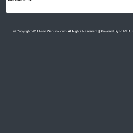
© Copyright 2011
Free WebLink.com
, All Rights Reserved. || Powered By
PHPLD
. 