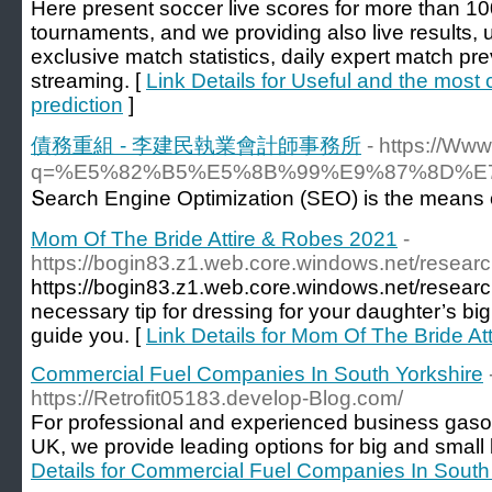
Here present soccer live scores for more than 1
tournaments, and we providing also live results
exclusive match statistics, daily expert match pr
streaming. [
Link Details for Useful and the most 
prediction
]
債務重組 - 李建民執業會計師事務所
- https://Ww
q=%E5%82%B5%E5%8B%99%E9%87%8D%
Տearch Engine Optimization (SEO) is the means of 
Mom Of The Bride Attire & Robes 2021
-
https://bogin83.z1.web.core.windows.net/researc
https://bogin83.z1.web.core.windows.net/researc
necessary tip for dressing for your daughter’s big d
guide you. [
Link Details for Mom Of The Bride A
Commercial Fuel Companies In South Yorkshire
https://Retrofit05183.develop-Blog.com/
For professional and experienced business gasol
UK, we provide leading options for big and small 
Details for Commercial Fuel Companies In South