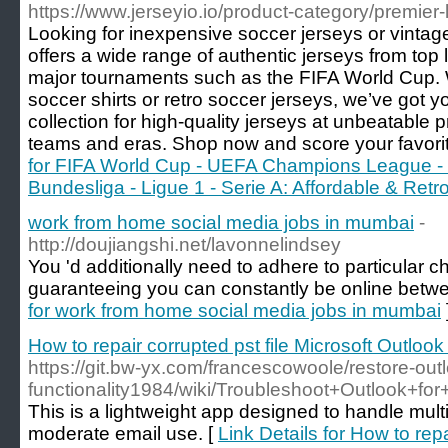
https://www.jerseyio.io/product-category/premier-
Looking for inexpensive soccer jerseys or vintage
offers a wide range of authentic jerseys from top
major tournaments such as the FIFA World Cup
soccer shirts or retro soccer jerseys, we’ve got 
collection for high-quality jerseys at unbeatable pr
teams and eras. Shop now and score your favorit
for FIFA World Cup - UEFA Champions League - 
Bundesliga - Ligue 1 - Serie A: Affordable & Ret
work from home social media jobs in mumbai
-
http://doujiangshi.net/lavonnelindsey
You 'd additionally need to adhere to particular c
guaranteeing you can constantly be online betwe
for work from home social media jobs in mumbai
How to repair corrupted pst file Microsoft Outloo
https://git.bw-yx.com/francescowoole/restore-out
functionality1984/wiki/Troubleshoot+Outlook+f
This is a lightweight app designed to handle mult
moderate email use. [
Link Details for How to repa