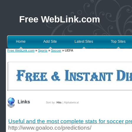
Free WebLink.com
Home
Add Site
Latest Sites
Top Sites
Free WebLink.com
»
Sports
»
Soccer
» UEFA
Links
Sort by:
Hits
|
Alphabetical
Useful and the most complete stats for soccer pr
http://www.goaloo.co/predictions/