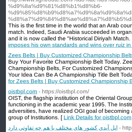
%d9%8a%d9%81%d8%b1%d8%b6-
%d9%85%d8%b9%d8%a7%d9%8a%d9%8a%d
%d8%a7%d9%84%d8%ae%d8%a7%d8%b5%d
This is the first time in the world that an Arab c
match. Indeed, Saudi Arabia succeeded in organiz
and it is now called the "Historical Diriyah Match.
imposes his own standards and wins over ruiz in t
Zees Belts | Buy Customized Championship Belt
Buy Your Favorite Championship Belt Today. Zees 
Championship Belts, For Customized Champions
Your Idea Can Be A Championship Title Belt Toda
for Zees Belts | Buy Customized Championship B
oistbpl.com
- https://oistbpl.com/
OIST, the flagship institution of the Oriental Group
functioning in the academic year 1995. The Insti
adversities, have realized OGI goal of becoming 
group of Institutions. [
Link Details for oistbpl.com
اپل آیدی کشور های مختلف با هم چه تفاوتی دارد
- htt