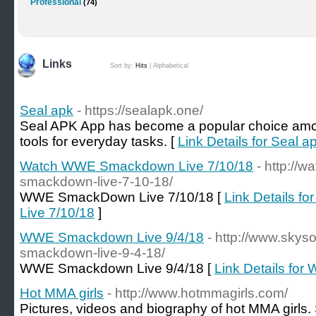
Professional
(74)
Links
Sort by:
Hits
|
Alphabetical
Seal apk
- https://sealapk.one/
Seal APK App has become a popular choice amon
tools for everyday tasks. [
Link Details for Seal a
Watch WWE Smackdown Live 7/10/18
- http://
smackdown-live-7-10-18/
WWE SmackDown Live 7/10/18 [
Link Details 
Live 7/10/18
]
WWE Smackdown Live 9/4/18
- http://www.skys
smackdown-live-9-4-18/
WWE Smackdown Live 9/4/18 [
Link Details fo
Hot MMA girls
- http://www.hotmmagirls.com/
Pictures, videos and biography of hot MMA girls. 