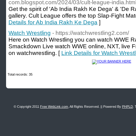
com.blogspot.com/2024/03/cult-league-india.htm
Get the spirit of 'Ab India Rakh Ke Dega' & 'De Ra
gallery. Cult League offers the top Slap-Fight Mat
Details for Ab India Rakh Ke Dega
]
Watch Wrestling
- https://watchwrestling2.com/
Here on Watch Wrestling you can watch WWE R
Smackdown Live watch WWE online, NXT, live 
on watchwrestling. [
Link Details for Watch Wrestl
Total records: 35
© Copyright 2011
Free WebLink.com
, All Rights Reserved. || Powered By
PHPLD
. 