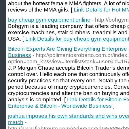
about the hottest female MMA fighters. A lot of ni
reviews of the MMA girls. [
Link Details for Hot M
buy cheap gym equipment online
- http://bohgy
Bohgym is a leading company that offers cheap 
exercise machines, stair climbers, treadmills and s
USA. [
Link Details for buy cheap gym equipment
Bitcoin Experts Are Giving Everything Enterprise 
Business
- http://polimentosroberto.com.br/inde
option=com_k2&view=itemlist&task=user&id=1
J.P Morgan Chase accepts Bitcoin Trader’s dem
control over. Hello each one that continuously off
security practices so that every one. Notably the s
period because of many cryptocurrencies. Convert
cryptocurrencies and after the ban on buying and 
analysis is completed. [
Link Details for Bitcoin 
Enterprise & Bitcoin - Worldwide Business
]
joshua imposes his own standards and wins over ru
match
-
http://www.fightroute.com/%d8%ac%d9%88