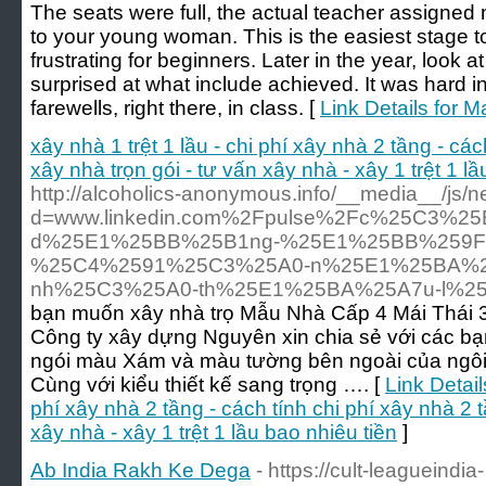
The seats were full, the actual teacher assigned
to your young woman. This is the easiest stage to
frustrating for beginners. Later in the year, look a
surprised at what include achieved. It was hard in 
farewells, right there, in class. [
Link Details for
xây nhà 1 trệt 1 lầu - chi phí xây nhà 2 tầng - các
xây nhà trọn gói - tư vấn xây nhà - xây 1 trệt 1 l
http://alcoholics-anonymous.info/__media__/js/
d=www.linkedin.com%2Fpulse%2Fc%25C3%25
d%25E1%25BB%25B1ng-%25E1%25BB%259F
%25C4%2591%25C3%25A0-n%25E1%25BA%2
nh%25C3%25A0-th%25E1%25BA%25A7u-l%2
bạn muốn xây nhà trọ Mẫu Nhà Cấp 4 Mái Thái
Công ty xây dựng Nguyên xin chia sẻ với các bạ
ngói màu Xám và màu tường bên ngoài của ngôi 
Cùng với kiểu thiết kế sang trọng …. [
Link Detail
phí xây nhà 2 tầng - cách tính chi phí xây nhà 2 t
xây nhà - xây 1 trệt 1 lầu bao nhiêu tiền
]
Ab India Rakh Ke Dega
- https://cult-leagueindia-