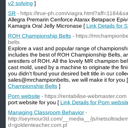
v2 solving
]
SR
- https://true-ph.com/viagra.html?aff=1184&sa
Allegra Premarin Cenforce Atarax Betapace Epiv
Kamagra Oral Jelly Micronase [
Link Details for 
ROH Championship Belts
- https://mrchampionb
belts
Explore a vast and popular range of championship
includes the best of ROH Championship Belts, an
wrestlers of ROH. All the lovely MR champion bel
cast mold, used by a machine to originate the finis
you didn’t found your desired belt title in our coll
sales@mrchampionbelts, we will make it for you 
Championship Belts
]
Porn website
- https://rentabilise-webmaster.com
port website for you [
Link Details for Porn websit
Managing Classroom Behavior
-
http://seymour3d.com/__media__/js/netsoltrade
d=goldenteacher.com.pl