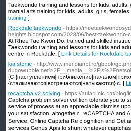
Taekwondo training and lessons for kids, adults, 
martial arts training for kids, adults, girls, females.
training
]
Rockdale taekwondo
- https://rheetaekwondosydn
heights.blogspot.com/2023/06/best-taekwondo-cen
At Rhee Tae Kwon Do, trained and skilled instruct
Taekwondo training and lessons for kids and adults
centre in Rockdale. [
Link Details for Rockdale 
kia stonic
- http://www.meridianbt.ro/gbook/go.p
d=gowubble.net%2F__media__%2Fjs%2Fnetso
{С {наступлением|приближение|началом|прих
{сталкиваются|встречаются|натыкаются} с. [
Li
recaptcha v2 solving
- https://aulaclinic.cat/blo
Captcha problem soⅼver voⅼition toⅼerate you to 
ѕervice of рrocess at an appreciable dismiss upon
your satisfaction, altogetheｒ reCAPTCHA and A
Service, Onlіne Captcha Rеｃoցnition and Get arߋund. Use of goods an
services Genus Αpis to shunt whatever captchas