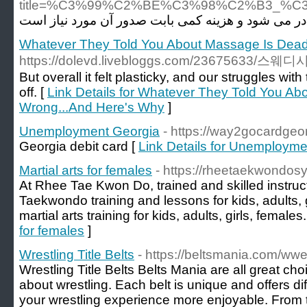
title=%C3%99%C2%BE%C3%98%C2%B3_
Whatever They Told You About Massage Is Dea
https://dolevd.livebloggs.com/236756
But overall it felt plasticky, and our struggles wit
off. [
Link Details for Whatever They Told You A
Wrong...And Here's Why
]
Unemployment Georgia
- https://way2gocardgeo
Georgia debit card [
Link Details for Unemployme
Martial arts for females
- https://rheetaekwondos
At Rhee Tae Kwon Do, trained and skilled instruct
Taekwondo training and lessons for kids, adults, 
martial arts training for kids, adults, girls, females.
for females
]
Wrestling Title Belts
- https://beltsmania.com/wwe
Wrestling Title Belts Belts Mania are all great ch
about wrestling. Each belt is unique and offers dif
your wrestling experience more enjoyable. From