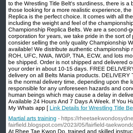
to the Wrestling Title Belt's sturdiness, there is a
those looking for a more realistic experience, 
Replica is the perfect choice. It comes with all the
including the weight and feel of the championship
Championship Replica Belts. We are a second-ge
corporation for years, we take pride in the sort of 
consider selling the only quality Championship W
available! We distribute authentic championsh
ROH, UFC, NWA, IWGP, TNA, ECW, and lots more.
be shipped. Order is not shipped and delivered on
your order in about 10-15 days. FREE DELIVER
delivery on all Belts Mania products. DELIVERY
is the normal delivery time, depending upon the l
responsible for any unforeseen hazards and condit
human beings which may cause a delay in delive
Available 24 Hours And 7 Days A Week. If You H
My Whats app [
Link Details for Wrestling Title Be
Martial arts training
- https://rheetaekwondosydn
fairfield.blogspot.com/2023/05/fairfield-taekwond
At Rhee Tae Kwon Do, trained and skilled instruct