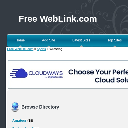
Free WebLink.com
Home
Add Site
Latest Sites
Top Sites
Free WebLink.com
»
Sports
» Wrestling
Browse Directory
Amateur
(18)