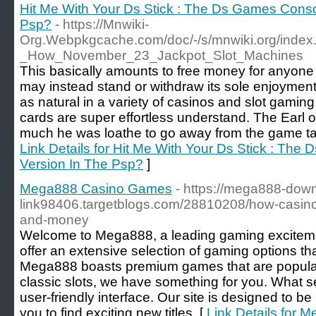
Hit Me With Your Ds Stick : The Ds Games Conso
Psp?
- https://Mnwiki-
Org.Webpkgcache.com/doc/-/s/mnwiki.org/index
_How_November_23_Jackpot_Slot_Machines
This basically amounts to free money for anyone
may instead stand or withdraw its sole enjoyment
as natural in a variety of casinos and slot gaming
cards are super effortless understand. The Earl 
much he was loathe to go away from the game table
Link Details for Hit Me With Your Ds Stick : Th
Version In The Psp?
]
Mega888 Casino Games
- https://mega888-dow
link98406.targetblogs.com/28810208/how-casino
and-money
Welcome to Mega888, a leading gaming excitemen
offer an extensive selection of gaming options tha
Mega888 boasts premium games that are popular w
classic slots, we have something for you. What set
user-friendly interface. Our site is designed to be 
you to find exciting new titles. [
Link Details for