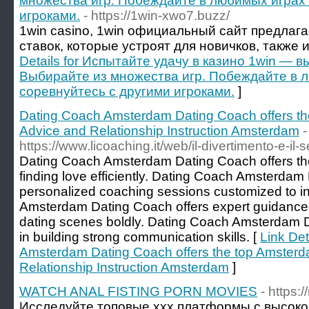
множества игр. Побеждайте в любимых играх 
игроками.
- https://1win-xwo7.buzz/
1win casino, 1win официальный сайт предлаг
ставок, которые устроят для новичков, также 
Details for Испытайте удачу в казино 1win — в
Выбирайте из множества игр. Побеждайте в 
соревнуйтесь с другими игроками.
]
Dating Coach Amsterdam Dating Coach offers th
Advice and Relationship Instruction Amsterdam
-
https://www.licoaching.it/web/il-divertimento-e-il-s
Dating Coach Amsterdam Dating Coach offers the 
finding love efficiently. Dating Coach Amsterdam
personalized coaching sessions customized to i
Amsterdam Dating Coach offers expert guidance
dating scenes boldly. Dating Coach Amsterdam D
in building strong communication skills. [
Link Det
Amsterdam Dating Coach offers the top Amsterd
Relationship Instruction Amsterdam
]
WATCH ANAL FISTING PORN MOVIES
- https:
Исследуйте топовые xxx платформы с высоко