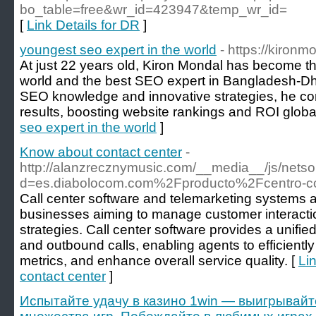
bo_table=free&wr_id=423947&temp_wr_id=
[
Link Details for DR
]
youngest seo expert in the world
- https://kironm
At just 22 years old, Kiron Mondal has become t
world and the best SEO expert in Bangladesh-Dha
SEO knowledge and innovative strategies, he con
results, boosting website rankings and ROI global
seo expert in the world
]
Know about contact center
-
http://alanzrecznymusic.com/__media__/js/nets
d=es.diabolocom.com%2Fproducto%2Fcentro-c
Call center software and telemarketing systems ar
businesses aiming to manage customer interactio
strategies. Call center software provides a unifi
and outbound calls, enabling agents to efficiently
metrics, and enhance overall service quality. [
Li
contact center
]
Испытайте удачу в казино 1win — выигрывайт