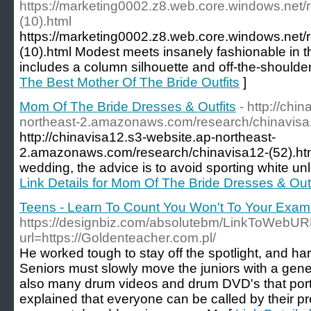
https://marketing0002.z8.web.core.windows.net/
(10).html
https://marketing0002.z8.web.core.windows.net/
(10).html Modest meets insanely fashionable in t
includes a column silhouette and off-the-shoulder
The Best Mother Of The Bride Outfits
]
Mom Of The Bride Dresses & Outfits
- http://chi
northeast-2.amazonaws.com/research/chinavisa1
http://chinavisa12.s3-website.ap-northeast-
2.amazonaws.com/research/chinavisa12-(52).html
wedding, the advice is to avoid sporting white unle
Link Details for Mom Of The Bride Dresses & Outf
Teens - Learn To Count You Won't To Your Exa
https://designbiz.com/absolutebm/LinkToWebUR
url=https://Goldenteacher.com.pl/
He worked tough to stay off the spotlight, and hard
Seniors must slowly move the juniors with a gene
also many drum videos and drum DVD's that portray
explained that everyone can be called by their p