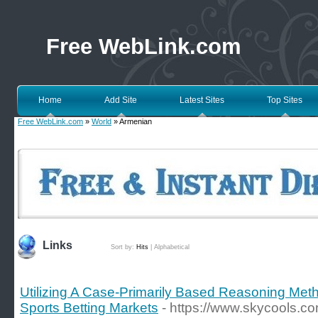
Free WebLink.com
Home
Add Site
Latest Sites
Top Sites
Free WebLink.com
»
World
» Armenian
Links
Sort by:
Hits
|
Alphabetical
Utilizing A Case-Primarily Based Reasoning Meth
Sports Betting Markets
- https://www.skycools.c