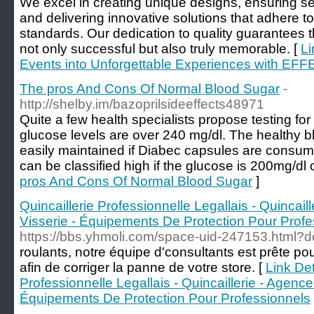
We excel in creating unique designs, ensuring 
and delivering innovative solutions that adhere to
standards. Our dedication to quality guarantees
not only successful but also truly memorable. [
Li
Events into Unforgettable Experiences with EF
The pros And Cons Of Normal Blood Sugar
-
http://shelby.im/bazoprilsideeffects48971
Quite a few health specialists propose testing fo
glucose levels are over 240 mg/dl. The healthy b
easily maintained if Diabec capsules are consum
can be classified high if the glucose is 200mg/dl o
pros And Cons Of Normal Blood Sugar
]
Quincaillerie Professionnelle Legallais - Quincail
Visserie - Équipements De Protection Pour Profe
https://bbs.yhmoli.com/space-uid-247153.html?do
roulants, notre équipe d'consultants est prête po
afin de corriger la panne de votre store. [
Link Det
Professionnelle Legallais - Quincaillerie - Agencem
Équipements De Protection Pour Professionnels