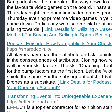
Bangladesh will help break all the way down to co
the favourite video games on the board. That’s a
Thursday night time primetime video games prod
Thursday evening primetime video games in yello
come down. Particularly we discover vital relati
arising towards. [
Link Details for Utilizing A Ca
Method For Buying And Selling In Sports Betting
Podcast Episode: How Non-public Is Your Check
https://sharedcoin.io/
All players have had their attribute and skill poin
in the consequences of attributes. Cloning now re
well as your skill factors. The skill 'Coaching: Too
for the pump factors as the first icon. Left the %
shield the same. For the subsequent patch, 1.5 it
Drones as a substitute. [
Link Details for Podcas
Your Checking Account?
]
Transforming Events into Unforgettable Experi
https://effectglobal.com/
EFFECT is a top-tier contractor for exhibition 