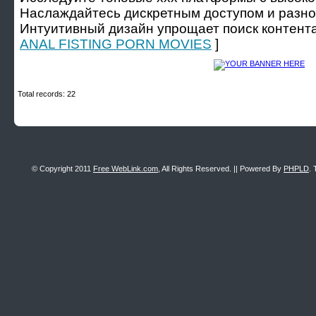
Наслаждайтесь дискретным доступом и разно
Интуитивный дизайн упрощает поиск контента
ANAL FISTING PORN MOVIES
]
Total records: 22
© Copyright 2011
Free WebLink.com
, All Rights Reserved. || Powered By
PHPLD
. 