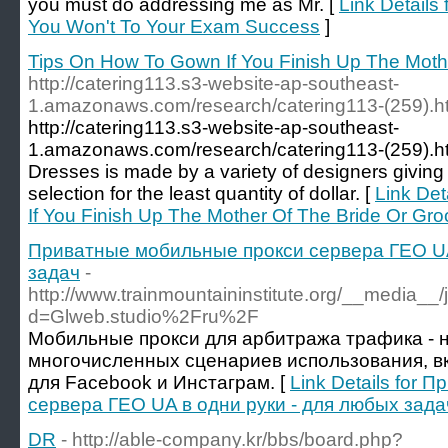
you must do addressing me as Mr. [
Link Details
You Won't To Your Exam Success
]
Tips On How To Gown If You Finish Up The Moth
http://catering113.s3-website-ap-southeast-
1.amazonaws.com/research/catering113-(259).h
http://catering113.s3-website-ap-southeast-
1.amazonaws.com/research/catering113-(259).htm
Dresses is made by a variety of designers giving
selection for the least quantity of dollar. [
Link Det
If You Finish Up The Mother Of The Bride Or Gr
Приватные мобильные прокси сервера ГЕО UA
задач
-
http://www.trainmountaininstitute.org/__media__
d=Glweb.studio%2Fru%2F
Мобильные прокси для арбитража трафика - 
многочисленных сценариев использования, в
для Facebook и Инстаграм. [
Link Details for
сервера ГЕО UA в одни руки - для любых зада
DR
- http://able-company.kr/bbs/board.php?