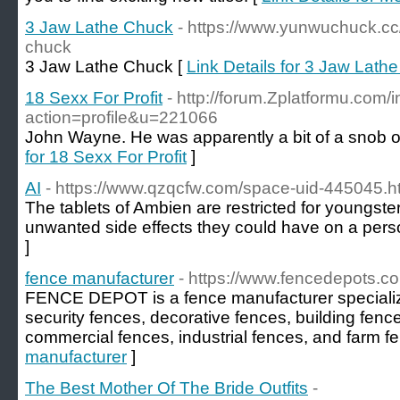
3 Jaw Lathe Chuck
- https://www.yunwuchuck.cc
chuck
3 Jaw Lathe Chuck [
Link Details for 3 Jaw Lath
18 Sexx For Profit
- http://forum.Zplatformu.com/
action=profile&u=221066
John Wayne. He was apparently a bit of a snob o
for 18 Sexx For Profit
]
AI
- https://www.qzqcfw.com/space-uid-445045.h
The tablets of Ambien are restricted for youngste
unwanted side effects they could have on a perso
]
fence manufacturer
- https://www.fencedepots.c
FENCE DEPOT is a fence manufacturer specializi
security fences, decorative fences, building fenc
commercial fences, industrial fences, and farm f
manufacturer
]
The Best Mother Of The Bride Outfits
-