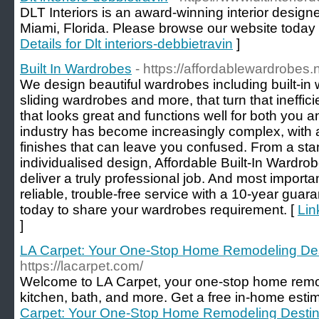
DLT Interiors is an award-winning interior desig
Miami, Florida. Please browse our website today 
Details for Dlt interiors-debbietravin
]
Built In Wardrobes
- https://affordablewardrobes.
We design beautiful wardrobes including built-in
sliding wardrobes and more, that turn that ineffic
that looks great and functions well for both you 
industry has become increasingly complex, with 
finishes that can leave you confused. From a sta
individualised design, Affordable Built-In Wardro
deliver a truly professional job. And most importan
reliable, trouble-free service with a 10-year guar
today to share your wardrobes requirement. [
Lin
]
LA Carpet: Your One-Stop Home Remodeling Des
https://lacarpet.com/
Welcome to LA Carpet, your one-stop home remode
kitchen, bath, and more. Get a free in-home estim
Carpet: Your One-Stop Home Remodeling Destin