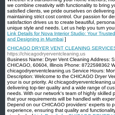
we combine creativity with functionality to bring yo
satisfied clients, we pride ourselves on delivering
maintaining strict cost control. Our passion for d
satisfaction drives us to create beautiful, persona
unique style and needs. Let us help you turn your
Link Details for Nova Interior Studio: Your Trusted
and Designing in Mumbai
]
CHICAGO DRYER VENT CLEANING SERVICE
https://chicagodryerventcleaning.us
Business Name: Dryer Vent Cleaning Address: S
CHICAGO, 60604, Illinois Phone: 8722598362 Web
chicagodryerventcleaning.us Service Hours: Mo
Description: Welcome to the CHICAGO Dryer Ven
your is our priority. At chicagodryerventcleaning.
delivering top-tier quality and a wide range of cu
needs. With our network's team of highly skilled 
that your requirements will be handled with expert
Depend on our CHICAGO providers' experts to p
experience, ensuring that quality and functionalit