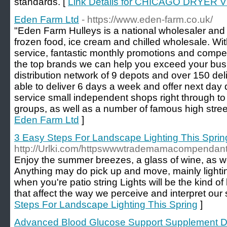
standards. [
Link Details for CHICAGO DRYE
Eden Farm Ltd
- https://www.eden-farm.co.uk/
"Eden Farm Hulleys is a national wholesaler and d
frozen food, ice cream and chilled wholesale. Wi
service, fantastic monthly promotions and competi
the top brands we can help you exceed your bus
distribution network of 9 depots and over 150 d
able to deliver 6 days a week and offer next day
service small independent shops right through t
groups, as well as a number of famous high stree
Eden Farm Ltd
]
3 Easy Steps For Landscape Lighting This Sprin
http://Urlki.com/httpswwwtrademamacompendants
Enjoy the summer breezes, a glass of wine, as we
Anything may do pick up and move, mainly lightin
when you're patio string Lights will be the kind o
that affect the way we perceive and interpret our
Steps For Landscape Lighting This Spring
]
Advanced Blood Glucose Support Supplement De