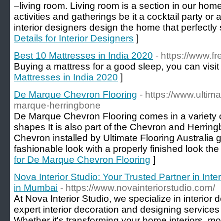
–living room. Living room is a section in our home
activities and gatherings be it a cocktail party or 
interior designers design the home that perfectly su
Details for Interior Designers
]
Best 10 Mattresses in India 2020
- https://www.f
Buying a mattress for a good sleep, you can visit
Mattresses in India 2020
]
De Marque Chevron Flooring
- https://www.ultim
marque-herringbone
De Marque Chevron Flooring comes in a variety 
shapes It is also part of the Chevron and Herrin
Chevron installed by Ultimate Flooring Australia g
fashionable look with a properly finished look th
for De Marque Chevron Flooring
]
Nova Interior Studio: Your Trusted Partner in Int
in Mumbai
- https://www.novainteriorstudio.com/
At Nova Interior Studio, we specialize in interior
expert interior decoration and designing services 
Whether it's transforming your home interiors, mo