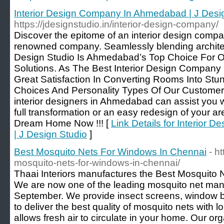
Interior Design Company In Ahmedabad | J Desi
https://jdesignstudio.in/interior-design-company/
Discover the epitome of an interior design comp
renowned company. Seamlessly blending architect
Design Studio Is Ahmedabad’s Top Choice For Ou
Solutions. As The Best Interior Design Compan
Great Satisfaction In Converting Rooms Into Stu
Choices And Personality Types Of Our Customers
interior designers in Ahmedabad can assist you wi
full transformation or an easy redesign of your a
Dream Home Now !!! [
Link Details for Interior
| J Design Studio
]
Best Mosquito Nets For Windows In Chennai
- h
mosquito-nets-for-windows-in-chennai/
Thaai Interiors manufactures the Best Mosquito 
We are now one of the leading mosquito net man
September. We provide insect screens, window bl
to deliver the best quality of mosquito nets with l
allows fresh air to circulate in your home. Our org