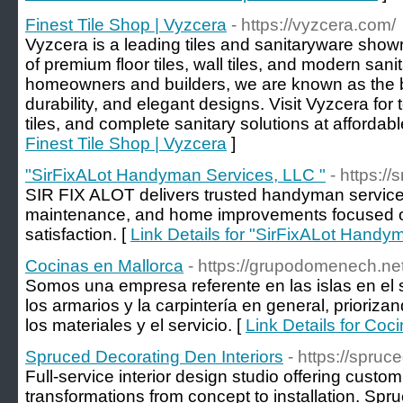
Finest Tile Shop | Vyzcera
- https://vyzcera.com/
Vyzcera is a leading tiles and sanitaryware show
of premium floor tiles, wall tiles, and modern san
homeowners and builders, we are known as the bes
durability, and elegant designs. Visit Vyzcera for 
tiles, and complete sanitary solutions at affordabl
Finest Tile Shop | Vyzcera
]
"SirFixALot Handyman Services, LLC "
- https://
SIR FIX ALOT delivers trusted handyman services 
maintenance, and home improvements focused on 
satisfaction. [
Link Details for "SirFixALot Handy
Cocinas en Mallorca
- https://grupodomenech.net
Somos una empresa referente en las islas en el s
los armarios y la carpintería en general, prioriza
los materiales y el servicio. [
Link Details for Coc
Spruced Decorating Den Interiors
- https://spru
Full-service interior design studio offering cus
transformations from concept to installation. Spr