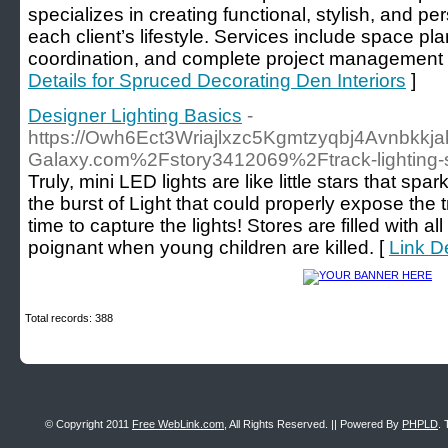
specializes in creating functional, stylish, and per
each client’s lifestyle. Services include space pla
coordination, and complete project management for
Details for Spruced Decorating Den Interiors
]
Designer Lighting Basics
-
https://Owh6Ect3Wriajlxzc5Kgmtzyqbj4Avnbkkja
Galaxy.com%2Fstory3412069%2Ftrack-lighting-sh
Truly, mini LED lights are like little stars that s
the burst of Light that could properly expose the
time to capture the lights! Stores are filled with al
poignant when young children are killed. [
Link D
Total records: 388
© Copyright 2011
Free WebLink.com
, All Rights Reserved. || Powered By
PHPLD
. 