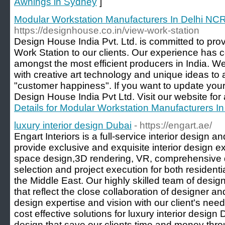
Awnings in Sydney
]
Modular Workstation Manufacturers In Delhi NC
https://designhouse.co.in/view-work-station
Design House India Pvt. Ltd. is committed to pro
Work Station to our clients. Our experience has c
amongst the most efficient producers in India. We
with creative art technology and unique ideas to 
"customer happiness". If you want to update you
Design House India Pvt Ltd. Visit our website for a
Details for Modular Workstation Manufacturers I
luxury interior design Dubai
- https://engart.ae/
Engart Interiors is a full-service interior design a
provide exclusive and exquisite interior design ex
space design,3D rendering, VR, comprehensive d
selection and project execution for both resident
the Middle East. Our highly skilled team of desig
that reflect the close collaboration of designer an
design expertise and vision with our client's nee
cost effective solutions for luxury interior design
design that save our clients time and money thr