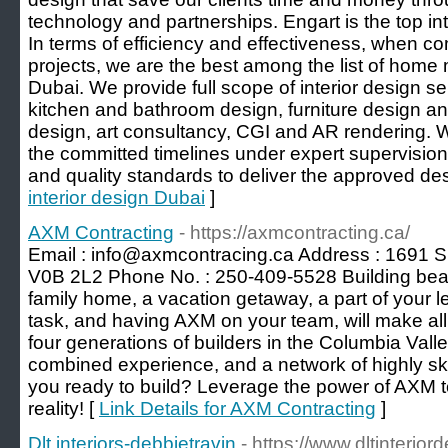
technology and partnerships. Engart is the top int
In terms of efficiency and effectiveness, when co
projects, we are the best among the list of hom
Dubai. We provide full scope of interior design ser
kitchen and bathroom design, furniture design a
design, art consultancy, CGI and AR rendering. W
the committed timelines under expert supervision
and quality standards to deliver the approved des
interior design Dubai
]
AXM Contracting
- https://axmcontracting.ca/
Email : info@axmcontracing.ca Address : 1691 
V0B 2L2 Phone No. : 250-409-5528 Building beaut
family home, a vacation getaway, a part of your l
task, and having AXM on your team, will make all 
four generations of builders in the Columbia Vall
combined experience, and a network of highly ski
you ready to build? Leverage the power of AXM
reality! [
Link Details for AXM Contracting
]
Dlt interiors-debbietravin
- https://www.dltinterio