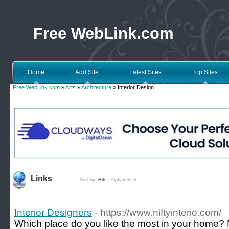
Free WebLink.com
Home
Add Site
Latest Sites
Top Sites
Free WebLink.com
»
Arts
»
Architecture
» Interior Design
Links
Sort by:
Hits
|
Alphabetical
Interior Designers
- https://www.niftyinterio.com/
Which place do you like the most in your home?