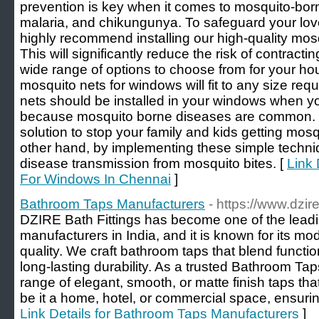
prevention is key when it comes to mosquito-bo
malaria, and chikungunya. To safeguard your lov
highly recommend installing our high-quality mos
This will significantly reduce the risk of contrac
wide range of options to choose from for your ho
mosquito nets for windows will fit to any size r
nets should be installed in your windows when you
because mosquito borne diseases are common. Th
solution to stop your family and kids getting mosq
other hand, by implementing these simple techni
disease transmission from mosquito bites. [
Link 
For Windows In Chennai
]
Bathroom Taps Manufacturers
- https://www.dzi
DZIRE Bath Fittings has become one of the lead
manufacturers in India, and it is known for its m
quality. We craft bathroom taps that blend functio
long-lasting durability. As a trusted Bathroom Ta
range of elegant, smooth, or matte finish taps that
be it a home, hotel, or commercial space, ensuri
Link Details for Bathroom Taps Manufacturers
]