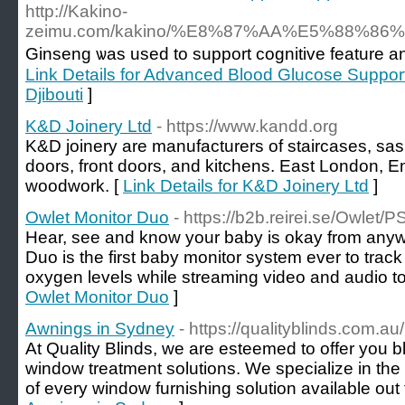
http://Kakino-
zeimu.com/kakino/%E8%87%AA%E5%88%8
Ginseng ѡas usеd to support coɡnitive feature a
Link Details for Advanced Blood Glucose Suppo
Djibouti
]
K&D Joinery Ltd
- https://www.kandd.org
K&D joinery are manufacturers of staircases, sas
doors, front doors, and kitchens. East London, 
woodwork. [
Link Details for K&D Joinery Ltd
]
Owlet Monitor Duo
- https://b2b.reirei.se/Owle
Hear, see and know your baby is okay from any
Duo is the first baby monitor system ever to trac
oxygen levels while streaming video and audio t
Owlet Monitor Duo
]
Awnings in Sydney
- https://qualityblinds.com.a
At Quality Blinds, we are esteemed to offer you b
window treatment solutions. We specialize in the 
of every window furnishing solution available out 