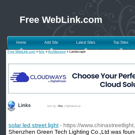
Free WebLink.com
Home
Add Site
Latest Sites
Top Sites
Free WebLink.com
»
Arts
»
Architecture
» Landscape
Links
Sort by:
Hits
|
Alphabetical
solar led street light
- https://www.chinastreetligh
Shenzhen Green Tech Lighting Co.,Ltd was founde