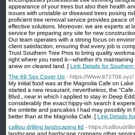
appearance of your trees but also their health an
issues with unstable or diseased trees posing ris
proficient tree removal service provides peace o
effective solutions. Moreover, we are experts at l
service for preparing any site for new constructi
Our team operates with a strong focus on environ
client satisfaction, ensuring that every job is com
Trust Southern Tree Pros to bring quality workm
right where you need it—whether it's maintaining 
anew on cleared land. [
Link Details for Southern
The 69 Sex Cover Up
- https://Www.872706.xyz/
My initial food was at the Magnolia Cafe on Lake
started a new resaurant, nevertheless, the "Cafe
Blvd., near in which I applied to stay in Deep Edd
considerably the exact hippy-ish search it exper
the omlette and pancakes I had may possibly in 
better than at the Magnolia Cafe. [
Link Details f
calliou drilling landscaping ltd
- https://callioudri
landscape and hardscape company other services 