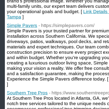
brand’s professional image. Whether you manage o
multi-family units, our expert team delivers custom
your operational goals and budget. [
Link Details
Tampa
]
Simple Pavers
- https://simplepavers.com/
Simple Pavers is your trusted partner for premi
installation across Southern California. We specia
driveways, patios, walkways, pool decks, and reta
materials and expert techniques. Our team combi
construction precision to ensure every project 
and within budget. Whether you're upgrading you
creating a luxurious outdoor living space, Simple
making your vision a reality. We offer free consult
and a satisfaction guarantee, making the process 
Experience the Simple Pavers difference today. 
]
Southern Tree Pros
- https://www.southerntreepr
At Southern Tree Pros located in Atlanta, GA, we'
notch tree services tailored to the unique needs o
encompasses professional tree trimming designed