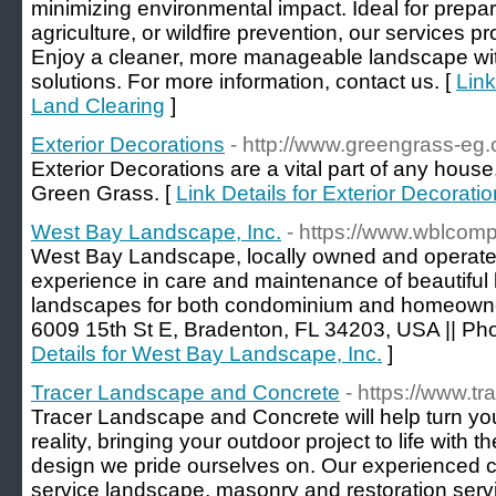
minimizing environmental impact. Ideal for prepari
agriculture, or wildfire prevention, our services pr
Enjoy a cleaner, more manageable landscape wit
solutions. For more information, contact us. [
Link
Land Clearing
]
Exterior Decorations
- http://www.greengrass-eg
Exterior Decorations are a vital part of any house
Green Grass. [
Link Details for Exterior Decorati
West Bay Landscape, Inc.
- https://www.wblcom
West Bay Landscape, locally owned and operate
experience in care and maintenance of beautiful
landscapes for both condominium and homeowner
6009 15th St E, Bradenton, FL 34203, USA || Ph
Details for West Bay Landscape, Inc.
]
Tracer Landscape and Concrete
- https://www.t
Tracer Landscape and Concrete will help turn yo
reality, bringing your outdoor project to life with
design we pride ourselves on. Our experienced cre
service landscape, masonry and restoration serv