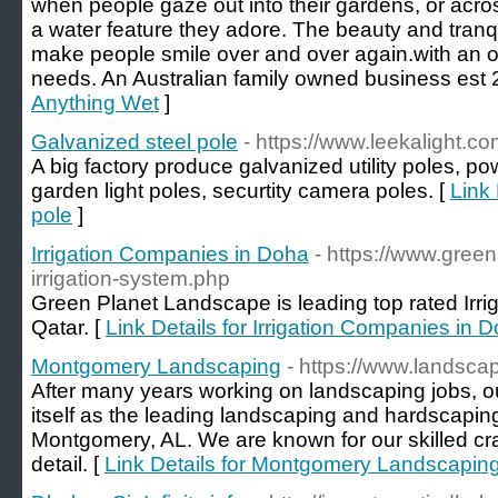
when people gaze out into their gardens, or acros
a water feature they adore. The beauty and tranquil
make people smile over and over again.with an on
needs. An Australian family owned business est 
Anything Wet
]
Galvanized steel pole
- https://www.leekalight.c
A big factory produce galvanized utility poles, pow
garden light poles, securtity camera poles. [
Link 
pole
]
Irrigation Companies in Doha
- https://www.green
irrigation-system.php
Green Planet Landscape is leading top rated Irr
Qatar. [
Link Details for Irrigation Companies in 
Montgomery Landscaping
- https://www.landsc
After many years working on landscaping jobs, ou
itself as the leading landscaping and hardscaping s
Montgomery, AL. We are known for our skilled cr
detail. [
Link Details for Montgomery Landscapin