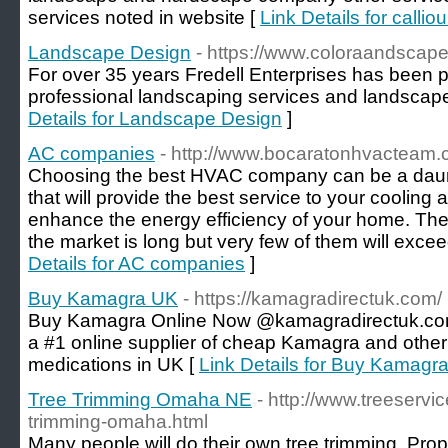
services noted in website [
Link Details for calliou
Landscape Design
- https://www.coloraandscap
For over 35 years Fredell Enterprises has been pr
professional landscaping services and landscape
Details for Landscape Design
]
AC companies
- http://www.bocaratonhvacteam.
Choosing the best HVAC company can be a daun
that will provide the best service to your coolin
enhance the energy efficiency of your home. The
the market is long but very few of them will exce
Details for AC companies
]
Buy Kamagra UK
- https://kamagradirectuk.com/
Buy Kamagra Online Now @kamagradirectuk.com
a #1 online supplier of cheap Kamagra and other 
medications in UK [
Link Details for Buy Kamagr
Tree Trimming Omaha NE
- http://www.treeserv
trimming-omaha.html
Many people will do their own tree trimming. Pro