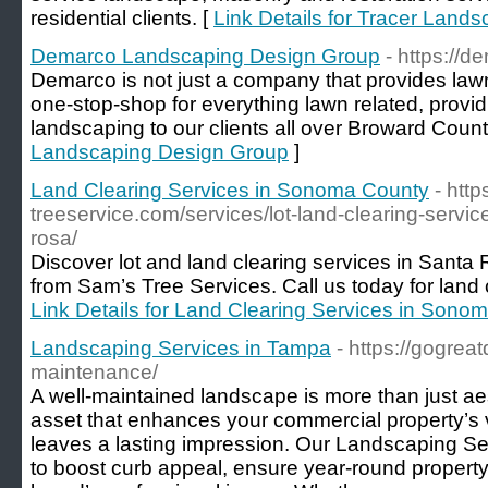
residential clients. [
Link Details for Tracer Land
Demarco Landscaping Design Group
- https://
Demarco is not just a company that provides law
one-stop-shop for everything lawn related, provid
landscaping to our clients all over Broward Count
Landscaping Design Group
]
Land Clearing Services in Sonoma County
- http
treeservice.com/services/lot-land-clearing-servi
rosa/
Discover lot and land clearing services in San
from Sam’s Tree Services. Call us today for land 
Link Details for Land Clearing Services in Sono
Landscaping Services in Tampa
- https://gogre
maintenance/
A well-maintained landscape is more than just aes
asset that enhances your commercial property’s v
leaves a lasting impression. Our Landscaping S
to boost curb appeal, ensure year-round property