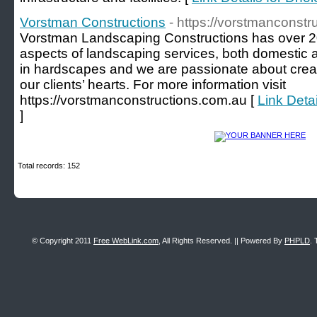
Vorstman Constructions
- https://vorstmanconstr
Vorstman Landscaping Constructions has over 20
aspects of landscaping services, both domestic 
in hardscapes and we are passionate about crea
our clients’ hearts. For more information visit
https://vorstmanconstructions.com.au [
Link Deta
]
Total records: 152
© Copyright 2011
Free WebLink.com
, All Rights Reserved. || Powered By
PHPLD
. 