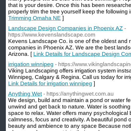
that is your desire. Once this has been researche
properly trim the tree yourself keep the following 
Trimming Omaha NE
]
Landscape Design Companies in Phoenix AZ
-
https://www.kevenslandscape.com
Kevens Landscape Co. is one of the oldest and 
companies in Phoenix AZ. We are the best lands
Arizona. [
Link Details for Landscape Design Co
irrigation winnipeg
- https://www.vikinglandscapin
Viking Landscaping offers irrigation system instsal
Winnipeg, Calgary & Regina. Call us today for irrig
Link Details for irrigation winnipeg
]
Anything Wet
- https://anythingwet.com.au
We design, build and maintain a pond or water fe
unwind and get back to nature. Water is soothing 
space to relax. Water offers many psychological 
calmness, focus and creativity. A beautiful pond 
beauty and ambience to any space Because not