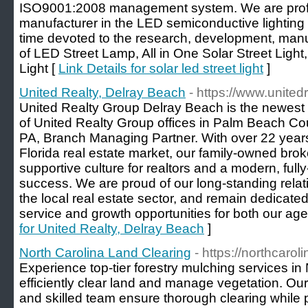
ISO9001:2008 management system. We are profe
manufacturer in the LED semiconductive lighting 
time devoted to the research, development, manu
of LED Street Lamp, All in One Solar Street Light
Light [
Link Details for solar led street light
]
United Realty, Delray Beach
- https://www.unite
United Realty Group Delray Beach is the newest a
of United Realty Group offices in Palm Beach Co
PA, Branch Managing Partner. With over 22 years
Florida real estate market, our family-owned bro
supportive culture for realtors and a modern, full
success. We are proud of our long-standing rela
the local real estate sector, and remain dedicated
service and growth opportunities for both our age
for United Realty, Delray Beach
]
North Carolina Land Clearing
- https://northcaro
Experience top-tier forestry mulching services in
efficiently clear land and manage vegetation. Our
and skilled team ensure thorough clearing while 