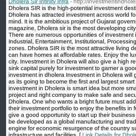
Dholera Sir Infinity infra
- http://investmentindhol
Dholera SIR is the high-potential investment desti
Dholera has attracted investment across world for
mind. It is the ambitious project of Gujarat gove
magazine, Dholera sir is the most developing city
There are numerous opportunities of investment 
Industrial, Entertainment, Institutional, Processi
zones. Dholera SIR is the most attractive living d
can have homes at affordable rates. Enjoy the luxu
city. Investment in Dholera will also give a high r
sink capital purely for investment to garner a goo
investment in dholera Investment in Dholera will gi
as its going to become the first and largest smart 
investment in Dholera is smart idea but more smar
project and right company to make safe and secu
Dholera. One who wants a bright future must
their investment portfolio to enjoy the benefits in 
give a good opportunity to start up their business i
be developed as a global manufacturing and trad
engine for economic resurgence of the country s
infrastructure and facilities. [
Link Details for Dholer