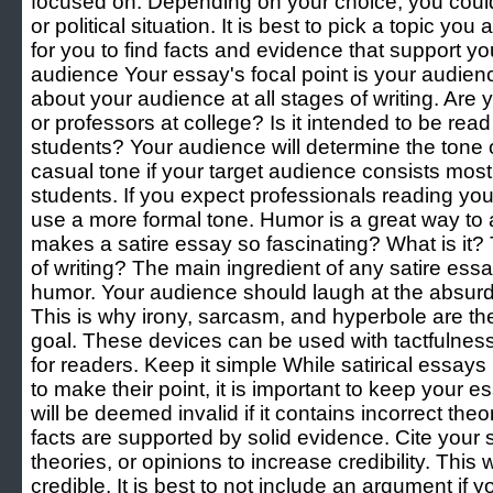
focused on. Depending on your choice, you could
or political situation. It is best to pick a topic you a
for you to find facts and evidence that support y
audience Your essay's focal point is your audience.
about your audience at all stages of writing. Are y
or professors at college? Is it intended to be read
students? Your audience will determine the tone 
casual tone if your target audience consists mostl
students. If you expect professionals reading yo
use a more formal tone. Humor is a great way to 
makes a satire essay so fascinating? What is it? T
of writing? The main ingredient of any satire essa
humor. Your audience should laugh at the absurdit
This is why irony, sarcasm, and hyperbole are the
goal. These devices can be used with tactfulness
for readers. Keep it simple While satirical essa
to make their point, it is important to keep your e
will be deemed invalid if it contains incorrect theori
facts are supported by solid evidence. Cite your s
theories, or opinions to increase credibility. This 
credible. It is best to not include an argument if y