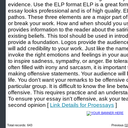
evidence. Use the ELP format ELP is a great form
essay looks professional and is of high quality. 
pathos. These three elements are a major part o
or break your work. How and when should you u
provides information to the reader about the satir
existing beliefs. This tool should be used in intro
provide a foundation. Logos provide the audience 
will add credibility to your work. Just like the n
invoke the right emotions and feelings in your au
to inspire sadness, sympathy, or anger. Be tolera
often filled with irony and sarcasm, it is importan
making offensive statements. Your audience will
life. You don't want your remarks to be offensive 
particular group. It is difficult to know the line 
offensive. This requires practice and an unders
To ensure your essay isn't offensive, ask your tea
second opinion [
Link Details for Proessays
]
Total records: 643
Previous
[1]