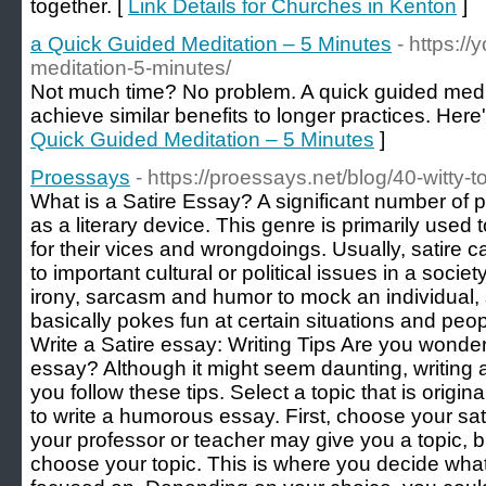
together. [
Link Details for Churches in Kenton
]
a Quick Guided Meditation – 5 Minutes
- https:/
meditation-5-minutes/
Not much time? No problem. A quick guided medi
achieve similar benefits to longer practices. Here
Quick Guided Meditation – 5 Minutes
]
Proessays
- https://proessays.net/blog/40-witty-t
What is a Satire Essay? A significant number of p
as a literary device. This genre is primarily used 
for their vices and wrongdoings. Usually, satire c
to important cultural or political issues in a socie
irony, sarcasm and humor to mock an individual, si
basically pokes fun at certain situations and peo
Write a Satire essay: Writing Tips Are you wonde
essay? Although it might seem daunting, writing 
you follow these tips. Select a topic that is origin
to write a humorous essay. First, choose your sat
your professor or teacher may give you a topic, b
choose your topic. This is where you decide what