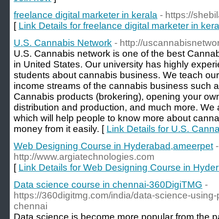
freelance digital marketer in kerala
- https://shebi
[
Link Details for freelance digital marketer in kera
U.S. Cannabis Network
- http://uscannabisnetwo
U.S. Cannabis network is one of the best Cannabis
in United States. Our university has highly exper
students about cannabis business. We teach our
income streams of the cannabis business such as f
Cannabis products (brokering), opening your own 
distribution and production, and much more. We
which will help people to know more about cann
money from it easily. [
Link Details for U.S. Cann
Web Designing Course in Hyderabad,ameerpet
-
http://www.argiatechnologies.com
[
Link Details for Web Designing Course in Hyd
Data science course in chennai-360DigiTMG
-
https://360digitmg.com/india/data-science-using
chennai
Data science is become more popular from the p