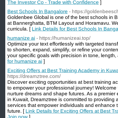
The Investor Co - Trade with Confidence
]
Best Schools In Bangalore
- https://goldenbeesc
Goldenbee Global is one of the best schools in
at Bannerghatta, BTM Layout and Horamavu. W
curricula. [
Link Details for Best Schools In Banga
humanize ai
- https://humanizeai.top/
Optimize your text effortlessly with targeted tra
to shorten, expand, simplify, or refine your conten
your specific goals with precision in tone, length,
for humanize ai
]
Exciting Offers at Best Training Academy in Kuwa
https://dreamztree.com/
Discover exciting opportunities at best training 
to empower your professional journey! Welcome
nurture dreams and shape futures. As a premier ed
in Kuwait, Dreamztree is committed to providing a
services that empower individuals and enhance the
future. [
Link Details for Exciting Offers at Best T
Join now
]