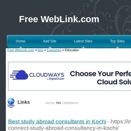
Free WebLink.com
Home
Add Site
Latest Sites
Top Sites
Free WebLink.com
»
Arts
»
Costumes
» Education
Links
Sort by:
Hits
|
Alphabetical
Best study abroad consultants in Kochi
- https:/
connect-study-abroad-consultancy-in-kochi/