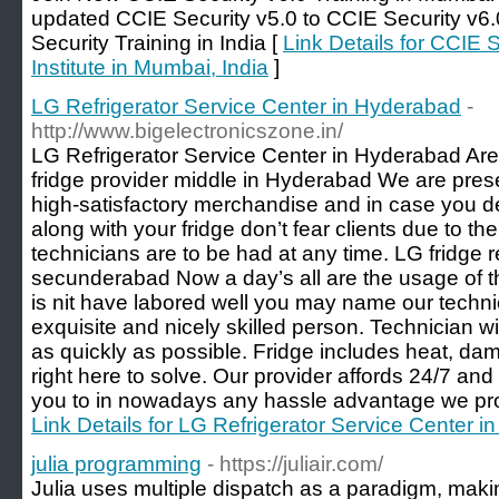
updated CCIE Security v5.0 to CCIE Security v6.0
Security Training in India [
Link Details for CCIE S
Institute in Mumbai, India
]
LG Refrigerator Service Center in Hyderabad
-
http://www.bigelectronicszone.in/
LG Refrigerator Service Center in Hyderabad Are 
fridge provider middle in Hyderabad We are pres
high-satisfactory merchandise and in case you de
along with your fridge don’t fear clients due to th
technicians are to be had at any time. LG fridge r
secunderabad Now a day’s all are the usage of th
is nit have labored well you may name our techn
exquisite and nicely skilled person. Technician w
as quickly as possible. Fridge includes heat, d
right here to solve. Our provider affords 24/7 and
you to in nowadays any hassle advantage we prov
Link Details for LG Refrigerator Service Center 
julia programming
- https://juliair.com/
Julia uses multiple dispatch as a paradigm, maki