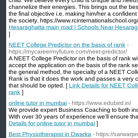
child. We believe every child is unique and needs 
channelize their energies. This brings out the best
the final objective i.e. making him/her a confident
the society. https://www.rcinternationalschool.org/
Hesaraghatta main road | Schools Near Hesaragat
]
NEET College Predictor on the basis of rank
-
https://mycareermyfuture.com/neet-predictor/
A NEET College Predictor on the basis of rank will
accept the application on the basis of the rank se
the general method, the specialty of a NEET Col
Rank is that it does the work and passes a very cl
that should be opted. [
Link Details for NEET Coll
rank
]
online tutor in mumbai
- https://www.edubird.in/
We provide expert Business Coaching to both in
With over 30 years of experience we’ll ensure that
Details for online tutor in mumbai
]
Best Physiotherapist in Dwarka
- https://sarwarpr