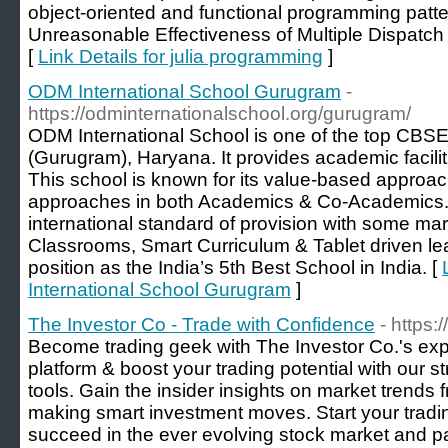
object-oriented and functional programming patte
Unreasonable Effectiveness of Multiple Dispatch 
[
Link Details for julia programming
]
ODM International School Gurugram
-
https://odminternationalschool.org/gurugram/
ODM International School is one of the top CBS
(Gurugram), Haryana. It provides academic facilit
This school is known for its value-based approac
approaches in both Academics & Co-Academics
international standard of provision with some marv
Classrooms, Smart Curriculum & Tablet driven lear
position as the India’s 5th Best School in India. [
International School Gurugram
]
The Investor Co - Trade with Confidence
- https
Become trading geek with The Investor Co.'s expe
platform & boost your trading potential with our 
tools. Gain the insider insights on market trends 
making smart investment moves. Start your tradi
succeed in the ever evolving stock market and pa