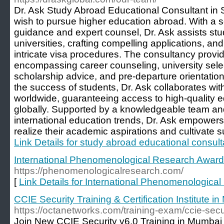
Dr. Ask Study Abroad Educational Consultant in 
wish to pursue higher education abroad. With a sol
guidance and expert counsel, Dr. Ask assists stu
universities, crafting compelling applications, an
intricate visa procedures. The consultancy pro
encompassing career counseling, university select
scholarship advice, and pre-departure orientatio
the success of students, Dr. Ask collaborates with
worldwide, guaranteeing access to high-quality e
globally. Supported by a knowledgeable team and 
international education trends, Dr. Ask empowers
realize their academic aspirations and cultivate s
Link Details for study abroad educational consult
International Phenomenological Research Awar
https://phenomenologicalresearch.com/
[
Link Details for International Phenomenologic
CCIE Security Training & Certification Institute i
https://octanetworks.com/training-exam/ccie-secur
Join New CCIE Security v6.0 Training in Mumbai