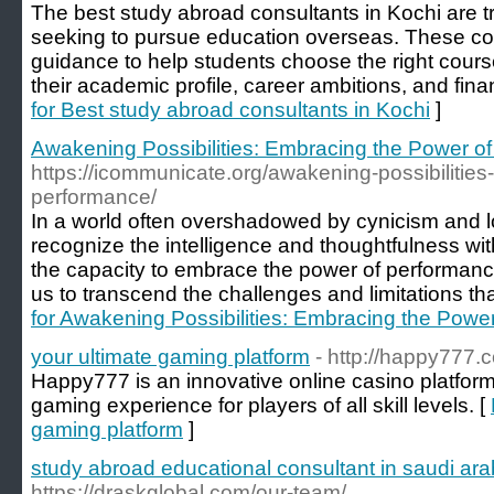
The best study abroad consultants in Kochi are t
seeking to pursue education overseas. These con
guidance to help students choose the right cours
their academic profile, career ambitions, and finan
for Best study abroad consultants in Kochi
]
Awakening Possibilities: Embracing the Power o
https://icommunicate.org/awakening-possibilitie
performance/
In a world often overshadowed by cynicism and low
recognize the intelligence and thoughtfulness wi
the capacity to embrace the power of performance 
us to transcend the challenges and limitations th
for Awakening Possibilities: Embracing the Powe
your ultimate gaming platform
- http://happy777.
Happy777 is an innovative online casino platfor
gaming experience for players of all skill levels. [
gaming platform
]
study abroad educational consultant in saudi ara
https://draskglobal.com/our-team/