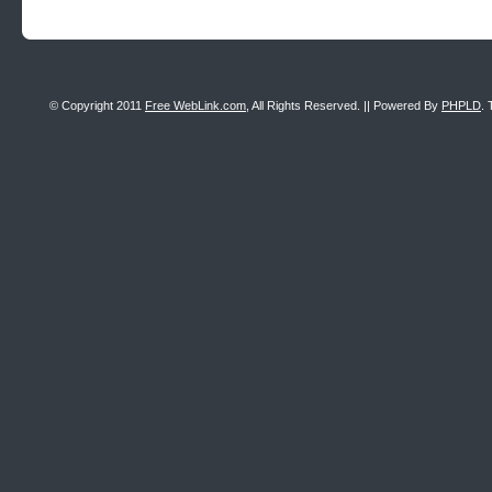
© Copyright 2011
Free WebLink.com
, All Rights Reserved. || Powered By
PHPLD
. 