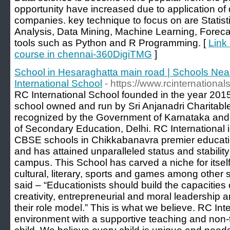
opportunity have increased due to application o
companies. key technique to focus on are Statist
Analysis, Data Mining, Machine Learning, Foreca
tools such as Python and R Programming. [
Link
course in chennai-360DigiTMG
]
School in Hesaraghatta main road | Schools Nea
International School
- https://www.rcinternational
RC International School founded in the year 201
school owned and run by Sri Anjanadri Charitable 
recognized by the Government of Karnataka and af
of Secondary Education, Delhi. RC International i
CBSE schools in Chikkabanavra premier education
and has attained unparalleled status and stability
campus. This School has carved a niche for itsel
cultural, literary, sports and games among other 
said – “Educationists should build the capacities of
creativity, entrepreneurial and moral leadershi
their role model.” This is what we believe. RC Inte
environment with a supportive teaching and non-t