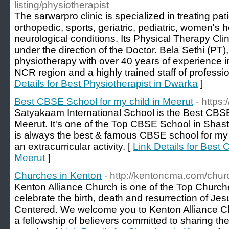
listing/physiotherapist
The sarwarpro clinic is specialized in treating pati
orthopedic, sports, geriatric, pediatric, women's 
neurological conditions. Its Physical Therapy Clin
under the direction of the Doctor. Bela Sethi (PT)
physiotherapy with over 40 years of experience in 
NCR region and a highly trained staff of professio
Details for Best Physiotherapist in Dwarka
]
Best CBSE School for my child in Meerut
- https
Satyakaam International School is the Best CBSE
Meerut. It's one of the Top CBSE School in Shas
is always the best & famous CBSE school for my c
an extracurricular activity. [
Link Details for Best 
Meerut
]
Churches in Kenton
- http://kentoncma.com/chur
Kenton Alliance Church is one of the Top Churc
celebrate the birth, death and resurrection of Jes
Centered. We welcome you to Kenton Alliance C
a fellowship of believers committed to sharing t